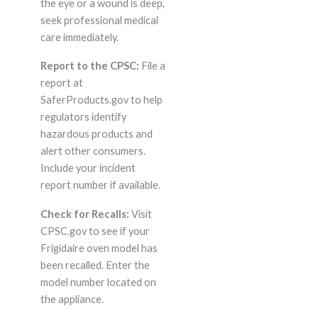
the eye or a wound is deep,
seek professional medical
care immediately.
Report to the CPSC:
File a
report at
SaferProducts.gov to help
regulators identify
hazardous products and
alert other consumers.
Include your incident
report number if available.
Check for Recalls:
Visit
CPSC.gov to see if your
Frigidaire oven model has
been recalled. Enter the
model number located on
the appliance.