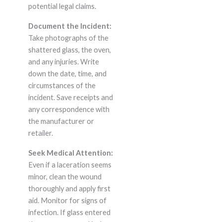
potential legal claims.
Document the Incident:
Take photographs of the
shattered glass, the oven,
and any injuries. Write
down the date, time, and
circumstances of the
incident. Save receipts and
any correspondence with
the manufacturer or
retailer.
Seek Medical Attention:
Even if a laceration seems
minor, clean the wound
thoroughly and apply first
aid. Monitor for signs of
infection. If glass entered