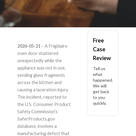
Frigidaire – Product
Free
2026-05-21
– A Frigidaire
Case
Liability Lawyer
oven door shattered
Review
unexpectedly while the
appliance was not in use,
Tell us
what
sending glass fragments
happened.
across the kitchen and
We will
causing a laceration injury.
get back
The incident, reported to
to you
quickly.
the U.S. Consumer Product
Safety Commission’s
SaferProducts.gov
database, involves a
manufacturing defect that