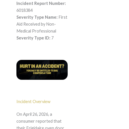
Incident Report Number:
6018384
Severity Type Name:
First
Aid Received by Non-
Medical Professional
Severity Type ID:
7
Incident Overview
On April 26, 2026, a
consumer reported that
their Frigidaire oven door