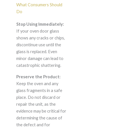
What Consumers Should
Do
Stop Using Immediately:
If your oven door glass
shows any cracks or chips,
discontinue use until the
glass is replaced. Even
minor damage can lead to
catastrophic shattering.
Preserve the Product:
Keep the oven and any
glass fragments in a safe
place. Do not discard or
repair the unit, as the
evidence may be critical for
determining the cause of
the defect and for