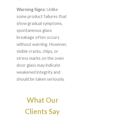
Warning Signs:
Unlike
some product failures that
show gradual symptoms,
spontaneous glass
breakage often occurs
without warning. However,
visible cracks, chips, or
stress marks on the oven
door glass may indicate
weakened integrity and
should be taken seriously.
What Our
Clients Say