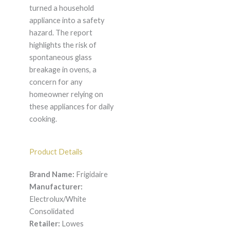
turned a household
appliance into a safety
hazard. The report
highlights the risk of
spontaneous glass
breakage in ovens, a
concern for any
homeowner relying on
these appliances for daily
cooking.
Product Details
Brand Name:
Frigidaire
Manufacturer:
Electrolux/White
Consolidated
Retailer:
Lowes