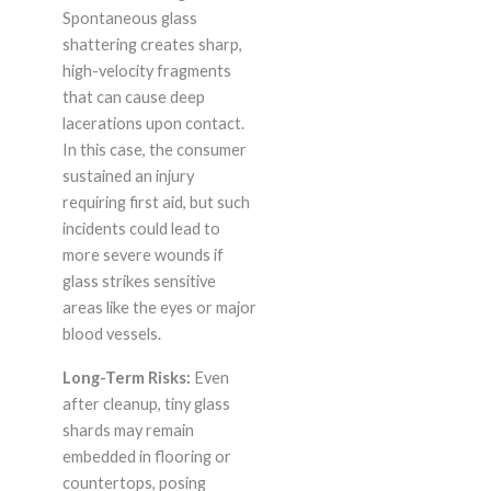
Spontaneous glass
shattering creates sharp,
high-velocity fragments
that can cause deep
lacerations upon contact.
In this case, the consumer
sustained an injury
requiring first aid, but such
incidents could lead to
more severe wounds if
glass strikes sensitive
areas like the eyes or major
blood vessels.
Long-Term Risks:
Even
after cleanup, tiny glass
shards may remain
embedded in flooring or
countertops, posing