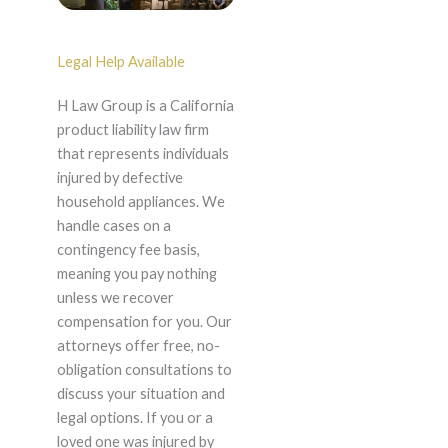
Legal Help Available
H Law Group is a California
product liability law firm
that represents individuals
injured by defective
household appliances. We
handle cases on a
contingency fee basis,
meaning you pay nothing
unless we recover
compensation for you. Our
attorneys offer free, no-
obligation consultations to
discuss your situation and
legal options. If you or a
loved one was injured by