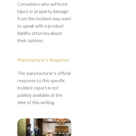
Consumers who suffered
injury or property damage
from this incident may want
to speak with a product
liability attorney about
their options.
Manufacturer's Response
The manufacturer's official
response to this specific
incident report is not
publicly available at the
time of this writing.