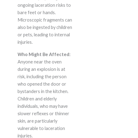
ongoing laceration risks to
bare feet or hands.
Microscopic fragments can
also be ingested by children
or pets, leading to internal
injuries.
Who Might Be Affected:
Anyone near the oven
during an explosion is at
risk, including the person
who opened the door or
bystanders in the kitchen.
Children and elderly
individuals, who may have
slower reflexes or thinner
skin, are particularly
vulnerable to laceration
injuries.