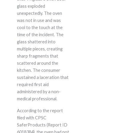
glass exploded
unexpectedly. The oven
was not in use and was
cool to the touch at the
time of the incident. The
glass shattered into
multiple pieces, creating
sharp fragments that
scattered around the
kitchen. The consumer
sustained a laceration that
required first aid
administered by a non-
medical professional.
According to the report
filed with CPSC
SaferProducts (Report ID
6018384), the oven had not