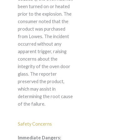
been turned on or heated
prior to the explosion. The
consumer noted that the
product was purchased
from Lowes. The incident
occurred without any
apparent trigger, raising
concerns about the
integrity of the oven door
glass. The reporter
preserved the product,
which may assist in
determining the root cause
of the failure.
Safety Concerns
Immediate Dangers: