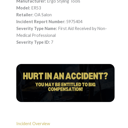
Manufacturer:
Ergo Styling Tools
Model:
ER53
Retailer:
OA Salon
Incident Report Number:
5975404
Severity Type Name:
First Aid Received by Non-
Medical Professional
Severity Type ID:
7
Incident Overview