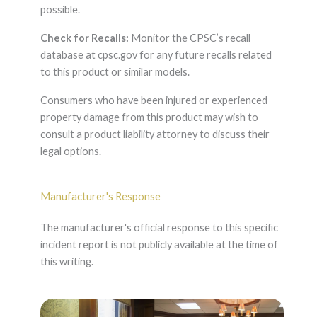
possible.
Check for Recalls:
Monitor the CPSC’s recall
database at cpsc.gov for any future recalls related
to this product or similar models.
Consumers who have been injured or experienced
property damage from this product may wish to
consult a product liability attorney to discuss their
legal options.
Manufacturer's Response
The manufacturer's official response to this specific
incident report is not publicly available at the time of
this writing.