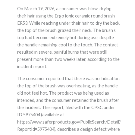
On March 19, 2026, a consumer was blow-drying
their hair using the Ergo ionic ceramic round brush
ER53. While reaching under their hair to dry the back,
the top of the brush grazed their neck. The brush’s
top had become extremely hot during use, despite
the handle remaining cool to the touch. The contact
resulted in severe, painful burns that were still
present more than two weeks later, according to the
incident report.
The consumer reported that there was no indication
the top of the brush was overheating, as the handle
did not feel hot. The product was being used as
intended, and the consumer retained the brush after
the incident. The report, filed with the CPSC under
ID 5975404 (available at
https://www.saferproducts.gov/PublicSearch/Detail?
ReportId=5975404), describes a design defect where