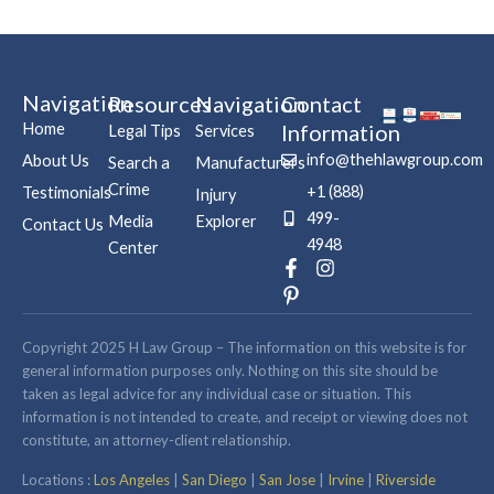
Navigation
Resources
Navigation
Contact
Home
Information
Legal Tips
Services
info@thehlawgroup.com
About Us
Search a
Manufacturers
Crime
+1 (888)
Testimonials
Injury
499-
Media
Explorer
Contact Us
4948
Center
F
P
I
a
i
n
c
n
s
e
t
t
b
e
a
Copyright 2025 H Law Group – The information on this website is for
o
r
g
general information purposes only. Nothing on this site should be
o
e
r
taken as legal advice for any individual case or situation. This
k
s
a
information is not intended to create, and receipt or viewing does not
-
t
m
constitute, an attorney-client relationship.
f
-
p
Locations :
Los Angeles
|
San Diego
|
San Jose
|
Irvine
|
Riverside