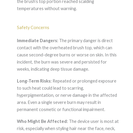
the brush’s top portion reached scalding
temperatures without warning.
Safety Concerns
Immediate Dangers:
The primary danger is direct
contact with the overheated brush top, which can
cause second-degree burns or worse on skin. In this
incident, the burn was severe and persisted for
weeks, indicating deep tissue damage.
Long-Term Risks:
Repeated or prolonged exposure
to such heat could lead to scarring,
hyperpigmentation, or nerve damage in the affected
area. Even a single severe burn may result in
permanent cosmetic or functional impairment.
Who Might Be Affected:
The device user is most at
risk, especially when styling hair near the face, neck,