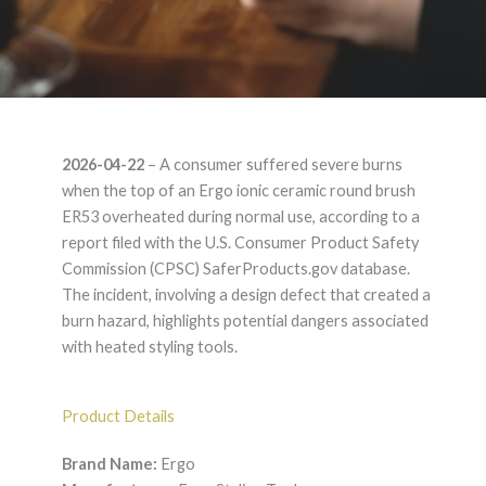
Ergo ionic ceramic
2026-04-22
– A consumer suffered severe burns
round brush ER53 –
when the top of an Ergo ionic ceramic round brush
ER53 overheated during normal use, according to a
Product Liability
report filed with the U.S. Consumer Product Safety
Commission (CPSC) SaferProducts.gov database.
Lawyer
The incident, involving a design defect that created a
burn hazard, highlights potential dangers associated
with heated styling tools.
Product Details
Brand Name:
Ergo