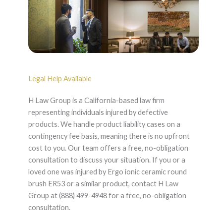
Legal Help Available
H Law Group is a California-based law firm
representing individuals injured by defective
products. We handle product liability cases on a
contingency fee basis, meaning there is no upfront
cost to you. Our team offers a free, no-obligation
consultation to discuss your situation. If you or a
loved one was injured by Ergo ionic ceramic round
brush ER53 or a similar product, contact H Law
Group at (888) 499-4948 for a free, no-obligation
consultation.