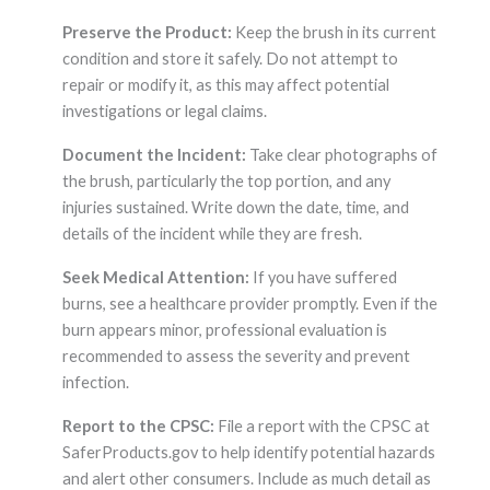
Preserve the Product:
Keep the brush in its current
condition and store it safely. Do not attempt to
repair or modify it, as this may affect potential
investigations or legal claims.
Document the Incident:
Take clear photographs of
the brush, particularly the top portion, and any
injuries sustained. Write down the date, time, and
details of the incident while they are fresh.
Seek Medical Attention:
If you have suffered
burns, see a healthcare provider promptly. Even if the
burn appears minor, professional evaluation is
recommended to assess the severity and prevent
infection.
Report to the CPSC:
File a report with the CPSC at
SaferProducts.gov to help identify potential hazards
and alert other consumers. Include as much detail as