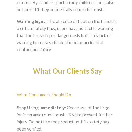
or ears. Bystanders, particularly children, could also
be burned if they accidentally touch the brush.
Warning Signs:
The absence of heat on the handle is
a critical safety flaw; users have no tactile warning
that the brush top is dangerously hot. This lack of
warning increases the likelihood of accidental
contact and injury.
What Our Clients Say
What Consumers Should Do
Stop Using Immediately:
Cease use of the Ergo
ionic ceramic round brush ER53 to prevent further
injury. Do not use the product until its safety has
been verified.