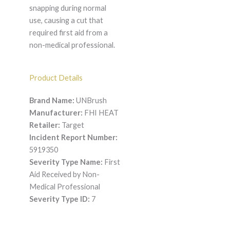
snapping during normal
use, causing a cut that
required first aid from a
non-medical professional.
Product Details
Brand Name:
UNBrush
Manufacturer:
FHI HEAT
Retailer:
Target
Incident Report Number:
5919350
Severity Type Name:
First
Aid Received by Non-
Medical Professional
Severity Type ID:
7