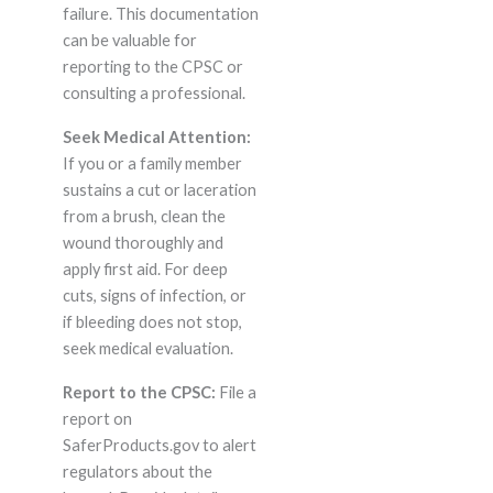
failure. This documentation
can be valuable for
reporting to the CPSC or
consulting a professional.
Seek Medical Attention:
If you or a family member
sustains a cut or laceration
from a brush, clean the
wound thoroughly and
apply first aid. For deep
cuts, signs of infection, or
if bleeding does not stop,
seek medical evaluation.
Report to the CPSC:
File a
report on
SaferProducts.gov to alert
regulators about the