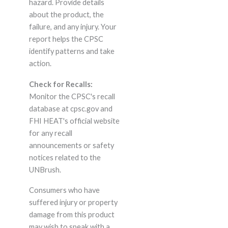
hazard. Provide details
about the product, the
failure, and any injury. Your
report helps the CPSC
identify patterns and take
action.
Check for Recalls:
Monitor the CPSC's recall
database at cpsc.gov and
FHI HEAT's official website
for any recall
announcements or safety
notices related to the
UNBrush.
Consumers who have
suffered injury or property
damage from this product
may wish to speak with a