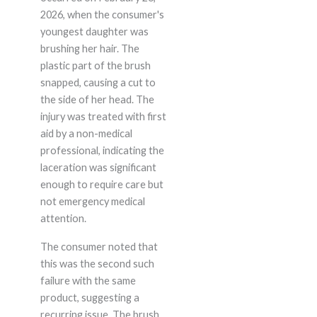
2026, when the consumer's
youngest daughter was
brushing her hair. The
plastic part of the brush
snapped, causing a cut to
the side of her head. The
injury was treated with first
aid by a non-medical
professional, indicating the
laceration was significant
enough to require care but
not emergency medical
attention.
The consumer noted that
this was the second such
failure with the same
product, suggesting a
recurring issue. The brush