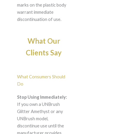
marks on the plastic body
warrant immediate
discontinuation of use.
What Our
Clients Say
What Consumers Should
Do
Stop Using Immediately:
If you own a UNBrush
Glitter Amethyst or any
UNBrush model,
discontinue use until the
manufacturer provides