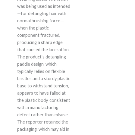
was being used as intended
—for detangling hair with
normal brushing force—
when the plastic
component fractured,
producing a sharp edge
that caused the laceration.
The product's detangling
paddle design, which
typically relies on flexible
bristles and a sturdy plastic
base to withstand tension,
appears to have failed at
the plastic body, consistent
with a manufacturing
defect rather than misuse.
The reporter retained the
packaging, which may aid in