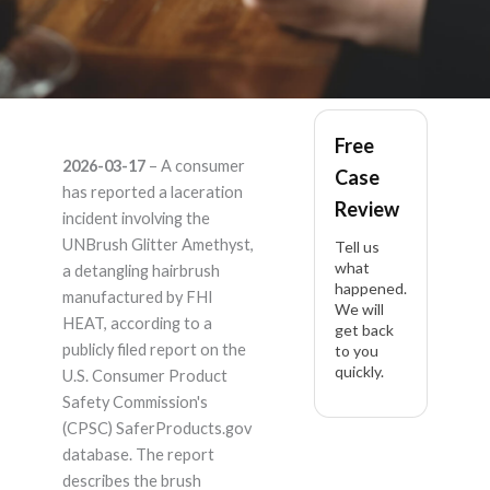
UNBrush Glitter
Free
2026-03-17
– A consumer
Case
Amethyst – Product
has reported a laceration
Review
incident involving the
Liability Lawyer
UNBrush Glitter Amethyst,
Tell us
what
a detangling hairbrush
happened.
manufactured by FHI
We will
HEAT, according to a
get back
publicly filed report on the
to you
quickly.
U.S. Consumer Product
Safety Commission's
(CPSC) SaferProducts.gov
database. The report
describes the brush