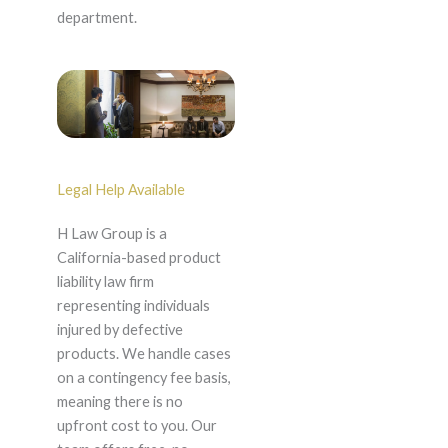
department.
Legal Help Available
H Law Group is a
California-based product
liability law firm
representing individuals
injured by defective
products. We handle cases
on a contingency fee basis,
meaning there is no
upfront cost to you. Our