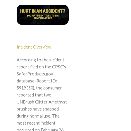
Incident Overview
According to the incident
report filed on the CPSC's
SaferProducts.gov
database (Report ID:
5919350), the consumer
reported that two
UNBrush Glitter Amethyst
brushes have snapped
during normal use. The
most recent incident
occurred on February 26,