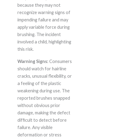
because they may not
recognize warning signs of
impending failure and may
apply variable force during
brushing. The incident
involved a child, highlighting
this risk.
Warning Signs:
Consumers
should watch for hairline
cracks, unusual flexibility, or
a feeling of the plastic
weakening during use. The
reported brushes snapped
without obvious prior
damage, making the defect
difficult to detect before
failure. Any visible
deformation or stress