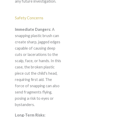
any future investigation.
Safety Concerns
Immediate Dangers:
A
snapping plastic brush can
create sharp, jagged edges
capable of causing deep
cuts or lacerations to the
scalp, face, or hands. In this
case, the broken plastic
piece cut the child's head,
requiring first aid. The
force of snapping can also
send fragments flying,
posing a risk to eyes or
bystanders.
Long-Term Risks: