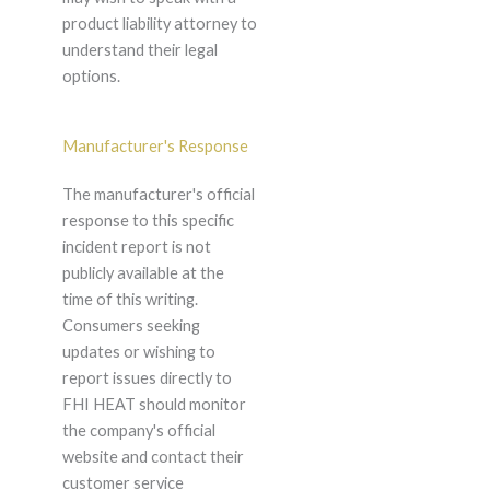
product liability attorney to
understand their legal
options.
Manufacturer's Response
The manufacturer's official
response to this specific
incident report is not
publicly available at the
time of this writing.
Consumers seeking
updates or wishing to
report issues directly to
FHI HEAT should monitor
the company's official
website and contact their
customer service