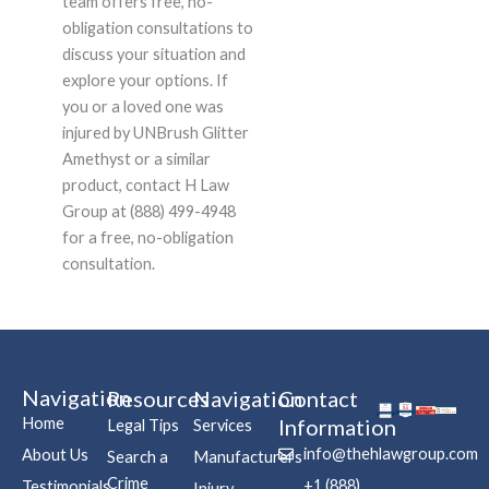
team offers free, no-
obligation consultations to
discuss your situation and
explore your options. If
you or a loved one was
injured by UNBrush Glitter
Amethyst or a similar
product, contact H Law
Group at (888) 499-4948
for a free, no-obligation
consultation.
Navigation
Resources
Navigation
Contact
Home
Information
Legal Tips
Services
info@thehlawgroup.com
About Us
Search a
Manufacturers
Crime
+1 (888)
Testimonials
Injury