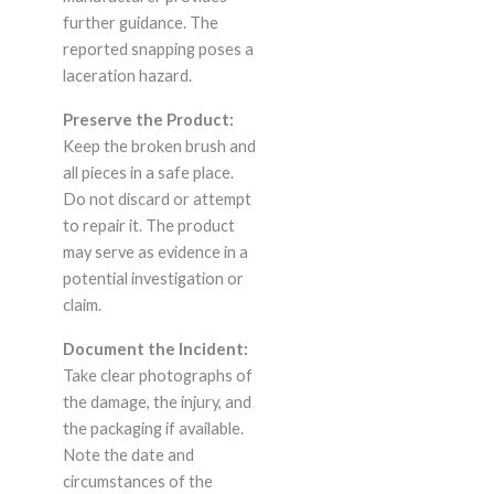
further guidance. The
reported snapping poses a
laceration hazard.
Preserve the Product:
Keep the broken brush and
all pieces in a safe place.
Do not discard or attempt
to repair it. The product
may serve as evidence in a
potential investigation or
claim.
Document the Incident:
Take clear photographs of
the damage, the injury, and
the packaging if available.
Note the date and
circumstances of the