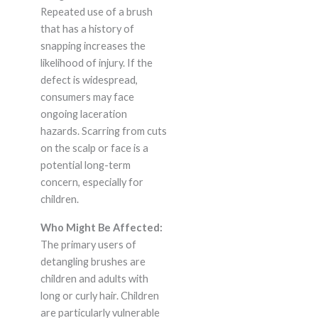
Repeated use of a brush
that has a history of
snapping increases the
likelihood of injury. If the
defect is widespread,
consumers may face
ongoing laceration
hazards. Scarring from cuts
on the scalp or face is a
potential long-term
concern, especially for
children.
Who Might Be Affected:
The primary users of
detangling brushes are
children and adults with
long or curly hair. Children
are particularly vulnerable