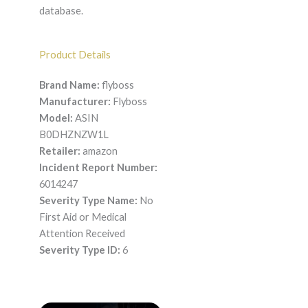
database.
Product Details
Brand Name:
flyboss
Manufacturer:
Flyboss
Model:
ASIN
B0DHZNZW1L
Retailer:
amazon
Incident Report Number:
6014247
Severity Type Name:
No
First Aid or Medical
Attention Received
Severity Type ID:
6