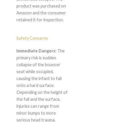
product was purchased on
Amazon and the consumer
retained it for inspection.
Safety Concerns
Immediate Dangers:
The
primary risk is sudden
collapse of the bouncer
seat while occupied,
causing the infant to fall
onto a hard surface.
Depending on the height of
the fall and the surface,
injuries can range from
minor bumps to more
serious head trauma.