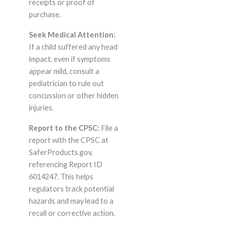
receipts or proof of
purchase.
Seek Medical Attention:
If a child suffered any head
impact, even if symptoms
appear mild, consult a
pediatrician to rule out
concussion or other hidden
injuries.
Report to the CPSC:
File a
report with the CPSC at
SaferProducts.gov,
referencing Report ID
6014247. This helps
regulators track potential
hazards and may lead to a
recall or corrective action.