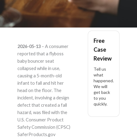
flyboss ASIN
Free
2026-05-13
– A consumer
Case
B0DHZNZW1L –
reported that a flyboss
Review
baby bouncer seat
Product Liability
collapsed while in use,
Tell us
what
causing a 5-month-old
happened.
Lawyer
infant to fall and hit her
We will
head on the floor. The
get back
incident, involving a design
to you
quickly.
defect that created a fall
hazard, was filed with the
U.S. Consumer Product
Safety Commission (CPSC)
SaferProducts.gov