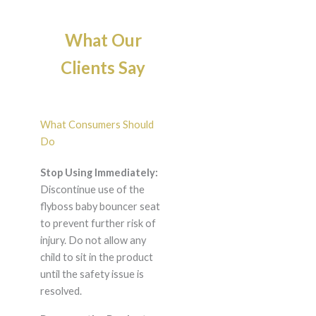
What Our
Clients Say
What Consumers Should
Do
Stop Using Immediately:
Discontinue use of the
flyboss baby bouncer seat
to prevent further risk of
injury. Do not allow any
child to sit in the product
until the safety issue is
resolved.