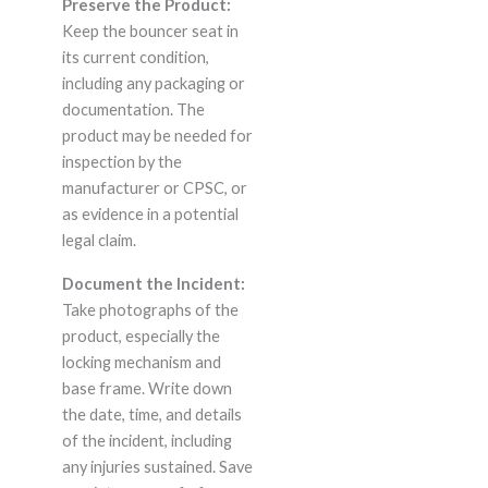
Preserve the Product:
Keep the bouncer seat in
its current condition,
including any packaging or
documentation. The
product may be needed for
inspection by the
manufacturer or CPSC, or
as evidence in a potential
legal claim.
Document the Incident:
Take photographs of the
product, especially the
locking mechanism and
base frame. Write down
the date, time, and details
of the incident, including
any injuries sustained. Save