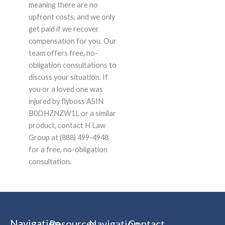
meaning there are no
upfront costs, and we only
get paid if we recover
compensation for you. Our
team offers free, no-
obligation consultations to
discuss your situation. If
you or a loved one was
injured by flyboss ASIN
B0DHZNZW1L or a similar
product, contact H Law
Group at (888) 499-4948
for a free, no-obligation
consultation.
Navigation
Resources
Navigation
Contact