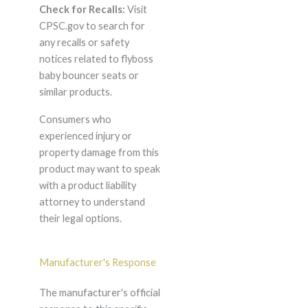
Check for Recalls:
Visit
CPSC.gov to search for
any recalls or safety
notices related to flyboss
baby bouncer seats or
similar products.
Consumers who
experienced injury or
property damage from this
product may want to speak
with a product liability
attorney to understand
their legal options.
Manufacturer's Response
The manufacturer's official