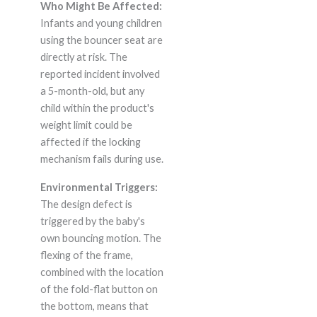
Who Might Be Affected:
Infants and young children
using the bouncer seat are
directly at risk. The
reported incident involved
a 5-month-old, but any
child within the product's
weight limit could be
affected if the locking
mechanism fails during use.
Environmental Triggers:
The design defect is
triggered by the baby's
own bouncing motion. The
flexing of the frame,
combined with the location
of the fold-flat button on
the bottom, means that