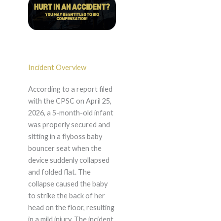
Incident Overview
According to a report filed
with the CPSC on April 25,
2026, a 5-month-old infant
was properly secured and
sitting in a flyboss baby
bouncer seat when the
device suddenly collapsed
and folded flat. The
collapse caused the baby
to strike the back of her
head on the floor, resulting
in a mild injury. The incident