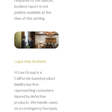
response to this specific
incident report is not
publicly available at the
time of this writing.
Legal Help Available
H Law Group is a
California-based product
liability law firm
representing consumers
injured by defective
products. We handle cases
on a contingency fee basis,