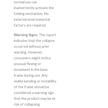
normal use can
inadvertently activate the
folding mechanism. No
external environmental
factors are required.
Warning Signs:
The report
indicates that the collapse
occurred without prior
warning. However,
consumers might notice
unusual flexing or
movement in the base
frame during use. Any
visible bending or instability
of the frame should be
considered a warning sign
that the product may be at
risk of collapsing.