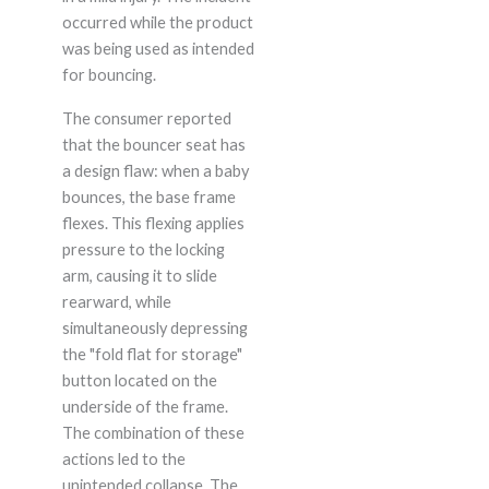
occurred while the product
was being used as intended
for bouncing.
The consumer reported
that the bouncer seat has
a design flaw: when a baby
bounces, the base frame
flexes. This flexing applies
pressure to the locking
arm, causing it to slide
rearward, while
simultaneously depressing
the "fold flat for storage"
button located on the
underside of the frame.
The combination of these
actions led to the
unintended collapse. The