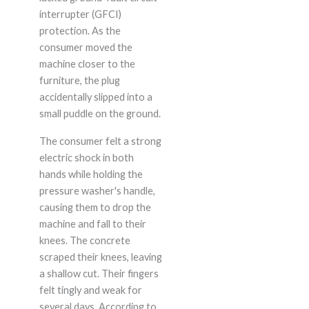
interrupter (GFCI)
protection. As the
consumer moved the
machine closer to the
furniture, the plug
accidentally slipped into a
small puddle on the ground.
The consumer felt a strong
electric shock in both
hands while holding the
pressure washer's handle,
causing them to drop the
machine and fall to their
knees. The concrete
scraped their knees, leaving
a shallow cut. Their fingers
felt tingly and weak for
several days. According to