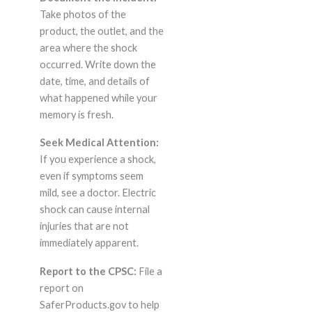
Take photos of the
product, the outlet, and the
area where the shock
occurred. Write down the
date, time, and details of
what happened while your
memory is fresh.
Seek Medical Attention:
If you experience a shock,
even if symptoms seem
mild, see a doctor. Electric
shock can cause internal
injuries that are not
immediately apparent.
Report to the CPSC:
File a
report on
SaferProducts.gov to help