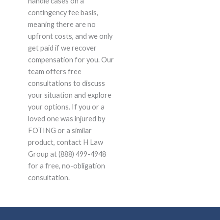
handle cases on a
contingency fee basis,
meaning there are no
upfront costs, and we only
get paid if we recover
compensation for you. Our
team offers free
consultations to discuss
your situation and explore
your options. If you or a
loved one was injured by
FOTING or a similar
product, contact H Law
Group at (888) 499-4948
for a free, no-obligation
consultation.