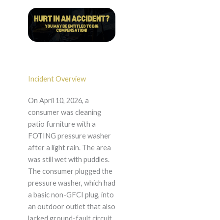
Incident Overview
On April 10, 2026, a
consumer was cleaning
patio furniture with a
FOTING pressure washer
after a light rain. The area
was still wet with puddles.
The consumer plugged the
pressure washer, which had
a basic non-GFCI plug, into
an outdoor outlet that also
lacked ground-fault circuit