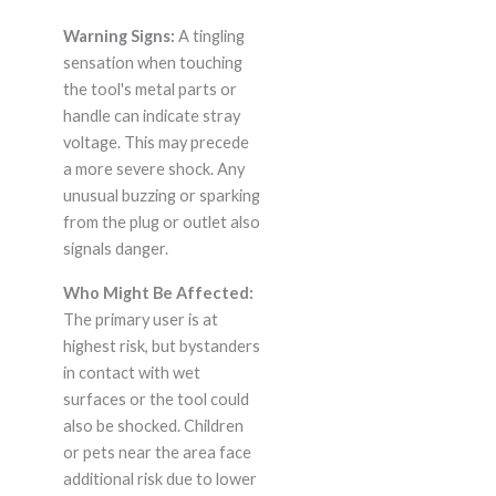
Warning Signs:
A tingling
sensation when touching
the tool's metal parts or
handle can indicate stray
voltage. This may precede
a more severe shock. Any
unusual buzzing or sparking
from the plug or outlet also
signals danger.
Who Might Be Affected:
The primary user is at
highest risk, but bystanders
in contact with wet
surfaces or the tool could
also be shocked. Children
or pets near the area face
additional risk due to lower