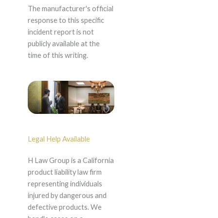
The manufacturer's official
response to this specific
incident report is not
publicly available at the
time of this writing.
Legal Help Available
H Law Group is a California
product liability law firm
representing individuals
injured by dangerous and
defective products. We