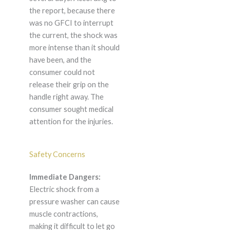
the report, because there
was no GFCI to interrupt
the current, the shock was
more intense than it should
have been, and the
consumer could not
release their grip on the
handle right away. The
consumer sought medical
attention for the injuries.
Safety Concerns
Immediate Dangers:
Electric shock from a
pressure washer can cause
muscle contractions,
making it difficult to let go