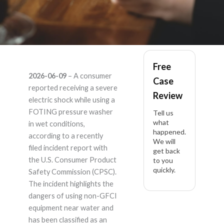
FOTING – Product
Free
2026-06-09
– A consumer
Case
Liability Lawyer
reported receiving a severe
Review
electric shock while using a
FOTING pressure washer
Tell us
what
in wet conditions,
happened.
according to a recently
We will
filed incident report with
get back
the U.S. Consumer Product
to you
quickly.
Safety Commission (CPSC).
The incident highlights the
dangers of using non-GFCI
equipment near water and
has been classified as an