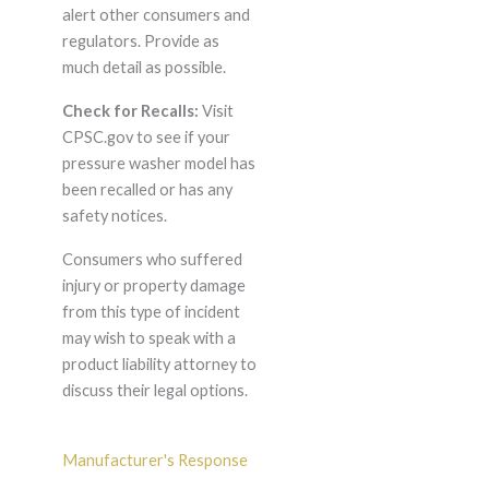
alert other consumers and
regulators. Provide as
much detail as possible.
Check for Recalls:
Visit
CPSC.gov to see if your
pressure washer model has
been recalled or has any
safety notices.
Consumers who suffered
injury or property damage
from this type of incident
may wish to speak with a
product liability attorney to
discuss their legal options.
Manufacturer's Response