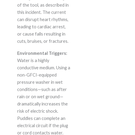
of the tool, as described in
this incident. The current
can disrupt heart rhythms,
leading to cardiac arrest,
or cause falls resulting in
cuts, bruises, or fractures.
Environmental Triggers:
Water is a highly
conductive medium. Using a
non-GFCI-equipped
pressure washer in wet
conditions—such as after
rain or on wet ground—
dramatically increases the
risk of electric shock.
Puddles can complete an
electrical circuit if the plug
or cord contacts water.