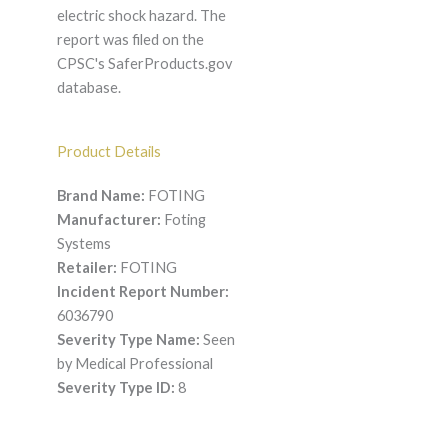
electric shock hazard. The
report was filed on the
CPSC's SaferProducts.gov
database.
Product Details
Brand Name:
FOTING
Manufacturer:
Foting
Systems
Retailer:
FOTING
Incident Report Number:
6036790
Severity Type Name:
Seen
by Medical Professional
Severity Type ID:
8