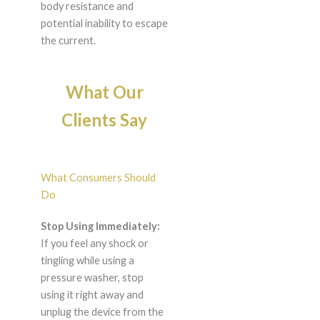
body resistance and
potential inability to escape
the current.
What Our
Clients Say
What Consumers Should
Do
Stop Using Immediately:
If you feel any shock or
tingling while using a
pressure washer, stop
using it right away and
unplug the device from the