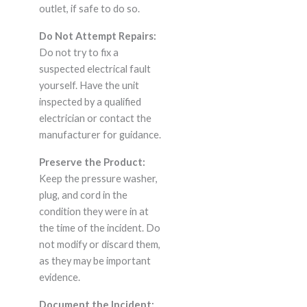
outlet, if safe to do so.
Do Not Attempt Repairs:
Do not try to fix a
suspected electrical fault
yourself. Have the unit
inspected by a qualified
electrician or contact the
manufacturer for guidance.
Preserve the Product:
Keep the pressure washer,
plug, and cord in the
condition they were in at
the time of the incident. Do
not modify or discard them,
as they may be important
evidence.
Document the Incident: