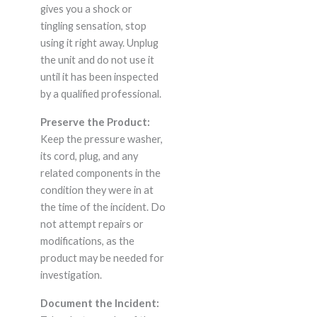
gives you a shock or
tingling sensation, stop
using it right away. Unplug
the unit and do not use it
until it has been inspected
by a qualified professional.
Preserve the Product:
Keep the pressure washer,
its cord, plug, and any
related components in the
condition they were in at
the time of the incident. Do
not attempt repairs or
modifications, as the
product may be needed for
investigation.
Document the Incident: