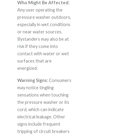
Who Might Be Affected:
Any user operating the
pressure washer outdoors,
especially in wet conditions
or near water sources.
Bystanders may also be at
risk if they come into
contact with water or wet
surfaces that are
energized.
Warning Signs:
Consumers
may notice tingling
sensations when touching
the pressure washer or its
cord, which can indicate
electrical leakage. Other
signs include frequent
tripping of circuit breakers