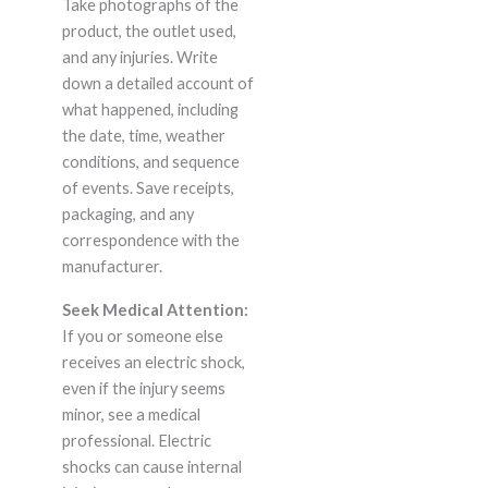
Take photographs of the
product, the outlet used,
and any injuries. Write
down a detailed account of
what happened, including
the date, time, weather
conditions, and sequence
of events. Save receipts,
packaging, and any
correspondence with the
manufacturer.
Seek Medical Attention:
If you or someone else
receives an electric shock,
even if the injury seems
minor, see a medical
professional. Electric
shocks can cause internal