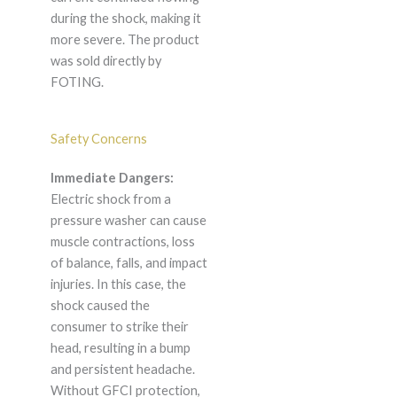
during the shock, making it
more severe. The product
was sold directly by
FOTING.
Safety Concerns
Immediate Dangers:
Electric shock from a
pressure washer can cause
muscle contractions, loss
of balance, falls, and impact
injuries. In this case, the
shock caused the
consumer to strike their
head, resulting in a bump
and persistent headache.
Without GFCI protection,