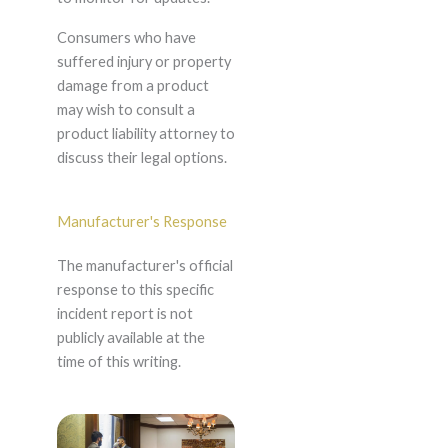
Consumers who have
suffered injury or property
damage from a product
may wish to consult a
product liability attorney to
discuss their legal options.
Manufacturer's Response
The manufacturer's official
response to this specific
incident report is not
publicly available at the
time of this writing.