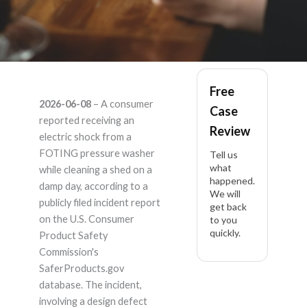
FOTING – Product
Free
2026-06-08
– A consumer
Case
Liability Lawyer
reported receiving an
Review
electric shock from a
FOTING pressure washer
Tell us
what
while cleaning a shed on a
happened.
damp day, according to a
We will
publicly filed incident report
get back
on the U.S. Consumer
to you
quickly.
Product Safety
Commission's
SaferProducts.gov
database. The incident,
involving a design defect