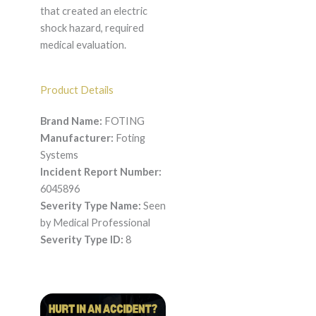
that created an electric
shock hazard, required
medical evaluation.
Product Details
Brand Name:
FOTING
Manufacturer:
Foting
Systems
Incident Report Number:
6045896
Severity Type Name:
Seen
by Medical Professional
Severity Type ID:
8