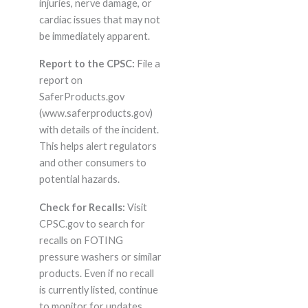
injuries, nerve damage, or
cardiac issues that may not
be immediately apparent.
Report to the CPSC:
File a
report on
SaferProducts.gov
(www.saferproducts.gov)
with details of the incident.
This helps alert regulators
and other consumers to
potential hazards.
Check for Recalls:
Visit
CPSC.gov to search for
recalls on FOTING
pressure washers or similar
products. Even if no recall
is currently listed, continue
to monitor for updates.