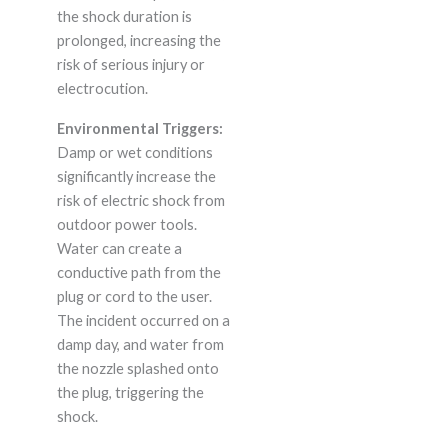
the shock duration is
prolonged, increasing the
risk of serious injury or
electrocution.
Environmental Triggers:
Damp or wet conditions
significantly increase the
risk of electric shock from
outdoor power tools.
Water can create a
conductive path from the
plug or cord to the user.
The incident occurred on a
damp day, and water from
the nozzle splashed onto
the plug, triggering the
shock.