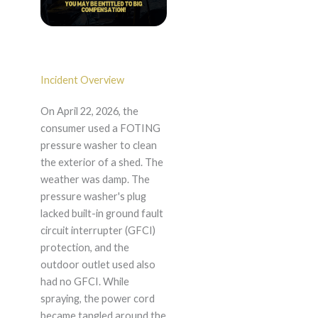
Incident Overview
On April 22, 2026, the
consumer used a FOTING
pressure washer to clean
the exterior of a shed. The
weather was damp. The
pressure washer's plug
lacked built-in ground fault
circuit interrupter (GFCI)
protection, and the
outdoor outlet used also
had no GFCI. While
spraying, the power cord
became tangled around the