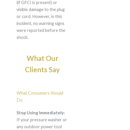
(if GFCI is present) or
visible damage to the plug
or cord. However, in this
incident, no warning signs
were reported before the
shock.
What Our
Clients Say
What Consumers Should
Do
Stop Using Immediately:
If your pressure washer or
any outdoor power tool