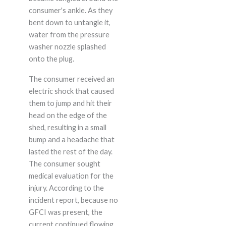
consumer's ankle. As they
bent down to untangle it,
water from the pressure
washer nozzle splashed
onto the plug.
The consumer received an
electric shock that caused
them to jump and hit their
head on the edge of the
shed, resulting in a small
bump and a headache that
lasted the rest of the day.
The consumer sought
medical evaluation for the
injury. According to the
incident report, because no
GFCI was present, the
current continued flowing