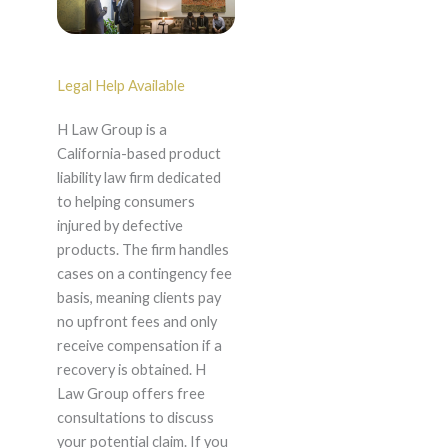
Legal Help Available
H Law Group is a
California-based product
liability law firm dedicated
to helping consumers
injured by defective
products. The firm handles
cases on a contingency fee
basis, meaning clients pay
no upfront fees and only
receive compensation if a
recovery is obtained. H
Law Group offers free
consultations to discuss
your potential claim. If you