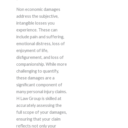
Non economic damages
address the subjective,
intangible losses you
experience. These can
include pain and suffering,
emotional distress, loss of
enjoyment of life,
disfigurement, and loss of
companionship. While more
challenging to quantify,
these damages are a
significant component of
many personal injury claims.
H Law Group is skilled at
accurately assessing the
full scope of your damages,
ensuring that your claim
reflects not only your