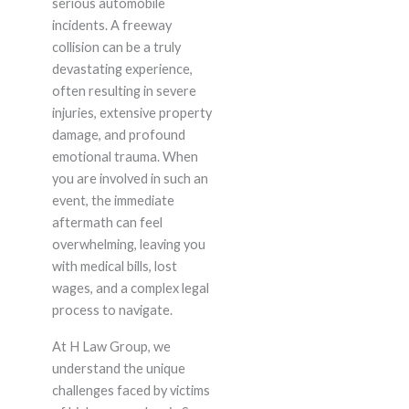
serious automobile
incidents. A freeway
collision can be a truly
devastating experience,
often resulting in severe
injuries, extensive property
damage, and profound
emotional trauma. When
you are involved in such an
event, the immediate
aftermath can feel
overwhelming, leaving you
with medical bills, lost
wages, and a complex legal
process to navigate.
At H Law Group, we
understand the unique
challenges faced by victims