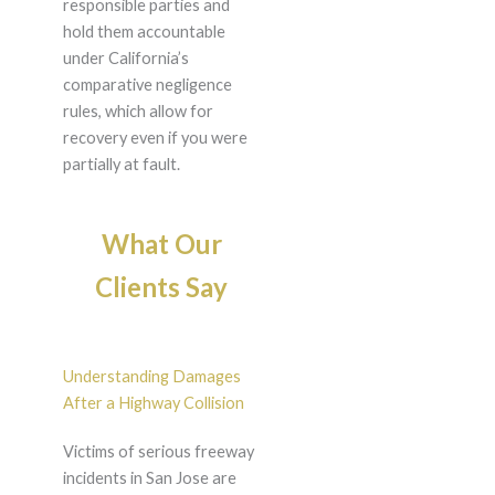
responsible parties and
hold them accountable
under California’s
comparative negligence
rules, which allow for
recovery even if you were
partially at fault.
What Our
Clients Say
Understanding Damages
After a Highway Collision
Victims of serious freeway
incidents in San Jose are