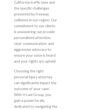
California traffic laws and
the specific challenges
presented by freeway
collisions in our region. Our
commitment to our clients
is unwavering; we provide
personalized attention,
clear communication, and
aggressive advocacy to
ensure your voice is heard
and your rights are upheld.
Choosing the right
personal injury attorney
can significantly impact the
outcome of your case.
With H Law Group, you
gain a powerful ally
dedicated to navigating the