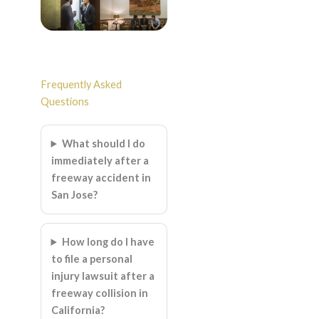
Frequently Asked
Questions
What should I do
immediately after a
freeway accident in
San Jose?
How long do I have
to file a personal
injury lawsuit after a
freeway collision in
California?