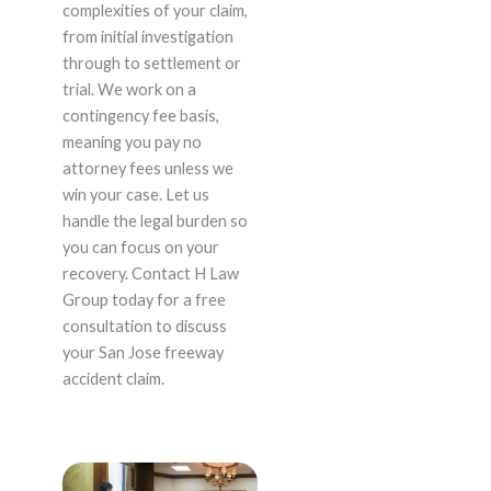
complexities of your claim,
from initial investigation
through to settlement or
trial. We work on a
contingency fee basis,
meaning you pay no
attorney fees unless we
win your case. Let us
handle the legal burden so
you can focus on your
recovery. Contact H Law
Group today for a free
consultation to discuss
your San Jose freeway
accident claim.