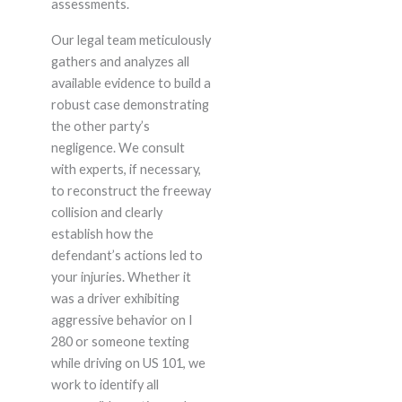
assessments.
Our legal team meticulously
gathers and analyzes all
available evidence to build a
robust case demonstrating
the other party’s
negligence. We consult
with experts, if necessary,
to reconstruct the freeway
collision and clearly
establish how the
defendant’s actions led to
your injuries. Whether it
was a driver exhibiting
aggressive behavior on I
280 or someone texting
while driving on US 101, we
work to identify all