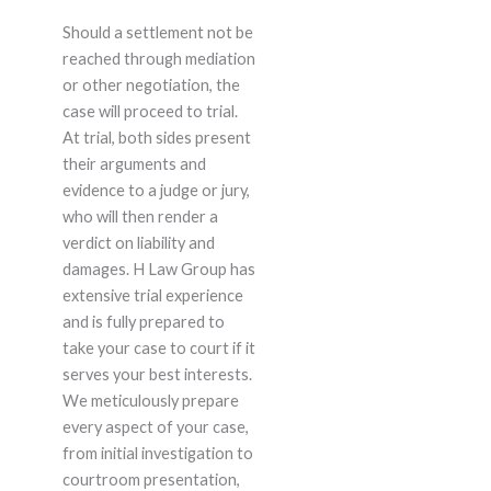
Should a settlement not be
reached through mediation
or other negotiation, the
case will proceed to trial.
At trial, both sides present
their arguments and
evidence to a judge or jury,
who will then render a
verdict on liability and
damages. H Law Group has
extensive trial experience
and is fully prepared to
take your case to court if it
serves your best interests.
We meticulously prepare
every aspect of your case,
from initial investigation to
courtroom presentation,