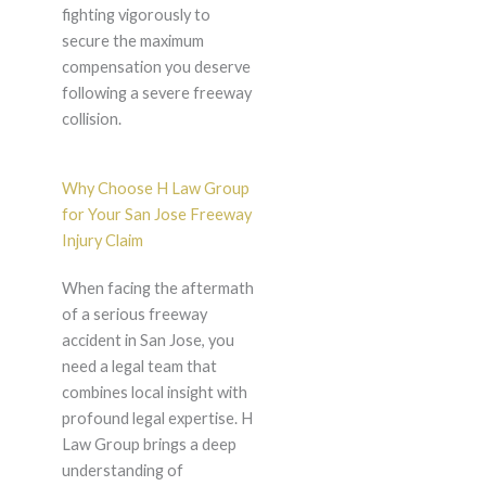
fighting vigorously to
secure the maximum
compensation you deserve
following a severe freeway
collision.
Why Choose H Law Group
for Your San Jose Freeway
Injury Claim
When facing the aftermath
of a serious freeway
accident in San Jose, you
need a legal team that
combines local insight with
profound legal expertise. H
Law Group brings a deep
understanding of