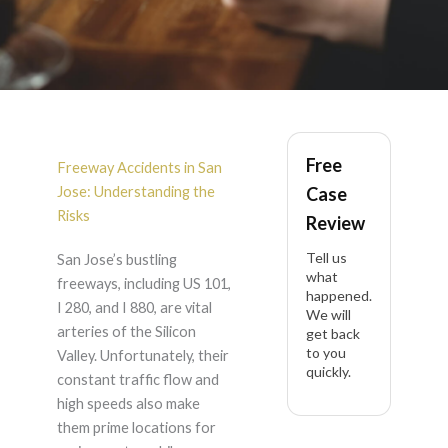
Freeway Accident in
Free
San Jose
Freeway Accidents in San
Jose: Understanding the
Case
Risks
Review
Tell us
San Jose’s bustling
what
freeways, including US 101,
happened.
I 280, and I 880, are vital
We will
arteries of the Silicon
get back
to you
Valley. Unfortunately, their
quickly.
constant traffic flow and
high speeds also make
them prime locations for