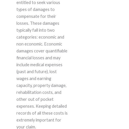
entitled to seek various
types of damages to
compensate for their
losses. These damages
typically fall into two
categories: economic and
non economic. Economic
damages cover quantifiable
financial losses and may
include medical expenses
(past and future), lost
wages and earning
capacity, property damage,
rehabilitation costs, and
other out of pocket
expenses. Keeping detailed
records of all these costs is
extremely important for
your claim.