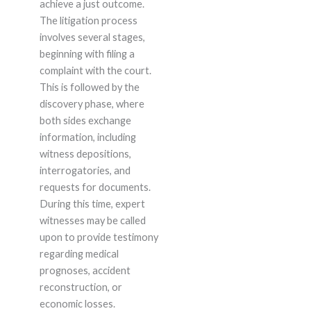
achieve a just outcome.
The litigation process
involves several stages,
beginning with filing a
complaint with the court.
This is followed by the
discovery phase, where
both sides exchange
information, including
witness depositions,
interrogatories, and
requests for documents.
During this time, expert
witnesses may be called
upon to provide testimony
regarding medical
prognoses, accident
reconstruction, or
economic losses.