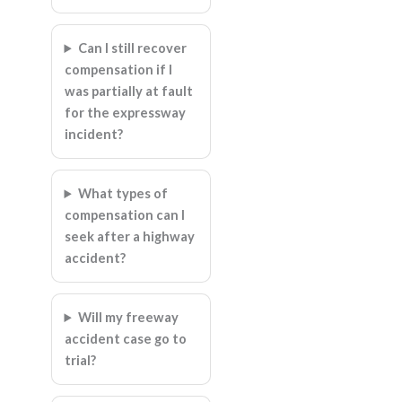
Can I still recover
compensation if I
was partially at fault
for the expressway
incident?
What types of
compensation can I
seek after a highway
accident?
Will my freeway
accident case go to
trial?