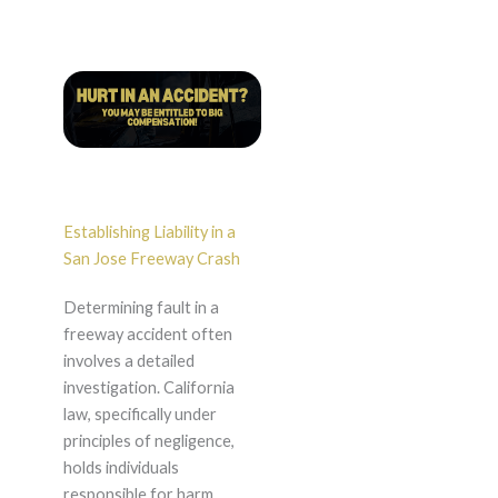
Establishing Liability in a
San Jose Freeway Crash
Determining fault in a
freeway accident often
involves a detailed
investigation. California
law, specifically under
principles of negligence,
holds individuals
responsible for harm