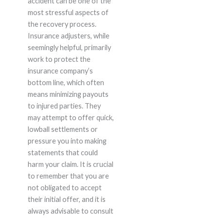
accident can be one of the
most stressful aspects of
the recovery process.
Insurance adjusters, while
seemingly helpful, primarily
work to protect the
insurance company’s
bottom line, which often
means minimizing payouts
to injured parties. They
may attempt to offer quick,
lowball settlements or
pressure you into making
statements that could
harm your claim. It is crucial
to remember that you are
not obligated to accept
their initial offer, and it is
always advisable to consult