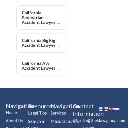
California
Pedestrian
Accident Lawyer
→
California Big Rig
Accident Lawyer
→
California Atv
Accident Lawyer
→
Navigation
Resources
Navigation
Contact
Home
Information
Legal Tips
Services
info@thehlawgroup.com
About Us
Search a
Manufacturers