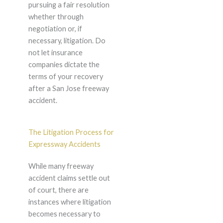
pursuing a fair resolution
whether through
negotiation or, if
necessary, litigation. Do
not let insurance
companies dictate the
terms of your recovery
after a San Jose freeway
accident.
The Litigation Process for
Expressway Accidents
While many freeway
accident claims settle out
of court, there are
instances where litigation
becomes necessary to