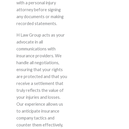
with a personal injury
attorney before signing
any documents or making
recorded statements.
H Law Group acts as your
advocate in all
communications with
insurance providers. We
handle all negotiations,
ensuring that your rights
are protected and that you
receive a settlement that
truly reflects the value of
your injuries and losses.
Our experience allows us
to anticipate insurance
company tactics and
counter them effectively,