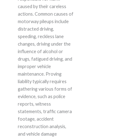
caused by their careless
actions. Common causes of
motorway pileups include
distracted driving,
speeding, reckless lane
changes, driving under the
influence of alcohol or
drugs, fatigued driving, and
improper vehicle
maintenance. Proving
liability typically requires
gathering various forms of
evidence, such as police
reports, witness
statements, traffic camera
footage, accident
reconstruction analysis,
and vehicle damage