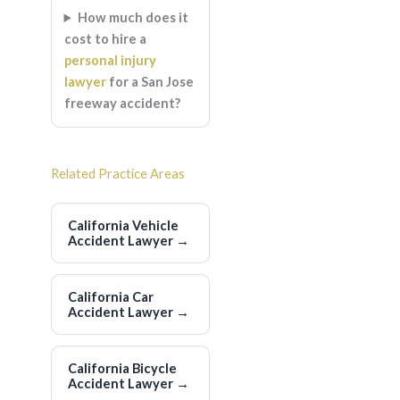
How much does it
cost to hire a
personal injury
lawyer
for a San Jose
freeway accident?
Related Practice Areas
California Vehicle
Accident Lawyer
→
California Car
Accident Lawyer
→
California Bicycle
Accident Lawyer
→