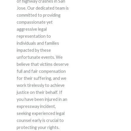
of highway crashes in San
Jose. Our dedicated team is
committed to providing
compassionate yet
aggressive legal
representation to
individuals and families
impacted by these
unfortunate events. We
believe that victims deserve
full and fair compensation
for their suffering, and we
work tirelessly to achieve
justice on their behalf. If
you have been injured in an
expressway incident,
seeking experienced legal
counsel early is crucial to
protecting your rights.