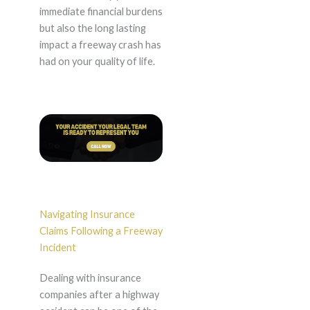
immediate financial burdens
but also the long lasting
impact a freeway crash has
had on your quality of life.
Navigating Insurance
Claims Following a Freeway
Incident
Dealing with insurance
companies after a highway