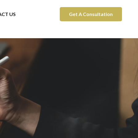
CT US
Get A Consultation