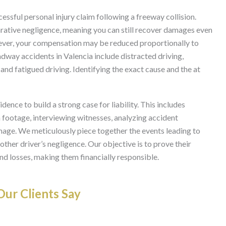
cessful personal injury claim following a freeway collision.
rative negligence, meaning you can still recover damages even
However, your compensation may be reduced proportionally to
way accidents in Valencia include distracted driving,
and fatigued driving. Identifying the exact cause and the at
ence to build a strong case for liability. This includes
a footage, interviewing witnesses, analyzing accident
mage. We meticulously piece together the events leading to
ther driver’s negligence. Our objective is to prove their
and losses, making them financially responsible.
ur Clients Say