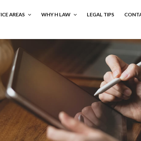
ICE AREAS
WHY H LAW
LEGAL TIPS
CONTA