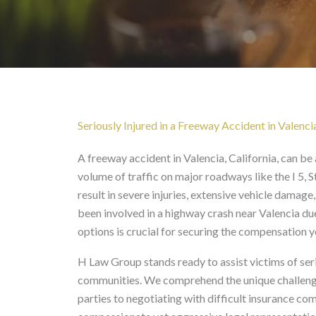
Freeway Accident in Va
Seriously Injured in a Freeway Accident in Valenci
A freeway accident in Valencia, California, can be 
volume of traffic on major roadways like the I 5, 
result in severe injuries, extensive vehicle damage
been involved in a highway crash near Valencia due
options is crucial for securing the compensation 
H Law Group stands ready to assist victims of ser
communities. We comprehend the unique challenges
parties to negotiating with difficult insurance c