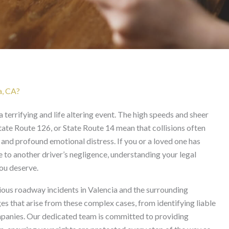
lencia
a, CA?
a terrifying and life altering event. The high speeds and sheer
State Route 126, or State Route 14 mean that collisions often
, and profound emotional distress. If you or a loved one has
 to another driver’s negligence, understanding your legal
you deserve.
ious roadway incidents in Valencia and the surrounding
 that arise from these complex cases, from identifying liable
ompanies. Our dedicated team is committed to providing