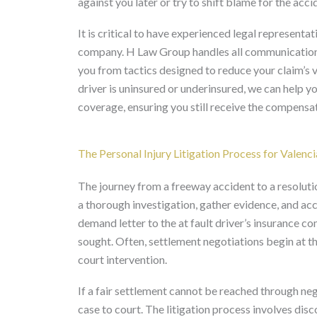
against you later or try to shift blame for the acci
It is critical to have experienced legal represent
company. H Law Group handles all communications
you from tactics designed to reduce your claim’s va
driver is uninsured or underinsured, we can help 
coverage, ensuring you still receive the compensa
The Personal Injury Litigation Process for Valenc
The journey from a freeway accident to a resolutio
a thorough investigation, gather evidence, and a
demand letter to the at fault driver’s insurance c
sought. Often, settlement negotiations begin at th
court intervention.
If a fair settlement cannot be reached through nego
case to court. The litigation process involves dis