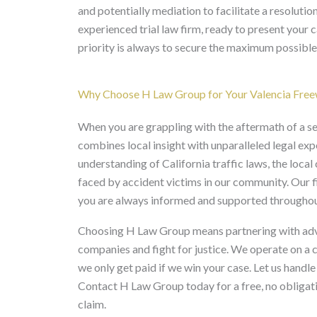
and potentially mediation to facilitate a resolutio
experienced trial law firm, ready to present your 
priority is always to secure the maximum possible
Why Choose H Law Group for Your Valencia Free
When you are grappling with the aftermath of a se
combines local insight with unparalleled legal ex
understanding of California traffic laws, the loca
faced by accident victims in our community. Our f
you are always informed and supported throughout
Choosing H Law Group means partnering with advoc
companies and fight for justice. We operate on a 
we only get paid if we win your case. Let us handl
Contact H Law Group today for a free, no obligati
claim.