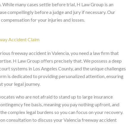
n. While many cases settle before trial, H Law Group is an
case compellingly before a judge and jury if necessary. Our
 compensation for your injuries and losses.
way Accident Claim
rious freeway accident in Valencia, you need a law firm that
pertise. H Law Group offers precisely that. We possess a deep
l court systems in Los Angeles County, and the unique challenges
irm is dedicated to providing personalized attention, ensuring
 your legal journey.
ates who are not afraid to stand up to large insurance
contingency fee basis, meaning you pay nothing upfront, and
e the complex legal burdens so you can focus on your recovery.
on consultation to discuss your Valencia freeway accident