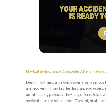
Navigating Insurance Companies After a Freeway
Dealing with insurance companies after a serious
are recovering from injuries. Insurance adjusters,
on minimizing payouts. They may offer quick, low
medical needs or other losses. They might also a