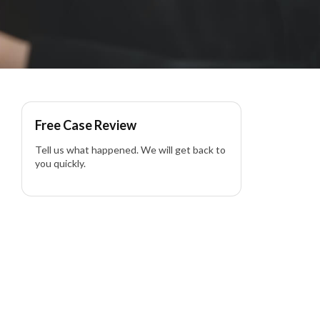
Free Case Review
Tell us what happened. We will get back to
you quickly.