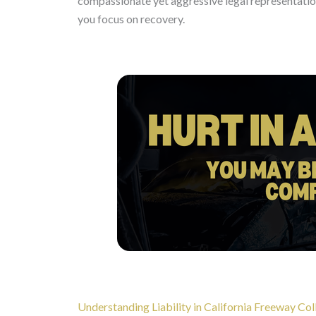
compassionate yet aggressive legal representation
you focus on recovery.
Understanding Liability in California Freeway Col