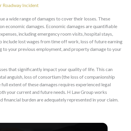
r Roadway Incident
sue a wide range of damages to cover their losses. These
d non economic damages. Economic damages are quantifiable
expenses, including emergency room visits, hospital stays,
so include lost wages from time off work, loss of future earning
ning to your previous employment, and property damage to your
 that significantly impact your quality of life. This can
ntal anguish, loss of consortium (the loss of companionship
e full extent of these damages requires experienced legal
oth your current and future needs. H Law Group works
and financial burden are adequately represented in your claim.