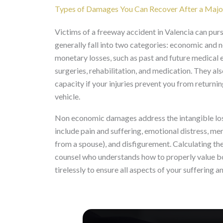
Types of Damages You Can Recover After a Majo
Victims of a freeway accident in Valencia can pur
generally fall into two categories: economic an
monetary losses, such as past and future medical 
surgeries, rehabilitation, and medication. They al
capacity if your injuries prevent you from retur
vehicle.
Non economic damages address the intangible losses
include pain and suffering, emotional distress, me
from a spouse), and disfigurement. Calculating th
counsel who understands how to properly value b
tirelessly to ensure all aspects of your suffering 