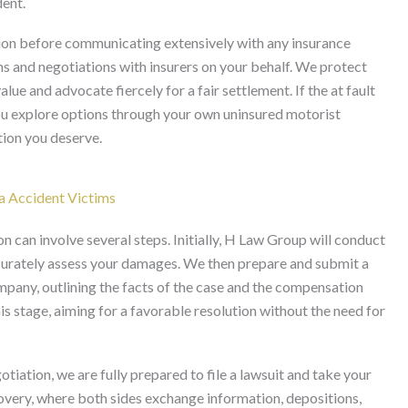
dent.
ation before communicating extensively with any insurance
 and negotiations with insurers on your behalf. We protect
lue and advocate fiercely for a fair settlement. If the at fault
you explore options through your own uninsured motorist
tion you deserve.
ia Accident Victims
n can involve several steps. Initially, H Law Group will conduct
ccurately assess your damages. We then prepare and submit a
ompany, outlining the facts of the case and the compensation
is stage, aiming for a favorable resolution without the need for
tiation, we are fully prepared to file a lawsuit and take your
covery, where both sides exchange information, depositions,