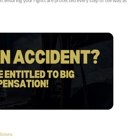
, ensuring your rights are protected every step of the way as
lisions