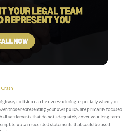
 Crash
 highway collision can be overwhelming, especially when you
 even those representing your own policy, are primarily focused
ball settlements that do not adequately cover your long term
ttempt to obtain recorded statements that could be used