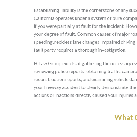
Establishing liability is the cornerstone of any suc
California operates under a system of pure compa
if you were partially at fault for the incident. 
your degree of fault. Common causes of major road
speeding, reckless lane changes, impaired driving, 
fault party requires a thorough investigation.
H Law Group excels at gathering the necessary evid
reviewing police reports, obtaining traffic camer
reconstruction reports, and examining vehicle da
your freeway accident to clearly demonstrate the o
actions or inactions directly caused your injuries 
What O