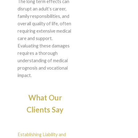
The long term effects can
disrupt an adult’s career,
family responsibilities, and
overall quality of life, often
requiring extensive medical
care and support.
Evaluating these damages
requires a thorough
understanding of medical
prognosis and vocational
impact.
What Our
Clients Say
Establishing Liability and