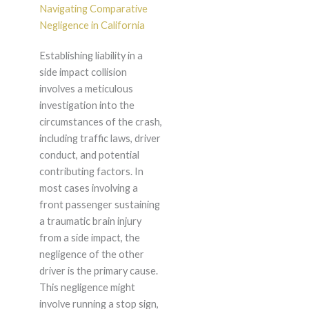
Navigating Comparative
Negligence in California
Establishing liability in a
side impact collision
involves a meticulous
investigation into the
circumstances of the crash,
including traffic laws, driver
conduct, and potential
contributing factors. In
most cases involving a
front passenger sustaining
a traumatic brain injury
from a side impact, the
negligence of the other
driver is the primary cause.
This negligence might
involve running a stop sign,