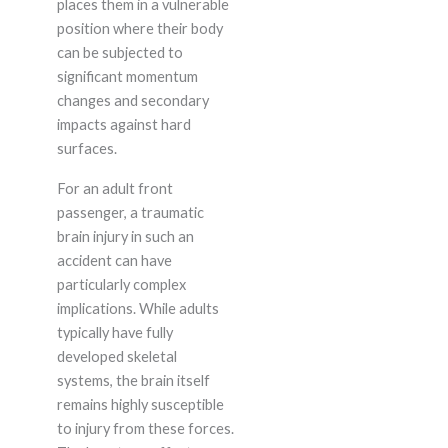
places them in a vulnerable
position where their body
can be subjected to
significant momentum
changes and secondary
impacts against hard
surfaces.
For an adult front
passenger, a traumatic
brain injury in such an
accident can have
particularly complex
implications. While adults
typically have fully
developed skeletal
systems, the brain itself
remains highly susceptible
to injury from these forces.