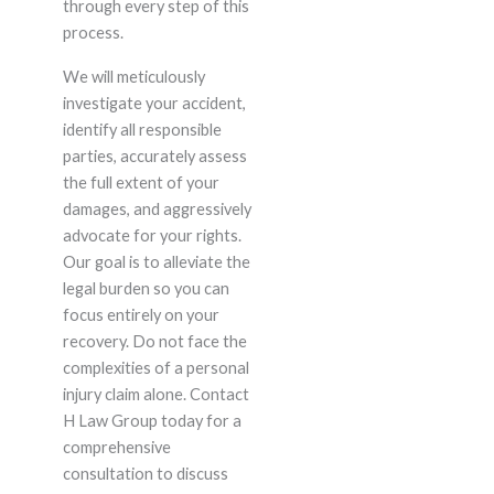
through every step of this
process.
We will meticulously
investigate your accident,
identify all responsible
parties, accurately assess
the full extent of your
damages, and aggressively
advocate for your rights.
Our goal is to alleviate the
legal burden so you can
focus entirely on your
recovery. Do not face the
complexities of a personal
injury claim alone. Contact
H Law Group today for a
comprehensive
consultation to discuss