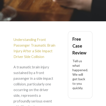
Front Passenger
Free
Traumatic Brain
Understanding Front
Passenger Traumatic Brain
Case
Injury After Side
Injury After a Side Impact
Review
Driver Side Collision
Tell us
Impact Driver Side in
what
A traumatic brain injury
happened.
sustained by a front
California
We will
passenger in a side impact
get back
to you
collision, particularly one
quickly.
occurring on the driver
side, represents a
profoundly serious event