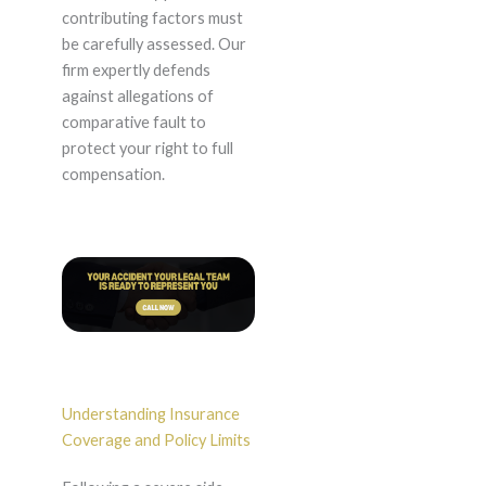
contributing factors must
be carefully assessed. Our
firm expertly defends
against allegations of
comparative fault to
protect your right to full
compensation.
Understanding Insurance
Coverage and Policy Limits