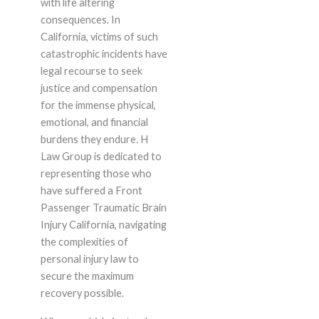
with life altering
consequences. In
California, victims of such
catastrophic incidents have
legal recourse to seek
justice and compensation
for the immense physical,
emotional, and financial
burdens they endure. H
Law Group is dedicated to
representing those who
have suffered a Front
Passenger Traumatic Brain
Injury California, navigating
the complexities of
personal injury law to
secure the maximum
recovery possible.