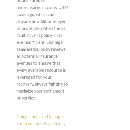
as uninsured or
underinsured motorist UIM
coverage, which can
provide an additional layer
of protection when the at
fault driver’s policy limits
are insufficient. Our legal
team meticulously reviews
all potential insurance
avenues to ensure that
every available resource is
leveraged for your
recovery, always fighting to
maximize your settlement
or verdict.
Comprehensive Damages
for Traumatic Brain Injury