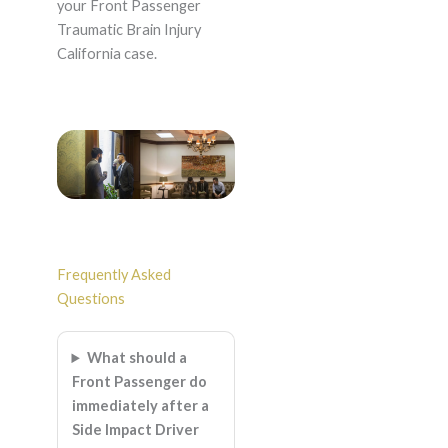
your Front Passenger
Traumatic Brain Injury
California case.
Frequently Asked
Questions
What should a
Front Passenger do
immediately after a
Side Impact Driver