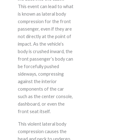
This event can lead to what
is known as lateral body
compression for the front
passenger, even if they are
not directly at the point of
impact. As the vehicle’s
body is crushed inward, the
front passenger’s body can
be forcefully pushed
sideways, compressing
against the interior
components of the car
such as the center console,
dashboard, or even the
front seat itself.
This violent lateral body
compression causes the
head and neck to undergo