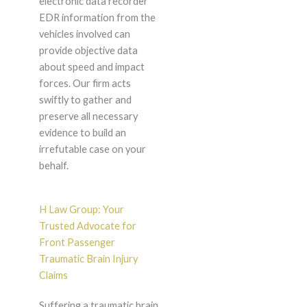
electronic data recorder
EDR information from the
vehicles involved can
provide objective data
about speed and impact
forces. Our firm acts
swiftly to gather and
preserve all necessary
evidence to build an
irrefutable case on your
behalf.
H Law Group: Your
Trusted Advocate for
Front Passenger
Traumatic Brain Injury
Claims
Suffering a traumatic brain