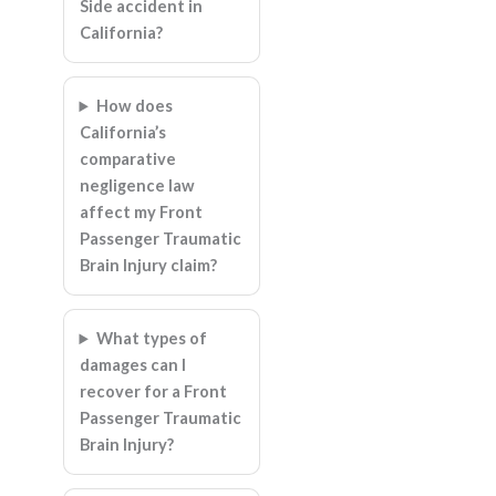
Side accident in
California?
How does
California’s
comparative
negligence law
affect my Front
Passenger Traumatic
Brain Injury claim?
What types of
damages can I
recover for a Front
Passenger Traumatic
Brain Injury?