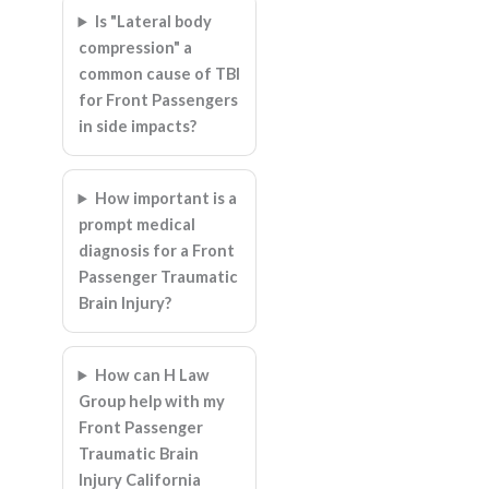
Is "Lateral body
compression" a
common cause of TBI
for Front Passengers
in side impacts?
How important is a
prompt medical
diagnosis for a Front
Passenger Traumatic
Brain Injury?
How can H Law
Group help with my
Front Passenger
Traumatic Brain
Injury California