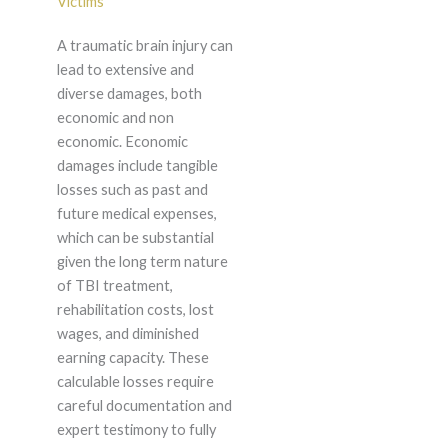
Victims
A traumatic brain injury can
lead to extensive and
diverse damages, both
economic and non
economic. Economic
damages include tangible
losses such as past and
future medical expenses,
which can be substantial
given the long term nature
of TBI treatment,
rehabilitation costs, lost
wages, and diminished
earning capacity. These
calculable losses require
careful documentation and
expert testimony to fully