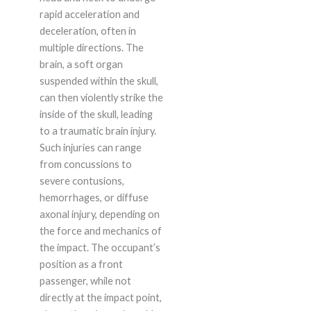
rapid acceleration and
deceleration, often in
multiple directions. The
brain, a soft organ
suspended within the skull,
can then violently strike the
inside of the skull, leading
to a traumatic brain injury.
Such injuries can range
from concussions to
severe contusions,
hemorrhages, or diffuse
axonal injury, depending on
the force and mechanics of
the impact. The occupant’s
position as a front
passenger, while not
directly at the impact point,