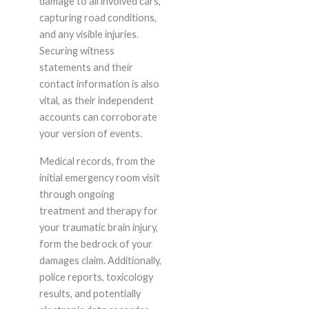
damage to all involved cars,
capturing road conditions,
and any visible injuries.
Securing witness
statements and their
contact information is also
vital, as their independent
accounts can corroborate
your version of events.
Medical records, from the
initial emergency room visit
through ongoing
treatment and therapy for
your traumatic brain injury,
form the bedrock of your
damages claim. Additionally,
police reports, toxicology
results, and potentially