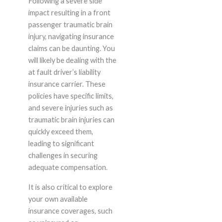
Following a severe side
impact resulting in a front
passenger traumatic brain
injury, navigating insurance
claims can be daunting. You
will likely be dealing with the
at fault driver’s liability
insurance carrier. These
policies have specific limits,
and severe injuries such as
traumatic brain injuries can
quickly exceed them,
leading to significant
challenges in securing
adequate compensation.
It is also critical to explore
your own available
insurance coverages, such