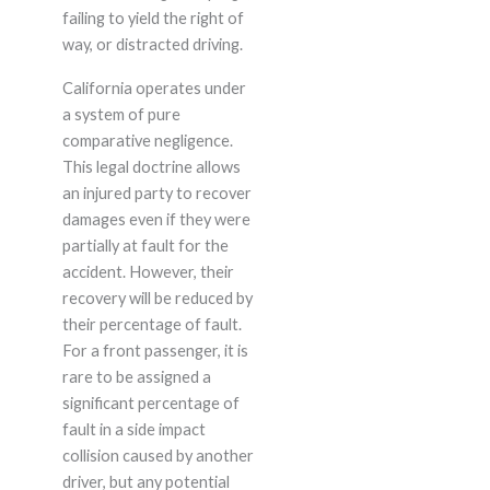
failing to yield the right of
way, or distracted driving.
California operates under
a system of pure
comparative negligence.
This legal doctrine allows
an injured party to recover
damages even if they were
partially at fault for the
accident. However, their
recovery will be reduced by
their percentage of fault.
For a front passenger, it is
rare to be assigned a
significant percentage of
fault in a side impact
collision caused by another
driver, but any potential