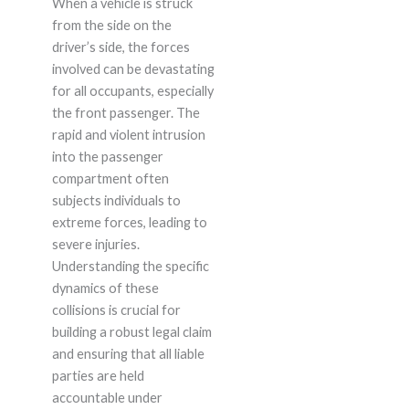
When a vehicle is struck
from the side on the
driver’s side, the forces
involved can be devastating
for all occupants, especially
the front passenger. The
rapid and violent intrusion
into the passenger
compartment often
subjects individuals to
extreme forces, leading to
severe injuries.
Understanding the specific
dynamics of these
collisions is crucial for
building a robust legal claim
and ensuring that all liable
parties are held
accountable under