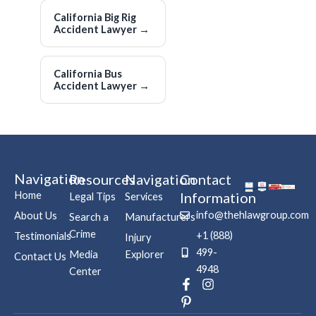
California Big Rig
Accident Lawyer
→
California Bus
Accident Lawyer
→
Navigation
Resources
Navigation
Contact
Home
Information
Legal Tips
Services
info@thehlawgroup.com
About Us
Search a
Manufacturers
Crime
+1 (888)
Testimonials
Injury
499-
Media
Explorer
Contact Us
4948
Center
F
P
I
a
i
n
c
n
s