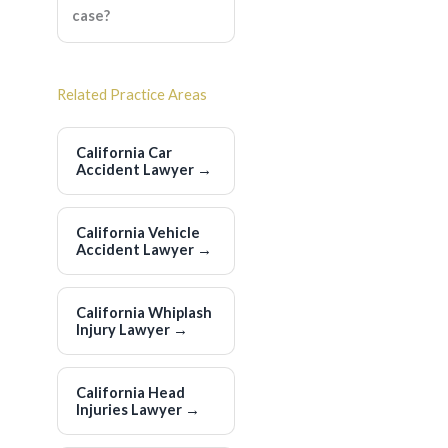
case?
Related Practice Areas
California Car
Accident Lawyer
→
California Vehicle
Accident Lawyer
→
California Whiplash
Injury Lawyer
→
California Head
Injuries Lawyer
→