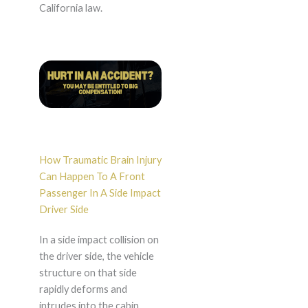
California law.
How Traumatic Brain Injury
Can Happen To A Front
Passenger In A Side Impact
Driver Side
In a side impact collision on
the driver side, the vehicle
structure on that side
rapidly deforms and
intrudes into the cabin.