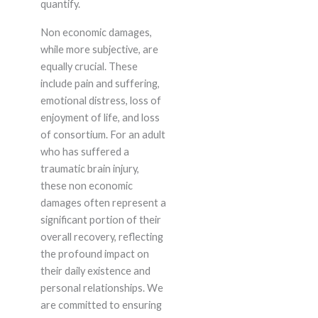
quantify.
Non economic damages,
while more subjective, are
equally crucial. These
include pain and suffering,
emotional distress, loss of
enjoyment of life, and loss
of consortium. For an adult
who has suffered a
traumatic brain injury,
these non economic
damages often represent a
significant portion of their
overall recovery, reflecting
the profound impact on
their daily existence and
personal relationships. We
are committed to ensuring