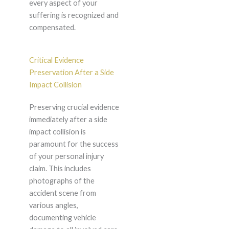
every aspect of your
suffering is recognized and
compensated.
Critical Evidence
Preservation After a Side
Impact Collision
Preserving crucial evidence
immediately after a side
impact collision is
paramount for the success
of your personal injury
claim. This includes
photographs of the
accident scene from
various angles,
documenting vehicle