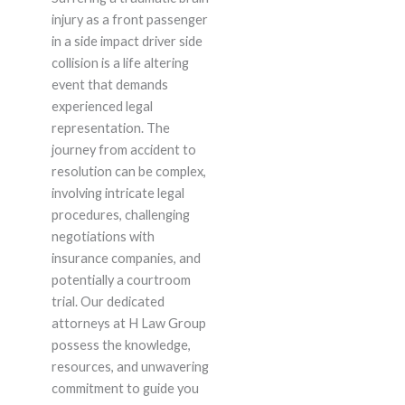
injury as a front passenger
in a side impact driver side
collision is a life altering
event that demands
experienced legal
representation. The
journey from accident to
resolution can be complex,
involving intricate legal
procedures, challenging
negotiations with
insurance companies, and
potentially a courtroom
trial. Our dedicated
attorneys at H Law Group
possess the knowledge,
resources, and unwavering
commitment to guide you