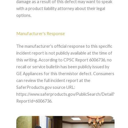
damage as a result of this defect may want to speak
with a product liability attorney about their legal
options.
Manufacturer's Response
The manufacturer's official response to this specific
incident report is not publicly available at the time of
this writing. According to CPSC Report 6006736, no
recall or service bulletin has been publicly issued by
GE Appliances for this thermistor defect. Consumers
can review the full incident report at the
SaferProducts.gov source URL:
https://www.saferproducts.gov/PublicSearch/Detail?
ReportId=6006736.