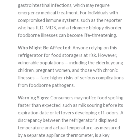
gastrointestinal infections, which may require
emergency medical treatment. For individuals with
compromised immune systems, such as the reporter
who has ILD, MDS, and a telomere biology disorder,
foodborne illnesses can become life-threatening.
Who Might Be Affected:
Anyone relying on this
refrigerator for food storage is at risk. However,
vulnerable populations — including the elderly, young
children, pregnant women, and those with chronic
illnesses — face higher risks of serious complications
from foodborne pathogens.
Warning Signs:
Consumers may notice food spoiling
faster than expected, such as milk souring before its
expiration date or leftovers developing off-odors. A
discrepancy between the refrigerator's displayed
temperature and actual temperature, as measured
by a separate appliance thermometer, is a key