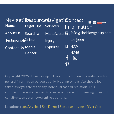
Navigation
Resources
Navigation
Contact
Home
Information
Legal Tips
Services
info@thehlawgroup.com
About Us
Search a
Manufacturers
Crime
+1 (888)
Testimonials
Injury
499-
Media
Explorer
Contact Us
4948
Center
F
P
I
a
i
n
c
n
s
e
t
t
b
e
a
Copyright 2025 H Law Group – The information on this website is for
o
r
g
general information purposes only. Nothing on this site should be
o
e
r
taken as legal advice for any individual case or situation. This
k
s
a
information is not intended to create, and receipt or viewing does not
-
t
m
constitute, an attorney-client relationship.
f
-
p
Locations :
Los Angeles
|
San Diego
|
San Jose
|
Irvine
|
Riverside