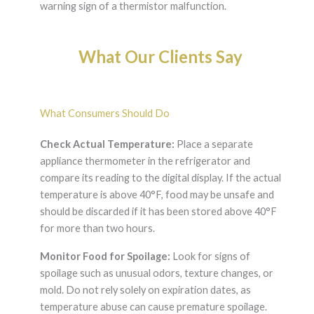
warning sign of a thermistor malfunction.
What Our Clients Say
What Consumers Should Do
Check Actual Temperature:
Place a separate
appliance thermometer in the refrigerator and
compare its reading to the digital display. If the actual
temperature is above 40°F, food may be unsafe and
should be discarded if it has been stored above 40°F
for more than two hours.
Monitor Food for Spoilage:
Look for signs of
spoilage such as unusual odors, texture changes, or
mold. Do not rely solely on expiration dates, as
temperature abuse can cause premature spoilage.