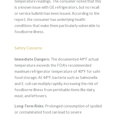
temperature readings. The consumer noted that this
is a known issue with GE refrigerators, but no recall
or service bulletin has been issued. According to the
report, the consumer has underlying health
conditions that make them particularly vulnerable to
foodborne illness.
Safety Concerns
Immediate Dangers:
The documented 44°F actual
temperature exceeds the FDA's recommended
maximum refrigerator temperature of 40°F for safe
food storage. At 44°F, bacteria such as Salmonella
and E. coli can multiply rapidly, increasing the risk of
foodborne illness from perishable items like dairy,
meat, and leftovers.
Long-Term Risks:
Prolonged consumption of spoiled
or contaminated food can lead to severe