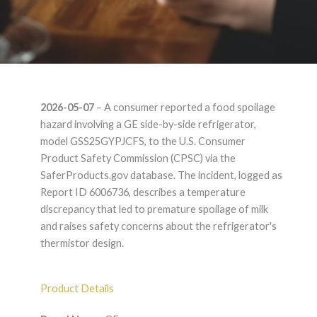
GE GE
2026-05-07
– A consumer reported a food spoilage
GSS25GYPJCFS –
hazard involving a GE side-by-side refrigerator,
model GSS25GYPJCFS, to the U.S. Consumer
Product Liability
Product Safety Commission (CPSC) via the
SaferProducts.gov database. The incident, logged as
Lawyer
Report ID 6006736, describes a temperature
discrepancy that led to premature spoilage of milk
and raises safety concerns about the refrigerator's
thermistor design.
Product Details