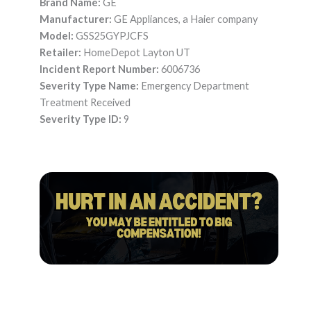
Brand Name:
GE
Manufacturer:
GE Appliances, a Haier company
Model:
GSS25GYPJCFS
Retailer:
HomeDepot Layton UT
Incident Report Number:
6006736
Severity Type Name:
Emergency Department
Treatment Received
Severity Type ID:
9