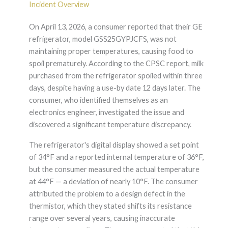
Incident Overview
On April 13, 2026, a consumer reported that their GE
refrigerator, model GSS25GYPJCFS, was not
maintaining proper temperatures, causing food to
spoil prematurely. According to the CPSC report, milk
purchased from the refrigerator spoiled within three
days, despite having a use-by date 12 days later. The
consumer, who identified themselves as an
electronics engineer, investigated the issue and
discovered a significant temperature discrepancy.
The refrigerator's digital display showed a set point
of 34°F and a reported internal temperature of 36°F,
but the consumer measured the actual temperature
at 44°F — a deviation of nearly 10°F. The consumer
attributed the problem to a design defect in the
thermistor, which they stated shifts its resistance
range over several years, causing inaccurate