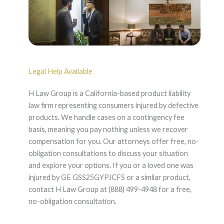
Legal Help Available
H Law Group is a California-based product liability
law firm representing consumers injured by defective
products. We handle cases on a contingency fee
basis, meaning you pay nothing unless we recover
compensation for you. Our attorneys offer free, no-
obligation consultations to discuss your situation
and explore your options. If you or a loved one was
injured by GE GSS25GYPJCFS or a similar product,
contact H Law Group at (888) 499-4948 for a free,
no-obligation consultation.