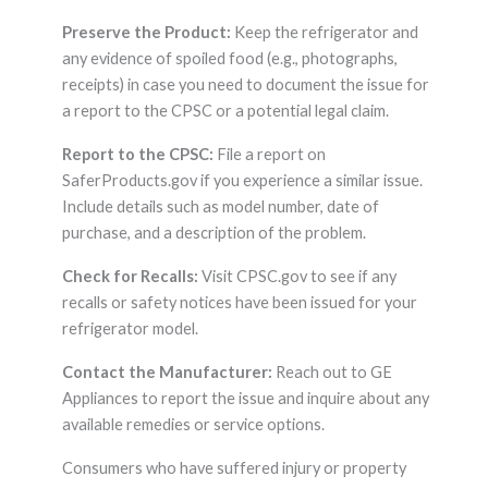
Preserve the Product:
Keep the refrigerator and
any evidence of spoiled food (e.g., photographs,
receipts) in case you need to document the issue for
a report to the CPSC or a potential legal claim.
Report to the CPSC:
File a report on
SaferProducts.gov if you experience a similar issue.
Include details such as model number, date of
purchase, and a description of the problem.
Check for Recalls:
Visit CPSC.gov to see if any
recalls or safety notices have been issued for your
refrigerator model.
Contact the Manufacturer:
Reach out to GE
Appliances to report the issue and inquire about any
available remedies or service options.
Consumers who have suffered injury or property