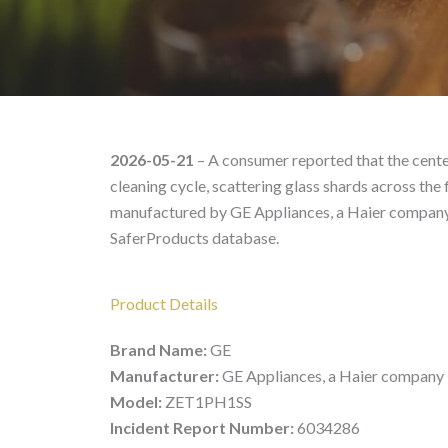
GE Model# ZET1PH1SS –
2026-05-21
– A consumer reported that the center
cleaning cycle, scattering glass shards across th
manufactured by GE Appliances, a Haier company, 
SaferProducts database.
Product Details
Brand Name:
GE
Manufacturer:
GE Appliances, a Haier company
Model:
ZET1PH1SS
Incident Report Number:
6034286