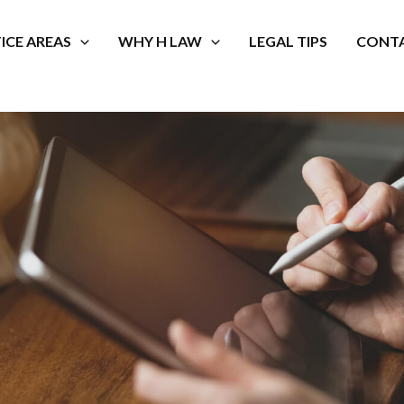
ICE AREAS
WHY H LAW
LEGAL TIPS
CONTA