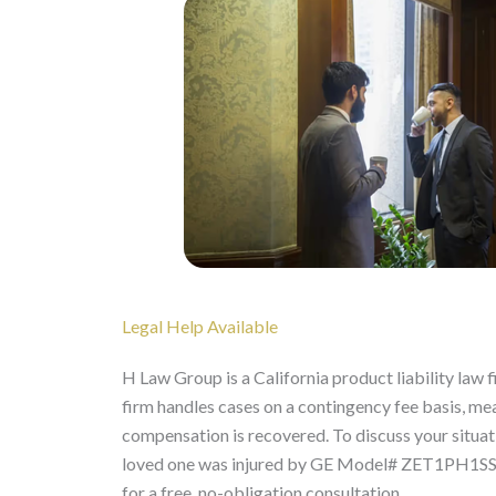
Legal Help Available
H Law Group is a California product liability law 
firm handles cases on a contingency fee basis, mean
compensation is recovered. To discuss your situatio
loved one was injured by GE Model# ZET1PH1SS o
for a free, no-obligation consultation.