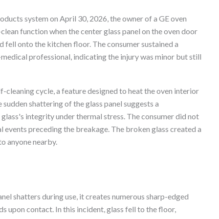
roducts system on April 30, 2026, the owner of a GE oven
lean function when the center glass panel on the oven door
d fell onto the kitchen floor. The consumer sustained a
-medical professional, indicating the injury was minor but still
f-cleaning cycle, a feature designed to heat the oven interior
e sudden shattering of the glass panel suggests a
ass's integrity under thermal stress. The consumer did not
ual events preceding the breakage. The broken glass created a
 to anyone nearby.
nel shatters during use, it creates numerous sharp-edged
upon contact. In this incident, glass fell to the floor,