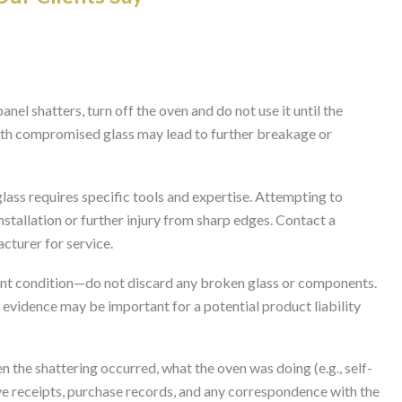
panel shatters, turn off the oven and do not use it until the
ith compromised glass may lead to further breakage or
ass requires specific tools and expertise. Attempting to
installation or further injury from sharp edges. Contact a
acturer for service.
rent condition—do not discard any broken glass or components.
 evidence may be important for a potential product liability
 the shattering occurred, what the oven was doing (e.g., self-
ave receipts, purchase records, and any correspondence with the