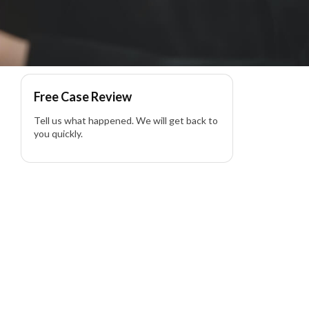
yer
Free Case Review
Tell us what happened. We will get back to
you quickly.