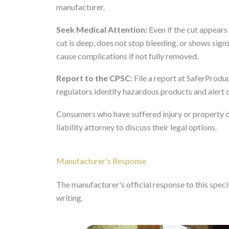
manufacturer.
Seek Medical Attention:
Even if the cut appears 
cut is deep, does not stop bleeding, or shows sign
cause complications if not fully removed.
Report to the CPSC:
File a report at SaferProduc
regulators identify hazardous products and alert
Consumers who have suffered injury or property 
liability attorney to discuss their legal options.
Manufacturer's Response
The manufacturer's official response to this specifi
writing.