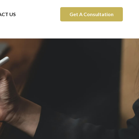
CT US
Get A Consultation