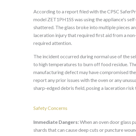
According to a report filed with the CPSC SaferP
model ZET1PH1SS was using the appliance's self-c
shattered. The glass broke into multiple pieces an
laceration injury that required first aid from a non
required attention.
The incident occurred during normal use of the sel
to high temperatures to burn off food residue. Th
manufacturing defect may have compromised the gl
report any prior issues with the oven or any unus
sharp-edged debris field, posing a laceration risk
Safety Concerns
Immediate Dangers:
When an oven door glass pa
shards that can cause deep cuts or puncture wounds 