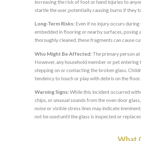
increasing the risk of foot or hand injuries to any
startle the user, potentially causing burns if they 
Long-Term Risks:
Even if no injury occurs during
embedded in flooring or nearby surfaces, posing a 
thoroughly cleaned, these fragments can cause cuts
Who Might Be Affected:
The primary person at r
However, any household member or pet entering the
stepping on or contacting the broken glass. Childr
tendency to touch or play with debris on the floor.
Warning Signs:
While this incident occurred with
chips, or unusual sounds from the oven door glass
noise or visible stress lines may indicate imminent
not be used until the glass is inspected or replaced
What O