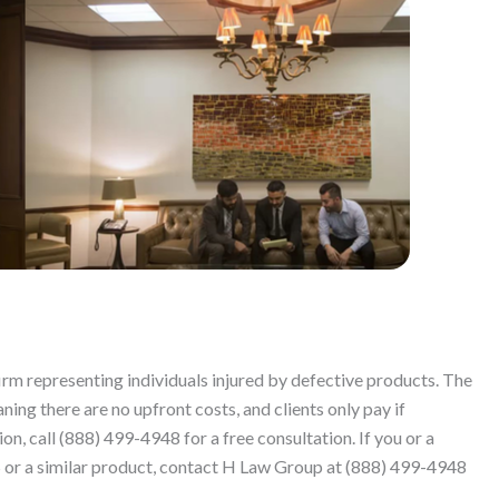
firm representing individuals injured by defective products. The
ing there are no upfront costs, and clients only pay if
n, call (888) 499-4948 for a free consultation. If you or a
r a similar product, contact H Law Group at (888) 499-4948