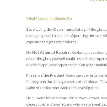
What Consumers Should Do
Stop Using the Oven Immediately:
If the glass 
damaged panel is replaced. Operating the oven w
exposure to high temperatures.
Do Not Attempt Repairs:
Replacing oven door gl
repair the glass yourself could result in improper 
qualified appliance repair technician or the manuf
Preserve the Product:
Keep the oven in its cur
Photograph the damage and retain all pieces. This
claim or for the manufacturer's investigation.
Document the Incident:
Write down details: when
clean cycle), any injuries, and who was present. S