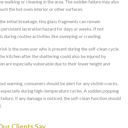
one walking or cleaning in the area. The sudden failure may also
touch the hot oven interior or other surfaces.
 the initial breakage, tiny glass fragments can remain
persistent laceration hazard for days or weeks. If not
 during routine activities like sweeping or crawling.
isk is the oven user who is present during the self-clean cycle.
 kitchen after the shattering could also be injured by
en are especially vulnerable due to their lower height and
out warning, consumers should be alert for any visible cracks,
, especially during high-temperature cycles. A sudden popping
 failure. If any damage is noticed, the self-clean function should
.
ur Clients Say