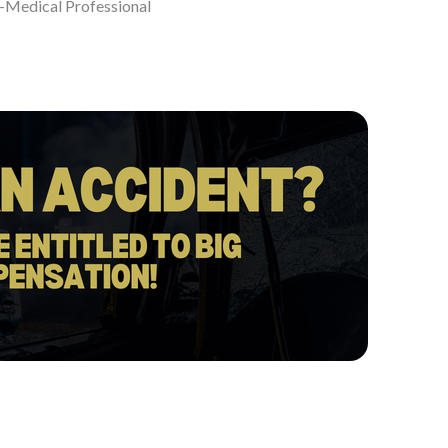
-Medical Professional