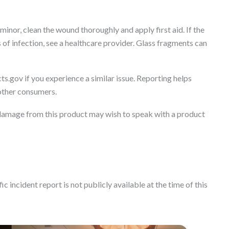
minor, clean the wound thoroughly and apply first aid. If the
s of infection, see a healthcare provider. Glass fragments can
ts.gov if you experience a similar issue. Reporting helps
 other consumers.
damage from this product may wish to speak with a product
c incident report is not publicly available at the time of this