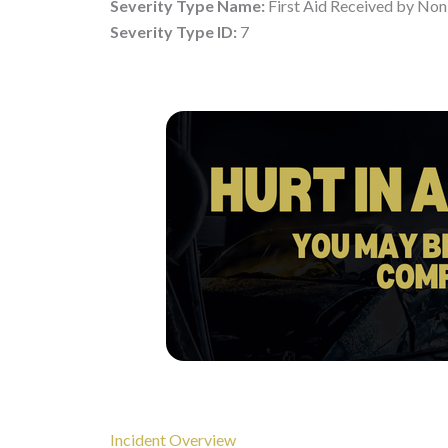
Severity Type Name:
First Aid Received by Non
Severity Type ID:
7
Incident Overview