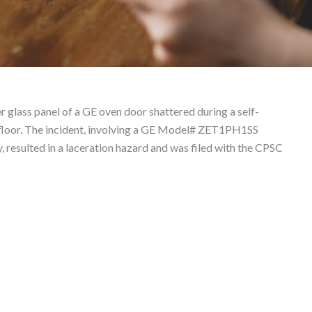
 Product Liability Law
 glass panel of a GE oven door shattered during a self-
e floor. The incident, involving a GE Model# ZET1PH1SS
resulted in a laceration hazard and was filed with the CPSC