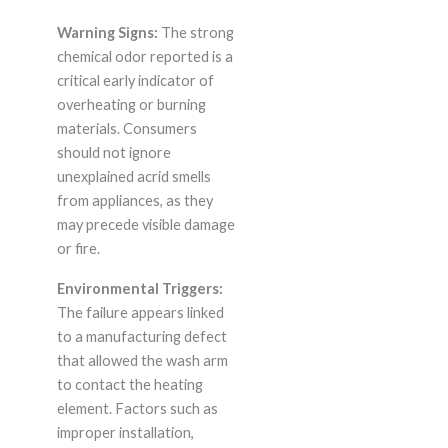
Warning Signs:
The strong
chemical odor reported is a
critical early indicator of
overheating or burning
materials. Consumers
should not ignore
unexplained acrid smells
from appliances, as they
may precede visible damage
or fire.
Environmental Triggers:
The failure appears linked
to a manufacturing defect
that allowed the wash arm
to contact the heating
element. Factors such as
improper installation,