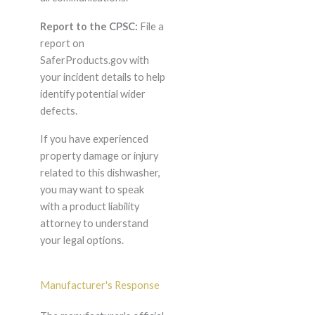
Report to the CPSC:
File a
report on
SaferProducts.gov with
your incident details to help
identify potential wider
defects.
If you have experienced
property damage or injury
related to this dishwasher,
you may want to speak
with a product liability
attorney to understand
your legal options.
Manufacturer's Response