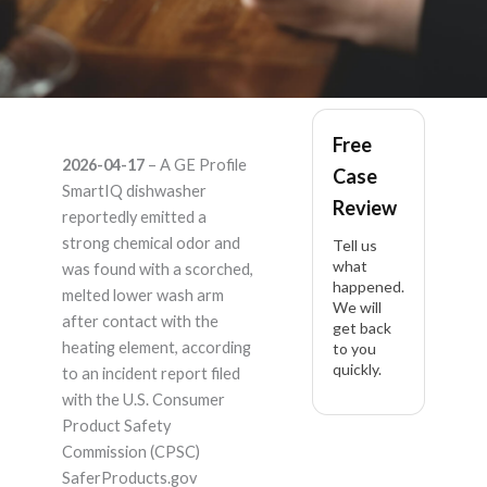
GE Profile SmartIQ
Free
2026-04-17
– A GE Profile
Case
PDT715SYVFS –
SmartIQ dishwasher
Review
reportedly emitted a
Product Liability
strong chemical odor and
Tell us
what
was found with a scorched,
happened.
Lawyer
melted lower wash arm
We will
after contact with the
get back
heating element, according
to you
quickly.
to an incident report filed
with the U.S. Consumer
Product Safety
Commission (CPSC)
SaferProducts.gov