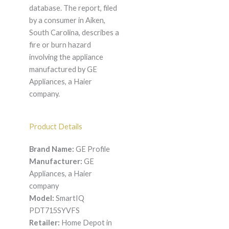
database. The report, filed
by a consumer in Aiken,
South Carolina, describes a
fire or burn hazard
involving the appliance
manufactured by GE
Appliances, a Haier
company.
Product Details
Brand Name:
GE Profile
Manufacturer:
GE
Appliances, a Haier
company
Model:
SmartIQ
PDT715SYVFS
Retailer:
Home Depot in