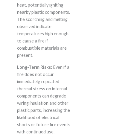
heat, potentially igniting
nearby plastic components.
The scorching and melting
observed indicate
temperatures high enough
to cause a fire if
combustible materials are
present.
Long-Term Risks:
Even if a
fire does not occur
immediately, repeated
thermal stress on internal
components can degrade
wiring insulation and other
plastic parts, increasing the
likelihood of electrical
shorts or future fire events
with continued use.