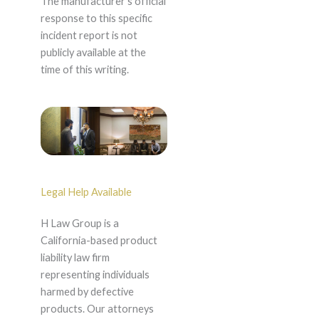
The manufacturer's official
response to this specific
incident report is not
publicly available at the
time of this writing.
Legal Help Available
H Law Group is a
California-based product
liability law firm
representing individuals
harmed by defective
products. Our attorneys