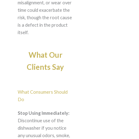
misalignment, or wear over
time could exacerbate the
risk, though the root cause
is a defect in the product
itself.
What Our
Clients Say
What Consumers Should
Do
Stop Using Immediately:
Discontinue use of the
dishwasher if you notice
any unusual odors, smoke,