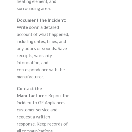
heating element, and
surrounding area.
Document the Incident:
Write down a detailed
account of what happened,
including dates, times, and
any odors or sounds. Save
receipts, warranty
information, and
correspondence with the
manufacturer.
Contact the
Manufacturer:
Report the
incident to GE Appliances
customer service and
request a written
response. Keep records of
all communications.