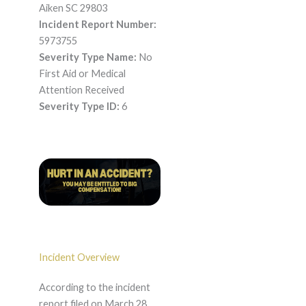
Aiken SC 29803
Incident Report Number:
5973755
Severity Type Name:
No
First Aid or Medical
Attention Received
Severity Type ID:
6
Incident Overview
According to the incident
report filed on March 28,