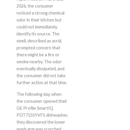
2026, the consumer
noticed a strong chemical
odor in their kitchen but
could not immediately
identify its source. The
smell, described as acrid,
prompted concern that
there might be a fire or
smoke nearby. The odor
eventually dissipated, and
the consumer did not take
further action at that time.
The following day, when
the consumer opened their
GE Profile SmartIQ
PDT715SYVFS dishwasher,
they discovered the lower
wash arm was scorched,