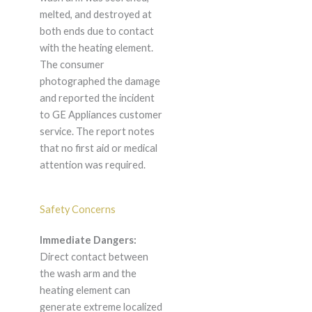
melted, and destroyed at
both ends due to contact
with the heating element.
The consumer
photographed the damage
and reported the incident
to GE Appliances customer
service. The report notes
that no first aid or medical
attention was required.
Safety Concerns
Immediate Dangers:
Direct contact between
the wash arm and the
heating element can
generate extreme localized