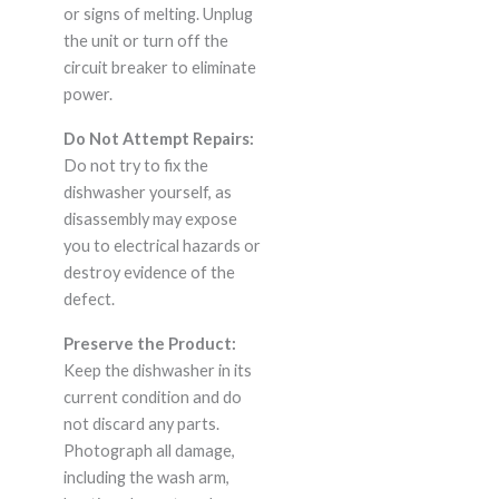
or signs of melting. Unplug
the unit or turn off the
circuit breaker to eliminate
power.
Do Not Attempt Repairs:
Do not try to fix the
dishwasher yourself, as
disassembly may expose
you to electrical hazards or
destroy evidence of the
defect.
Preserve the Product:
Keep the dishwasher in its
current condition and do
not discard any parts.
Photograph all damage,
including the wash arm,