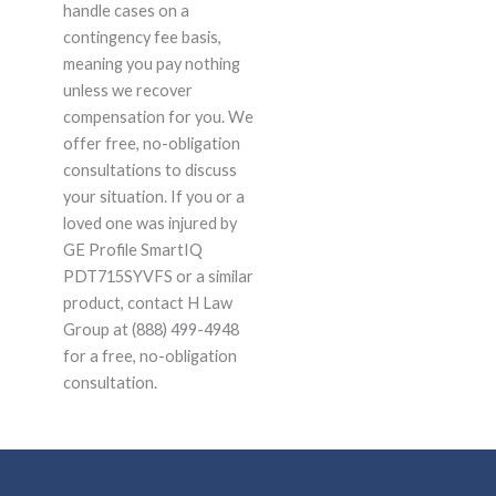
handle cases on a
contingency fee basis,
meaning you pay nothing
unless we recover
compensation for you. We
offer free, no-obligation
consultations to discuss
your situation. If you or a
loved one was injured by
GE Profile SmartIQ
PDT715SYVFS or a similar
product, contact H Law
Group at (888) 499-4948
for a free, no-obligation
consultation.