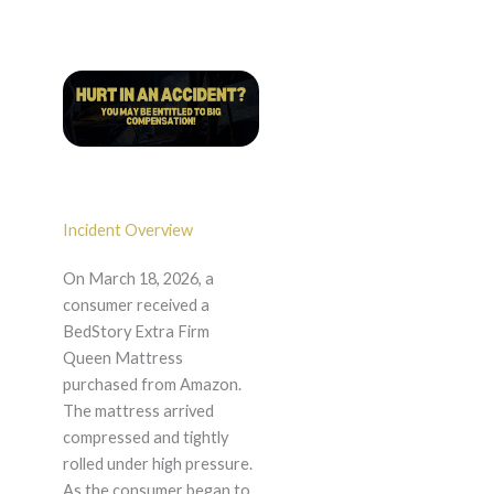
Incident Overview
On March 18, 2026, a
consumer received a
BedStory Extra Firm
Queen Mattress
purchased from Amazon.
The mattress arrived
compressed and tightly
rolled under high pressure.
As the consumer began to