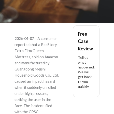
BedStory BedStory
Free
2026-04-07
– A consumer
Case
Extra Firm Queen
reported that a BedStory
Review
Extra Firm Queen
Mattress 12 Inch,
Mattress, sold on Amazon
Tell us
what
and manufactured by
happened.
Hybrid – Product
Guangdong Meishi
We will
Household Goods Co., Ltd.,
get back
Liability Lawyer
caused an impact hazard
to you
quickly.
when it suddenly unrolled
under high pressure,
striking the user in the
face. The incident, filed
with the CPSC