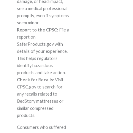
damage, or head impact,
see a medical professional
promptly, even if symptoms
seem minor.
Report to the CPSC:
File a
report on
SaferProducts.gov with
details of your experience.
This helps regulators
identify hazardous
products and take action.
Check for Recalls:
Visit
CPSC.gov to search for
any recalls related to
BedStory mattresses or
similar compressed
products.
Consumers who suffered