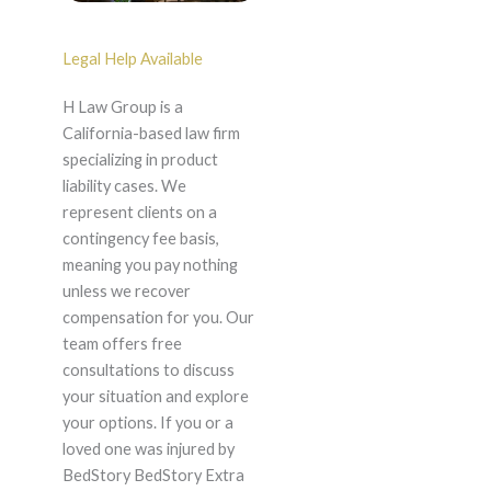
Legal Help Available
H Law Group is a
California-based law firm
specializing in product
liability cases. We
represent clients on a
contingency fee basis,
meaning you pay nothing
unless we recover
compensation for you. Our
team offers free
consultations to discuss
your situation and explore
your options. If you or a
loved one was injured by
BedStory BedStory Extra