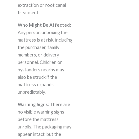
extraction or root canal
treatment.
Who Might Be Affected:
Any person unboxing the
mattress is at risk, including
the purchaser, family
members, or delivery
personnel. Children or
bystanders nearby may
also be struck if the
mattress expands
unpredictably.
Warning Signs:
There are
no visible warning signs
before the mattress
unrolls. The packaging may
appear intact, but the