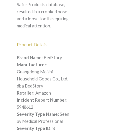
SaferProducts database,
resulted in a crooked nose
and a loose tooth requiring
medical attention.
Product Details
Brand Name:
BedStory
Manufacturer:
Guangdong Meishi
Household Goods Co., Ltd.
dba BedStory
Retailer:
Amazon
Incident Report Number:
5948612
Severity Type Name:
Seen
by Medical Professional
Severity Type ID:
8