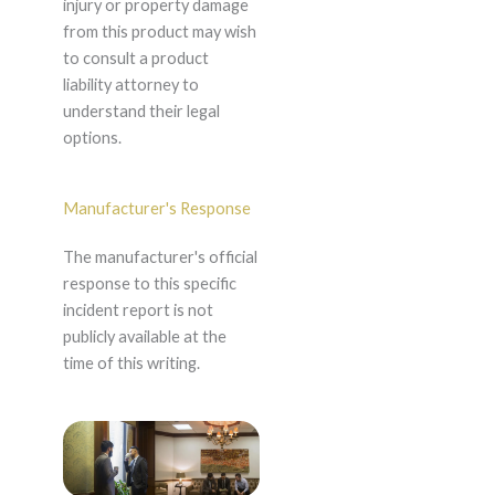
injury or property damage
from this product may wish
to consult a product
liability attorney to
understand their legal
options.
Manufacturer's Response
The manufacturer's official
response to this specific
incident report is not
publicly available at the
time of this writing.