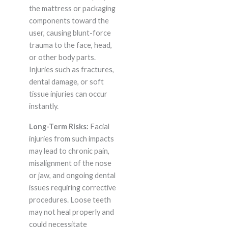
the mattress or packaging
components toward the
user, causing blunt-force
trauma to the face, head,
or other body parts.
Injuries such as fractures,
dental damage, or soft
tissue injuries can occur
instantly.
Long-Term Risks:
Facial
injuries from such impacts
may lead to chronic pain,
misalignment of the nose
or jaw, and ongoing dental
issues requiring corrective
procedures. Loose teeth
may not heal properly and
could necessitate