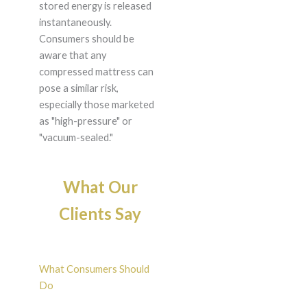
stored energy is released
instantaneously.
Consumers should be
aware that any
compressed mattress can
pose a similar risk,
especially those marketed
as "high-pressure" or
"vacuum-sealed."
What Our
Clients Say
What Consumers Should
Do