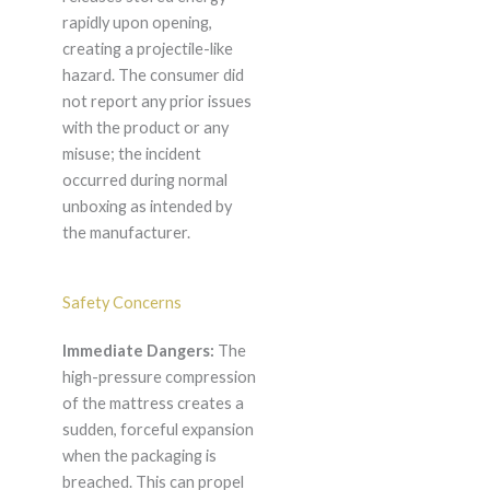
rapidly upon opening,
creating a projectile-like
hazard. The consumer did
not report any prior issues
with the product or any
misuse; the incident
occurred during normal
unboxing as intended by
the manufacturer.
Safety Concerns
Immediate Dangers:
The
high-pressure compression
of the mattress creates a
sudden, forceful expansion
when the packaging is
breached. This can propel