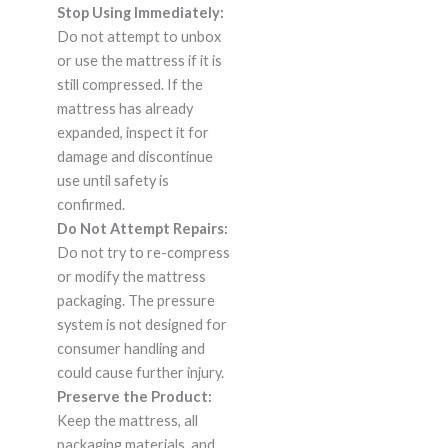
Stop Using Immediately:
Do not attempt to unbox
or use the mattress if it is
still compressed. If the
mattress has already
expanded, inspect it for
damage and discontinue
use until safety is
confirmed.
Do Not Attempt Repairs:
Do not try to re-compress
or modify the mattress
packaging. The pressure
system is not designed for
consumer handling and
could cause further injury.
Preserve the Product:
Keep the mattress, all
packaging materials, and