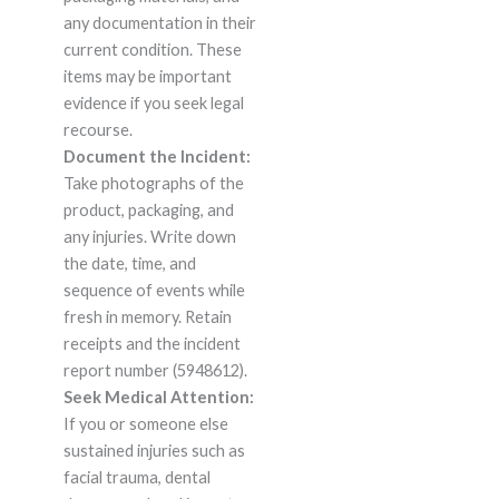
any documentation in their
current condition. These
items may be important
evidence if you seek legal
recourse.
Document the Incident:
Take photographs of the
product, packaging, and
any injuries. Write down
the date, time, and
sequence of events while
fresh in memory. Retain
receipts and the incident
report number (5948612).
Seek Medical Attention:
If you or someone else
sustained injuries such as
facial trauma, dental