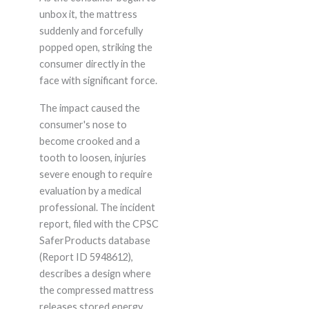
unbox it, the mattress
suddenly and forcefully
popped open, striking the
consumer directly in the
face with significant force.
The impact caused the
consumer's nose to
become crooked and a
tooth to loosen, injuries
severe enough to require
evaluation by a medical
professional. The incident
report, filed with the CPSC
SaferProducts database
(Report ID 5948612),
describes a design where
the compressed mattress
releases stored energy