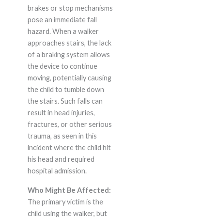
brakes or stop mechanisms
pose an immediate fall
hazard. When a walker
approaches stairs, the lack
of a braking system allows
the device to continue
moving, potentially causing
the child to tumble down
the stairs. Such falls can
result in head injuries,
fractures, or other serious
trauma, as seen in this
incident where the child hit
his head and required
hospital admission.
Who Might Be Affected:
The primary victim is the
child using the walker, but