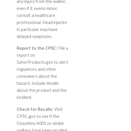
any injury from the walker,
even if it seems minor,
consult a healthcare
professional. Head injuries
in particular may have
delayed symptoms.
Report to the CPSC:
File a
report on
SaferProducts.gov to alert
regulators and other
consumers about the
hazard. Include details
about the product and the
incident.
Check for Recalls:
Visit
CPSC.gov to see if the
CiuseiAnx A001 or similar
walkers have been recalled.