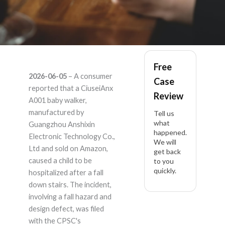
CiuseiAnx A001 –
Free
2026-06-05
– A consumer
Case
Product Liability
reported that a CiuseiAnx
Review
A001 baby walker,
Lawyer
manufactured by
Tell us
what
Guangzhou Anshixin
happened.
Electronic Technology Co.,
We will
Ltd and sold on Amazon,
get back
caused a child to be
to you
quickly.
hospitalized after a fall
down stairs. The incident,
involving a fall hazard and
design defect, was filed
with the CPSC's