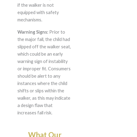
if the walker is not
equipped with safety
mechanisms.
Warning Signs:
Prior to
the major fall, the child had
slipped off the walker seat,
which could be an early
warning sign of instability
or improper fit. Consumers
should be alert to any
instances where the child
shifts or slips within the
walker, as this may indicate
a design flaw that
increases fall risk.
What Our