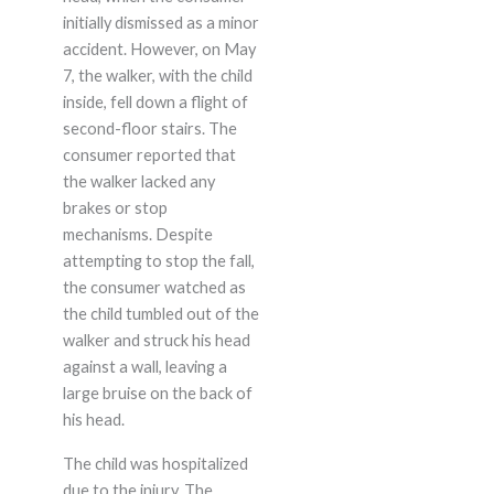
initially dismissed as a minor
accident. However, on May
7, the walker, with the child
inside, fell down a flight of
second-floor stairs. The
consumer reported that
the walker lacked any
brakes or stop
mechanisms. Despite
attempting to stop the fall,
the consumer watched as
the child tumbled out of the
walker and struck his head
against a wall, leaving a
large bruise on the back of
his head.
The child was hospitalized
due to the injury. The