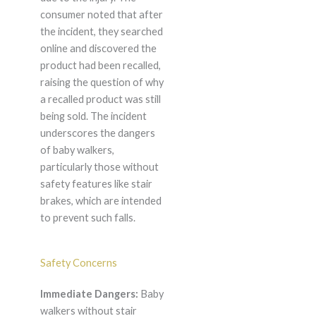
consumer noted that after
the incident, they searched
online and discovered the
product had been recalled,
raising the question of why
a recalled product was still
being sold. The incident
underscores the dangers
of baby walkers,
particularly those without
safety features like stair
brakes, which are intended
to prevent such falls.
Safety Concerns
Immediate Dangers:
Baby
walkers without stair