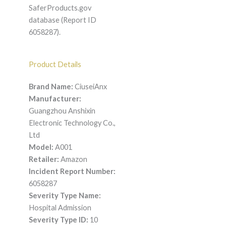
SaferProducts.gov
database (Report ID
6058287).
Product Details
Brand Name:
CiuseiAnx
Manufacturer:
Guangzhou Anshixin
Electronic Technology Co.,
Ltd
Model:
A001
Retailer:
Amazon
Incident Report Number:
6058287
Severity Type Name:
Hospital Admission
Severity Type ID:
10