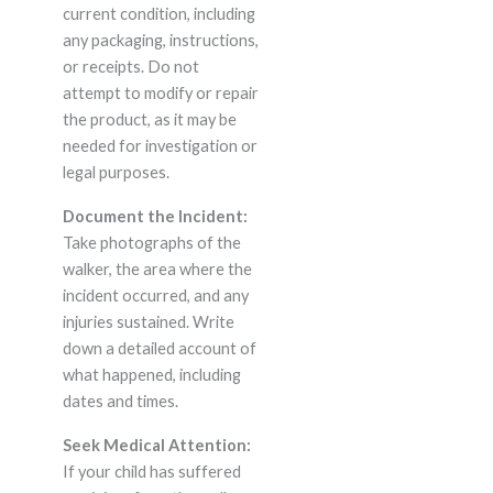
current condition, including
any packaging, instructions,
or receipts. Do not
attempt to modify or repair
the product, as it may be
needed for investigation or
legal purposes.
Document the Incident:
Take photographs of the
walker, the area where the
incident occurred, and any
injuries sustained. Write
down a detailed account of
what happened, including
dates and times.
Seek Medical Attention:
If your child has suffered