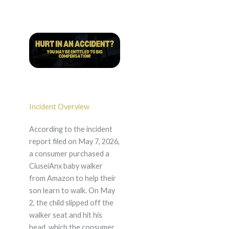
Incident Overview
According to the incident
report filed on May 7, 2026,
a consumer purchased a
CiuseiAnx baby walker
from Amazon to help their
son learn to walk. On May
2, the child slipped off the
walker seat and hit his
head, which the consumer