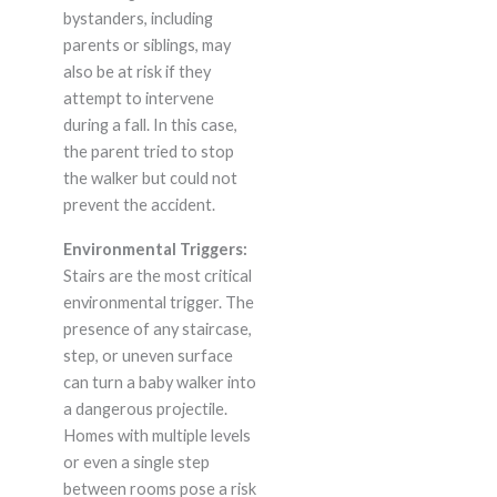
bystanders, including
parents or siblings, may
also be at risk if they
attempt to intervene
during a fall. In this case,
the parent tried to stop
the walker but could not
prevent the accident.
Environmental Triggers:
Stairs are the most critical
environmental trigger. The
presence of any staircase,
step, or uneven surface
can turn a baby walker into
a dangerous projectile.
Homes with multiple levels
or even a single step
between rooms pose a risk