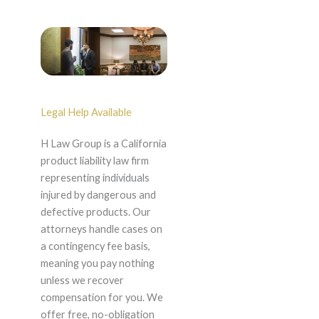
Legal Help Available
H Law Group is a California
product liability law firm
representing individuals
injured by dangerous and
defective products. Our
attorneys handle cases on
a contingency fee basis,
meaning you pay nothing
unless we recover
compensation for you. We
offer free, no-obligation