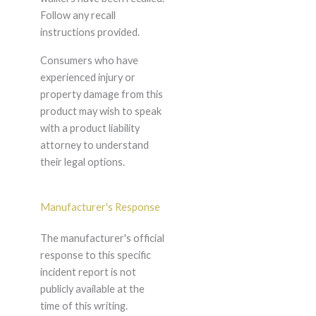
Follow any recall
instructions provided.
Consumers who have
experienced injury or
property damage from this
product may wish to speak
with a product liability
attorney to understand
their legal options.
Manufacturer's Response
The manufacturer's official
response to this specific
incident report is not
publicly available at the
time of this writing.