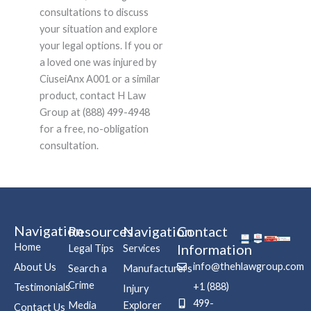
consultations to discuss
your situation and explore
your legal options. If you or
a loved one was injured by
CiuseiAnx A001 or a similar
product, contact H Law
Group at (888) 499-4948
for a free, no-obligation
consultation.
Navigation
Resources
Navigation
Contact
Home
Information
Legal Tips
Services
info@thehlawgroup.com
About Us
Search a
Manufacturers
Crime
+1 (888)
Testimonials
Injury
499-
Media
Explorer
Contact Us