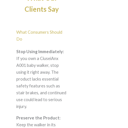
Clients Say
What Consumers Should
Do
Stop Using Immediately:
If you own a CiuseiAnx
A001 baby walker, stop
using it right away. The
product lacks essential
safety features such as
stair brakes, and continued
use could lead to serious
injury.
Preserve the Product:
Keep the walker in its