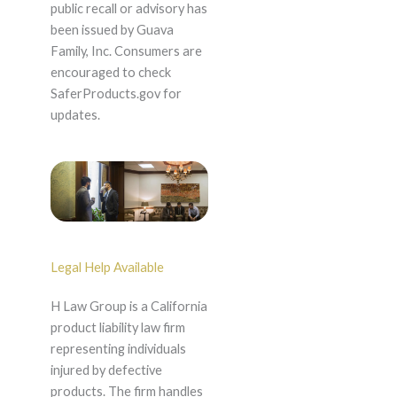
public recall or advisory has
been issued by Guava
Family, Inc. Consumers are
encouraged to check
SaferProducts.gov for
updates.
Legal Help Available
H Law Group is a California
product liability law firm
representing individuals
injured by defective
products. The firm handles