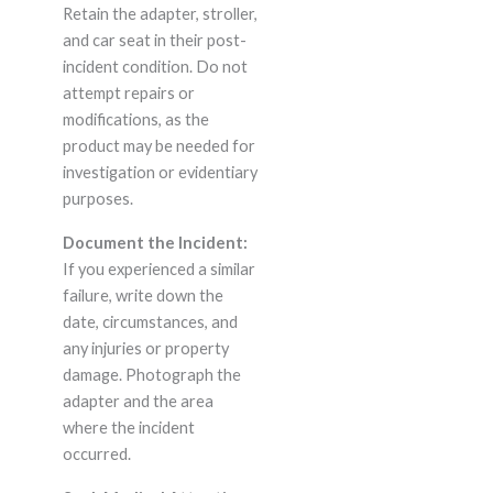
Retain the adapter, stroller,
and car seat in their post-
incident condition. Do not
attempt repairs or
modifications, as the
product may be needed for
investigation or evidentiary
purposes.
Document the Incident:
If you experienced a similar
failure, write down the
date, circumstances, and
any injuries or property
damage. Photograph the
adapter and the area
where the incident
occurred.