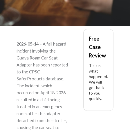
Guava Roam Car Seat
Free
2026-05-14
– A fall hazard
Case
Adapter —
incident involving the
Review
Guava Roam Car Seat
[REDACTED] Car
Adapter has been reported
Tell us
what
to the CPSC
happened.
Seat Adapter –
SaferProducts database.
We will
The incident, which
get back
Product Liability
occurred on April 18, 2026,
to you
quickly.
resulted in a child being
Lawyer
treated in an emergency
room after the adapter
detached from the stroller,
causing the car seat to