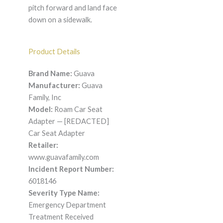
pitch forward and land face
down on a sidewalk.
Product Details
Brand Name:
Guava
Manufacturer:
Guava
Family, Inc
Model:
Roam Car Seat
Adapter — [REDACTED]
Car Seat Adapter
Retailer:
www.guavafamily.com
Incident Report Number:
6018146
Severity Type Name:
Emergency Department
Treatment Received