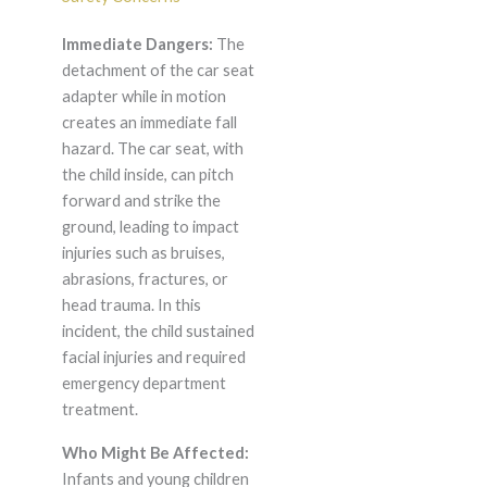
Immediate Dangers:
The
detachment of the car seat
adapter while in motion
creates an immediate fall
hazard. The car seat, with
the child inside, can pitch
forward and strike the
ground, leading to impact
injuries such as bruises,
abrasions, fractures, or
head trauma. In this
incident, the child sustained
facial injuries and required
emergency department
treatment.
Who Might Be Affected:
Infants and young children