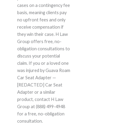
cases on a contingency fee
basis, meaning clients pay
no upfront fees and only
receive compensation if
they win their case. H Law
Group offers free, no-
obligation consultations to
discuss your potential
claim. If you or a loved one
was injured by Guava Roam
Car Seat Adapter —
[REDACTED] Car Seat
Adapter or a similar
product, contact H Law
Group at (888) 499-4948
for a free, no-obligation
consultation.