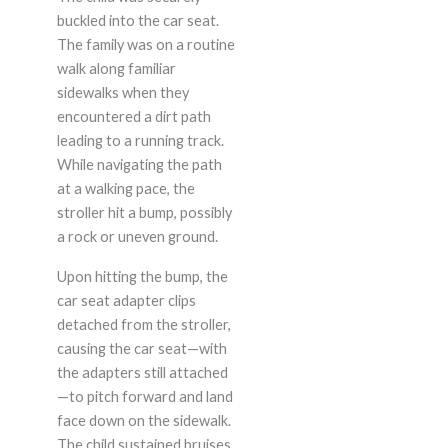
buckled into the car seat.
The family was on a routine
walk along familiar
sidewalks when they
encountered a dirt path
leading to a running track.
While navigating the path
at a walking pace, the
stroller hit a bump, possibly
a rock or uneven ground.
Upon hitting the bump, the
car seat adapter clips
detached from the stroller,
causing the car seat—with
the adapters still attached
—to pitch forward and land
face down on the sidewalk.
The child sustained bruises