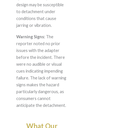
design may be susceptible
to detachment under
conditions that cause
jarring or vibration.
Warning Signs:
The
reporter noted no prior
issues with the adapter
before the incident. There
were no audible or visual
cues indicating impending
failure. The lack of warning
signs makes the hazard
particularly dangerous, as
consumers cannot
anticipate the detachment.
What Our