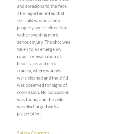
and abrasions to the face.
The reporter noted that
the child was buckled in
properly and credited that
with preventing more
serious injury. The child was
taken to an emergency
room for evaluation of
head, face, and neck
trauma, where wounds
were cleaned and the child
was observed for signs of
concussion. No concussion
was found, and the child
was discharged with a
prescription.
Safety Concerns