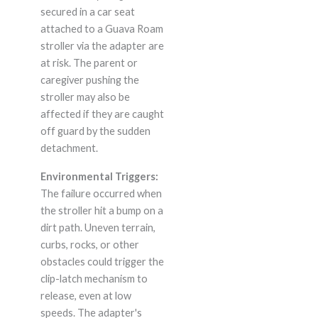
secured in a car seat
attached to a Guava Roam
stroller via the adapter are
at risk. The parent or
caregiver pushing the
stroller may also be
affected if they are caught
off guard by the sudden
detachment.
Environmental Triggers:
The failure occurred when
the stroller hit a bump on a
dirt path. Uneven terrain,
curbs, rocks, or other
obstacles could trigger the
clip-latch mechanism to
release, even at low
speeds. The adapter's