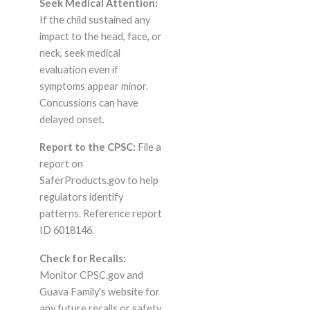
Seek Medical Attention:
If the child sustained any
impact to the head, face, or
neck, seek medical
evaluation even if
symptoms appear minor.
Concussions can have
delayed onset.
Report to the CPSC:
File a
report on
SaferProducts.gov to help
regulators identify
patterns. Reference report
ID 6018146.
Check for Recalls:
Monitor CPSC.gov and
Guava Family's website for
any future recalls or safety