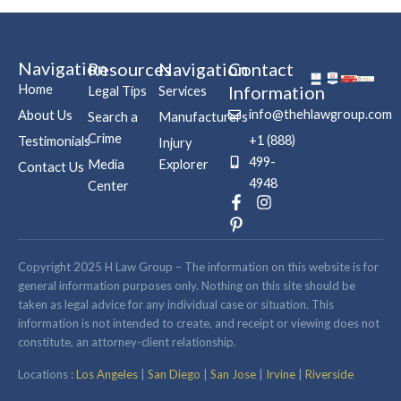
Navigation
Resources
Navigation
Contact
Home
Information
Legal Tips
Services
info@thehlawgroup.com
About Us
Search a
Manufacturers
Crime
+1 (888)
Testimonials
Injury
499-
Media
Explorer
Contact Us
4948
Center
F
P
I
a
i
n
c
n
s
e
t
t
b
e
a
Copyright 2025 H Law Group – The information on this website is for
o
r
g
general information purposes only. Nothing on this site should be
o
e
r
taken as legal advice for any individual case or situation. This
k
s
a
information is not intended to create, and receipt or viewing does not
-
t
m
constitute, an attorney-client relationship.
f
-
p
Locations :
Los Angeles
|
San Diego
|
San Jose
|
Irvine
|
Riverside