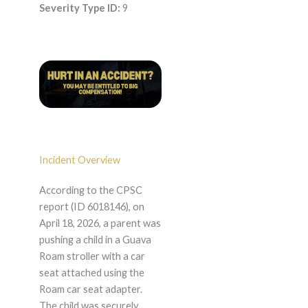
Severity Type ID:
9
Incident Overview
According to the CPSC
report (ID 6018146), on
April 18, 2026, a parent was
pushing a child in a Guava
Roam stroller with a car
seat attached using the
Roam car seat adapter.
The child was securely