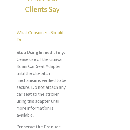
Clients Say
What Consumers Should
Do
Stop Using Immediately:
Cease use of the Guava
Roam Car Seat Adapter
until the clip-latch
mechanism is verified to be
secure. Do not attach any
car seat to the stroller
using this adapter until
more information is
available.
Preserve the Product: