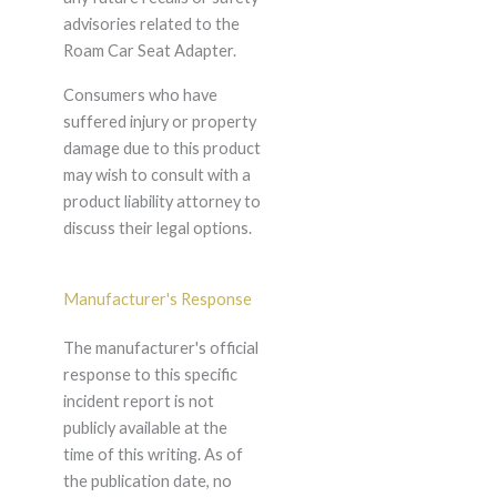
advisories related to the
Roam Car Seat Adapter.
Consumers who have
suffered injury or property
damage due to this product
may wish to consult with a
product liability attorney to
discuss their legal options.
Manufacturer's Response
The manufacturer's official
response to this specific
incident report is not
publicly available at the
time of this writing. As of
the publication date, no