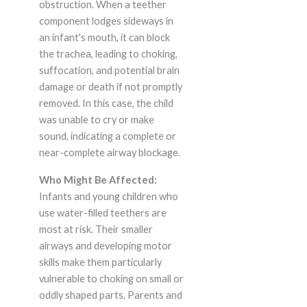
obstruction. When a teether
component lodges sideways in
an infant's mouth, it can block
the trachea, leading to choking,
suffocation, and potential brain
damage or death if not promptly
removed. In this case, the child
was unable to cry or make
sound, indicating a complete or
near-complete airway blockage.
Who Might Be Affected:
Infants and young children who
use water-filled teethers are
most at risk. Their smaller
airways and developing motor
skills make them particularly
vulnerable to choking on small or
oddly shaped parts. Parents and