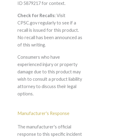
ID 5879217 for context.
Check for Recalls:
Visit
CPSC.gov regularly to see if a
recall is issued for this product.
No recall has been announced as
of this writing.
Consumers who have
experienced injury or property
damage due to this product may
wish to consult a product liability
attorney to discuss their legal
options.
Manufacturer's Response
The manufacturer's official
response to this specific incident