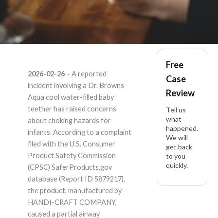
Dr. Browns Dr.
Free
2026-02-26
– A reported
Case
Browns Aqua cool
incident involving a Dr. Browns
Review
Aqua cool water-filled baby
water-filled baby
teether has raised concerns
Tell us
what
about choking hazards for
happened.
teether – Product
infants. According to a complaint
We will
filed with the U.S. Consumer
get back
Liability Lawyer
Product Safety Commission
to you
quickly.
(CPSC) SaferProducts.gov
database (Report ID 5879217),
the product, manufactured by
HANDI-CRAFT COMPANY,
caused a partial airway