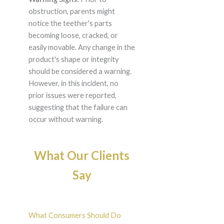
obstruction, parents might
notice the teether's parts
becoming loose, cracked, or
easily movable. Any change in the
product's shape or integrity
should be considered a warning.
However, in this incident, no
prior issues were reported,
suggesting that the failure can
occur without warning.
What Our Clients
Say
What Consumers Should Do