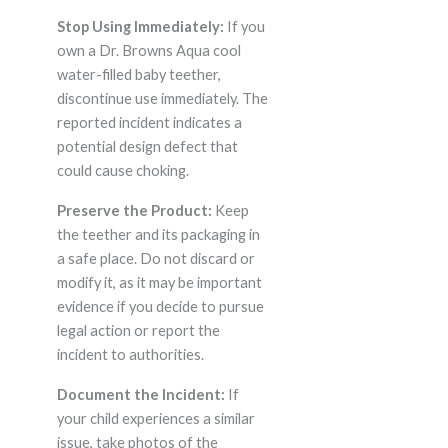
Stop Using Immediately:
If you
own a Dr. Browns Aqua cool
water-filled baby teether,
discontinue use immediately. The
reported incident indicates a
potential design defect that
could cause choking.
Preserve the Product:
Keep
the teether and its packaging in
a safe place. Do not discard or
modify it, as it may be important
evidence if you decide to pursue
legal action or report the
incident to authorities.
Document the Incident:
If
your child experiences a similar
issue, take photos of the