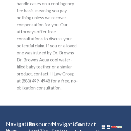
handle cases on a contingency
fee basis, meaning you pay
nothing unless we recover
compensation for you. Our
attorneys offer free
consultations to discuss your
potential claim. If you or a loved
one was injured by Dr. Browns
Dr. Browns Aqua cool water-
filled baby teether or a similar
product, contact H Law Group
at (888) 499-4948 for a free, no-
obligation consultation.
Navigation
Resources
Navigation
Contact
Home