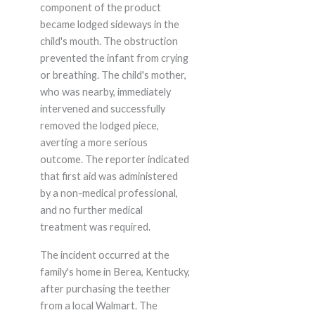
component of the product
became lodged sideways in the
child's mouth. The obstruction
prevented the infant from crying
or breathing. The child's mother,
who was nearby, immediately
intervened and successfully
removed the lodged piece,
averting a more serious
outcome. The reporter indicated
that first aid was administered
by a non-medical professional,
and no further medical
treatment was required.
The incident occurred at the
family's home in Berea, Kentucky,
after purchasing the teether
from a local Walmart. The