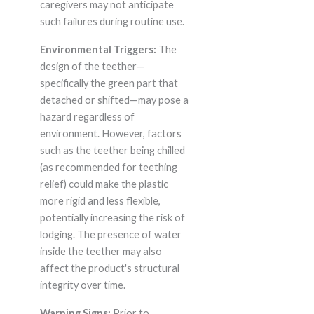
caregivers may not anticipate
such failures during routine use.
Environmental Triggers:
The
design of the teether—
specifically the green part that
detached or shifted—may pose a
hazard regardless of
environment. However, factors
such as the teether being chilled
(as recommended for teething
relief) could make the plastic
more rigid and less flexible,
potentially increasing the risk of
lodging. The presence of water
inside the teether may also
affect the product's structural
integrity over time.
Warning Signs:
Prior to