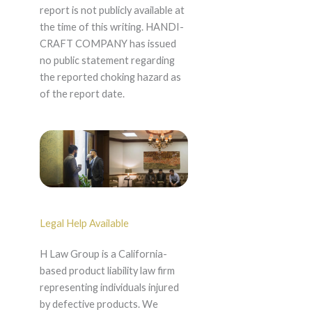
report is not publicly available at
the time of this writing. HANDI-
CRAFT COMPANY has issued
no public statement regarding
the reported choking hazard as
of the report date.
Legal Help Available
H Law Group is a California-
based product liability law firm
representing individuals injured
by defective products. We