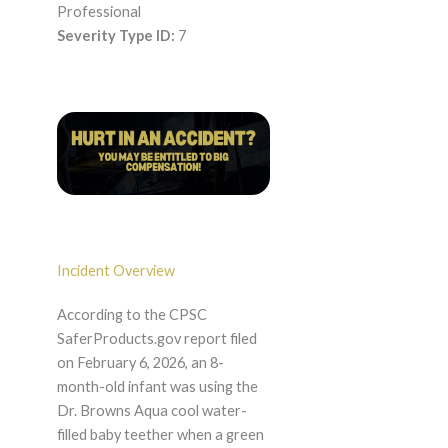
Professional
Severity Type ID:
7
Incident Overview
According to the CPSC
SaferProducts.gov report filed
on February 6, 2026, an 8-
month-old infant was using the
Dr. Browns Aqua cool water-
filled baby teether when a green