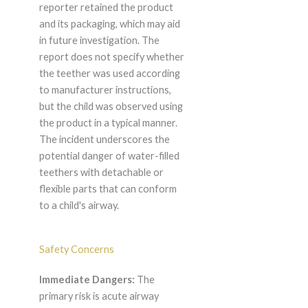
reporter retained the product
and its packaging, which may aid
in future investigation. The
report does not specify whether
the teether was used according
to manufacturer instructions,
but the child was observed using
the product in a typical manner.
The incident underscores the
potential danger of water-filled
teethers with detachable or
flexible parts that can conform
to a child's airway.
Safety Concerns
Immediate Dangers:
The
primary risk is acute airway