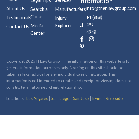
Information
Legal Tips
Services
info@thehlawgroup.com
About Us
Search a
Manufacturers
Crime
+1 (888)
Testimonials
Injury
499-
Media
Explorer
Contact Us
4948
Center
F
P
I
a
i
n
c
n
s
e
t
t
b
e
a
Copyright 2025 H Law Group – The information on this website is for
o
r
g
general information purposes only. Nothing on this site should be
o
e
r
taken as legal advice for any individual case or situation. This
k
s
a
information is not intended to create, and receipt or viewing does not
-
t
m
constitute, an attorney-client relationship.
f
-
p
Locations :
Los Angeles
|
San Diego
|
San Jose
|
Irvine
|
Riverside