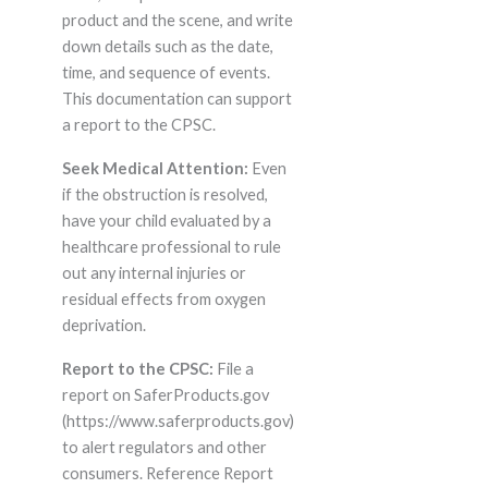
product and the scene, and write
down details such as the date,
time, and sequence of events.
This documentation can support
a report to the CPSC.
Seek Medical Attention:
Even
if the obstruction is resolved,
have your child evaluated by a
healthcare professional to rule
out any internal injuries or
residual effects from oxygen
deprivation.
Report to the CPSC:
File a
report on SaferProducts.gov
(https://www.saferproducts.gov)
to alert regulators and other
consumers. Reference Report