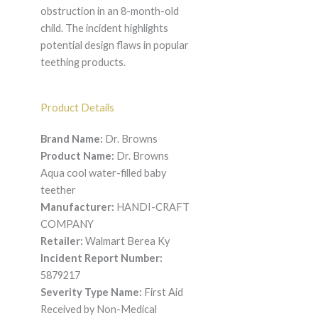
obstruction in an 8-month-old
child. The incident highlights
potential design flaws in popular
teething products.
Product Details
Brand Name:
Dr. Browns
Product Name:
Dr. Browns
Aqua cool water-filled baby
teether
Manufacturer:
HANDI-CRAFT
COMPANY
Retailer:
Walmart Berea Ky
Incident Report Number:
5879217
Severity Type Name:
First Aid
Received by Non-Medical