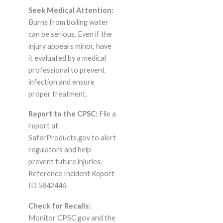
Seek Medical Attention:
Burns from boiling water
can be serious. Even if the
injury appears minor, have
it evaluated by a medical
professional to prevent
infection and ensure
proper treatment.
Report to the CPSC:
File a
report at
SaferProducts.gov to alert
regulators and help
prevent future injuries.
Reference Incident Report
ID 5842446.
Check for Recalls:
Monitor CPSC.gov and the