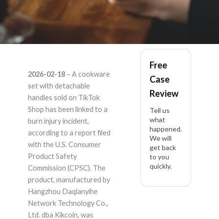
Kikcoin unknown –
Free
2026-02-18
– A cookware
Case
Product Liability
set with detachable
Review
handles sold on TikTok
Lawyer
Shop has been linked to a
Tell us
what
burn injury incident,
happened.
according to a report filed
We will
with the U.S. Consumer
get back
Product Safety
to you
quickly.
Commission (CPSC). The
product, manufactured by
Hangzhou Daqianyihe
Network Technology Co.,
Ltd. dba Kikcoin, was