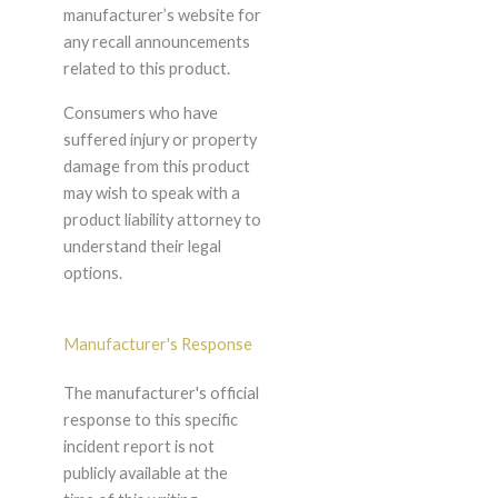
manufacturer’s website for
any recall announcements
related to this product.
Consumers who have
suffered injury or property
damage from this product
may wish to speak with a
product liability attorney to
understand their legal
options.
Manufacturer's Response
The manufacturer's official
response to this specific
incident report is not
publicly available at the