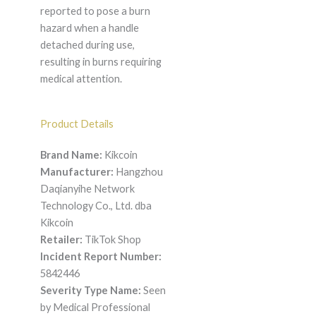
reported to pose a burn
hazard when a handle
detached during use,
resulting in burns requiring
medical attention.
Product Details
Brand Name:
Kikcoin
Manufacturer:
Hangzhou
Daqianyihe Network
Technology Co., Ltd. dba
Kikcoin
Retailer:
TikTok Shop
Incident Report Number:
5842446
Severity Type Name:
Seen
by Medical Professional