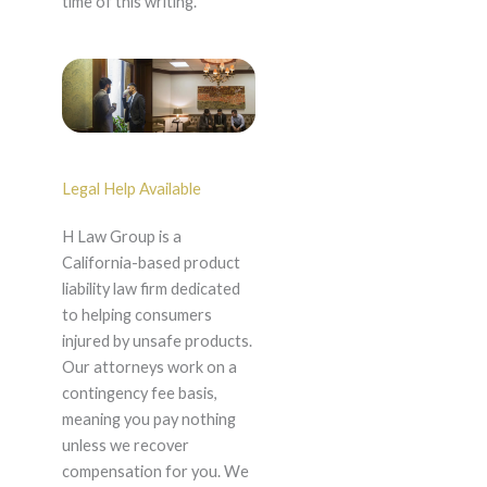
time of this writing.
Legal Help Available
H Law Group is a
California-based product
liability law firm dedicated
to helping consumers
injured by unsafe products.
Our attorneys work on a
contingency fee basis,
meaning you pay nothing
unless we recover
compensation for you. We