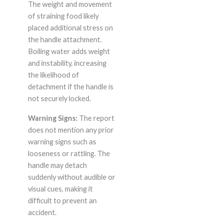
The weight and movement
of straining food likely
placed additional stress on
the handle attachment.
Boiling water adds weight
and instability, increasing
the likelihood of
detachment if the handle is
not securely locked.
Warning Signs:
The report
does not mention any prior
warning signs such as
looseness or rattling. The
handle may detach
suddenly without audible or
visual cues, making it
difficult to prevent an
accident.