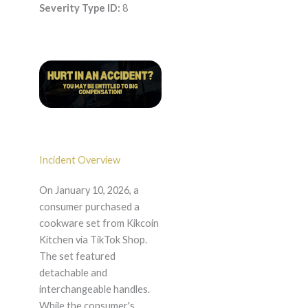
Severity Type ID:
8
Incident Overview
On January 10, 2026, a
consumer purchased a
cookware set from Kikcoin
Kitchen via TikTok Shop.
The set featured
detachable and
interchangeable handles.
While the consumer's