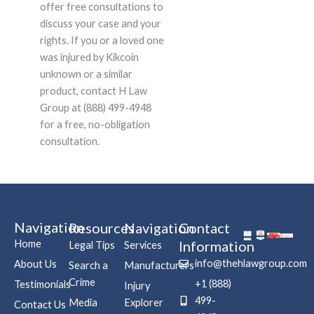
offer free consultations to
discuss your case and your
rights. If you or a loved one
was injured by Kikcoin
unknown or a similar
product, contact H Law
Group at (888) 499-4948
for a free, no-obligation
consultation.
Navigation
Resources
Navigation
Contact
Home
Information
Legal Tips
Services
info@thehlawgroup.com
About Us
Search a
Manufacturers
Crime
+1 (888)
Testimonials
Injury
499-
Media
Explorer
Contact Us