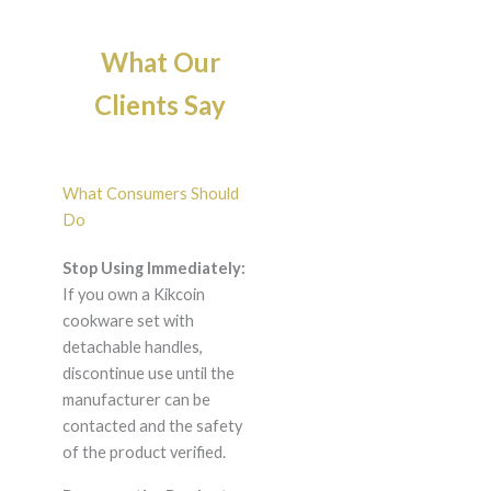
What Our
Clients Say
What Consumers Should
Do
Stop Using Immediately:
If you own a Kikcoin
cookware set with
detachable handles,
discontinue use until the
manufacturer can be
contacted and the safety
of the product verified.