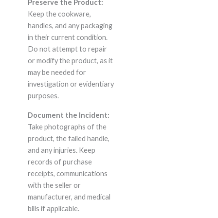
Preserve the Product:
Keep the cookware,
handles, and any packaging
in their current condition.
Do not attempt to repair
or modify the product, as it
may be needed for
investigation or evidentiary
purposes.
Document the Incident:
Take photographs of the
product, the failed handle,
and any injuries. Keep
records of purchase
receipts, communications
with the seller or
manufacturer, and medical
bills if applicable.