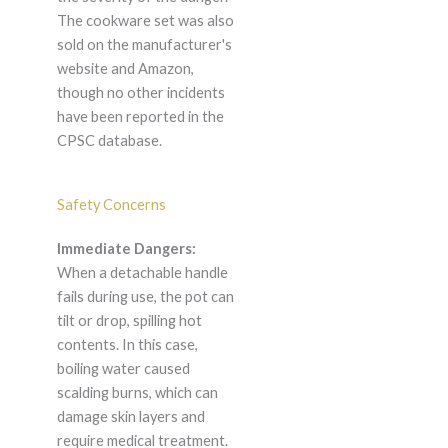
The cookware set was also
sold on the manufacturer's
website and Amazon,
though no other incidents
have been reported in the
CPSC database.
Safety Concerns
Immediate Dangers:
When a detachable handle
fails during use, the pot can
tilt or drop, spilling hot
contents. In this case,
boiling water caused
scalding burns, which can
damage skin layers and
require medical treatment.