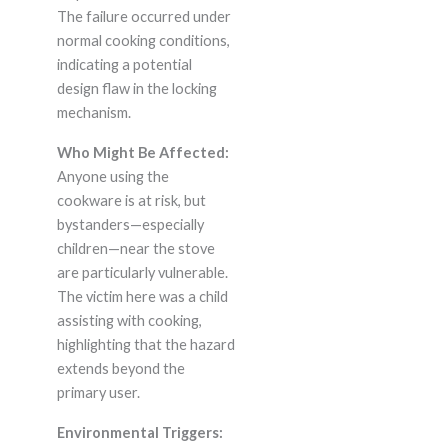
The failure occurred under
normal cooking conditions,
indicating a potential
design flaw in the locking
mechanism.
Who Might Be Affected:
Anyone using the
cookware is at risk, but
bystanders—especially
children—near the stove
are particularly vulnerable.
The victim here was a child
assisting with cooking,
highlighting that the hazard
extends beyond the
primary user.
Environmental Triggers: