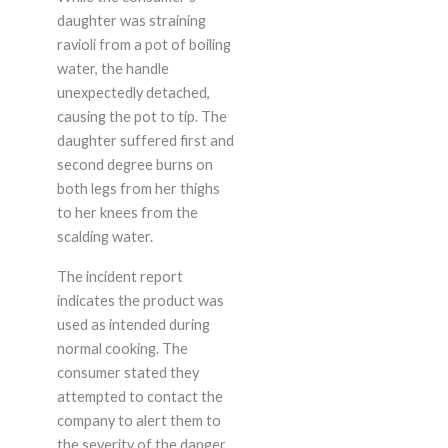
daughter was straining
ravioli from a pot of boiling
water, the handle
unexpectedly detached,
causing the pot to tip. The
daughter suffered first and
second degree burns on
both legs from her thighs
to her knees from the
scalding water.
The incident report
indicates the product was
used as intended during
normal cooking. The
consumer stated they
attempted to contact the
company to alert them to
the severity of the danger.