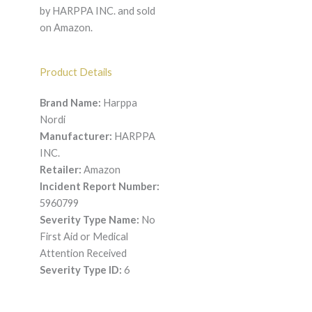
by HARPPA INC. and sold
on Amazon.
Product Details
Brand Name:
Harppa
Nordi
Manufacturer:
HARPPA
INC.
Retailer:
Amazon
Incident Report Number:
5960799
Severity Type Name:
No
First Aid or Medical
Attention Received
Severity Type ID:
6