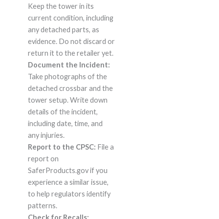
Keep the tower in its
current condition, including
any detached parts, as
evidence. Do not discard or
return it to the retailer yet.
Document the Incident:
Take photographs of the
detached crossbar and the
tower setup. Write down
details of the incident,
including date, time, and
any injuries.
Report to the CPSC:
File a
report on
SaferProducts.gov if you
experience a similar issue,
to help regulators identify
patterns.
Check for Recalls: