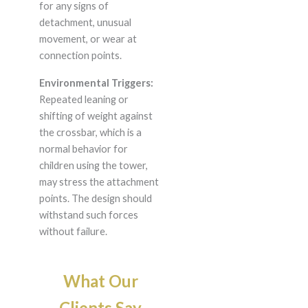
for any signs of
detachment, unusual
movement, or wear at
connection points.
Environmental Triggers:
Repeated leaning or
shifting of weight against
the crossbar, which is a
normal behavior for
children using the tower,
may stress the attachment
points. The design should
withstand such forces
without failure.
What Our
Clients Say