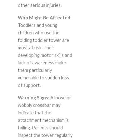
other serious injuries.
Who Might Be Affected:
Toddlers and young
children who use the
folding toddler tower are
most at risk. Their
developing motor skills and
lack of awareness make
them particularly
vulnerable to sudden loss
of support.
Warning Signs:
A loose or
wobbly crossbar may
indicate that the
attachment mechanism is
failing. Parents should
inspect the tower regularly