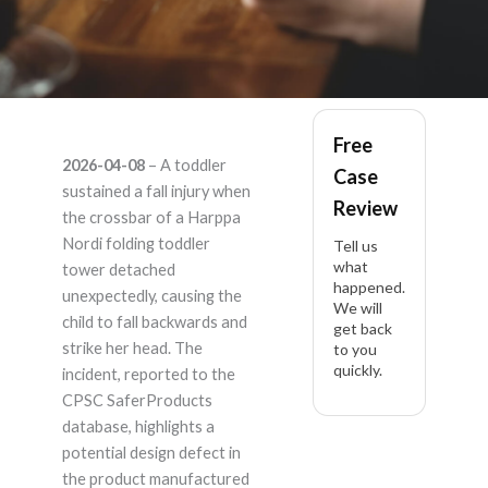
Harppa Nordi –
Free
2026-04-08
– A toddler
Case
Product Liability
sustained a fall injury when
Review
the crossbar of a Harppa
Lawyer
Nordi folding toddler
Tell us
what
tower detached
happened.
unexpectedly, causing the
We will
child to fall backwards and
get back
strike her head. The
to you
quickly.
incident, reported to the
CPSC SaferProducts
database, highlights a
potential design defect in
the product manufactured