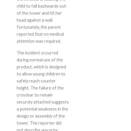
child to fall backwards out
of the tower and hit her
head against a wall.
Fortunately, the parent
reported that no medical
attention was required.
The incident occurred
during normal use of the
product, which is designed
to allow young children to
safely reach counter
height. The failure of the
crossbar to remain
securely attached suggests
a potential weakness in the
design or assembly of the
tower. The reporter did
not describe any prior