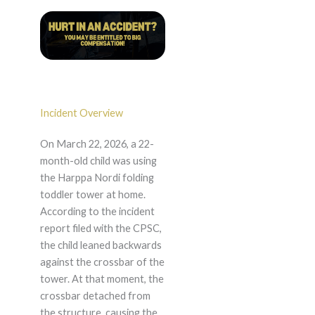
Incident Overview
On March 22, 2026, a 22-
month-old child was using
the Harppa Nordi folding
toddler tower at home.
According to the incident
report filed with the CPSC,
the child leaned backwards
against the crossbar of the
tower. At that moment, the
crossbar detached from
the structure, causing the