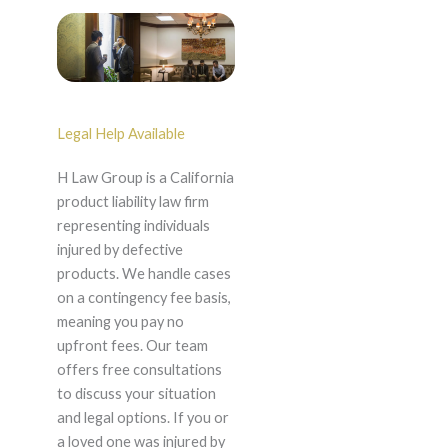
Legal Help Available
H Law Group is a California
product liability law firm
representing individuals
injured by defective
products. We handle cases
on a contingency fee basis,
meaning you pay no
upfront fees. Our team
offers free consultations
to discuss your situation
and legal options. If you or
a loved one was injured by