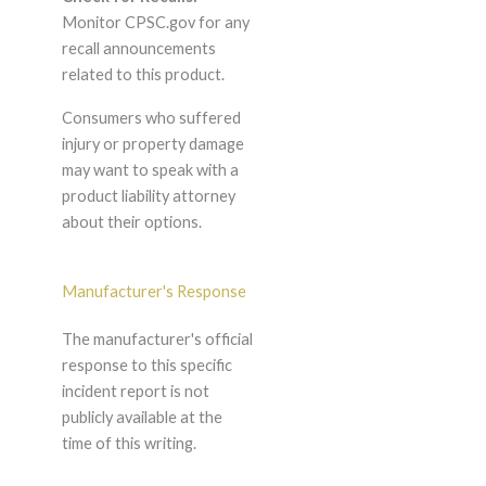
Monitor CPSC.gov for any
recall announcements
related to this product.
Consumers who suffered
injury or property damage
may want to speak with a
product liability attorney
about their options.
Manufacturer's Response
The manufacturer's official
response to this specific
incident report is not
publicly available at the
time of this writing.