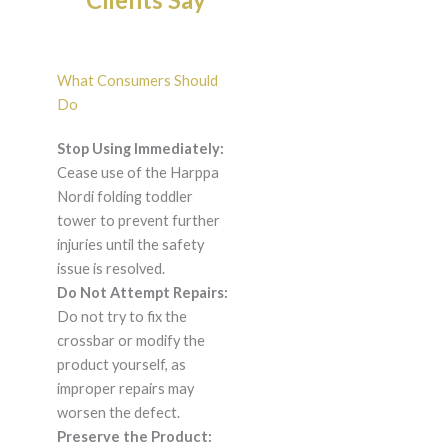
What Consumers Should
Do
Stop Using Immediately:
Cease use of the Harppa
Nordi folding toddler
tower to prevent further
injuries until the safety
issue is resolved.
Do Not Attempt Repairs:
Do not try to fix the
crossbar or modify the
product yourself, as
improper repairs may
worsen the defect.
Preserve the Product: