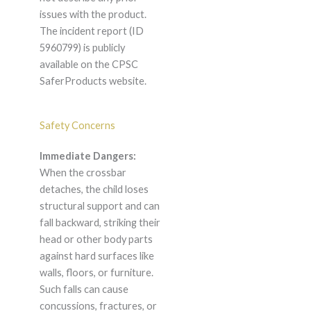
issues with the product.
The incident report (ID
5960799) is publicly
available on the CPSC
SaferProducts website.
Safety Concerns
Immediate Dangers:
When the crossbar
detaches, the child loses
structural support and can
fall backward, striking their
head or other body parts
against hard surfaces like
walls, floors, or furniture.
Such falls can cause
concussions, fractures, or