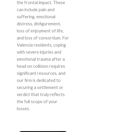
the frontal impact. These
can include pain and
suffering, emotional
distress, disfigurement,
loss of enjoyment of life,
and loss of consortium. For
Valencia residents, coping
with severe injuries and
emotional trauma after a
head on collision requires
significant resources, and
our firm is dedicated to
securing a settlement or
verdict that truly reflects
the full scope of your
losses.