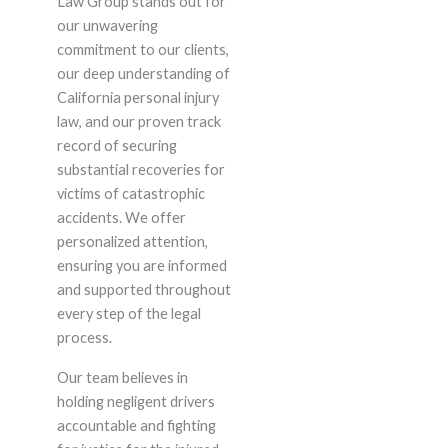
Law Group stands out for
our unwavering
commitment to our clients,
our deep understanding of
California personal injury
law, and our proven track
record of securing
substantial recoveries for
victims of catastrophic
accidents. We offer
personalized attention,
ensuring you are informed
and supported throughout
every step of the legal
process.
Our team believes in
holding negligent drivers
accountable and fighting