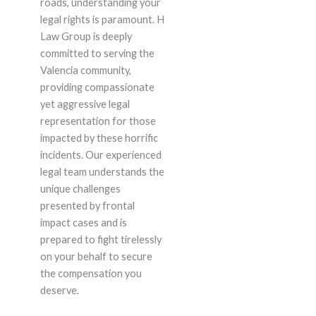
roads, understanding your
legal rights is paramount. H
Law Group is deeply
committed to serving the
Valencia community,
providing compassionate
yet aggressive legal
representation for those
impacted by these horrific
incidents. Our experienced
legal team understands the
unique challenges
presented by frontal
impact cases and is
prepared to fight tirelessly
on your behalf to secure
the compensation you
deserve.