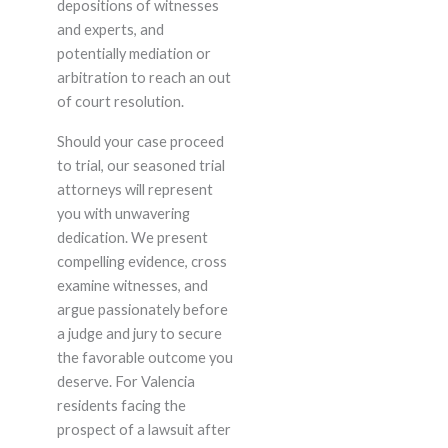
depositions of witnesses
and experts, and
potentially mediation or
arbitration to reach an out
of court resolution.
Should your case proceed
to trial, our seasoned trial
attorneys will represent
you with unwavering
dedication. We present
compelling evidence, cross
examine witnesses, and
argue passionately before
a judge and jury to secure
the favorable outcome you
deserve. For Valencia
residents facing the
prospect of a lawsuit after