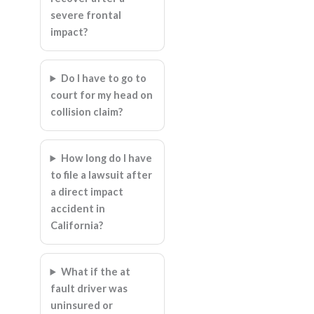
severe frontal
impact?
Do I have to go to
court for my head on
collision claim?
How long do I have
to file a lawsuit after
a direct impact
accident in
California?
What if the at
fault driver was
uninsured or