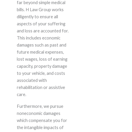
far beyond simple medical
bills. H Law Group works
diligently to ensure all
aspects of your suffering
and loss are accounted for.
This includes economic
damages such as past and
future medical expenses,
lost wages, loss of earning
capacity, property damage
to your vehicle, and costs
associated with
rehabilitation or assistive
care.
Furthermore, we pursue
noneconomic damages
which compensate you for
the intangible impacts of