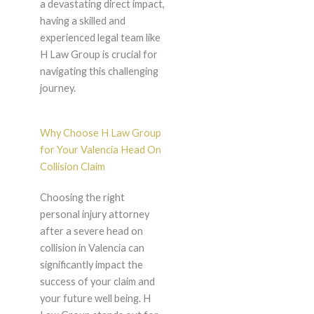
a devastating direct impact,
having a skilled and
experienced legal team like
H Law Group is crucial for
navigating this challenging
journey.
Why Choose H Law Group
for Your Valencia Head On
Collision Claim
Choosing the right
personal injury attorney
after a severe head on
collision in Valencia can
significantly impact the
success of your claim and
your future well being. H