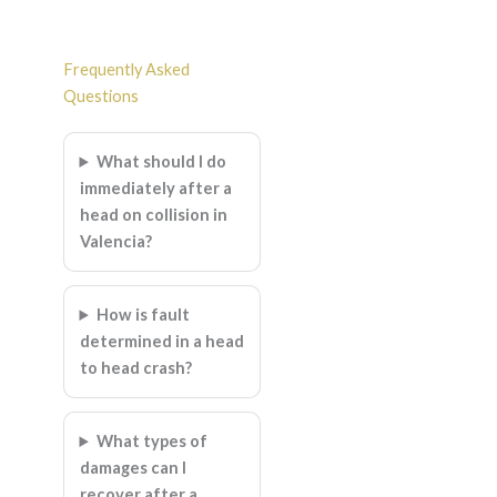
Frequently Asked
Questions
What should I do
immediately after a
head on collision in
Valencia?
How is fault
determined in a head
to head crash?
What types of
damages can I
recover after a