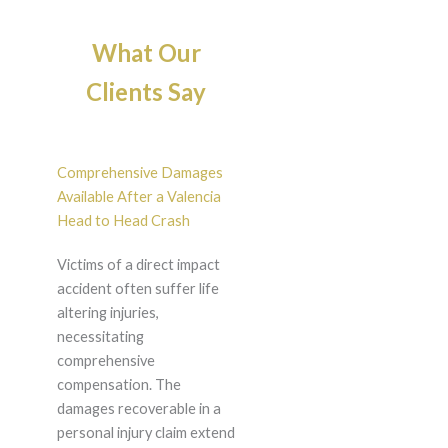
What Our
Clients Say
Comprehensive Damages
Available After a Valencia
Head to Head Crash
Victims of a direct impact
accident often suffer life
altering injuries,
necessitating
comprehensive
compensation. The
damages recoverable in a
personal injury claim extend