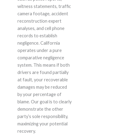
witness statements, traffic
camera footage, accident
reconstruction expert
analyses, and cell phone
records to establish
negligence. California
operates under a pure
comparative negligence
system. This means if both
drivers are found partially
at fault, your recoverable
damages may be reduced
by your percentage of
blame. Our goal is to clearly
demonstrate the other
party’s sole responsibility,
maximizing your potential
recovery.