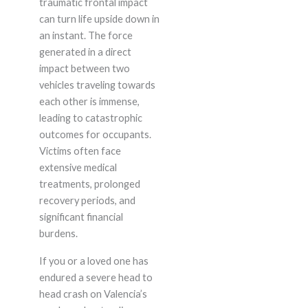
traumatic frontal impact
can turn life upside down in
an instant. The force
generated in a direct
impact between two
vehicles traveling towards
each other is immense,
leading to catastrophic
outcomes for occupants.
Victims often face
extensive medical
treatments, prolonged
recovery periods, and
significant financial
burdens.
If you or a loved one has
endured a severe head to
head crash on Valencia’s