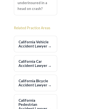
underinsured in a
head on crash?
Related Practice Areas
California Vehicle
Accident Lawyer
→
California Car
Accident Lawyer
→
California Bicycle
Accident Lawyer
→
California
Pedestrian
Accident Lawyer
→