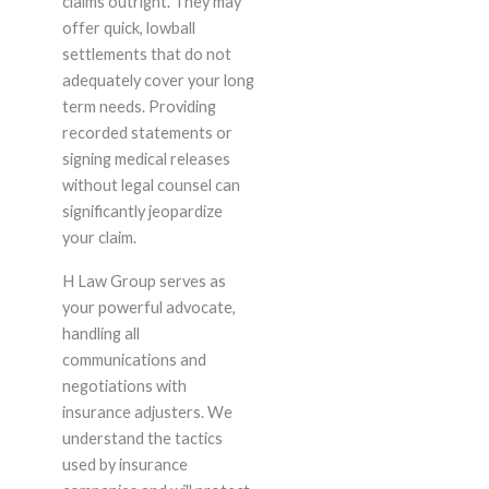
claims outright. They may
offer quick, lowball
settlements that do not
adequately cover your long
term needs. Providing
recorded statements or
signing medical releases
without legal counsel can
significantly jeopardize
your claim.
H Law Group serves as
your powerful advocate,
handling all
communications and
negotiations with
insurance adjusters. We
understand the tactics
used by insurance