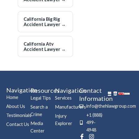
California Big Rig
Accident Lawyer
→
California Atv
Accident Lawyer
→
Navigation
Resources
Navigation
Contact
Home
Information
Legal Tips
Services
info@thehlawgroup.com
About Us
Search a
Manufacturers
Crime
+1 (888)
Testimonials
Injury
499-
Media
Explorer
Contact Us
4948
Center
F
P
I