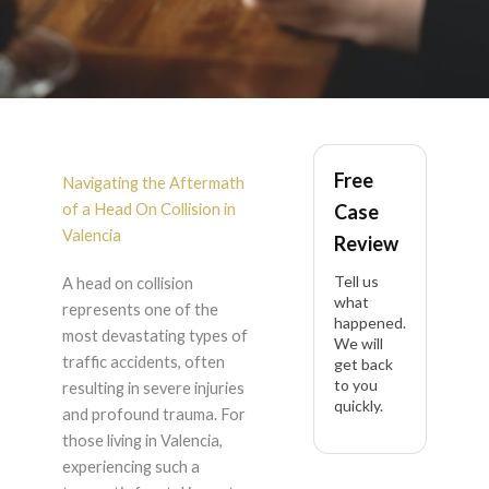
Head On Collision in
Free
Valencia
Navigating the Aftermath
of a Head On Collision in
Case
Valencia
Review
Tell us
A head on collision
what
represents one of the
happened.
most devastating types of
We will
traffic accidents, often
get back
to you
resulting in severe injuries
quickly.
and profound trauma. For
those living in Valencia,
experiencing such a