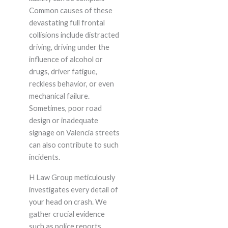
Common causes of these
devastating full frontal
collisions include distracted
driving, driving under the
influence of alcohol or
drugs, driver fatigue,
reckless behavior, or even
mechanical failure.
Sometimes, poor road
design or inadequate
signage on Valencia streets
can also contribute to such
incidents.
H Law Group meticulously
investigates every detail of
your head on crash. We
gather crucial evidence
such as police reports,