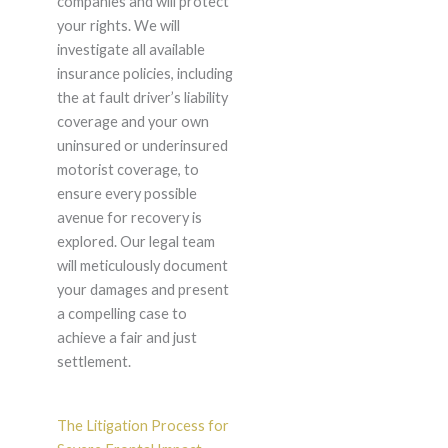
companies and will protect
your rights. We will
investigate all available
insurance policies, including
the at fault driver’s liability
coverage and your own
uninsured or underinsured
motorist coverage, to
ensure every possible
avenue for recovery is
explored. Our legal team
will meticulously document
your damages and present
a compelling case to
achieve a fair and just
settlement.
The Litigation Process for