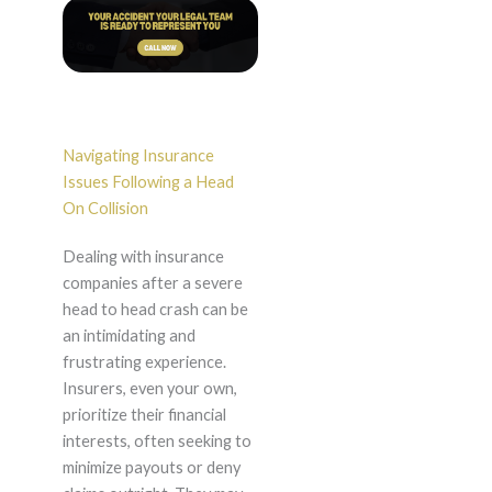
Navigating Insurance
Issues Following a Head
On Collision
Dealing with insurance
companies after a severe
head to head crash can be
an intimidating and
frustrating experience.
Insurers, even your own,
prioritize their financial
interests, often seeking to
minimize payouts or deny