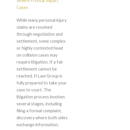
Severe Frontal Impact
Cases
While many personal injury
claims are resolved
through negotiation and
settlement, some complex
or highly contested head
on collision cases may
require litigation. If a fair
settlement cannot be
reached, H Law Group is
fully prepared to take your
case to court. The
litigation process involves
several stages, including
filing a formal complaint,
discovery where both sides
exchange information,