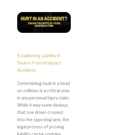
Establishing Liability in
Severe Frontal Impact
Accidents
Determining fault in a head
on collision is a critical step
in any personal injury claim.
While it may seem obvious
that one driver crossed
into the opposing lane, the
legal process of proving
liability can be complex.