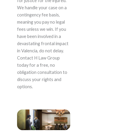
for justice for the injured.
We handle your case on a
contingency fee basis,
meaning you pay no legal
fees unless we win. If you
have been involved in a
devastating frontal impact
in Valencia, do not delay.
Contact H Law Group
today for a free, no
obligation consultation to
discuss your rights and
options.