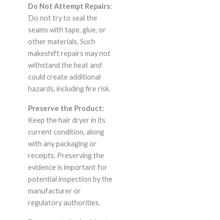
Do Not Attempt Repairs:
Do not try to seal the
seams with tape, glue, or
other materials. Such
makeshift repairs may not
withstand the heat and
could create additional
hazards, including fire risk.
Preserve the Product:
Keep the hair dryer in its
current condition, along
with any packaging or
receipts. Preserving the
evidence is important for
potential inspection by the
manufacturer or
regulatory authorities.