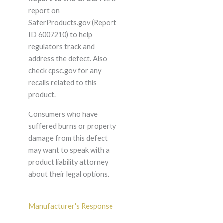
report on
SaferProducts.gov (Report
ID 6007210) to help
regulators track and
address the defect. Also
check cpsc.gov for any
recalls related to this
product.
Consumers who have
suffered burns or property
damage from this defect
may want to speak with a
product liability attorney
about their legal options.
Manufacturer's Response