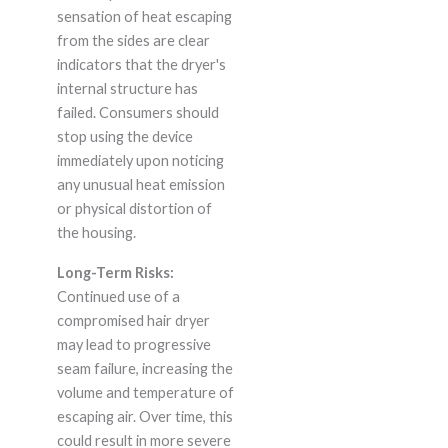
sensation of heat escaping
from the sides are clear
indicators that the dryer's
internal structure has
failed. Consumers should
stop using the device
immediately upon noticing
any unusual heat emission
or physical distortion of
the housing.
Long-Term Risks:
Continued use of a
compromised hair dryer
may lead to progressive
seam failure, increasing the
volume and temperature of
escaping air. Over time, this
could result in more severe