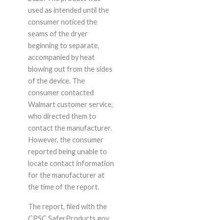
used as intended until the
consumer noticed the
seams of the dryer
beginning to separate,
accompanied by heat
blowing out from the sides
of the device. The
consumer contacted
Walmart customer service,
who directed them to
contact the manufacturer.
However, the consumer
reported being unable to
locate contact information
for the manufacturer at
the time of the report.
The report, filed with the
CPSC SaferProducts.gov