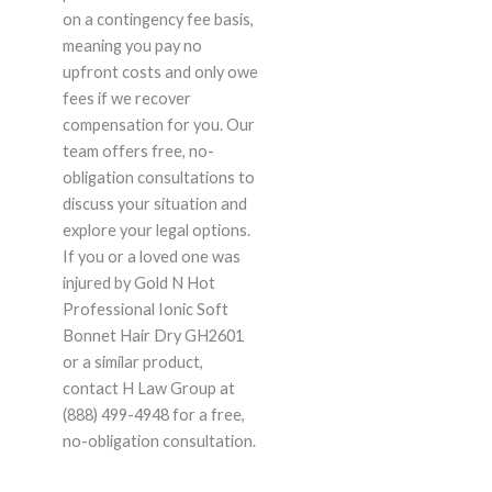
on a contingency fee basis,
meaning you pay no
upfront costs and only owe
fees if we recover
compensation for you. Our
team offers free, no-
obligation consultations to
discuss your situation and
explore your legal options.
If you or a loved one was
injured by Gold N Hot
Professional Ionic Soft
Bonnet Hair Dry GH2601
or a similar product,
contact H Law Group at
(888) 499-4948 for a free,
no-obligation consultation.