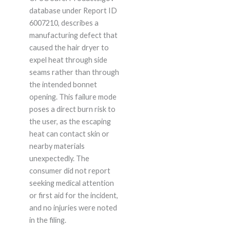
database under Report ID
6007210, describes a
manufacturing defect that
caused the hair dryer to
expel heat through side
seams rather than through
the intended bonnet
opening. This failure mode
poses a direct burn risk to
the user, as the escaping
heat can contact skin or
nearby materials
unexpectedly. The
consumer did not report
seeking medical attention
or first aid for the incident,
and no injuries were noted
in the filing.