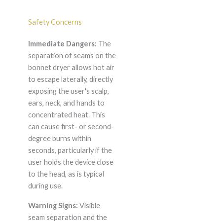
Safety Concerns
Immediate Dangers:
The
separation of seams on the
bonnet dryer allows hot air
to escape laterally, directly
exposing the user's scalp,
ears, neck, and hands to
concentrated heat. This
can cause first- or second-
degree burns within
seconds, particularly if the
user holds the device close
to the head, as is typical
during use.
Warning Signs:
Visible
seam separation and the