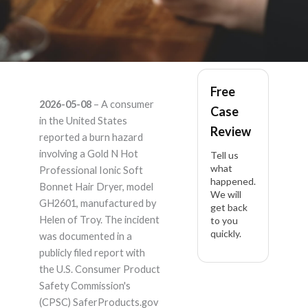
Gold N Hot
Free
2026-05-08
– A consumer
Case
Professional Ionic
in the United States
Review
reported a burn hazard
Soft Bonnet Hair Dry
involving a Gold N Hot
Tell us
what
Professional Ionic Soft
happened.
GH2601 – Product
Bonnet Hair Dryer, model
We will
GH2601, manufactured by
get back
Liability Lawyer
Helen of Troy. The incident
to you
quickly.
was documented in a
publicly filed report with
the U.S. Consumer Product
Safety Commission's
(CPSC) SaferProducts.gov