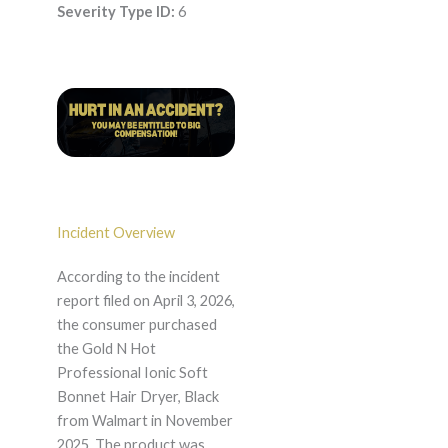
Severity Type ID:
6
Incident Overview
According to the incident
report filed on April 3, 2026,
the consumer purchased
the Gold N Hot
Professional Ionic Soft
Bonnet Hair Dryer, Black
from Walmart in November
2025. The product was