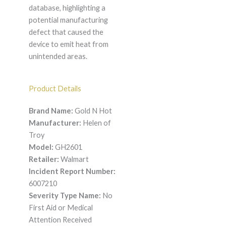
database, highlighting a
potential manufacturing
defect that caused the
device to emit heat from
unintended areas.
Product Details
Brand Name:
Gold N Hot
Manufacturer:
Helen of
Troy
Model:
GH2601
Retailer:
Walmart
Incident Report Number:
6007210
Severity Type Name:
No
First Aid or Medical
Attention Received