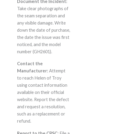
Document the Incident:
Take clear photographs of
the seam separation and
any visible damage. Write
down the date of purchase,
the date the issue was first
noticed, and the model
number (GH2601).
Contact the
Manufacturer:
Attempt
to reach Helen of Troy
using contact information
available on their official
website. Report the defect
and request a resolution,
such as a replacement or
refund.
Report to the CPSC:
File a