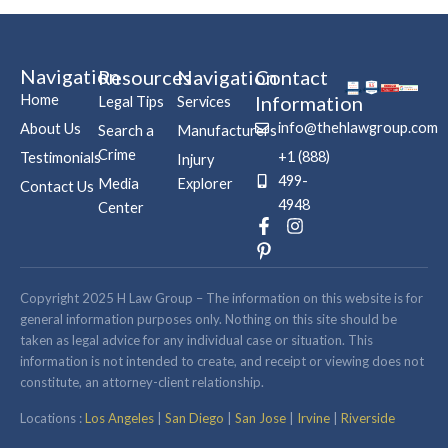
Navigation
Resources
Navigation
Contact
Home
Information
Legal Tips
Services
info@thehlawgroup.com
About Us
Search a
Manufacturers
Crime
+1 (888)
Testimonials
Injury
499-
Media
Explorer
Contact Us
4948
Center
F
P
I
a
i
n
c
n
s
e
t
t
b
e
a
Copyright 2025 H Law Group – The information on this website is for
o
r
g
general information purposes only. Nothing on this site should be
o
e
r
taken as legal advice for any individual case or situation. This
k
s
a
information is not intended to create, and receipt or viewing does not
-
t
m
constitute, an attorney-client relationship.
f
-
p
Locations :
Los Angeles
|
San Diego
|
San Jose
|
Irvine
|
Riverside