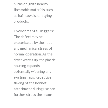
burns or ignite nearby
flammable materials such
as hair, towels, or styling
products.
Environmental Triggers:
The defect may be
exacerbated by the heat
and mechanical stress of
normal operation. As the
dryer warms up, the plastic
housing expands,
potentially widening any
existing gaps. Repetitive
flexing of the bonnet
attachment during use can
further stress the seams.