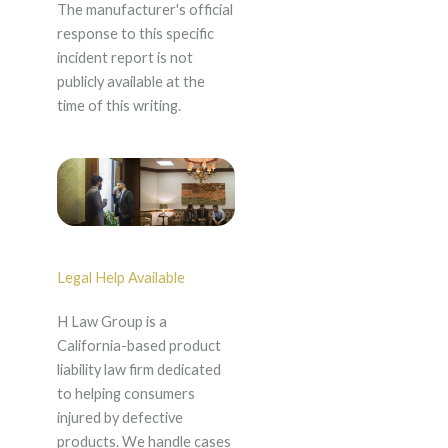
The manufacturer's official
response to this specific
incident report is not
publicly available at the
time of this writing.
Legal Help Available
H Law Group is a
California-based product
liability law firm dedicated
to helping consumers
injured by defective
products. We handle cases