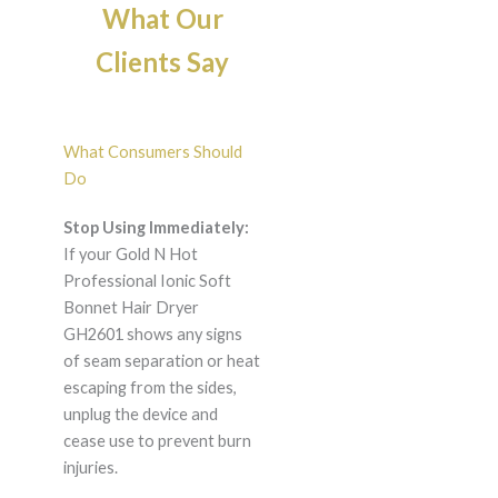
What Our
Clients Say
What Consumers Should
Do
Stop Using Immediately:
If your Gold N Hot
Professional Ionic Soft
Bonnet Hair Dryer
GH2601 shows any signs
of seam separation or heat
escaping from the sides,
unplug the device and
cease use to prevent burn
injuries.