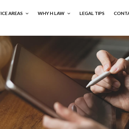
ICE AREAS
WHY H LAW
LEGAL TIPS
CONTA