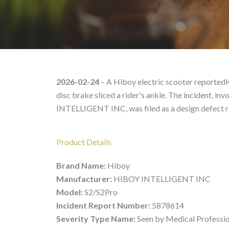
Hiboy S2/S2Pro – Produ
2026-02-24
– A Hiboy electric scooter reportedly
disc brake sliced a rider's ankle. The incident,
INTELLIGENT INC, was filed as a design defect r
Product Details
Brand Name:
Hiboy
Manufacturer:
HIBOY INTELLIGENT INC
Model:
S2/S2Pro
Incident Report Number:
5878614
Severity Type Name:
Seen by Medical Professi