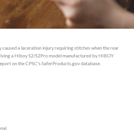
ct Liability Lawyer
 caused a laceration injury requiring stitches when the rear
 involving a Hiboy S2/S2Pro model manufactured by HIBOY
eport on the CPSC's SaferProducts.gov database.
onal