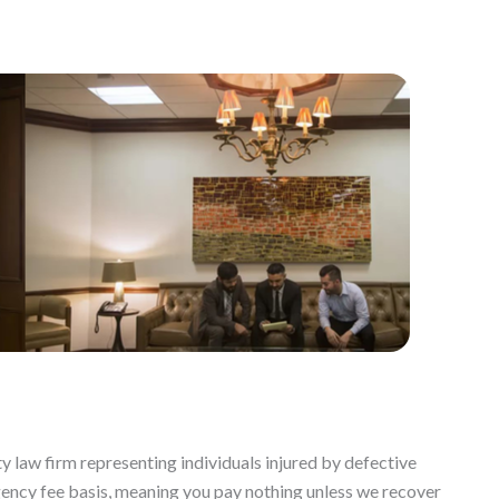
y law firm representing individuals injured by defective
gency fee basis, meaning you pay nothing unless we recover