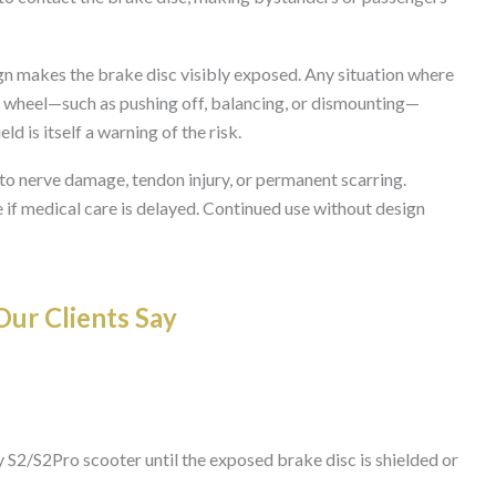
 makes the brake disc visibly exposed. Any situation where
ear wheel—such as pushing off, balancing, or dismounting—
ld is itself a warning of the risk.
to nerve damage, tendon injury, or permanent scarring.
 if medical care is delayed. Continued use without design
ur Clients Say
 S2/S2Pro scooter until the exposed brake disc is shielded or