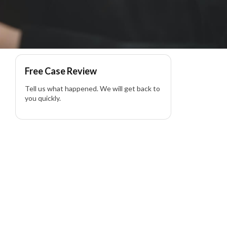
Free Case Review
Tell us what happened. We will get back to
you quickly.