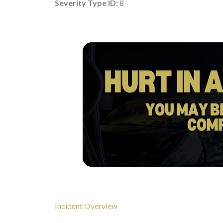
Severity Type ID:
8
Incident Overview