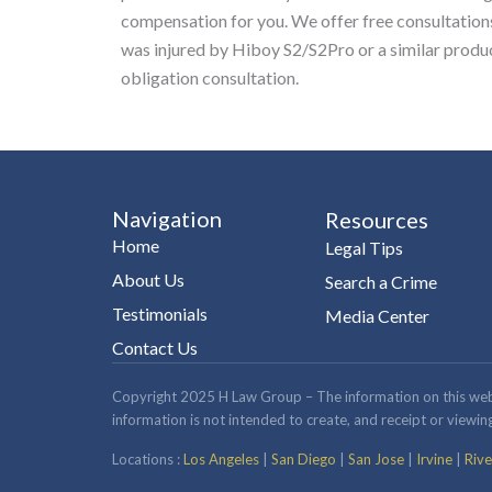
compensation for you. We offer free consultations 
was injured by Hiboy S2/S2Pro or a similar produ
obligation consultation.
Navigation
Resources
Home
Legal Tips
About Us
Search a Crime
Testimonials
Media Center
Contact Us
Copyright 2025 H Law Group – The information on this website
information is not intended to create, and receipt or viewing
Locations :
Los Angeles
|
San Diego
|
San Jose
|
Irvine
|
Rive