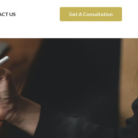
CT US
Get A Consultation