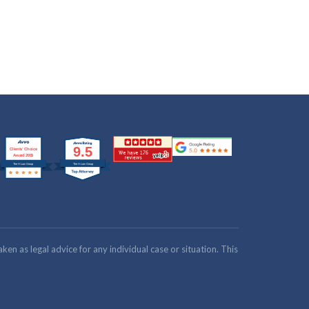
n as legal advice for any individual case or situation. This