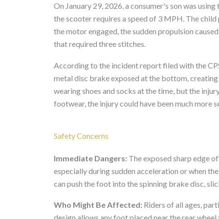
On January 29, 2026, a consumer's son was using t
the scooter requires a speed of 3 MPH. The child 
the motor engaged, the sudden propulsion caused th
that required three stitches.
According to the incident report filed with the C
metal disc brake exposed at the bottom, creating 
wearing shoes and socks at the time, but the injur
footwear, the injury could have been much more s
Safety Concerns
Immediate Dangers:
The exposed sharp edge of 
especially during sudden acceleration or when the 
can push the foot into the spinning brake disc, slic
Who Might Be Affected:
Riders of all ages, part
design allows any foot placed near the rear wheel