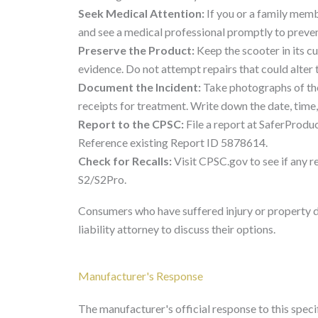
Seek Medical Attention:
If you or a family memb
and see a medical professional promptly to preven
Preserve the Product:
Keep the scooter in its c
evidence. Do not attempt repairs that could alter 
Document the Incident:
Take photographs of the
receipts for treatment. Write down the date, time,
Report to the CPSC:
File a report at SaferProduc
Reference existing Report ID 5878614.
Check for Recalls:
Visit CPSC.gov to see if any r
S2/S2Pro.
Consumers who have suffered injury or property 
liability attorney to discuss their options.
Manufacturer's Response
The manufacturer's official response to this specifi