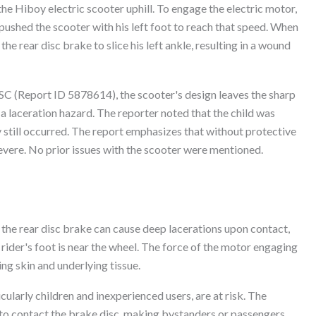
he Hiboy electric scooter uphill. To engage the electric motor,
pushed the scooter with his left foot to reach that speed. When
e rear disc brake to slice his left ankle, resulting in a wound
PSC (Report ID 5878614), the scooter's design leaves the sharp
a laceration hazard. The reporter noted that the child was
y still occurred. The report emphasizes that without protective
evere. No prior issues with the scooter were mentioned.
the rear disc brake can cause deep lacerations upon contact,
rider's foot is near the wheel. The force of the motor engaging
ing skin and underlying tissue.
icularly children and inexperienced users, are at risk. The
 to contact the brake disc, making bystanders or passengers