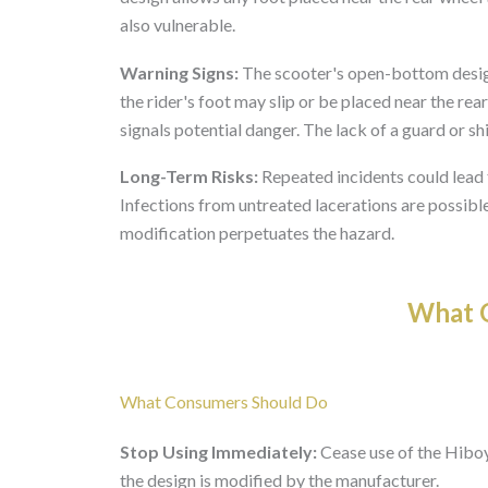
also vulnerable.
Warning Signs:
The scooter's open-bottom design
the rider's foot may slip or be placed near the r
signals potential danger. The lack of a guard or shie
Long-Term Risks:
Repeated incidents could lead 
Infections from untreated lacerations are possible
modification perpetuates the hazard.
What O
What Consumers Should Do
Stop Using Immediately:
Cease use of the Hiboy
the design is modified by the manufacturer.