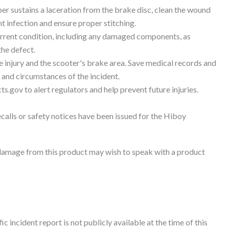
er sustains a laceration from the brake disc, clean the wound
t infection and ensure proper stitching.
urrent condition, including any damaged components, as
the defect.
 injury and the scooter's brake area. Save medical records and
 and circumstances of the incident.
ts.gov to alert regulators and help prevent future injuries.
ecalls or safety notices have been issued for the Hiboy
damage from this product may wish to speak with a product
c incident report is not publicly available at the time of this