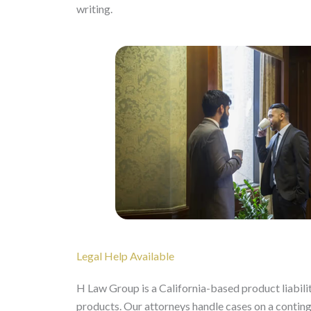
writing.
Legal Help Available
H Law Group is a California-based product liabilit
products. Our attorneys handle cases on a contin