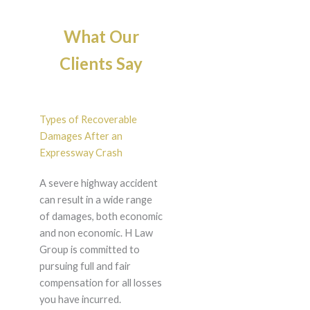
What Our
Clients Say
Types of Recoverable
Damages After an
Expressway Crash
A severe highway accident
can result in a wide range
of damages, both economic
and non economic. H Law
Group is committed to
pursuing full and fair
compensation for all losses
you have incurred.