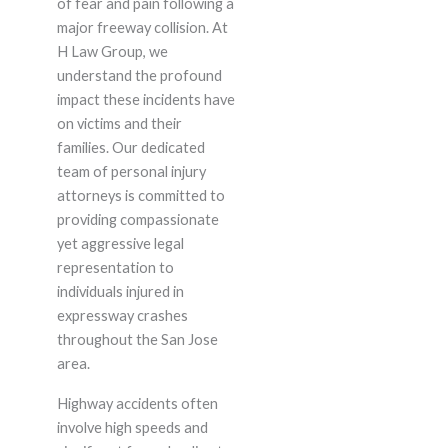
of fear and pain following a
major freeway collision. At
H Law Group, we
understand the profound
impact these incidents have
on victims and their
families. Our dedicated
team of personal injury
attorneys is committed to
providing compassionate
yet aggressive legal
representation to
individuals injured in
expressway crashes
throughout the San Jose
area.
Highway accidents often
involve high speeds and