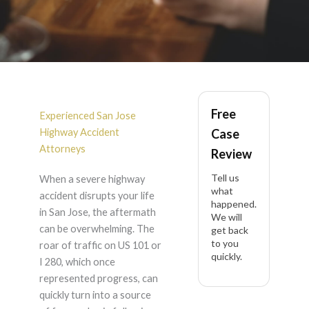
Highway Accident in
Free
San Jose
Experienced San Jose
Highway Accident
Case
Attorneys
Review
Tell us
When a severe highway
what
accident disrupts your life
happened.
in San Jose, the aftermath
We will
can be overwhelming. The
get back
to you
roar of traffic on US 101 or
quickly.
I 280, which once
represented progress, can
quickly turn into a source