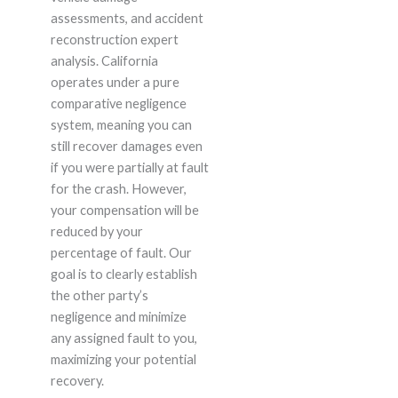
assessments, and accident
reconstruction expert
analysis. California
operates under a pure
comparative negligence
system, meaning you can
still recover damages even
if you were partially at fault
for the crash. However,
your compensation will be
reduced by your
percentage of fault. Our
goal is to clearly establish
the other party’s
negligence and minimize
any assigned fault to you,
maximizing your potential
recovery.