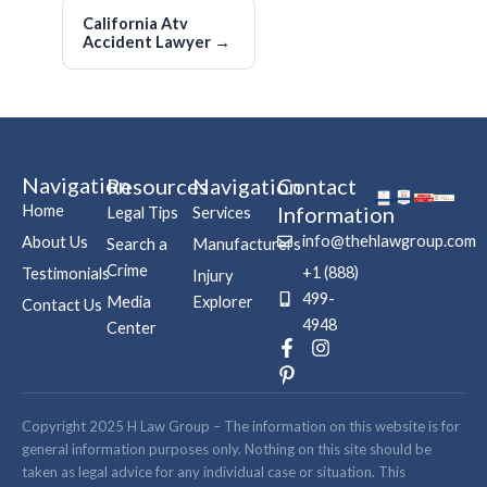
California Atv
Accident Lawyer
→
Navigation
Resources
Navigation
Contact
Home
Information
Legal Tips
Services
info@thehlawgroup.com
About Us
Search a
Manufacturers
Crime
+1 (888)
Testimonials
Injury
499-
Media
Explorer
Contact Us
4948
Center
F
P
I
a
i
n
c
n
s
e
t
t
b
e
a
Copyright 2025 H Law Group – The information on this website is for
o
r
g
general information purposes only. Nothing on this site should be
o
e
r
taken as legal advice for any individual case or situation. This
k
s
a