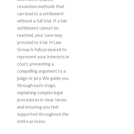
resolution methods that
can lead to a settlement
without a full trial. If a fair
settlement cannot be
reached, your case may
proceed to trial. H Law
Group is fully prepared to
represent your interests in
court, presenting a
compelling argument to a
judge or jury. We guide you
through each stage,
explaining complex legal
procedures in clear terms
and ensuring you feel
supported throughout the
entire process.