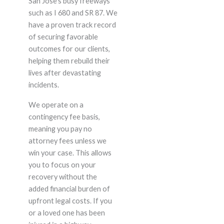
San Jose’s busy freeways
such as I 680 and SR 87. We
have a proven track record
of securing favorable
outcomes for our clients,
helping them rebuild their
lives after devastating
incidents.
We operate on a
contingency fee basis,
meaning you pay no
attorney fees unless we
win your case. This allows
you to focus on your
recovery without the
added financial burden of
upfront legal costs. If you
or a loved one has been