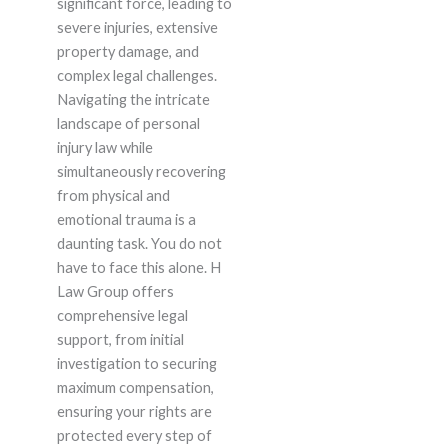
significant force, leading to
severe injuries, extensive
property damage, and
complex legal challenges.
Navigating the intricate
landscape of personal
injury law while
simultaneously recovering
from physical and
emotional trauma is a
daunting task. You do not
have to face this alone. H
Law Group offers
comprehensive legal
support, from initial
investigation to securing
maximum compensation,
ensuring your rights are
protected every step of