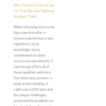
Why Choose H Law Group
for Your San Jose Highway
Accident Claim?
When choosing a personal
injury law firm after a
serious expressway crash,
experience, local
knowledge, and a
commitment to client
success are paramount. H
Law Group offers all of
these qualities and more.
Our attorneys possess a
deep understanding of
California traffic laws and
the unique challenges
presented by accidents on