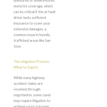
uninsured or underinsured
motorist coverage, which
can be critical if the at fault
driver lacks sufficient
insurance to cover your
extensive damages, a
common issue in heavily
trafficked areas like San
Jose.
The Litigation Process:
What to Expect
While many highway
accident claims are
resolved through
negotiation, some cases
may require litigation to
achieve a just outcome.