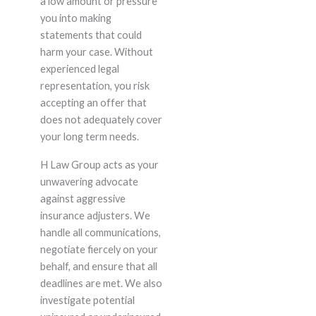
a low amount or pressure
you into making
statements that could
harm your case. Without
experienced legal
representation, you risk
accepting an offer that
does not adequately cover
your long term needs.
H Law Group acts as your
unwavering advocate
against aggressive
insurance adjusters. We
handle all communications,
negotiate fiercely on your
behalf, and ensure that all
deadlines are met. We also
investigate potential