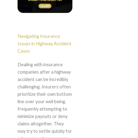
Navigating Insurance
Issues in Highway Accident
Cases
Dealing with insurance
companies after a highway
accident can be incredibly
challenging. Insurers often
prioritize their own bottom
line over your well being,
frequently attempting to
minimize payouts or deny
claims altogether. They
may try to settle quickly for