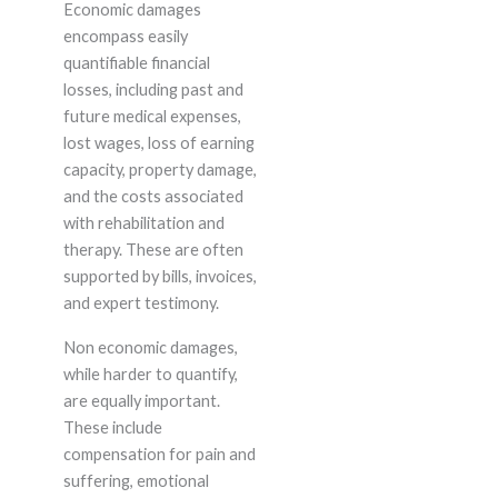
Economic damages
encompass easily
quantifiable financial
losses, including past and
future medical expenses,
lost wages, loss of earning
capacity, property damage,
and the costs associated
with rehabilitation and
therapy. These are often
supported by bills, invoices,
and expert testimony.
Non economic damages,
while harder to quantify,
are equally important.
These include
compensation for pain and
suffering, emotional