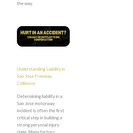
the way.
Understanding Liability in
San Jose Freeway
Collisions
Determining liability in a
San Jose motorway
incident is often the first
critical step in building a
strong personal injury
claim. Many factors