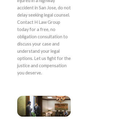
injured in a highway
accident in San Jose, do not
delay seeking legal counsel.
Contact H Law Group
today for a free, no
obligation consultation to
discuss your case and
understand your legal
options. Let us fight for the
justice and compensation
you deserve.