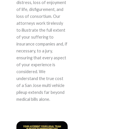
distress, loss of enjoyment
of life, disfigurement, and
loss of consortium. Our
attorneys work tirelessly
to illustrate the full extent
of your suffering to
insurance companies and, if
necessary, to a jury,
ensuring that every aspect
of your experience is
considered. We
understand the true cost
of a San Jose multi vehicle
pileup extends far beyond
medical bills alone.