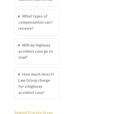
What types of
compensation can I
receive?
Will my highway
accident case go to
trial?
How much does H
Law Group charge
for a highway
accident case?
Related Practice Areas