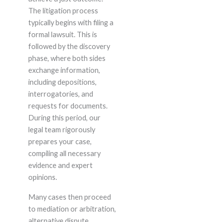
The litigation process
typically begins with filing a
formal lawsuit. This is
followed by the discovery
phase, where both sides
exchange information,
including depositions,
interrogatories, and
requests for documents.
During this period, our
legal team rigorously
prepares your case,
compiling all necessary
evidence and expert
opinions.
Many cases then proceed
to mediation or arbitration,
alternative dispute