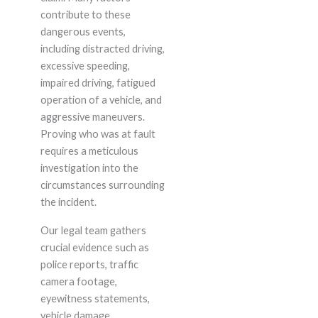
contribute to these
dangerous events,
including distracted driving,
excessive speeding,
impaired driving, fatigued
operation of a vehicle, and
aggressive maneuvers.
Proving who was at fault
requires a meticulous
investigation into the
circumstances surrounding
the incident.
Our legal team gathers
crucial evidence such as
police reports, traffic
camera footage,
eyewitness statements,
vehicle damage