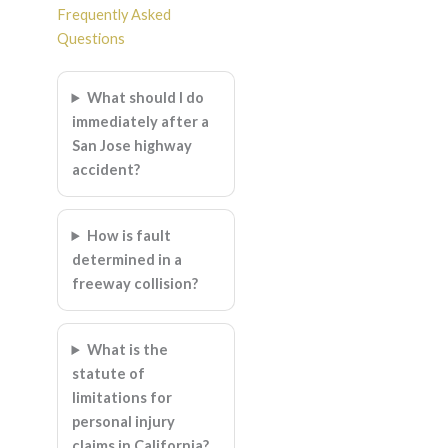
Frequently Asked
Questions
What should I do
immediately after a
San Jose highway
accident?
How is fault
determined in a
freeway collision?
What is the
statute of
limitations for
personal injury
claims in California?