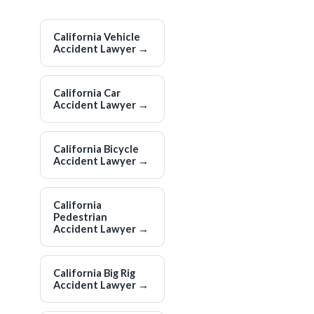
California Vehicle
Accident Lawyer
→
California Car
Accident Lawyer
→
California Bicycle
Accident Lawyer
→
California
Pedestrian
Accident Lawyer
→
California Big Rig
Accident Lawyer
→