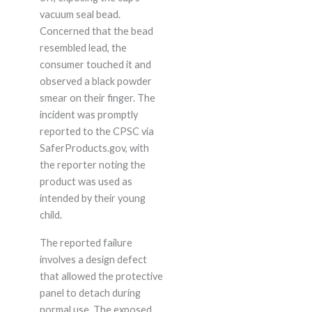
vacuum seal bead.
Concerned that the bead
resembled lead, the
consumer touched it and
observed a black powder
smear on their finger. The
incident was promptly
reported to the CPSC via
SaferProducts.gov, with
the reporter noting the
product was used as
intended by their young
child.
The reported failure
involves a design defect
that allowed the protective
panel to detach during
normal use. The exposed