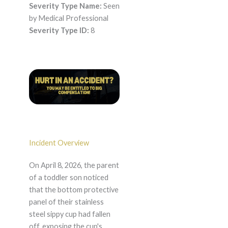
Severity Type Name:
Seen
by Medical Professional
Severity Type ID:
8
Incident Overview
On April 8, 2026, the parent
of a toddler son noticed
that the bottom protective
panel of their stainless
steel sippy cup had fallen
off, exposing the cup's