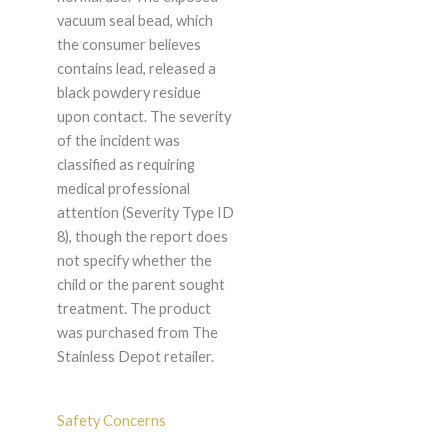
vacuum seal bead, which
the consumer believes
contains lead, released a
black powdery residue
upon contact. The severity
of the incident was
classified as requiring
medical professional
attention (Severity Type ID
8), though the report does
not specify whether the
child or the parent sought
treatment. The product
was purchased from The
Stainless Depot retailer.
Safety Concerns