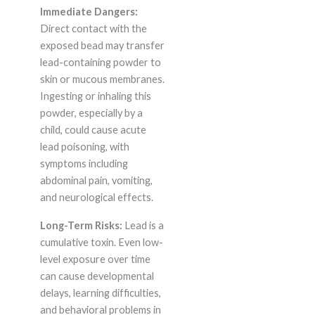
Immediate Dangers:
Direct contact with the
exposed bead may transfer
lead-containing powder to
skin or mucous membranes.
Ingesting or inhaling this
powder, especially by a
child, could cause acute
lead poisoning, with
symptoms including
abdominal pain, vomiting,
and neurological effects.
Long-Term Risks:
Lead is a
cumulative toxin. Even low-
level exposure over time
can cause developmental
delays, learning difficulties,
and behavioral problems in