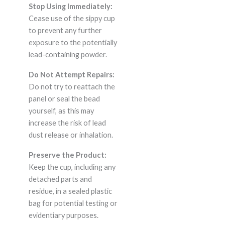
Stop Using Immediately:
Cease use of the sippy cup
to prevent any further
exposure to the potentially
lead-containing powder.
Do Not Attempt Repairs:
Do not try to reattach the
panel or seal the bead
yourself, as this may
increase the risk of lead
dust release or inhalation.
Preserve the Product:
Keep the cup, including any
detached parts and
residue, in a sealed plastic
bag for potential testing or
evidentiary purposes.