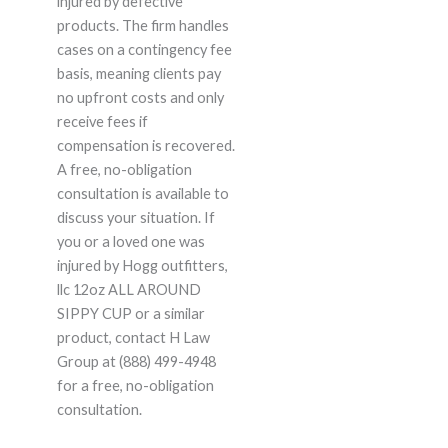
injured by defective
products. The firm handles
cases on a contingency fee
basis, meaning clients pay
no upfront costs and only
receive fees if
compensation is recovered.
A free, no-obligation
consultation is available to
discuss your situation. If
you or a loved one was
injured by Hogg outfitters,
llc 12oz ALL AROUND
SIPPY CUP or a similar
product, contact H Law
Group at (888) 499-4948
for a free, no-obligation
consultation.