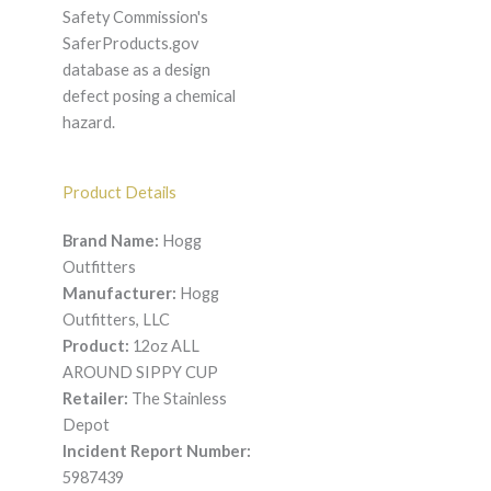
Safety Commission's
SaferProducts.gov
database as a design
defect posing a chemical
hazard.
Product Details
Brand Name:
Hogg
Outfitters
Manufacturer:
Hogg
Outfitters, LLC
Product:
12oz ALL
AROUND SIPPY CUP
Retailer:
The Stainless
Depot
Incident Report Number:
5987439