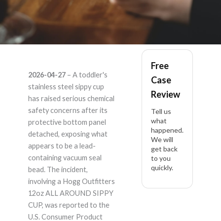
Hogg outfitters, llc
Free
2026-04-27
– A toddler's
Case
12oz ALL AROUND
stainless steel sippy cup
Review
has raised serious chemical
SIPPY CUP – Product
safety concerns after its
Tell us
what
protective bottom panel
happened.
Liability Lawyer
detached, exposing what
We will
appears to be a lead-
get back
containing vacuum seal
to you
quickly.
bead. The incident,
involving a Hogg Outfitters
12oz ALL AROUND SIPPY
CUP, was reported to the
U.S. Consumer Product