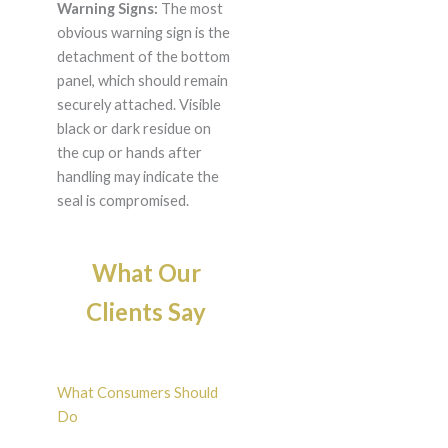
Warning Signs:
The most
obvious warning sign is the
detachment of the bottom
panel, which should remain
securely attached. Visible
black or dark residue on
the cup or hands after
handling may indicate the
seal is compromised.
What Our
Clients Say
What Consumers Should
Do