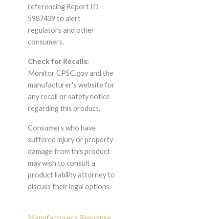
referencing Report ID
5987439 to alert
regulators and other
consumers.
Check for Recalls:
Monitor CPSC.gov and the
manufacturer's website for
any recall or safety notice
regarding this product.
Consumers who have
suffered injury or property
damage from this product
may wish to consult a
product liability attorney to
discuss their legal options.
Manufacturer's Response