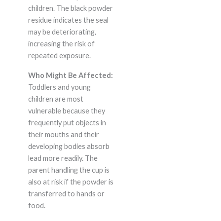
children. The black powder
residue indicates the seal
may be deteriorating,
increasing the risk of
repeated exposure.
Who Might Be Affected:
Toddlers and young
children are most
vulnerable because they
frequently put objects in
their mouths and their
developing bodies absorb
lead more readily. The
parent handling the cup is
also at risk if the powder is
transferred to hands or
food.