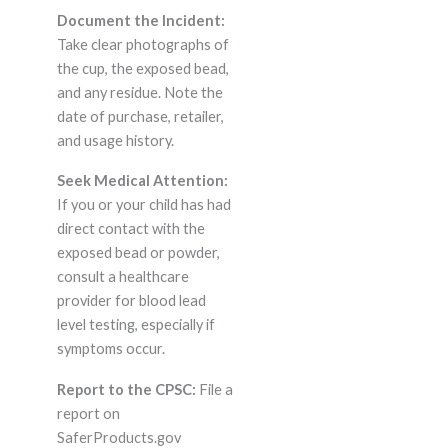
Document the Incident:
Take clear photographs of
the cup, the exposed bead,
and any residue. Note the
date of purchase, retailer,
and usage history.
Seek Medical Attention:
If you or your child has had
direct contact with the
exposed bead or powder,
consult a healthcare
provider for blood lead
level testing, especially if
symptoms occur.
Report to the CPSC:
File a
report on
SaferProducts.gov