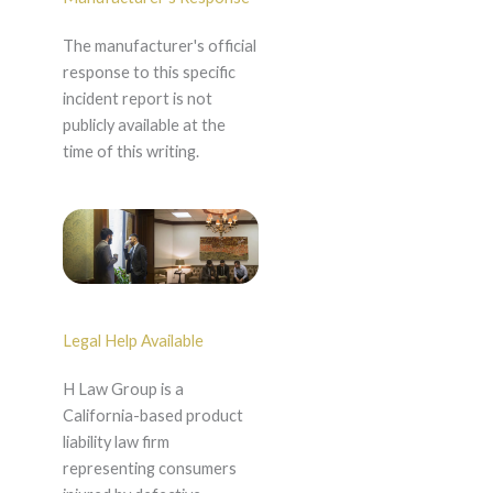
The manufacturer's official
response to this specific
incident report is not
publicly available at the
time of this writing.
Legal Help Available
H Law Group is a
California-based product
liability law firm
representing consumers