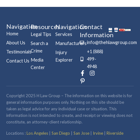
Navigation
Resources
Navigation
Contact
Home
Information
Legal Tips
Services
info@thehlawgroup.com
About Us
Search a
Manufacturers
Crime
+1 (888)
Testimonials
Injury
499-
Media
Explorer
Contact Us
4948
Center
F
P
I
a
i
n
c
n
s
e
t
t
b
e
a
Copyright 2025 H Law Group – The information on this website is for
o
r
g
general information purposes only. Nothing on this site should be
o
e
r
taken as legal advice for any individual case or situation. This
k
s
a
information is not intended to create, and receipt or viewing does not
-
t
m
constitute, an attorney-client relationship.
f
-
p
Locations :
Los Angeles
|
San Diego
|
San Jose
|
Irvine
|
Riverside