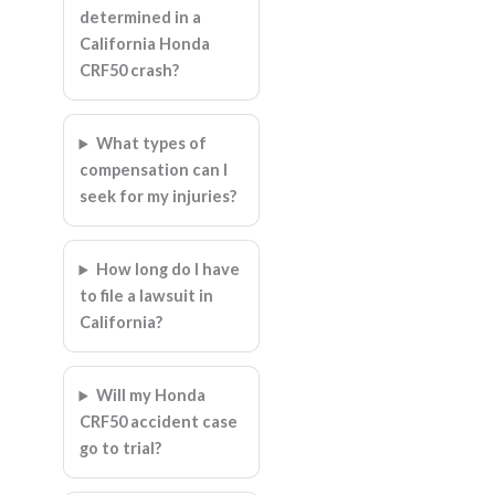
determined in a
California Honda
CRF50 crash?
What types of
compensation can I
seek for my injuries?
How long do I have
to file a lawsuit in
California?
Will my Honda
CRF50 accident case
go to trial?