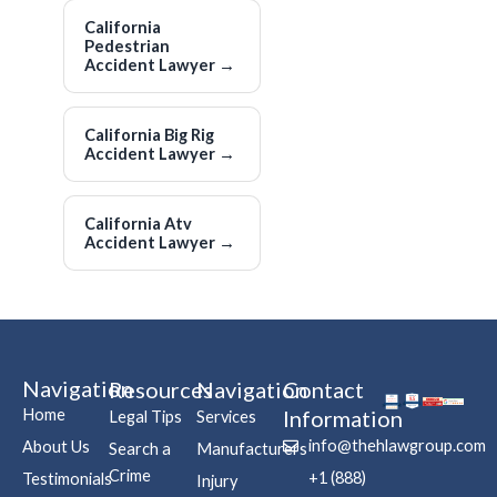
California
Pedestrian
Accident Lawyer
→
California Big Rig
Accident Lawyer
→
California Atv
Accident Lawyer
→
Navigation
Resources
Navigation
Contact
Home
Information
Legal Tips
Services
info@thehlawgroup.com
About Us
Search a
Manufacturers
Crime
+1 (888)
Testimonials
Injury