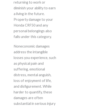
returning to work or
diminish your ability to earn
a living in the future.
Property damage to your
Honda CRF50 and any
personal belongings also
falls under this category.
Noneconomic damages
address the intangible
losses you experience, such
as physical pain and
suffering, emotional
distress, mental anguish,
loss of enjoyment of life,
and disfigurement. While
harder to quantify, these
damages are often
substantial in serious injury