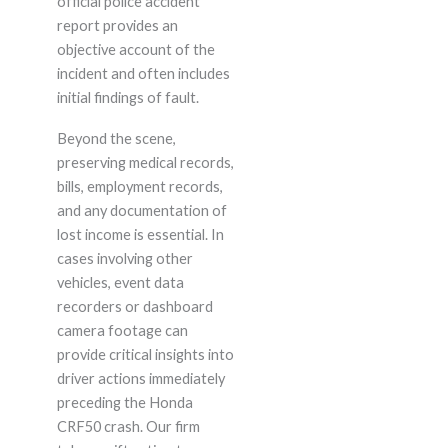
official police accident
report provides an
objective account of the
incident and often includes
initial findings of fault.
Beyond the scene,
preserving medical records,
bills, employment records,
and any documentation of
lost income is essential. In
cases involving other
vehicles, event data
recorders or dashboard
camera footage can
provide critical insights into
driver actions immediately
preceding the Honda
CRF50 crash. Our firm