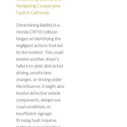
Navigating Comparative
Fault in California
Determining liability in a
Honda CRF50 collision
hinges on identifying the
negligent actions that led
to the incident. This could
involve another driver’s
failure to yield, distracted
driving, unsafe lane
changes, or driving under
the influence. It might also
involve defective vehicle
components, dangerous
road conditions, or
insufficient signage.
Proving fault requires