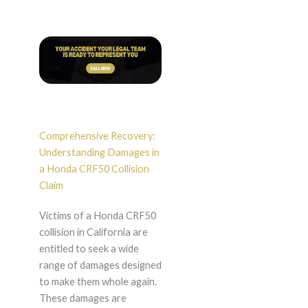
Comprehensive Recovery:
Understanding Damages in
a Honda CRF50 Collision
Claim
Victims of a Honda CRF50
collision in California are
entitled to seek a wide
range of damages designed
to make them whole again.
These damages are