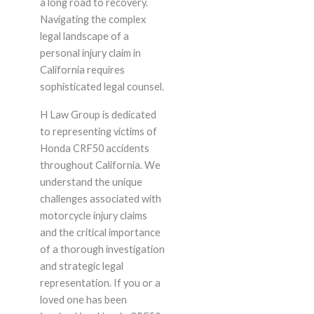
a long road to recovery.
Navigating the complex
legal landscape of a
personal injury claim in
California requires
sophisticated legal counsel.
H Law Group is dedicated
to representing victims of
Honda CRF50 accidents
throughout California. We
understand the unique
challenges associated with
motorcycle injury claims
and the critical importance
of a thorough investigation
and strategic legal
representation. If you or a
loved one has been