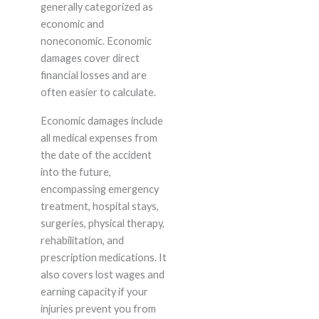
generally categorized as
economic and
noneconomic. Economic
damages cover direct
financial losses and are
often easier to calculate.
Economic damages include
all medical expenses from
the date of the accident
into the future,
encompassing emergency
treatment, hospital stays,
surgeries, physical therapy,
rehabilitation, and
prescription medications. It
also covers lost wages and
earning capacity if your
injuries prevent you from