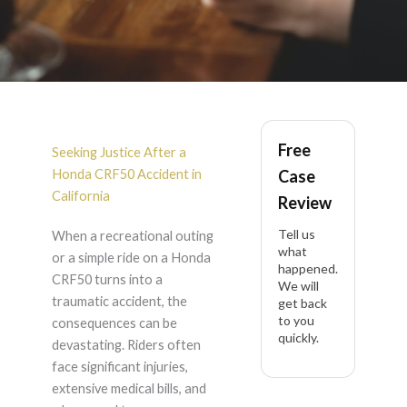
Honda CRF50
Free
Accident Lawyer in
Seeking Justice After a
Honda CRF50 Accident in
Case
California
California
Review
Tell us
When a recreational outing
what
or a simple ride on a Honda
happened.
CRF50 turns into a
We will
traumatic accident, the
get back
to you
consequences can be
quickly.
devastating. Riders often
face significant injuries,
extensive medical bills, and