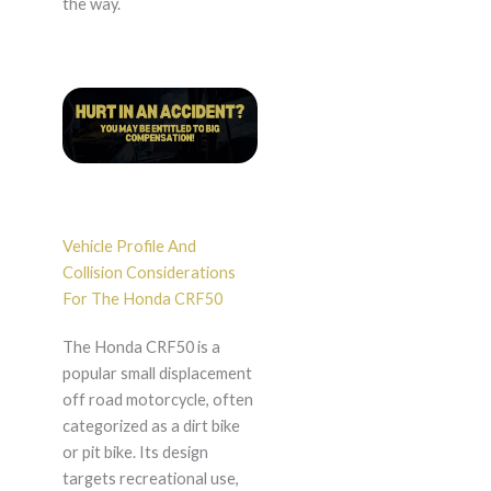
the way.
Vehicle Profile And
Collision Considerations
For The Honda CRF50
The Honda CRF50 is a
popular small displacement
off road motorcycle, often
categorized as a dirt bike
or pit bike. Its design
targets recreational use,