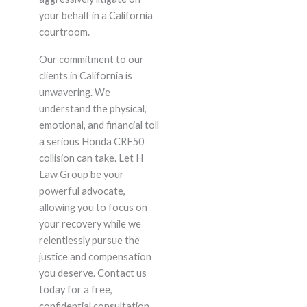
your behalf in a California
courtroom.
Our commitment to our
clients in California is
unwavering. We
understand the physical,
emotional, and financial toll
a serious Honda CRF50
collision can take. Let H
Law Group be your
powerful advocate,
allowing you to focus on
your recovery while we
relentlessly pursue the
justice and compensation
you deserve. Contact us
today for a free,
confidential consultation.