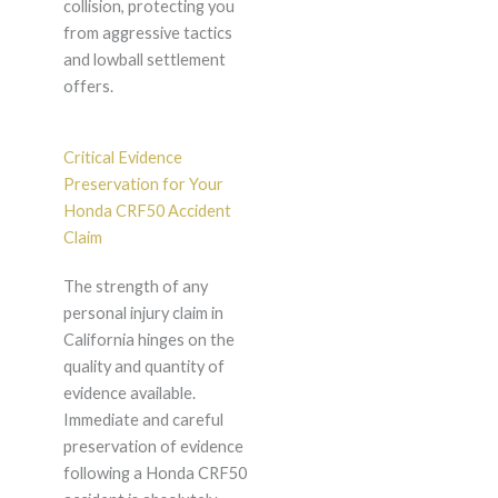
collision, protecting you
from aggressive tactics
and lowball settlement
offers.
Critical Evidence
Preservation for Your
Honda CRF50 Accident
Claim
The strength of any
personal injury claim in
California hinges on the
quality and quantity of
evidence available.
Immediate and careful
preservation of evidence
following a Honda CRF50