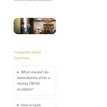
Frequently Asked
Questions
What should I do
immediately after a
Honda CRF50
accident?
How is fault