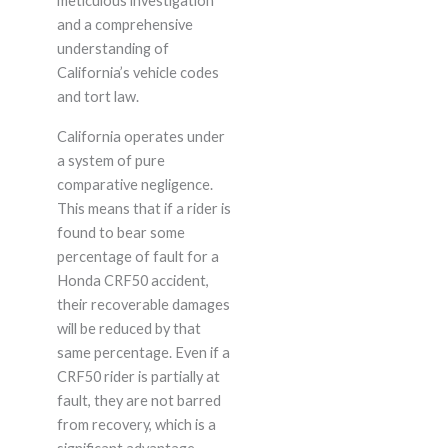
meticulous investigation
and a comprehensive
understanding of
California’s vehicle codes
and tort law.
California operates under
a system of pure
comparative negligence.
This means that if a rider is
found to bear some
percentage of fault for a
Honda CRF50 accident,
their recoverable damages
will be reduced by that
same percentage. Even if a
CRF50 rider is partially at
fault, they are not barred
from recovery, which is a