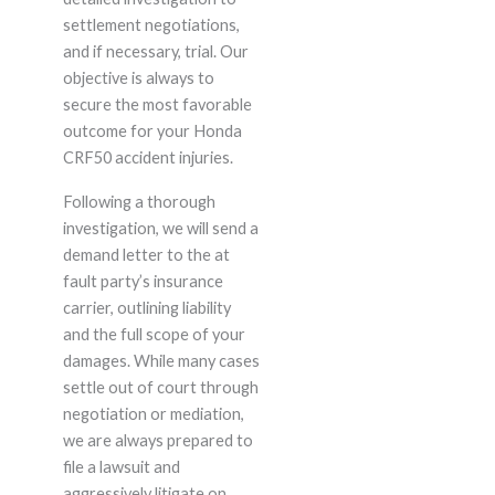
settlement negotiations,
and if necessary, trial. Our
objective is always to
secure the most favorable
outcome for your Honda
CRF50 accident injuries.
Following a thorough
investigation, we will send a
demand letter to the at
fault party’s insurance
carrier, outlining liability
and the full scope of your
damages. While many cases
settle out of court through
negotiation or mediation,
we are always prepared to
file a lawsuit and
aggressively litigate on