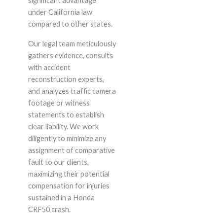
significant advantage
under California law
compared to other states.
Our legal team meticulously
gathers evidence, consults
with accident
reconstruction experts,
and analyzes traffic camera
footage or witness
statements to establish
clear liability. We work
diligently to minimize any
assignment of comparative
fault to our clients,
maximizing their potential
compensation for injuries
sustained in a Honda
CRF50 crash.