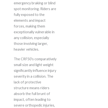
emergency braking or blind
spot monitoring. Riders are
fully exposed to the
elements and impact
forces, making them
exceptionally vulnerable in
any collision, especially
those involving larger,
heavier vehicles.
The CRF50’s comparatively
small size and light weight
significantly influence injury
severity in a collision. The
lack of protective
structure means riders
absorb the full brunt of
impact, often leading to
severe orthopedic injuries,