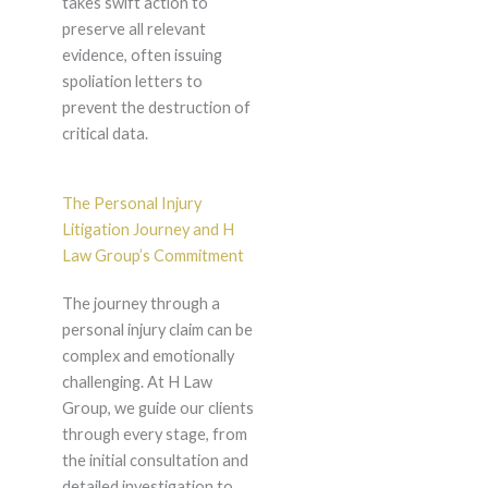
takes swift action to
preserve all relevant
evidence, often issuing
spoliation letters to
prevent the destruction of
critical data.
The Personal Injury
Litigation Journey and H
Law Group’s Commitment
The journey through a
personal injury claim can be
complex and emotionally
challenging. At H Law
Group, we guide our clients
through every stage, from
the initial consultation and
detailed investigation to