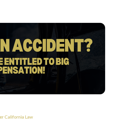
er California Law