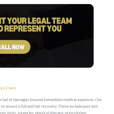
ury Claim
myriad of damages beyond immediate medical expenses. Our
to ensure a full and fair recovery. These include past and
 visits, surgeries, physical therapy, prescription