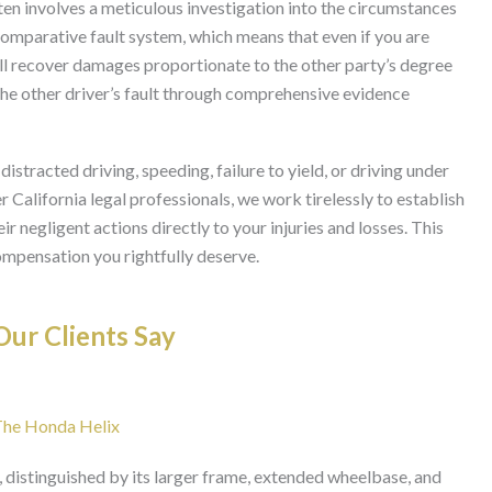
ften involves a meticulous investigation into the circumstances
comparative fault system, which means that even if you are
still recover damages proportionate to the other party’s degree
 the other driver’s fault through comprehensive evidence
stracted driving, speeding, failure to yield, or driving under
 California legal professionals, we work tirelessly to establish
eir negligent actions directly to your injuries and losses. This
compensation you rightfully deserve.
ur Clients Say
 The Honda Helix
 distinguished by its larger frame, extended wheelbase, and