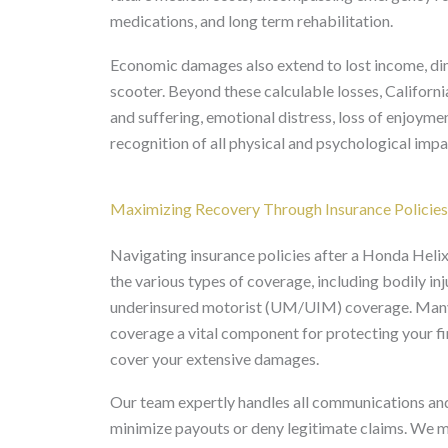
medications, and long term rehabilitation.
Economic damages also extend to lost income, di
scooter. Beyond these calculable losses, Califor
and suffering, emotional distress, loss of enjoymen
recognition of all physical and psychological impa
Maximizing Recovery Through Insurance Polic
Navigating insurance policies after a Honda Helix
the various types of coverage, including bodily inju
underinsured motorist (UM/UIM) coverage. Many
coverage a vital component for protecting your fina
cover your extensive damages.
Our team expertly handles all communications and
minimize payouts or deny legitimate claims. We m