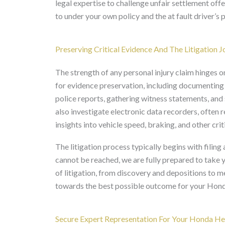
legal expertise to challenge unfair settlement off
to under your own policy and the at fault driver’s p
Preserving Critical Evidence And The Litigation 
The strength of any personal injury claim hinges o
for evidence preservation, including documenting
police reports, gathering witness statements, and
also investigate electronic data recorders, often 
insights into vehicle speed, braking, and other crit
The litigation process typically begins with filing
cannot be reached, we are fully prepared to take y
of litigation, from discovery and depositions to 
towards the best possible outcome for your Hond
Secure Expert Representation For Your Honda Hel