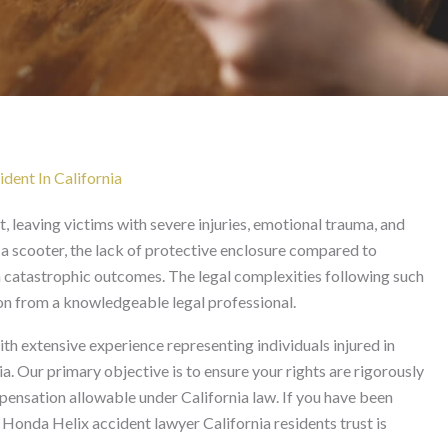
awyer in California
ent In California
t, leaving victims with severe injuries, emotional trauma, and
 a scooter, the lack of protective enclosure compared to
in catastrophic outcomes. The legal complexities following such
on from a knowledgeable legal professional.
th extensive experience representing individuals injured in
a. Our primary objective is to ensure your rights are rigorously
nsation allowable under California law. If you have been
d Honda Helix accident lawyer California residents trust is