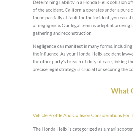
Determining liability in a Honda Helix collision o
of the accident. California operates under a pure 
found partially at fault for the incident, you can 
of negligence. Our legal team is adept at proving
gathering and reconstruction.
Negligence can manifest in many forms, including di
the influence. As your Honda Helix accident lawyer
the other party’s breach of duty of care, linking th
precise legal strategy is crucial for securing the 
What O
Vehicle Profile And Collision Considerations For
The Honda Helix is categorized as a maxi scooter,