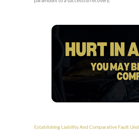
paramount to a successful recovery.
Establishing Liability And Comparative Fault Und