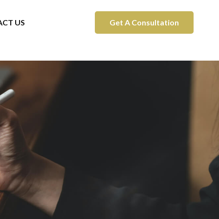
CT US
Get A Consultation