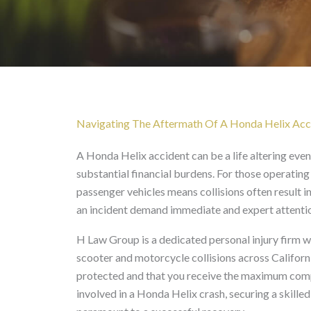
Honda Helix Accident L
Navigating The Aftermath Of A Honda Helix Accid
A Honda Helix accident can be a life altering even
substantial financial burdens. For those operating
passenger vehicles means collisions often result 
an incident demand immediate and expert attenti
H Law Group is a dedicated personal injury firm wi
scooter and motorcycle collisions across Californi
protected and that you receive the maximum compe
involved in a Honda Helix crash, securing a skille