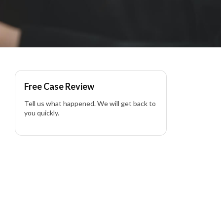
Free Case Review
Tell us what happened. We will get back to
you quickly.