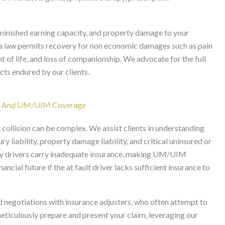
minished earning capacity, and property damage to your
nia law permits recovery for non economic damages such as pain
t of life, and loss of companionship. We advocate for the full
cts endured by our clients.
ies And UM/UIM Coverage
 collision can be complex. We assist clients in understanding
ry liability, property damage liability, and critical uninsured or
 drivers carry inadequate insurance, making UM/UIM
ncial future if the at fault driver lacks sufficient insurance to
 negotiations with insurance adjusters, who often attempt to
eticulously prepare and present your claim, leveraging our