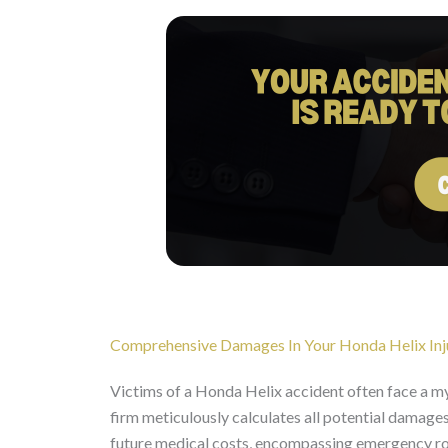
Comprehensive Damages In Your Honda Helix Inj
Victims of a Honda Helix accident often face a 
firm meticulously calculates all potential damages 
future medical costs, encompassing emergency room