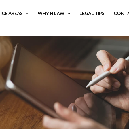
ICE AREAS
WHY H LAW
LEGAL TIPS
CONTA