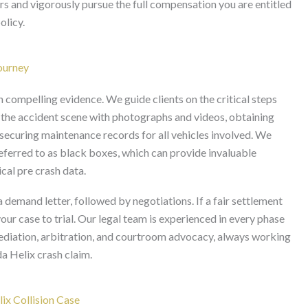
ers and vigorously pursue the full compensation you are entitled
olicy.
Journey
n compelling evidence. We guide clients on the critical steps
 the accident scene with photographs and videos, obtaining
 securing maintenance records for all vehicles involved. We
referred to as black boxes, which can provide invaluable
ical pre crash data.
 a demand letter, followed by negotiations. If a fair settlement
our case to trial. Our legal team is experienced in every phase
mediation, arbitration, and courtroom advocacy, always working
a Helix crash claim.
ix Collision Case