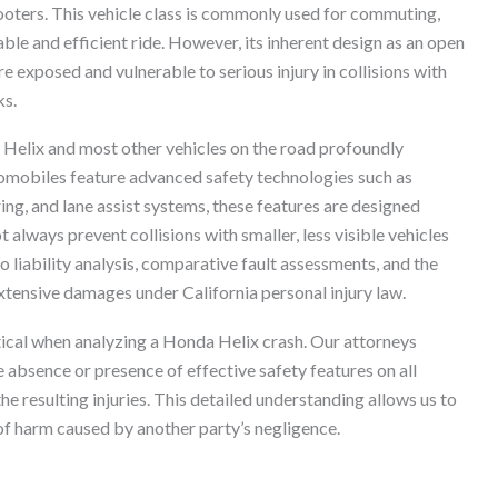
oters. This vehicle class is commonly used for commuting,
able and efficient ride. However, its inherent design as an open
re exposed and vulnerable to serious injury in collisions with
ks.
 Helix and most other vehicles on the road profoundly
tomobiles feature advanced safety technologies such as
g, and lane assist systems, these features are designed
always prevent collisions with smaller, less visible vehicles
to liability analysis, comparative fault assessments, and the
xtensive damages under California personal injury law.
itical when analyzing a Honda Helix crash. Our attorneys
e absence or presence of effective safety features on all
he resulting injuries. This detailed understanding allows us to
 of harm caused by another party’s negligence.