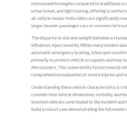
more powerful engine compared to traditional sco
urban travel, and light touring, offering a comfort
air vehicle means Helix riders are significantly mo
larger, heavier passenger cars or commercial truc
The disparity in size and weight between a Honda
influences injury severity. While many modern au
automatic emergency braking, blind spot monitorin
primarily to protect vehicle occupants and may not 
like scooters. This vulnerability factors heavily in
comprehensive evaluation of severe injuries and e
Understanding these vehicle characteristics is cr
consider how vehicle dimensions, visibility, and th
involved vehicles contributed to the incident and t
build a robust case demonstrating the full extent