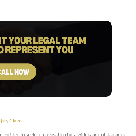
jury Claims
re entitled to seek compensation for a wide range of damages.