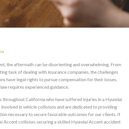
t Lawyer in California
ia
nt, the aftermath can be disorienting and overwhelming. From
ting task of dealing with insurance companies, the challenges
ions have legal rights to pursue compensation for their losses,
y law requires experienced guidance.
 throughout California who have suffered injuries in a Hyundai
involved in vehicle collisions and are dedicated to providing
ion necessary to secure favorable outcomes for our clients. If
 Accent collision, securing a skilled Hyundai Accent accident