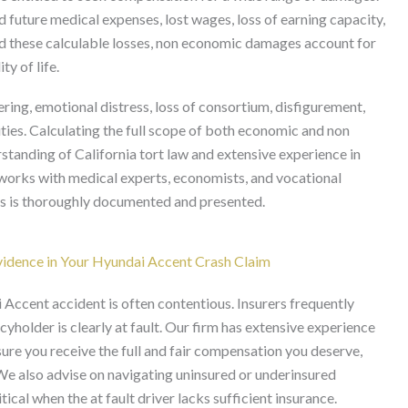
future medical expenses, lost wages, loss of earning capacity,
d these calculable losses, non economic damages account for
y of life.
g, emotional distress, loss of consortium, disfigurement,
vities. Calculating the full scope of both economic and non
tanding of California tort law and extensive experience in
y works with medical experts, economists, and vocational
es is thoroughly documented and presented.
idence in Your Hyundai Accent Crash Claim
Accent accident is often contentious. Insurers frequently
yholder is clearly at fault. Our firm has extensive experience
nsure you receive the full and fair compensation you deserve,
 We also advise on navigating uninsured or underinsured
l when the at fault driver lacks sufficient insurance.