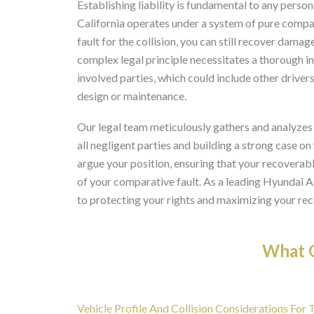
Establishing liability is fundamental to any perso
California operates under a system of pure compa
fault for the collision, you can still recover damag
complex legal principle necessitates a thorough in
involved parties, which could include other drivers
design or maintenance.
Our legal team meticulously gathers and analyzes
all negligent parties and building a strong case on
argue your position, ensuring that your recovera
of your comparative fault. As a leading Hyundai 
to protecting your rights and maximizing your rec
What O
Vehicle Profile And Collision Considerations For