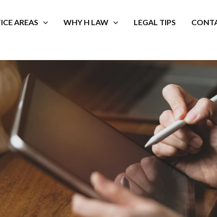
ICE AREAS
WHY H LAW
LEGAL TIPS
CONTA