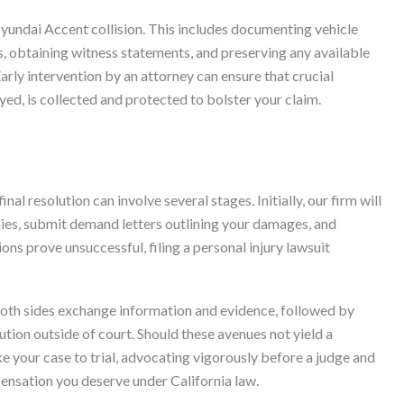
yundai Accent collision. This includes documenting vehicle
, obtaining witness statements, and preserving any available
arly intervention by an attorney can ensure that crucial
ed, is collected and protected to bolster your claim.
al resolution can involve several stages. Initially, our firm will
es, submit demand letters outlining your damages, and
ions prove unsuccessful, filing a personal injury lawsuit
both sides exchange information and evidence, followed by
ution outside of court. Should these avenues not yield a
e your case to trial, advocating vigorously before a judge and
pensation you deserve under California law.