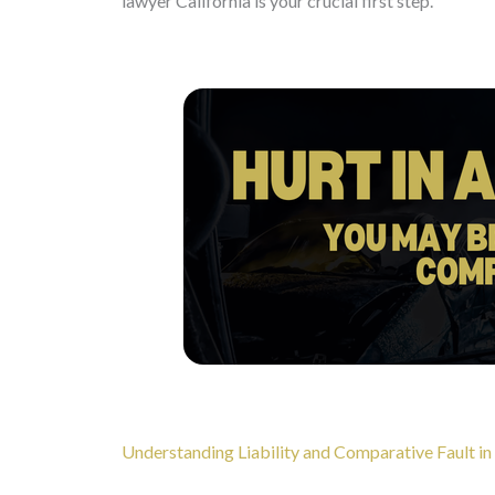
lawyer California is your crucial first step.
Understanding Liability and Comparative Fault in