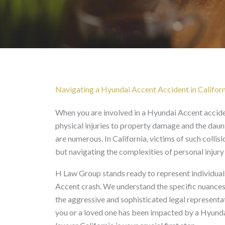
Hyundai Accent Acciden
Navigating a Hyundai Accent Accident in Californ
When you are involved in a Hyundai Accent accide
physical injuries to property damage and the daun
are numerous. In California, victims of such collis
but navigating the complexities of personal injur
H Law Group stands ready to represent individuals
Accent crash. We understand the specific nuances 
the aggressive and sophisticated legal representat
you or a loved one has been impacted by a Hyundai