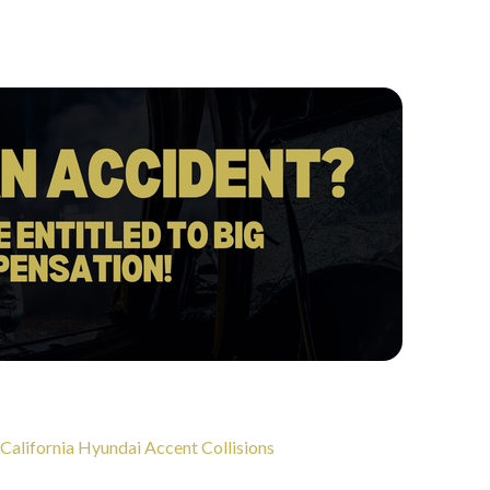
 California Hyundai Accent Collisions