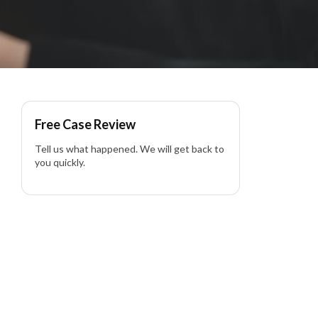
Free Case Review
Tell us what happened. We will get back to
you quickly.