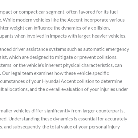
mpact or compact car segment, often favored for its fuel
e. While modern vehicles like the Accent incorporate various
ighter weight can influence the dynamics of a collision,
upants when involved in impacts with larger, heavier vehicles.
nced driver assistance systems such as automatic emergency
ist, which are designed to mitigate or prevent collisions.
ems, or the vehicle’s inherent physical characteristics, can
is. Our legal team examines how these vehicle specific
ircumstances of your Hyundai Accent collision to determine
t allocations, and the overall evaluation of your injuries under
aller vehicles differ significantly from larger counterparts,
ined. Understanding these dynamics is essential for accurately
 and subsequently, the total value of your personal injury