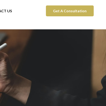
CT US
Get A Consultation