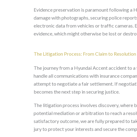
Evidence preservation is paramount following a H
damage with photographs, securing police reports
electronic data from vehicles or traffic cameras. E
evidence, which might otherwise be lost or destroy
The Litigation Process: From Claim to Resolution
The journey from a Hyundai Accent accident to a fin
handle all communications with insurance compani
attempt to negotiate a fair settlement. If negotiat
becomes the next step in securing justice.
The litigation process involves discovery, where 
potential mediation or arbitration to reach a resol
satisfactory outcome, we are fully prepared to tak
jury to protect your interests and secure the com