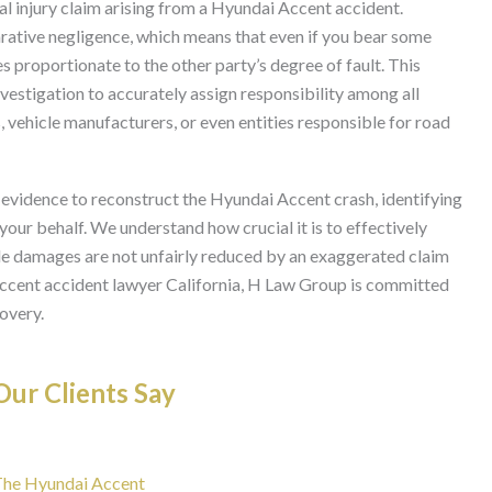
nal injury claim arising from a Hyundai Accent accident.
rative negligence, which means that even if you bear some
es proportionate to the other party’s degree of fault. This
vestigation to accurately assign responsibility among all
, vehicle manufacturers, or even entities responsible for road
 evidence to reconstruct the Hyundai Accent crash, identifying
 your behalf. We understand how crucial it is to effectively
ble damages are not unfairly reduced by an exaggerated claim
Accent accident lawyer California, H Law Group is committed
overy.
ur Clients Say
 The Hyundai Accent