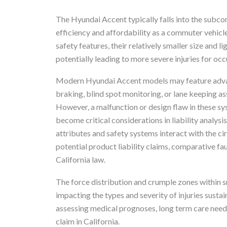
The Hyundai Accent typically falls into the subco
efficiency and affordability as a commuter vehicl
safety features, their relatively smaller size and l
potentially leading to more severe injuries for occ
Modern Hyundai Accent models may feature adva
braking, blind spot monitoring, or lane keeping ass
However, a malfunction or design flaw in these syst
become critical considerations in liability analys
attributes and safety systems interact with the c
potential product liability claims, comparative faul
California law.
The force distribution and crumple zones within sm
impacting the types and severity of injuries susta
assessing medical prognoses, long term care needs,
claim in California.