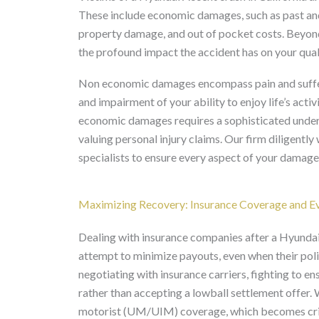
These include economic damages, such as past and 
property damage, and out of pocket costs. Beyon
the profound impact the accident has on your qualit
Non economic damages encompass pain and sufferin
and impairment of your ability to enjoy life’s acti
economic damages requires a sophisticated unders
valuing personal injury claims. Our firm diligentl
specialists to ensure every aspect of your damag
Maximizing Recovery: Insurance Coverage and Ev
Dealing with insurance companies after a Hyundai 
attempt to minimize payouts, even when their polic
negotiating with insurance carriers, fighting to e
rather than accepting a lowball settlement offer.
motorist (UM/UIM) coverage, which becomes critica