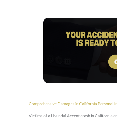
Comprehensive Damages in California Personal In
Victims of a Hyundai Accent crash in California a