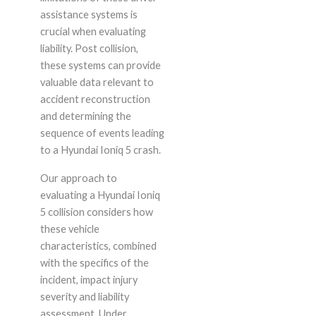
assistance systems is
crucial when evaluating
liability. Post collision,
these systems can provide
valuable data relevant to
accident reconstruction
and determining the
sequence of events leading
to a Hyundai Ioniq 5 crash.
Our approach to
evaluating a Hyundai Ioniq
5 collision considers how
these vehicle
characteristics, combined
with the specifics of the
incident, impact injury
severity and liability
assessment. Under