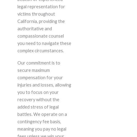
legal representation for
victims throughout
California, providing the
authoritative and
compassionate counsel
you need to navigate these
complex circumstances.
Our commitment is to
secure maximum
compensation for your
injuries and losses, allowing
you to focus on your
recovery without the
added stress of legal
battles. We operate on a
contingency fee basis,
meaning you pay no legal
fees unless we win your