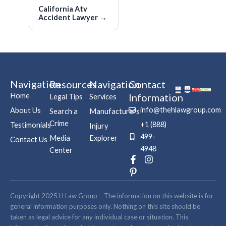
California Atv
Accident Lawyer
→
Navigation
Resources
Navigation
Contact
Home
Information
Legal Tips
Services
info@thehlawgroup.com
About Us
Search a
Manufacturers
Crime
+1 (888)
Testimonials
Injury
499-
Media
Explorer
Contact Us
4948
Center
F
P
I
a
i
n
c
n
s
e
t
t
b
e
a
Copyright 2025 H Law Group – The information on this website is for
o
r
g
general information purposes only. Nothing on this site should be
o
e
r
taken as legal advice for any individual case or situation. This
k
s
a