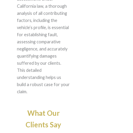
California law, a thorough
analysis of all contributing
factors, including the
vehicle’s profile, is essential
for establishing fault,
assessing comparative
negligence, and accurately
quantifying damages
suffered by our clients.
This detailed
understanding helps us
build a robust case for your
claim.
What Our
Clients Say