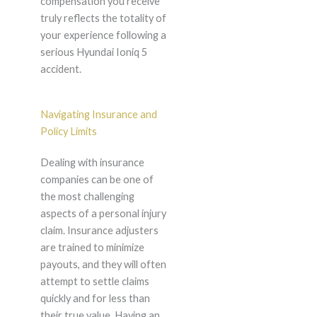
compensation you receive
truly reflects the totality of
your experience following a
serious Hyundai Ioniq 5
accident.
Navigating Insurance and
Policy Limits
Dealing with insurance
companies can be one of
the most challenging
aspects of a personal injury
claim. Insurance adjusters
are trained to minimize
payouts, and they will often
attempt to settle claims
quickly and for less than
their true value. Having an