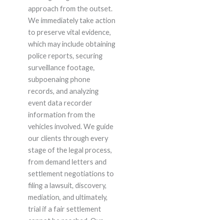
approach from the outset.
We immediately take action
to preserve vital evidence,
which may include obtaining
police reports, securing
surveillance footage,
subpoenaing phone
records, and analyzing
event data recorder
information from the
vehicles involved. We guide
our clients through every
stage of the legal process,
from demand letters and
settlement negotiations to
filing a lawsuit, discovery,
mediation, and ultimately,
trial if a fair settlement