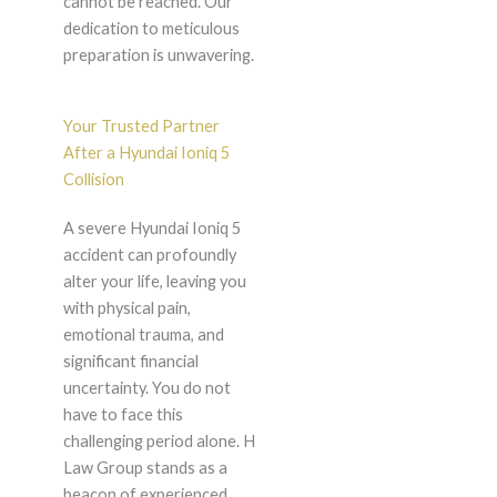
cannot be reached. Our
dedication to meticulous
preparation is unwavering.
Your Trusted Partner
After a Hyundai Ioniq 5
Collision
A severe Hyundai Ioniq 5
accident can profoundly
alter your life, leaving you
with physical pain,
emotional trauma, and
significant financial
uncertainty. You do not
have to face this
challenging period alone. H
Law Group stands as a
beacon of experienced