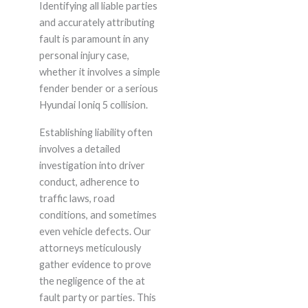
Identifying all liable parties
and accurately attributing
fault is paramount in any
personal injury case,
whether it involves a simple
fender bender or a serious
Hyundai Ioniq 5 collision.
Establishing liability often
involves a detailed
investigation into driver
conduct, adherence to
traffic laws, road
conditions, and sometimes
even vehicle defects. Our
attorneys meticulously
gather evidence to prove
the negligence of the at
fault party or parties. This