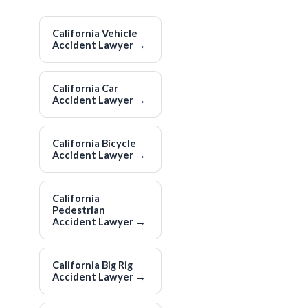
California Vehicle
Accident Lawyer
→
California Car
Accident Lawyer
→
California Bicycle
Accident Lawyer
→
California
Pedestrian
Accident Lawyer
→
California Big Rig
Accident Lawyer
→