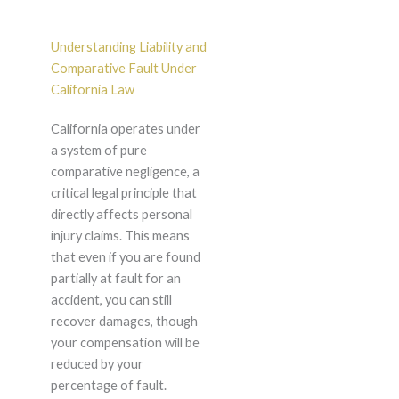
Understanding Liability and
Comparative Fault Under
California Law
California operates under
a system of pure
comparative negligence, a
critical legal principle that
directly affects personal
injury claims. This means
that even if you are found
partially at fault for an
accident, you can still
recover damages, though
your compensation will be
reduced by your
percentage of fault.