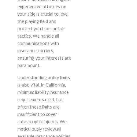
experienced attorney on
your side is crucial to level
the playing field and
protect you from unfair
tactics. We handle all
communications with
insurance carriers,
ensuring your interests are
paramount.
Understanding policy limits
is also vital. In California,
minimum liability insurance
requirements exist, but
often these limits are
insufficient to cover
catastrophic injuries. We
meticulously review all
available insurance policies,