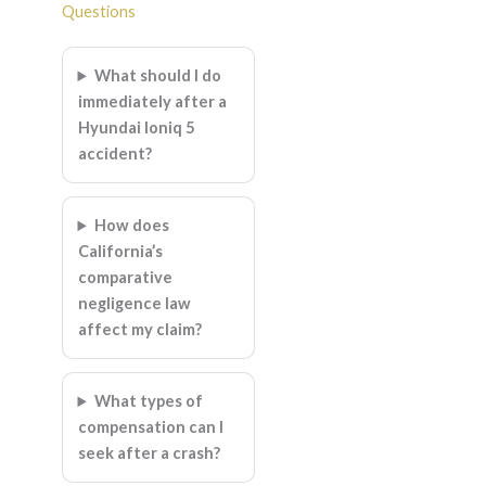
Questions
What should I do
immediately after a
Hyundai Ioniq 5
accident?
How does
California’s
comparative
negligence law
affect my claim?
What types of
compensation can I
seek after a crash?