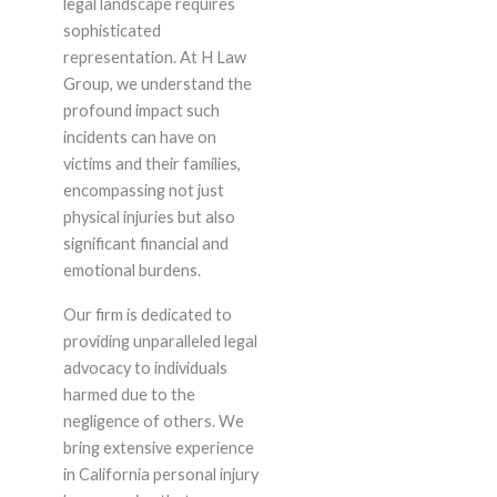
legal landscape requires
sophisticated
representation. At H Law
Group, we understand the
profound impact such
incidents can have on
victims and their families,
encompassing not just
physical injuries but also
significant financial and
emotional burdens.
Our firm is dedicated to
providing unparalleled legal
advocacy to individuals
harmed due to the
negligence of others. We
bring extensive experience
in California personal injury