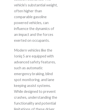
vehicle’s substantial weight,
often higher than
comparable gasoline
powered vehicles, can
influence the dynamics of
an impact and the forces
exerted on occupants.
Modern vehicles like the
Ioniq 5 are equipped with
advanced safety features,
such as automatic
emergency braking, blind
spot monitoring, and lane
keeping assist systems.
While designed to prevent
crashes, understanding the
functionality and potential
limitations of these driver