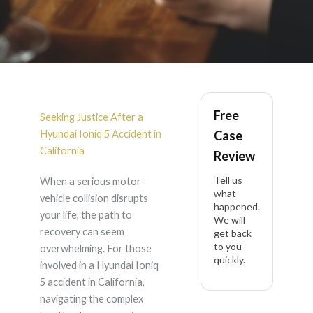
Hyundai Ioniq 5
Free
Accident Lawyer in
Seeking Justice After a
Hyundai Ioniq 5 Accident in
Case
California
California
Review
Tell us
When a serious motor
what
vehicle collision disrupts
happened.
your life, the path to
We will
recovery can seem
get back
to you
overwhelming. For those
quickly.
involved in a Hyundai Ioniq
5 accident in California,
navigating the complex