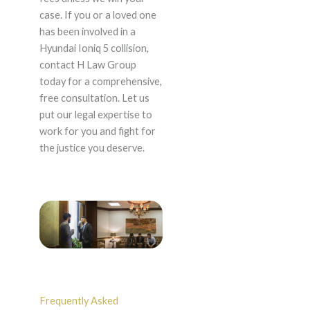
case. If you or a loved one
has been involved in a
Hyundai Ioniq 5 collision,
contact H Law Group
today for a comprehensive,
free consultation. Let us
put our legal expertise to
work for you and fight for
the justice you deserve.
Frequently Asked