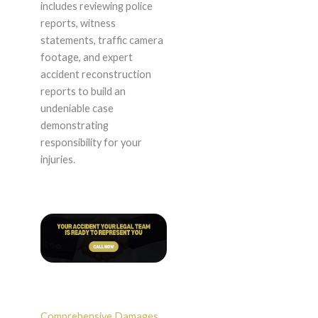
includes reviewing police
reports, witness
statements, traffic camera
footage, and expert
accident reconstruction
reports to build an
undeniable case
demonstrating
responsibility for your
injuries.
Comprehensive Damages