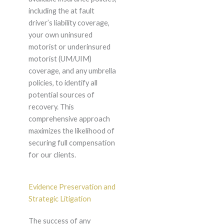
including the at fault
driver’s liability coverage,
your own uninsured
motorist or underinsured
motorist (UM/UIM)
coverage, and any umbrella
policies, to identify all
potential sources of
recovery. This
comprehensive approach
maximizes the likelihood of
securing full compensation
for our clients.
Evidence Preservation and
Strategic Litigation
The success of any