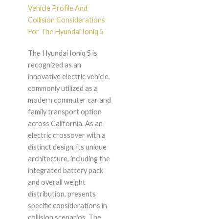
Vehicle Profile And
Collision Considerations
For The Hyundai Ioniq 5
The Hyundai Ioniq 5 is
recognized as an
innovative electric vehicle,
commonly utilized as a
modern commuter car and
family transport option
across California. As an
electric crossover with a
distinct design, its unique
architecture, including the
integrated battery pack
and overall weight
distribution, presents
specific considerations in
collision scenarios. The