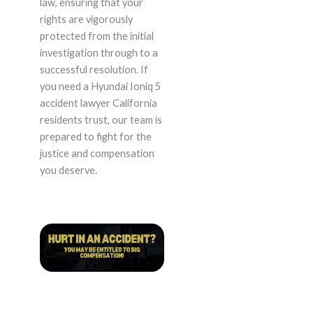
law, ensuring that your
rights are vigorously
protected from the initial
investigation through to a
successful resolution. If
you need a Hyundai Ioniq 5
accident lawyer California
residents trust, our team is
prepared to fight for the
justice and compensation
you deserve.