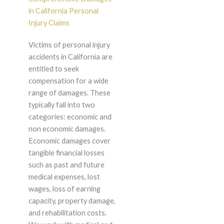
in California Personal
Injury Claims
Victims of personal injury
accidents in California are
entitled to seek
compensation for a wide
range of damages. These
typically fall into two
categories: economic and
non economic damages.
Economic damages cover
tangible financial losses
such as past and future
medical expenses, lost
wages, loss of earning
capacity, property damage,
and rehabilitation costs.