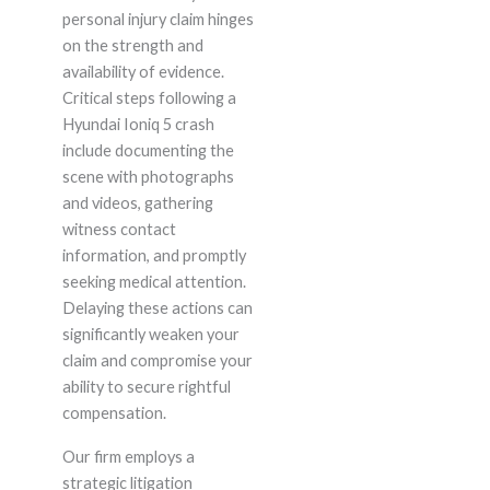
personal injury claim hinges
on the strength and
availability of evidence.
Critical steps following a
Hyundai Ioniq 5 crash
include documenting the
scene with photographs
and videos, gathering
witness contact
information, and promptly
seeking medical attention.
Delaying these actions can
significantly weaken your
claim and compromise your
ability to secure rightful
compensation.
Our firm employs a
strategic litigation