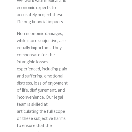
We work with medical and
economic experts to
accurately project these
lifelong financial impacts.
Non economic damages,
while more subjective, are
equally important. They
compensate for the
intangible losses
experienced, including pain
and suffering, emotional
distress, loss of enjoyment
of life, disfigurement, and
inconvenience. Our legal
team is skilled at
articulating the full scope
of these subjective harms
to ensure that the