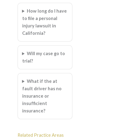
How long do I have
to file a personal
injury lawsuit in
California?
Will my case go to
trial?
What if the at
fault driver has no
insurance or
insufficient
insurance?
Related Practice Areas