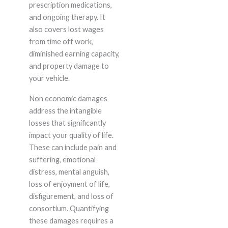
prescription medications,
and ongoing therapy. It
also covers lost wages
from time off work,
diminished earning capacity,
and property damage to
your vehicle.
Non economic damages
address the intangible
losses that significantly
impact your quality of life.
These can include pain and
suffering, emotional
distress, mental anguish,
loss of enjoyment of life,
disfigurement, and loss of
consortium. Quantifying
these damages requires a