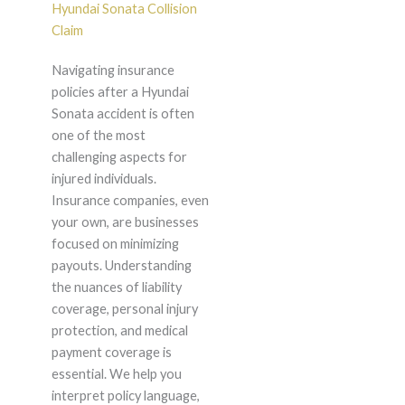
Hyundai Sonata Collision
Claim
Navigating insurance
policies after a Hyundai
Sonata accident is often
one of the most
challenging aspects for
injured individuals.
Insurance companies, even
your own, are businesses
focused on minimizing
payouts. Understanding
the nuances of liability
coverage, personal injury
protection, and medical
payment coverage is
essential. We help you
interpret policy language,