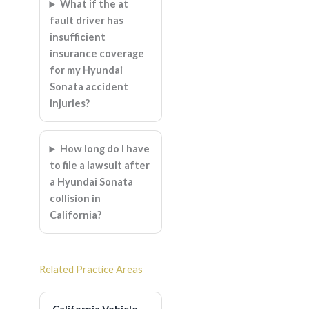
What if the at
fault driver has
insufficient
insurance coverage
for my Hyundai
Sonata accident
injuries?
How long do I have
to file a lawsuit after
a Hyundai Sonata
collision in
California?
Related Practice Areas