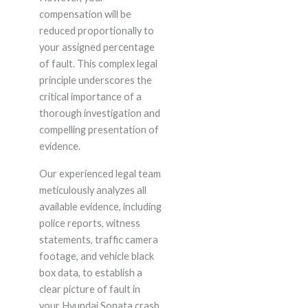
compensation will be
reduced proportionally to
your assigned percentage
of fault. This complex legal
principle underscores the
critical importance of a
thorough investigation and
compelling presentation of
evidence.
Our experienced legal team
meticulously analyzes all
available evidence, including
police reports, witness
statements, traffic camera
footage, and vehicle black
box data, to establish a
clear picture of fault in
your Hyundai Sonata crash.