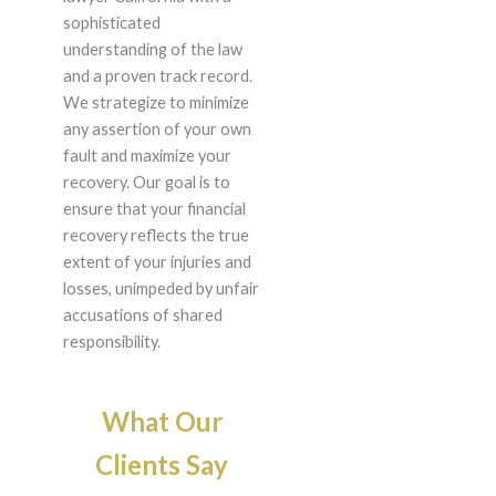
sophisticated
understanding of the law
and a proven track record.
We strategize to minimize
any assertion of your own
fault and maximize your
recovery. Our goal is to
ensure that your financial
recovery reflects the true
extent of your injuries and
losses, unimpeded by unfair
accusations of shared
responsibility.
What Our
Clients Say