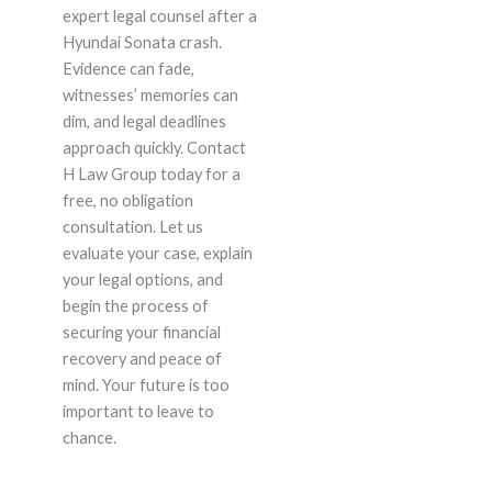
expert legal counsel after a
Hyundai Sonata crash.
Evidence can fade,
witnesses’ memories can
dim, and legal deadlines
approach quickly. Contact
H Law Group today for a
free, no obligation
consultation. Let us
evaluate your case, explain
your legal options, and
begin the process of
securing your financial
recovery and peace of
mind. Your future is too
important to leave to
chance.