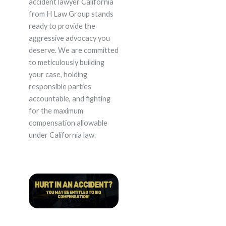
accident lawyer California
from H Law Group stands
ready to provide the
aggressive advocacy you
deserve. We are committed
to meticulously building
your case, holding
responsible parties
accountable, and fighting
for the maximum
compensation allowable
under California law.