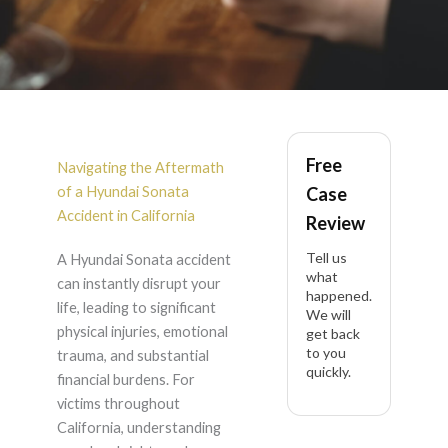
Hyundai Sonata
Free
Accident Lawyer in
Navigating the Aftermath
of a Hyundai Sonata
Case
California
Accident in California
Review
Tell us
A Hyundai Sonata accident
what
can instantly disrupt your
happened.
life, leading to significant
We will
physical injuries, emotional
get back
to you
trauma, and substantial
quickly.
financial burdens. For
victims throughout
California, understanding