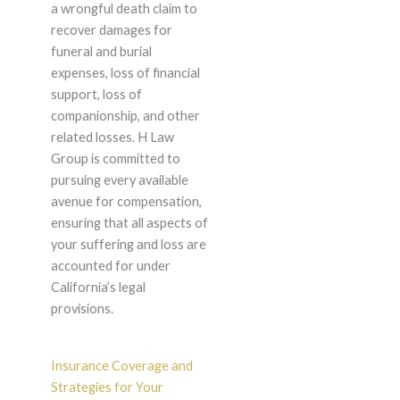
a wrongful death claim to
recover damages for
funeral and burial
expenses, loss of financial
support, loss of
companionship, and other
related losses. H Law
Group is committed to
pursuing every available
avenue for compensation,
ensuring that all aspects of
your suffering and loss are
accounted for under
California’s legal
provisions.
Insurance Coverage and
Strategies for Your