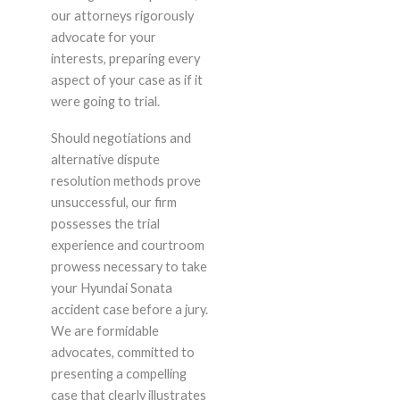
our attorneys rigorously
advocate for your
interests, preparing every
aspect of your case as if it
were going to trial.
Should negotiations and
alternative dispute
resolution methods prove
unsuccessful, our firm
possesses the trial
experience and courtroom
prowess necessary to take
your Hyundai Sonata
accident case before a jury.
We are formidable
advocates, committed to
presenting a compelling
case that clearly illustrates