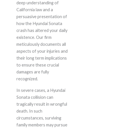
deep understanding of
California law and a
persuasive presentation of
how the Hyundai Sonata
crash has altered your daily
existence. Our firm
meticulously documents all
aspects of your injuries and
their long term implications
to ensure these crucial
damages are fully
recognized.
In severe cases, a Hyundai
Sonata collision can
tragically result in wrongful
death. In such
circumstances, surviving
family members may pursue