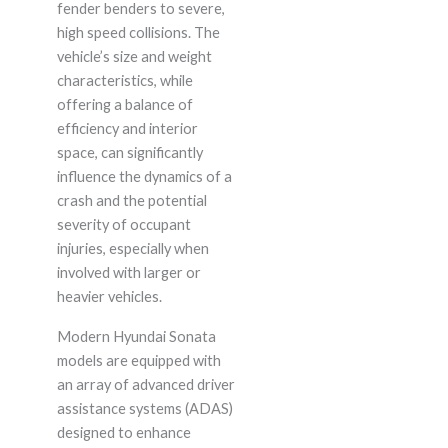
fender benders to severe,
high speed collisions. The
vehicle’s size and weight
characteristics, while
offering a balance of
efficiency and interior
space, can significantly
influence the dynamics of a
crash and the potential
severity of occupant
injuries, especially when
involved with larger or
heavier vehicles.
Modern Hyundai Sonata
models are equipped with
an array of advanced driver
assistance systems (ADAS)
designed to enhance