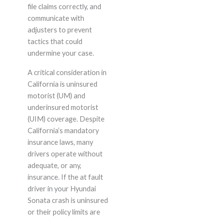
file claims correctly, and
communicate with
adjusters to prevent
tactics that could
undermine your case.
A critical consideration in
California is uninsured
motorist (UM) and
underinsured motorist
(UIM) coverage. Despite
California’s mandatory
insurance laws, many
drivers operate without
adequate, or any,
insurance. If the at fault
driver in your Hyundai
Sonata crash is uninsured
or their policy limits are