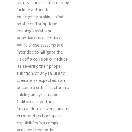
safety. These features may
include automatic
emergency braking, blind
spot monitoring, lane
keeping assist, and
adaptive cruise control.
While these systems are
intended to mitigate the
risk of a collision or reduce
its severity, their proper
function, or any failure to
operate as expected, can
become a critical factor in a
liability analysis under
California law. The
interaction between human
error and technological
capabilities is a complex
area we frequently