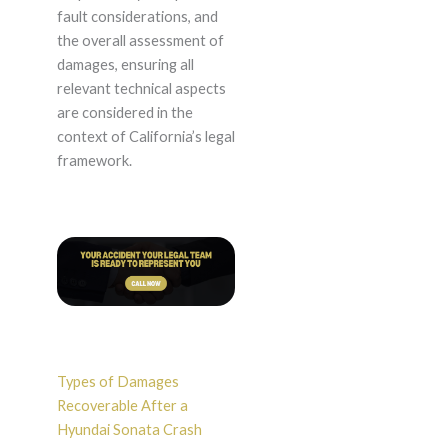
fault considerations, and
the overall assessment of
damages, ensuring all
relevant technical aspects
are considered in the
context of California’s legal
framework.
Types of Damages
Recoverable After a
Hyundai Sonata Crash