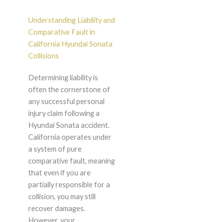
Understanding Liability and
Comparative Fault in
California Hyundai Sonata
Collisions
Determining liability is
often the cornerstone of
any successful personal
injury claim following a
Hyundai Sonata accident.
California operates under
a system of pure
comparative fault, meaning
that even if you are
partially responsible for a
collision, you may still
recover damages.
However, your