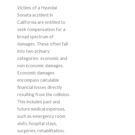
Victims of a Hyundai
Sonata accident in
California are entitled to
seek compensation for a
broad spectrum of
damages. These often fall
into two primary
categories: economic and
non economic damages.
Economic damages
encompass calculable
financial losses directly
resulting from the collision.
This includes past and
future medical expenses,
such as emergency room
visits, hospital stays,
surgeries, rehabilitation,