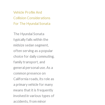
Vehicle Profile And
Collision Considerations
For The Hyundai Sonata
The Hyundai Sonata
typically falls within the
midsize sedan segment,
often serving as a popular
choice for daily commuting,
family transport, and
general personal use. As a
common presence on
California roads, its role as
a primary vehicle for many
means that it is frequently
involved in various types of
accidents, from minor