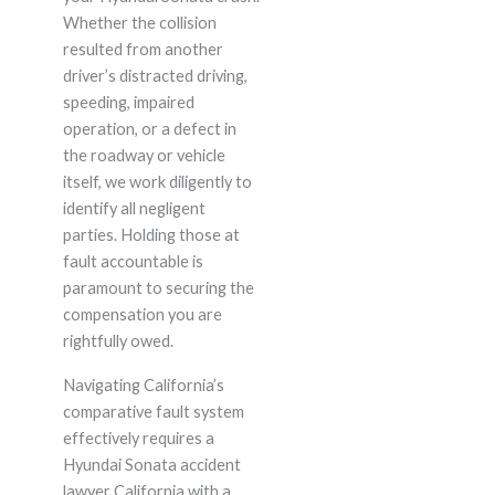
Whether the collision
resulted from another
driver’s distracted driving,
speeding, impaired
operation, or a defect in
the roadway or vehicle
itself, we work diligently to
identify all negligent
parties. Holding those at
fault accountable is
paramount to securing the
compensation you are
rightfully owed.
Navigating California’s
comparative fault system
effectively requires a
Hyundai Sonata accident
lawyer California with a