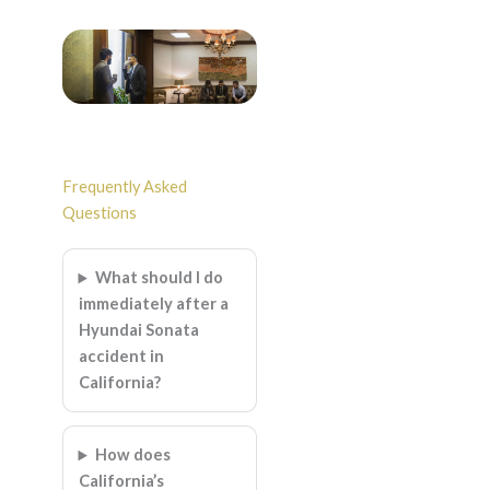
Frequently Asked
Questions
What should I do
immediately after a
Hyundai Sonata
accident in
California?
How does
California’s