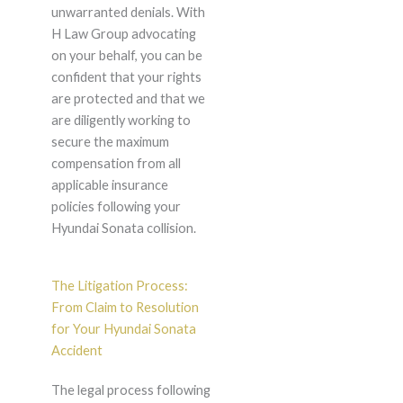
unwarranted denials. With
H Law Group advocating
on your behalf, you can be
confident that your rights
are protected and that we
are diligently working to
secure the maximum
compensation from all
applicable insurance
policies following your
Hyundai Sonata collision.
The Litigation Process:
From Claim to Resolution
for Your Hyundai Sonata
Accident
The legal process following