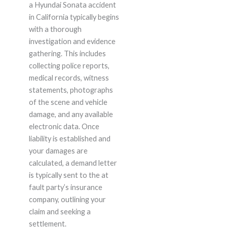
a Hyundai Sonata accident
in California typically begins
with a thorough
investigation and evidence
gathering. This includes
collecting police reports,
medical records, witness
statements, photographs
of the scene and vehicle
damage, and any available
electronic data. Once
liability is established and
your damages are
calculated, a demand letter
is typically sent to the at
fault party’s insurance
company, outlining your
claim and seeking a
settlement.