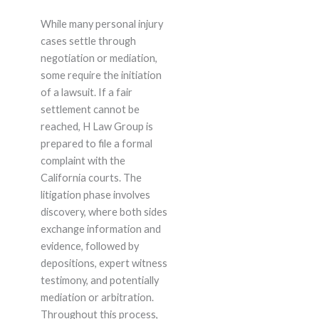
While many personal injury
cases settle through
negotiation or mediation,
some require the initiation
of a lawsuit. If a fair
settlement cannot be
reached, H Law Group is
prepared to file a formal
complaint with the
California courts. The
litigation phase involves
discovery, where both sides
exchange information and
evidence, followed by
depositions, expert witness
testimony, and potentially
mediation or arbitration.
Throughout this process,