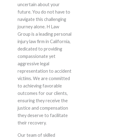
uncertain about your
future. You do not have to
navigate this challenging
journey alone. H Law
Group is a leading personal
injury law firm in California,
dedicated to providing
compassionate yet
aggressive legal
representation to accident
victims. We are committed
to achieving favorable
outcomes for our clients,
ensuring they receive the
justice and compensation
they deserve to facilitate
their recovery.
Our team of skilled