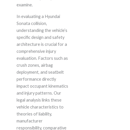
examine.
In evaluating a Hyundai
Sonata collision,
understanding the vehicle’s
specific design and safety
architecture is crucial for a
comprehensive injury
evaluation. Factors such as
crush zones, airbag
deployment, and seatbelt
performance directly
impact occupant kinematics
and injury patterns. Our
legal analysis links these
vehicle characteristics to
theories of liability,
manufacturer
responsibility, comparative