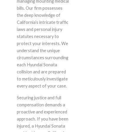
managing mounting medical
bills. Our firm possesses
the deep knowledge of
California’s intricate traffic
laws and personal injury
statutes necessary to
protect your interests. We
understand the unique
circumstances surrounding
each Hyundai Sonata
collision and are prepared
to meticulously investigate
every aspect of your case.
Securing justice and full
compensation demands a
proactive and experienced
approach. If you have been
injured, a Hyundai Sonata