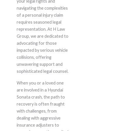
your legal rights and
navigating the complexities
of a personal injury claim
requires seasoned legal
representation. At H Law
Group, we are dedicated to
advocating for those
impacted by serious vehicle
collisions, offering
unwavering support and
sophisticated legal counsel.
When you or a loved one
are involved in a Hyundai
Sonata crash, the path to
recovery is often fraught
with challenges, from
dealing with aggressive
insurance adjusters to