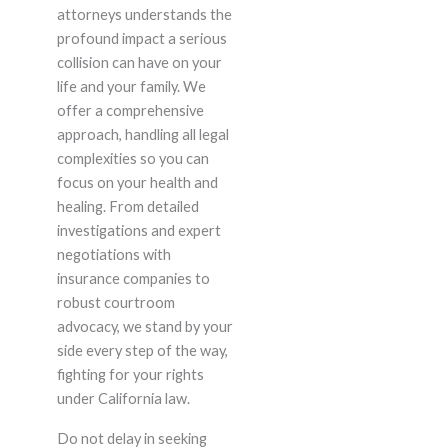
attorneys understands the
profound impact a serious
collision can have on your
life and your family. We
offer a comprehensive
approach, handling all legal
complexities so you can
focus on your health and
healing. From detailed
investigations and expert
negotiations with
insurance companies to
robust courtroom
advocacy, we stand by your
side every step of the way,
fighting for your rights
under California law.
Do not delay in seeking