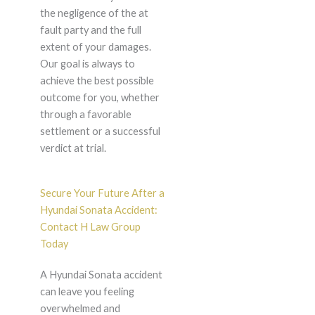
the negligence of the at
fault party and the full
extent of your damages.
Our goal is always to
achieve the best possible
outcome for you, whether
through a favorable
settlement or a successful
verdict at trial.
Secure Your Future After a
Hyundai Sonata Accident:
Contact H Law Group
Today
A Hyundai Sonata accident
can leave you feeling
overwhelmed and