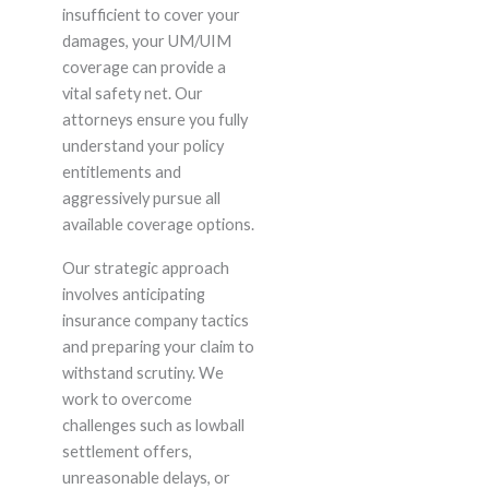
insufficient to cover your
damages, your UM/UIM
coverage can provide a
vital safety net. Our
attorneys ensure you fully
understand your policy
entitlements and
aggressively pursue all
available coverage options.
Our strategic approach
involves anticipating
insurance company tactics
and preparing your claim to
withstand scrutiny. We
work to overcome
challenges such as lowball
settlement offers,
unreasonable delays, or