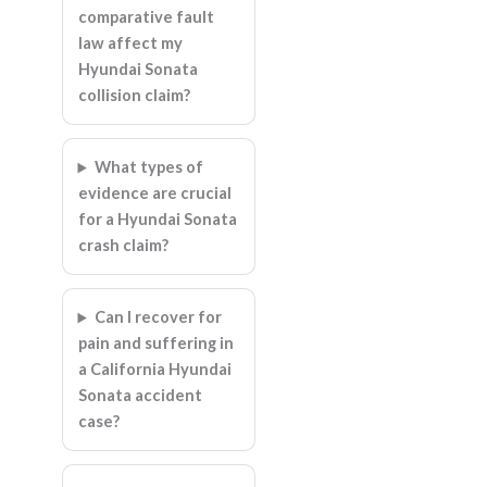
comparative fault
law affect my
Hyundai Sonata
collision claim?
What types of
evidence are crucial
for a Hyundai Sonata
crash claim?
Can I recover for
pain and suffering in
a California Hyundai
Sonata accident
case?