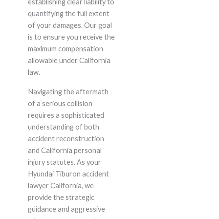
establishing clear liability to
quantifying the full extent
of your damages. Our goal
is to ensure you receive the
maximum compensation
allowable under California
law.
Navigating the aftermath
of a serious collision
requires a sophisticated
understanding of both
accident reconstruction
and California personal
injury statutes. As your
Hyundai Tiburon accident
lawyer California, we
provide the strategic
guidance and aggressive