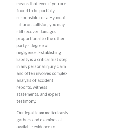
means that even if you are
found to be partially
responsible for a Hyundai
Tiburon collision, you may
still recover damages
proportional to the other
party’s degree of
negligence. Establishing
liability is a critical first step
in any personal injury claim
and often involves complex
analysis of accident
reports, witness
statements, and expert
testimony.
Our legal team meticulously
gathers and examines all
available evidence to