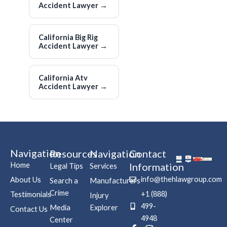
Accident Lawyer
→
California Big Rig
Accident Lawyer
→
California Atv
Accident Lawyer
→
Navigation
Resources
Navigation
Contact
Home
Information
Legal Tips
Services
info@thehlawgroup.com
About Us
Search a
Manufacturers
Crime
+1 (888)
Testimonials
Injury
499-
Media
Explorer
Contact Us
4948
Center