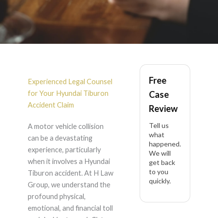
Hyundai Tiburon
Free
Accident Lawyer in
Experienced Legal Counsel
for Your Hyundai Tiburon
Case
California
Accident Claim
Review
Tell us
A motor vehicle collision
what
can be a devastating
happened.
experience, particularly
We will
when it involves a Hyundai
get back
to you
Tiburon accident. At H Law
quickly.
Group, we understand the
profound physical,
emotional, and financial toll