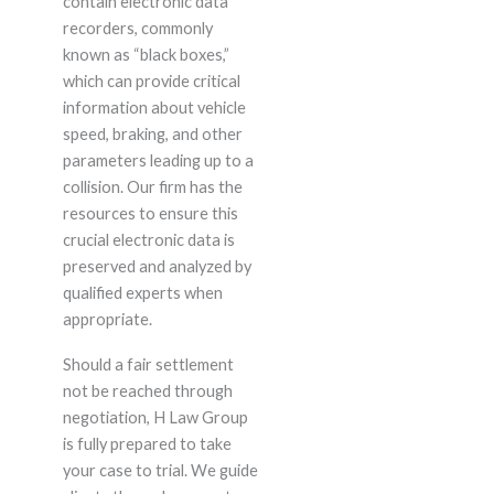
contain electronic data
recorders, commonly
known as “black boxes,”
which can provide critical
information about vehicle
speed, braking, and other
parameters leading up to a
collision. Our firm has the
resources to ensure this
crucial electronic data is
preserved and analyzed by
qualified experts when
appropriate.
Should a fair settlement
not be reached through
negotiation, H Law Group
is fully prepared to take
your case to trial. We guide