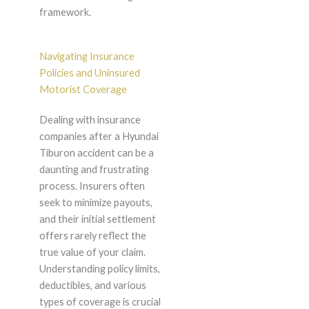
framework.
Navigating Insurance
Policies and Uninsured
Motorist Coverage
Dealing with insurance
companies after a Hyundai
Tiburon accident can be a
daunting and frustrating
process. Insurers often
seek to minimize payouts,
and their initial settlement
offers rarely reflect the
true value of your claim.
Understanding policy limits,
deductibles, and various
types of coverage is crucial