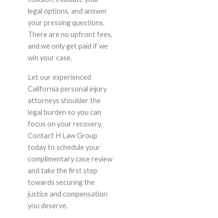
legal options, and answer
your pressing questions.
There are no upfront fees,
and we only get paid if we
win your case.
Let our experienced
California personal injury
attorneys shoulder the
legal burden so you can
focus on your recovery.
Contact H Law Group
today to schedule your
complimentary case review
and take the first step
towards securing the
justice and compensation
you deserve.