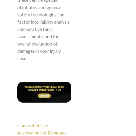
these vehicle specific
attributes and general
safety technologies can
factor into liability analysis,
comparative fault
assessments, and the
overall evaluation of
damages in your injury
case.
Comprehensive
Assessment of Damages