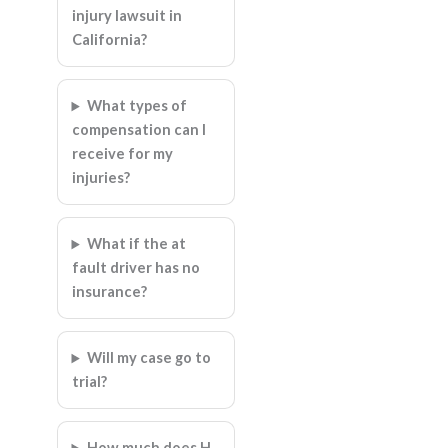
injury lawsuit in
California?
What types of
compensation can I
receive for my
injuries?
What if the at
fault driver has no
insurance?
Will my case go to
trial?
How much does H