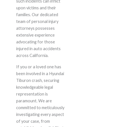
such incidents can inflict
upon victims and their
families. Our dedicated
team of personal injury
attorneys possesses
extensive experience
advocating for those
injured in auto accidents
across California.
If you or a loved one has
been involved in a Hyundai
Tiburon crash, securing
knowledgeable legal
representation is
paramount. We are
committed to meticulously
investigating every aspect
of your case, from