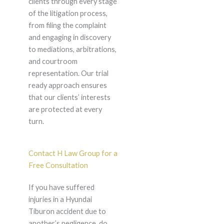
clients through every stage
of the litigation process,
from filing the complaint
and engaging in discovery
to mediations, arbitrations,
and courtroom
representation. Our trial
ready approach ensures
that our clients’ interests
are protected at every
turn.
Contact H Law Group for a
Free Consultation
If you have suffered
injuries in a Hyundai
Tiburon accident due to
another’s negligence, do