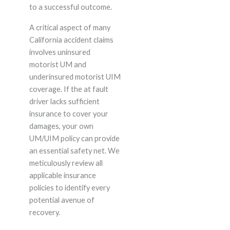
to a successful outcome.
A critical aspect of many
California accident claims
involves uninsured
motorist UM and
underinsured motorist UIM
coverage. If the at fault
driver lacks sufficient
insurance to cover your
damages, your own
UM/UIM policy can provide
an essential safety net. We
meticulously review all
applicable insurance
policies to identify every
potential avenue of
recovery.