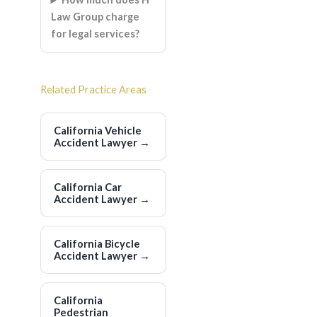
Law Group charge
for legal services?
Related Practice Areas
California Vehicle
Accident Lawyer
→
California Car
Accident Lawyer
→
California Bicycle
Accident Lawyer
→
California
Pedestrian