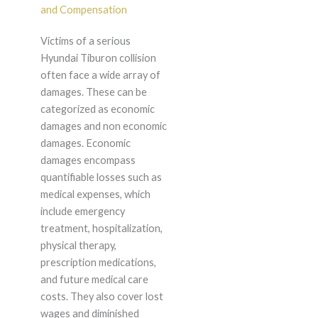
and Compensation
Victims of a serious
Hyundai Tiburon collision
often face a wide array of
damages. These can be
categorized as economic
damages and non economic
damages. Economic
damages encompass
quantifiable losses such as
medical expenses, which
include emergency
treatment, hospitalization,
physical therapy,
prescription medications,
and future medical care
costs. They also cover lost
wages and diminished