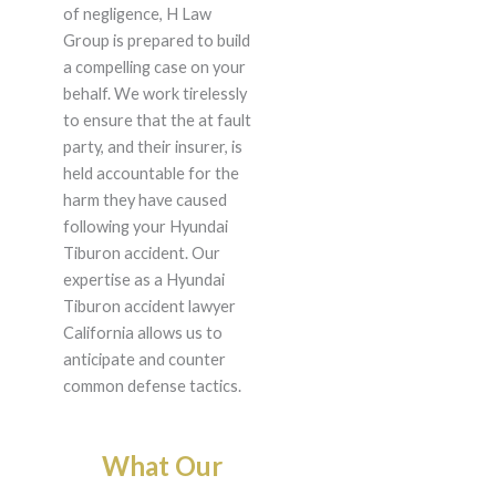
of negligence, H Law
Group is prepared to build
a compelling case on your
behalf. We work tirelessly
to ensure that the at fault
party, and their insurer, is
held accountable for the
harm they have caused
following your Hyundai
Tiburon accident. Our
expertise as a Hyundai
Tiburon accident lawyer
California allows us to
anticipate and counter
common defense tactics.
What Our