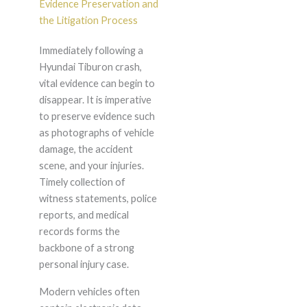
Evidence Preservation and
the Litigation Process
Immediately following a
Hyundai Tiburon crash,
vital evidence can begin to
disappear. It is imperative
to preserve evidence such
as photographs of vehicle
damage, the accident
scene, and your injuries.
Timely collection of
witness statements, police
reports, and medical
records forms the
backbone of a strong
personal injury case.
Modern vehicles often