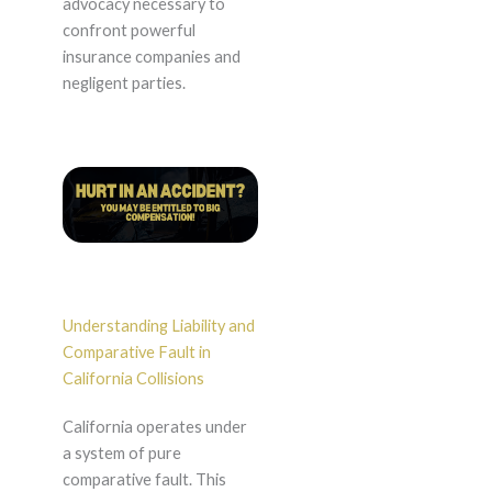
advocacy necessary to
confront powerful
insurance companies and
negligent parties.
Understanding Liability and
Comparative Fault in
California Collisions
California operates under
a system of pure
comparative fault. This