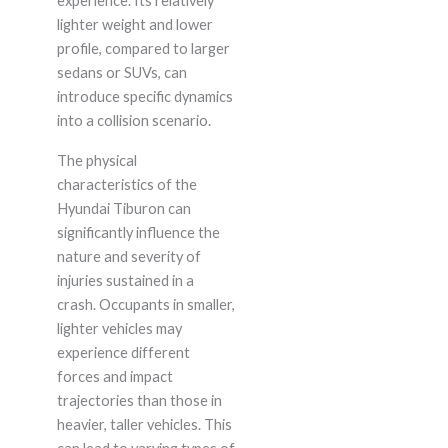
experience. Its relatively
lighter weight and lower
profile, compared to larger
sedans or SUVs, can
introduce specific dynamics
into a collision scenario.
The physical
characteristics of the
Hyundai Tiburon can
significantly influence the
nature and severity of
injuries sustained in a
crash. Occupants in smaller,
lighter vehicles may
experience different
forces and impact
trajectories than those in
heavier, taller vehicles. This