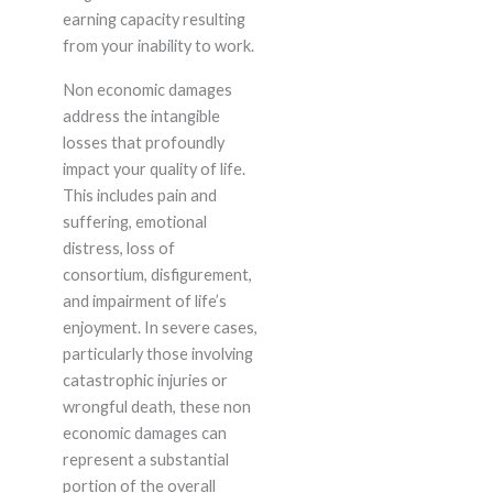
earning capacity resulting
from your inability to work.
Non economic damages
address the intangible
losses that profoundly
impact your quality of life.
This includes pain and
suffering, emotional
distress, loss of
consortium, disfigurement,
and impairment of life’s
enjoyment. In severe cases,
particularly those involving
catastrophic injuries or
wrongful death, these non
economic damages can
represent a substantial
portion of the overall