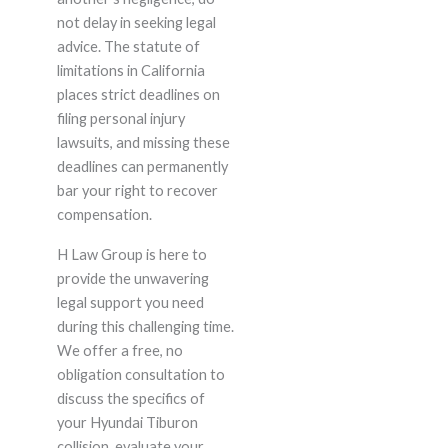
not delay in seeking legal
advice. The statute of
limitations in California
places strict deadlines on
filing personal injury
lawsuits, and missing these
deadlines can permanently
bar your right to recover
compensation.
H Law Group is here to
provide the unwavering
legal support you need
during this challenging time.
We offer a free, no
obligation consultation to
discuss the specifics of
your Hyundai Tiburon
collision, evaluate your