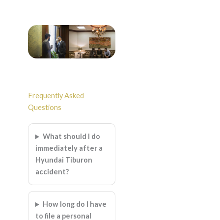
Frequently Asked
Questions
What should I do
immediately after a
Hyundai Tiburon
accident?
How long do I have
to file a personal