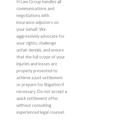
H Law Group handles all
communications and
negotiations with
insurance adjusters on
your behalf. We
aggressively advocate for
your rights, challenge
unfair denials, and ensure
that the full scope of your
injuries and losses are
properly presented to
achieve a just settlement
or prepare for litigation if
necessary. Do not accept a
quick settlement offer
without consulting
experienced legal counsel.