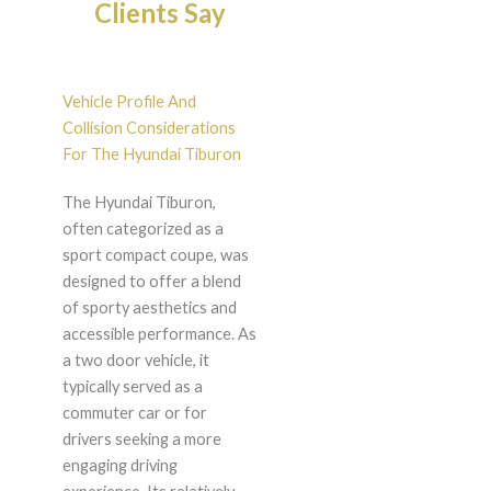
Clients Say
Vehicle Profile And
Collision Considerations
For The Hyundai Tiburon
The Hyundai Tiburon,
often categorized as a
sport compact coupe, was
designed to offer a blend
of sporty aesthetics and
accessible performance. As
a two door vehicle, it
typically served as a
commuter car or for
drivers seeking a more
engaging driving