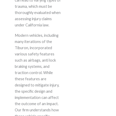
can lead to varying types of
trauma, which must be
thoroughly evaluated when
assessing injury claims
under California law.
Modern vehicles, including
many iterations of the
Tiburon, incorporated
various safety features
such as airbags, anti lock
braking systems, and
traction control. While
these features are
designed to mitigate injury,
the specific design and
implementation can affect
the outcome of an impact.
Our firm understands how