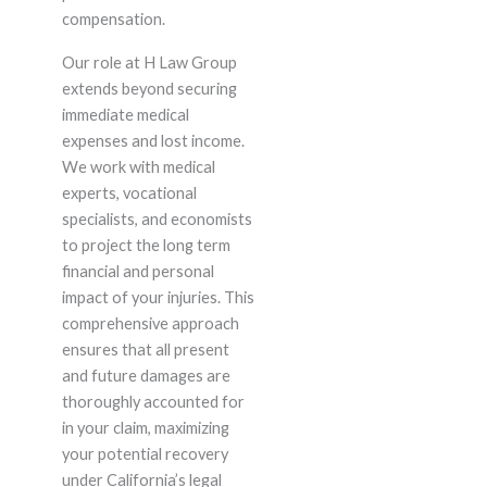
compensation.
Our role at H Law Group
extends beyond securing
immediate medical
expenses and lost income.
We work with medical
experts, vocational
specialists, and economists
to project the long term
financial and personal
impact of your injuries. This
comprehensive approach
ensures that all present
and future damages are
thoroughly accounted for
in your claim, maximizing
your potential recovery
under California’s legal