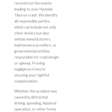
reconstruct the events
leading to your Hyundai
Tiburon crash. We identify
all responsible parties,
which can include not only
other drivers but also
vehicle manufacturers,
maintenance providers, or
governmental entities
responsible for road design
or upkeep. Proving
negligence is key to
securing your rightful
compensation.
Whether the accident was
caused by distracted
driving, speeding, impaired
operation, or other forms