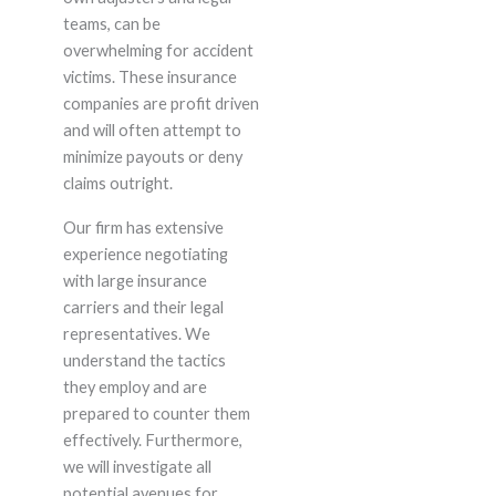
teams, can be
overwhelming for accident
victims. These insurance
companies are profit driven
and will often attempt to
minimize payouts or deny
claims outright.
Our firm has extensive
experience negotiating
with large insurance
carriers and their legal
representatives. We
understand the tactics
they employ and are
prepared to counter them
effectively. Furthermore,
we will investigate all
potential avenues for