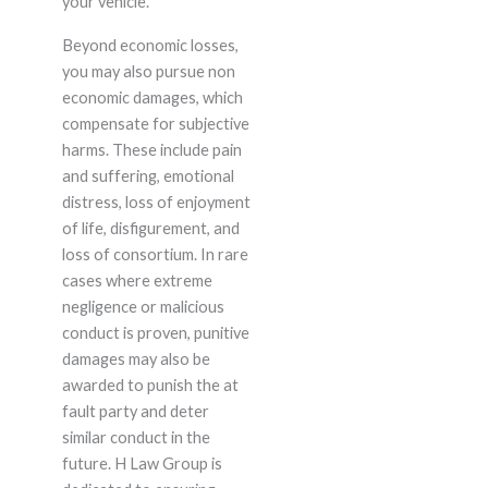
your vehicle.
Beyond economic losses,
you may also pursue non
economic damages, which
compensate for subjective
harms. These include pain
and suffering, emotional
distress, loss of enjoyment
of life, disfigurement, and
loss of consortium. In rare
cases where extreme
negligence or malicious
conduct is proven, punitive
damages may also be
awarded to punish the at
fault party and deter
similar conduct in the
future. H Law Group is