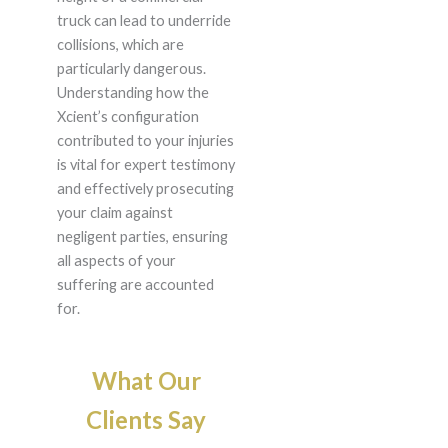
truck can lead to underride
collisions, which are
particularly dangerous.
Understanding how the
Xcient’s configuration
contributed to your injuries
is vital for expert testimony
and effectively prosecuting
your claim against
negligent parties, ensuring
all aspects of your
suffering are accounted
for.
What Our
Clients Say