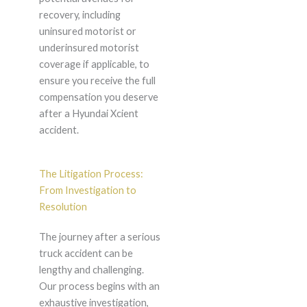
recovery, including
uninsured motorist or
underinsured motorist
coverage if applicable, to
ensure you receive the full
compensation you deserve
after a Hyundai Xcient
accident.
The Litigation Process:
From Investigation to
Resolution
The journey after a serious
truck accident can be
lengthy and challenging.
Our process begins with an
exhaustive investigation,