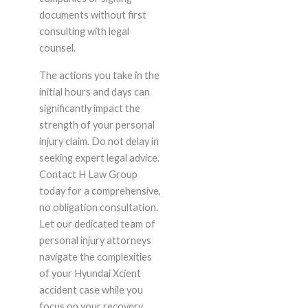
documents without first
consulting with legal
counsel.
The actions you take in the
initial hours and days can
significantly impact the
strength of your personal
injury claim. Do not delay in
seeking expert legal advice.
Contact H Law Group
today for a comprehensive,
no obligation consultation.
Let our dedicated team of
personal injury attorneys
navigate the complexities
of your Hyundai Xcient
accident case while you
focus on your recovery.