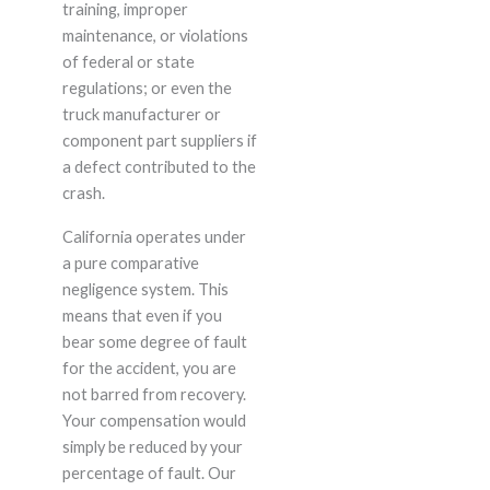
training, improper
maintenance, or violations
of federal or state
regulations; or even the
truck manufacturer or
component part suppliers if
a defect contributed to the
crash.
California operates under
a pure comparative
negligence system. This
means that even if you
bear some degree of fault
for the accident, you are
not barred from recovery.
Your compensation would
simply be reduced by your
percentage of fault. Our