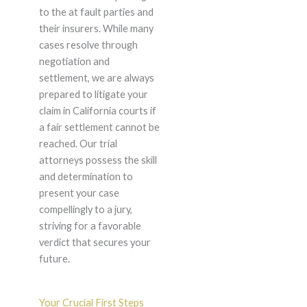
to the at fault parties and
their insurers. While many
cases resolve through
negotiation and
settlement, we are always
prepared to litigate your
claim in California courts if
a fair settlement cannot be
reached. Our trial
attorneys possess the skill
and determination to
present your case
compellingly to a jury,
striving for a favorable
verdict that secures your
future.
Your Crucial First Steps