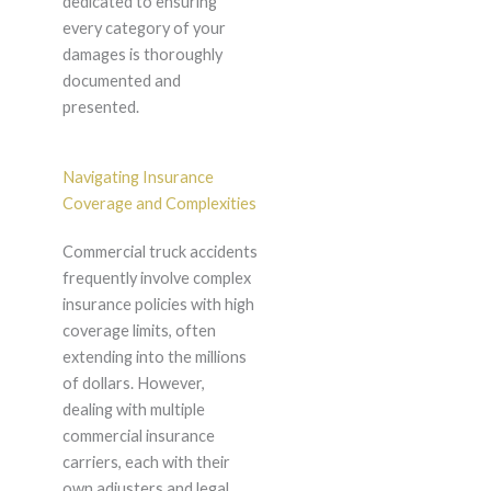
dedicated to ensuring
every category of your
damages is thoroughly
documented and
presented.
Navigating Insurance
Coverage and Complexities
Commercial truck accidents
frequently involve complex
insurance policies with high
coverage limits, often
extending into the millions
of dollars. However,
dealing with multiple
commercial insurance
carriers, each with their
own adjusters and legal