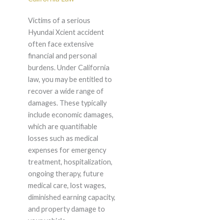
Victims of a serious
Hyundai Xcient accident
often face extensive
financial and personal
burdens. Under California
law, you may be entitled to
recover a wide range of
damages. These typically
include economic damages,
which are quantifiable
losses such as medical
expenses for emergency
treatment, hospitalization,
ongoing therapy, future
medical care, lost wages,
diminished earning capacity,
and property damage to