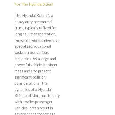
For The Hyundai Xcient
The Hyundai Xcient is a
heavy duty commercial
truck, typically utilized for
long haul transportation,
regional freight delivery, or
specialized vocational
tasks across various
industries. As a large and
powerful vehicle, its sheer
mass and size present
significant collision
considerations. The
dynamics of a Hyundai
Xcient collision, particularly
with smaller passenger
vehicles, often result in
severe property damage