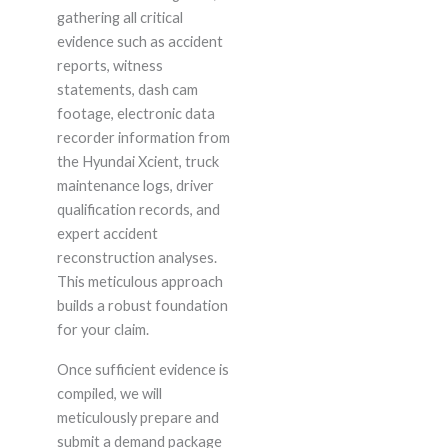
gathering all critical
evidence such as accident
reports, witness
statements, dash cam
footage, electronic data
recorder information from
the Hyundai Xcient, truck
maintenance logs, driver
qualification records, and
expert accident
reconstruction analyses.
This meticulous approach
builds a robust foundation
for your claim.
Once sufficient evidence is
compiled, we will
meticulously prepare and
submit a demand package