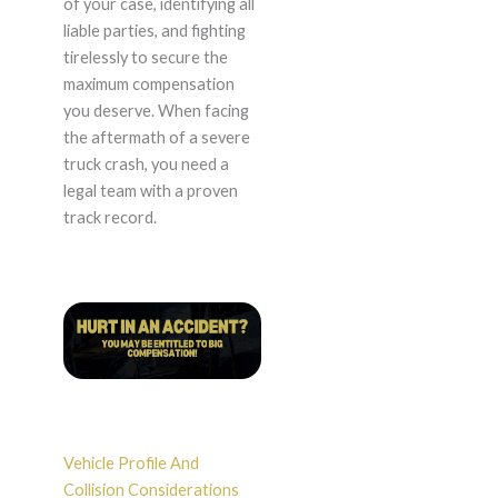
of your case, identifying all
liable parties, and fighting
tirelessly to secure the
maximum compensation
you deserve. When facing
the aftermath of a severe
truck crash, you need a
legal team with a proven
track record.
Vehicle Profile And
Collision Considerations