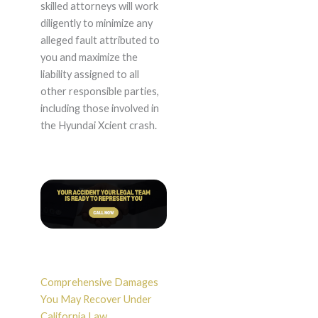
skilled attorneys will work
diligently to minimize any
alleged fault attributed to
you and maximize the
liability assigned to all
other responsible parties,
including those involved in
the Hyundai Xcient crash.
Comprehensive Damages
You May Recover Under
California Law