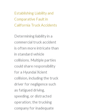
Establishing Liability and
Comparative Fault in
California Truck Accidents
Determining liability in a
commercial truck accident
is often more intricate than
in standard vehicle
collisions. Multiple parties
could share responsibility
for a Hyundai Xcient
collision, including the truck
driver for negligence such
as fatigued driving,
speeding, or distracted
operation; the trucking
company for inadequate