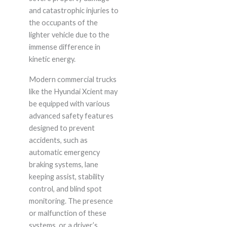
and catastrophic injuries to
the occupants of the
lighter vehicle due to the
immense difference in
kinetic energy.
Modern commercial trucks
like the Hyundai Xcient may
be equipped with various
advanced safety features
designed to prevent
accidents, such as
automatic emergency
braking systems, lane
keeping assist, stability
control, and blind spot
monitoring. The presence
or malfunction of these
systems, or a driver’s