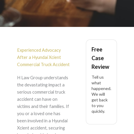
Hyundai Xcient
Free
Accident Lawyer in
Experienced Advocacy
After a Hyundai Xcient
Case
California
Commercial Truck Accident
Review
Tell us
H Law Group understands
what
the devastating impact a
happened.
serious commercial truck
We will
accident can have on
get back
to you
victims and their families. If
quickly.
you or a loved one has
been involved in a Hyundai
Xcient accident, securing