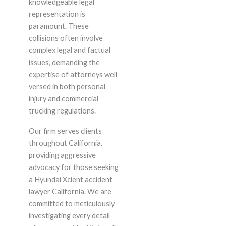
knowledgeable legal
representation is
paramount. These
collisions often involve
complex legal and factual
issues, demanding the
expertise of attorneys well
versed in both personal
injury and commercial
trucking regulations.
Our firm serves clients
throughout California,
providing aggressive
advocacy for those seeking
a Hyundai Xcient accident
lawyer California. We are
committed to meticulously
investigating every detail