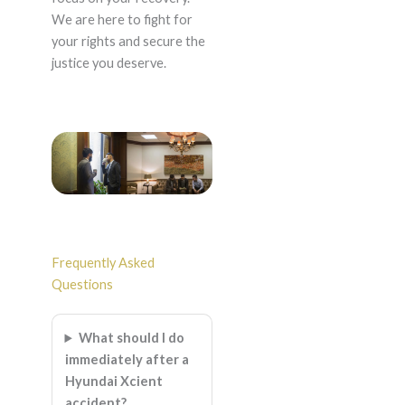
We are here to fight for
your rights and secure the
justice you deserve.
Frequently Asked
Questions
What should I do
immediately after a
Hyundai Xcient
accident?