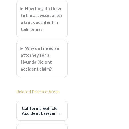
How long do I have
to file a lawsuit after
a truck accident in
California?
Why do I need an
attorney for a
Hyundai Xcient
accident claim?
Related Practice Areas
California Vehicle
Accident Lawyer
→