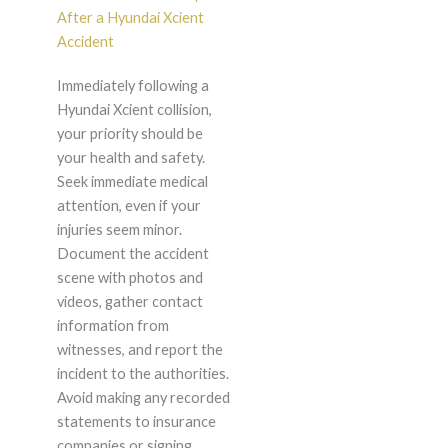
After a Hyundai Xcient
Accident
Immediately following a
Hyundai Xcient collision,
your priority should be
your health and safety.
Seek immediate medical
attention, even if your
injuries seem minor.
Document the accident
scene with photos and
videos, gather contact
information from
witnesses, and report the
incident to the authorities.
Avoid making any recorded
statements to insurance
companies or signing