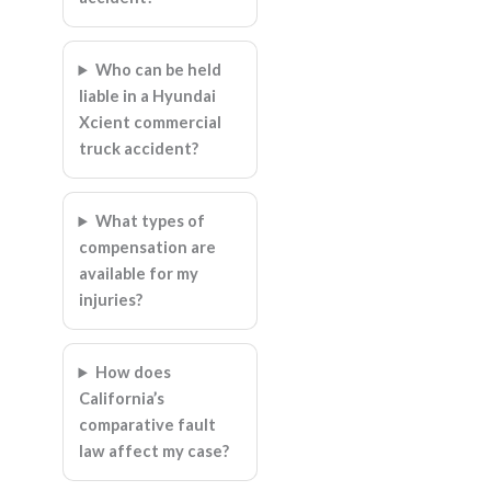
Who can be held
liable in a Hyundai
Xcient commercial
truck accident?
What types of
compensation are
available for my
injuries?
How does
California’s
comparative fault
law affect my case?