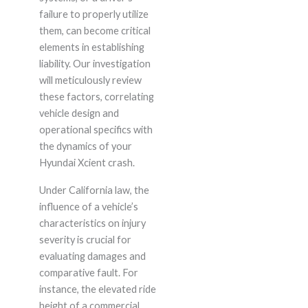
failure to properly utilize
them, can become critical
elements in establishing
liability. Our investigation
will meticulously review
these factors, correlating
vehicle design and
operational specifics with
the dynamics of your
Hyundai Xcient crash.
Under California law, the
influence of a vehicle’s
characteristics on injury
severity is crucial for
evaluating damages and
comparative fault. For
instance, the elevated ride
height of a commercial