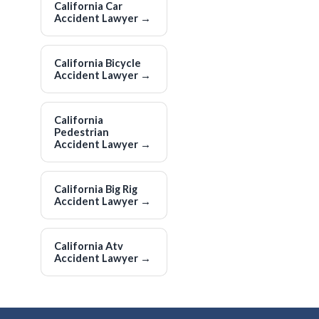
California Car
Accident Lawyer
→
California Bicycle
Accident Lawyer
→
California
Pedestrian
Accident Lawyer
→
California Big Rig
Accident Lawyer
→
California Atv
Accident Lawyer
→