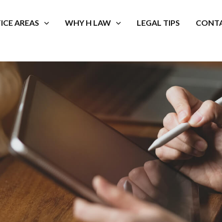
ICE AREAS
WHY H LAW
LEGAL TIPS
CONTA