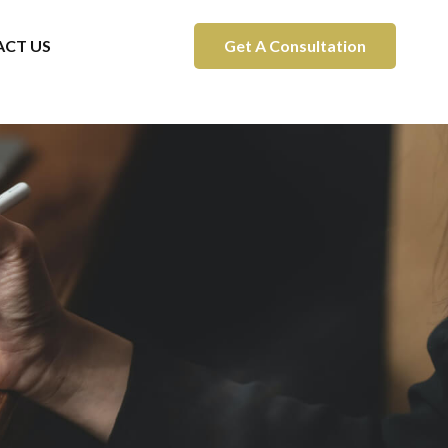
CT US
Get A Consultation