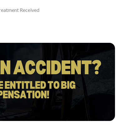
eatment Received