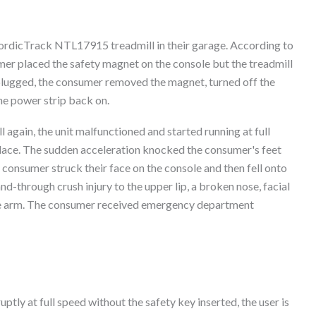
ordicTrack NTL17915 treadmill in their garage. According to
umer placed the safety magnet on the console but the treadmill
plugged, the consumer removed the magnet, turned off the
the power strip back on.
again, the unit malfunctioned and started running at full
lace. The sudden acceleration knocked the consumer's feet
consumer struck their face on the console and then fell onto
d-through crush injury to the upper lip, a broken nose, facial
 the arm. The consumer received emergency department
ptly at full speed without the safety key inserted, the user is