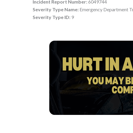
Incident Report Number:
6049744
Severity Type Name:
Emergency Department Tr
Severity Type ID:
9