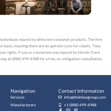
 individuals injured by defective consumer products. The firm
ee basis, meaning there are no upfront costs for clients. They
your rights. If you or a loved one was injured by NordicTrack
up at (888) 499-4948 for a free, no-obligation consultation.
Navigation
Contact Information
Services
info@thehlawgroup.com
Manufacturers
+1 (888) 499-4948
F
I
P