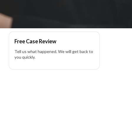
yer
Free Case Review
Tell us what happened. We will get back to
you quickly.