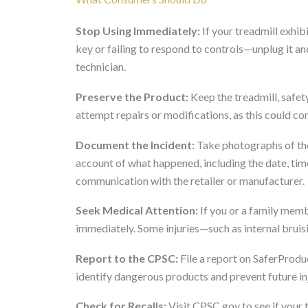
Stop Using Immediately:
If your treadmill exhib
key or failing to respond to controls—unplug it and
technician.
Preserve the Product:
Keep the treadmill, safety
attempt repairs or modifications, as this could co
Document the Incident:
Take photographs of the 
account of what happened, including the date, tim
communication with the retailer or manufacturer.
Seek Medical Attention:
If you or a family memb
immediately. Some injuries—such as internal bru
Report to the CPSC:
File a report on SaferProduc
identify dangerous products and prevent future inj
Check for Recalls:
Visit CPSC.gov to see if your t