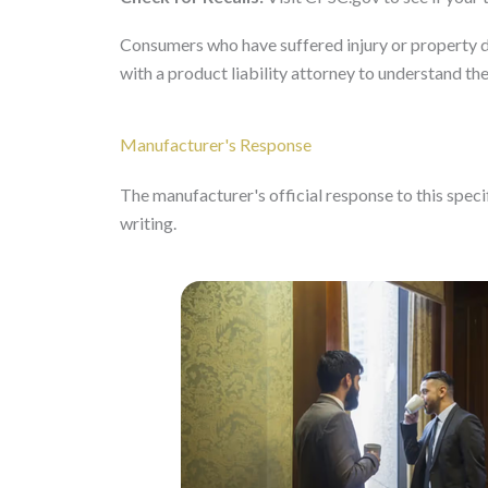
Consumers who have suffered injury or property d
with a product liability attorney to understand the
Manufacturer's Response
The manufacturer's official response to this specifi
writing.