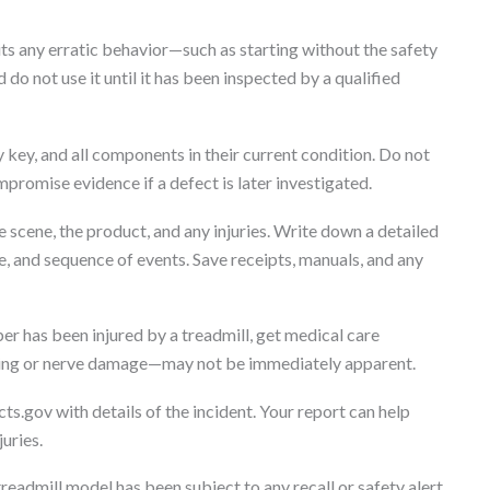
its any erratic behavior—such as starting without the safety
 do not use it until it has been inspected by a qualified
 key, and all components in their current condition. Do not
mpromise evidence if a defect is later investigated.
scene, the product, and any injuries. Write down a detailed
e, and sequence of events. Save receipts, manuals, and any
er has been injured by a treadmill, get medical care
ising or nerve damage—may not be immediately apparent.
ts.gov with details of the incident. Your report can help
uries.
readmill model has been subject to any recall or safety alert.