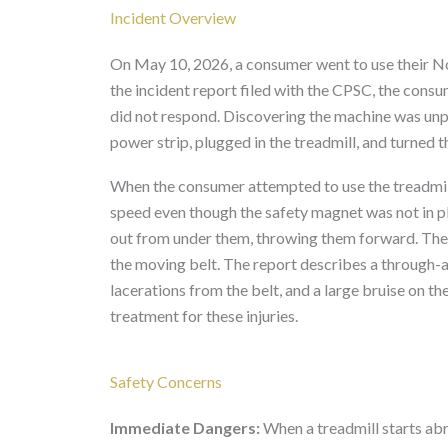
Incident Overview
On May 10, 2026, a consumer went to use their N
the incident report filed with the CPSC, the cons
did not respond. Discovering the machine was un
power strip, plugged in the treadmill, and turned 
When the consumer attempted to use the treadmill 
speed even though the safety magnet was not in p
out from under them, throwing them forward. The 
the moving belt. The report describes a through-an
lacerations from the belt, and a large bruise on
treatment for these injuries.
Safety Concerns
Immediate Dangers:
When a treadmill starts abru