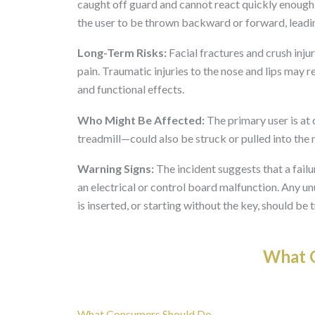
caught off guard and cannot react quickly enough 
the user to be thrown backward or forward, leadin
Long-Term Risks:
Facial fractures and crush inju
pain. Traumatic injuries to the nose and lips may 
and functional effects.
Who Might Be Affected:
The primary user is at 
treadmill—could also be struck or pulled into the
Warning Signs:
The incident suggests that a fail
an electrical or control board malfunction. Any un
is inserted, or starting without the key, should be 
What O
What Consumers Should Do