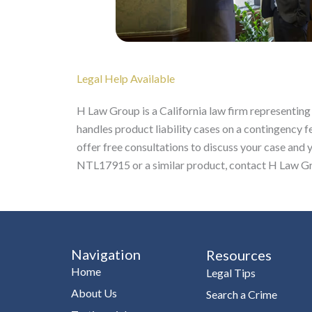
Legal Help Available
H Law Group is a California law firm representing
handles product liability cases on a contingency f
offer free consultations to discuss your case and 
NTL17915 or a similar product, contact H Law Gro
Navigation
Resources
Home
Legal Tips
About Us
Search a Crime