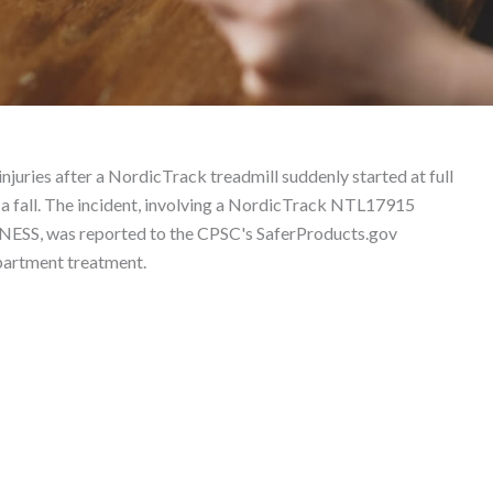
– Product Liability Law
njuries after a NordicTrack treadmill suddenly started at full
 a fall. The incident, involving a NordicTrack NTL17915
ESS, was reported to the CPSC's SaferProducts.gov
partment treatment.