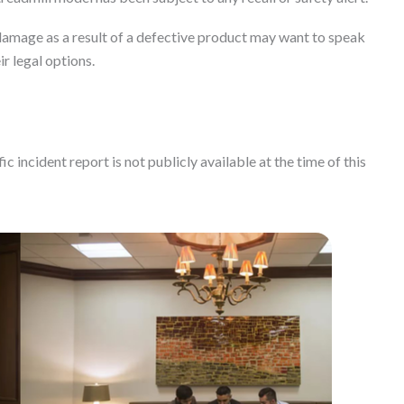
amage as a result of a defective product may want to speak
ir legal options.
c incident report is not publicly available at the time of this