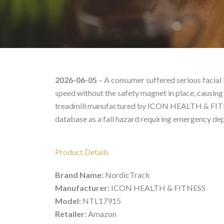
NordicTrack NTL17915 
2026-06-05
– A consumer suffered serious facial i
speed without the safety magnet in place, causing
treadmill manufactured by ICON HEALTH & FITN
database as a fall hazard requiring emergency de
Product Details
Brand Name:
NordicTrack
Manufacturer:
ICON HEALTH & FITNESS
Model:
NTL17915
Retailer:
Amazon