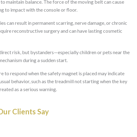
to maintain balance. The force of the moving belt can cause
g to impact with the console or floor.
ries can result in permanent scarring, nerve damage, or chronic
require reconstructive surgery and can have lasting cosmetic
direct risk, but bystanders—especially children or pets near the
 mechanism during a sudden start.
ure to respond when the safety magnet is placed may indicate
usual behavior, such as the treadmill not starting when the key
treated as a serious warning.
ur Clients Say