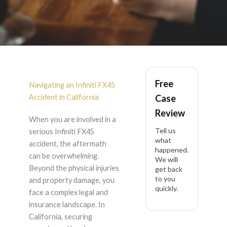
Infiniti FX45 Accident
Free
Lawyer in California
Navigating an Infiniti FX45
Accident in California
Case
Review
When you are involved in a
Tell us
serious Infiniti FX45
what
accident, the aftermath
happened.
can be overwhelming.
We will
Beyond the physical injuries
get back
to you
and property damage, you
quickly.
face a complex legal and
insurance landscape. In
California, securing