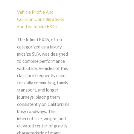
Vehicle Profile And
Collision Considerations
For The Infiniti FX45
The Infiniti FX45, often
categorized as a luxury
midsize SUV, was designed
to combine performance
with utility. Vehicles of this
class are frequently used
for daily commuting, family
transport, and longer
journeys, placing them
consistently on California’s
busy roadways. The
inherent size, weight, and
elevated center of gravity
characteristic of many