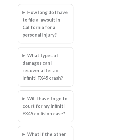
How long do I have
to file a lawsuit in
California for a
personal injury?
What types of
damages can I
recover after an
Infiniti FX45 crash?
Will I have to go to
court for my Infiniti
FX45 collision case?
What if the other