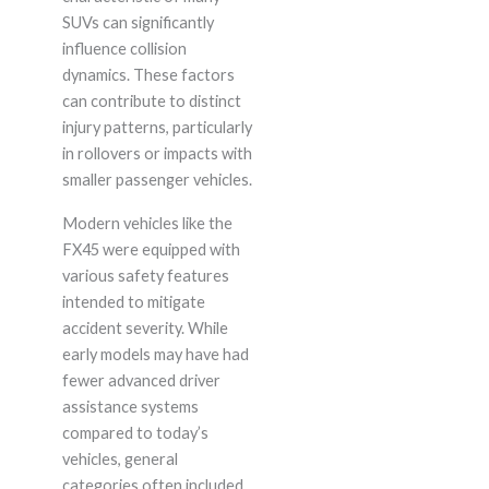
SUVs can significantly
influence collision
dynamics. These factors
can contribute to distinct
injury patterns, particularly
in rollovers or impacts with
smaller passenger vehicles.
Modern vehicles like the
FX45 were equipped with
various safety features
intended to mitigate
accident severity. While
early models may have had
fewer advanced driver
assistance systems
compared to today’s
vehicles, general
categories often included