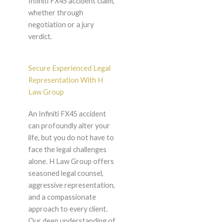
Infiniti FX45 accident claim,
whether through
negotiation or a jury
verdict.
Secure Experienced Legal
Representation With H
Law Group
An Infiniti FX45 accident
can profoundly alter your
life, but you do not have to
face the legal challenges
alone. H Law Group offers
seasoned legal counsel,
aggressive representation,
and a compassionate
approach to every client.
Our deep understanding of