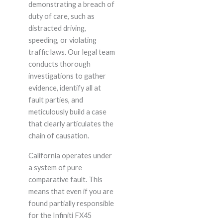
demonstrating a breach of
duty of care, such as
distracted driving,
speeding, or violating
traffic laws. Our legal team
conducts thorough
investigations to gather
evidence, identify all at
fault parties, and
meticulously build a case
that clearly articulates the
chain of causation.
California operates under
a system of pure
comparative fault. This
means that even if you are
found partially responsible
for the Infiniti FX45