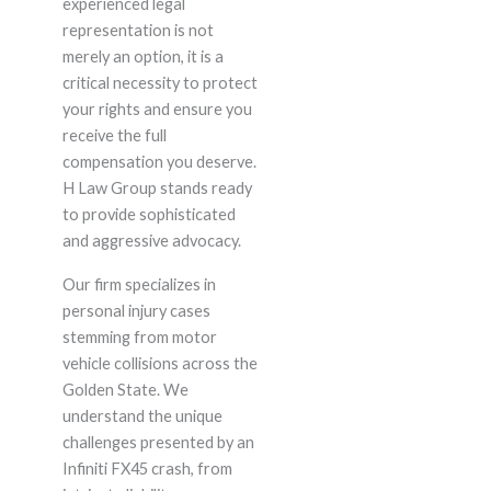
experienced legal
representation is not
merely an option, it is a
critical necessity to protect
your rights and ensure you
receive the full
compensation you deserve.
H Law Group stands ready
to provide sophisticated
and aggressive advocacy.
Our firm specializes in
personal injury cases
stemming from motor
vehicle collisions across the
Golden State. We
understand the unique
challenges presented by an
Infiniti FX45 crash, from