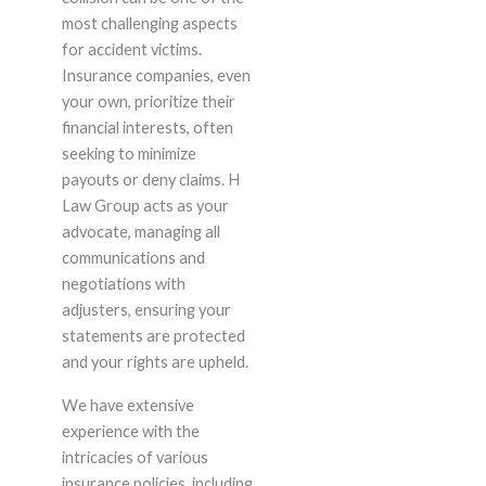
most challenging aspects
for accident victims.
Insurance companies, even
your own, prioritize their
financial interests, often
seeking to minimize
payouts or deny claims. H
Law Group acts as your
advocate, managing all
communications and
negotiations with
adjusters, ensuring your
statements are protected
and your rights are upheld.
We have extensive
experience with the
intricacies of various
insurance policies, including