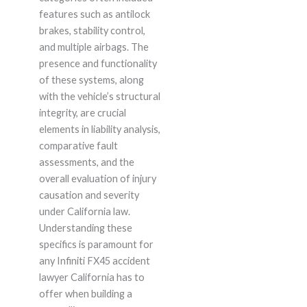
features such as antilock
brakes, stability control,
and multiple airbags. The
presence and functionality
of these systems, along
with the vehicle’s structural
integrity, are crucial
elements in liability analysis,
comparative fault
assessments, and the
overall evaluation of injury
causation and severity
under California law.
Understanding these
specifics is paramount for
any Infiniti FX45 accident
lawyer California has to
offer when building a