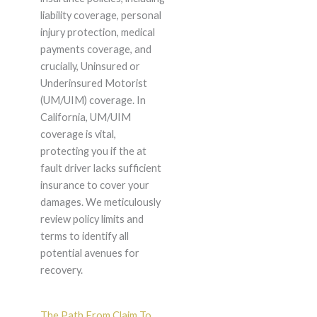
liability coverage, personal
injury protection, medical
payments coverage, and
crucially, Uninsured or
Underinsured Motorist
(UM/UIM) coverage. In
California, UM/UIM
coverage is vital,
protecting you if the at
fault driver lacks sufficient
insurance to cover your
damages. We meticulously
review policy limits and
terms to identify all
potential avenues for
recovery.
The Path From Claim To