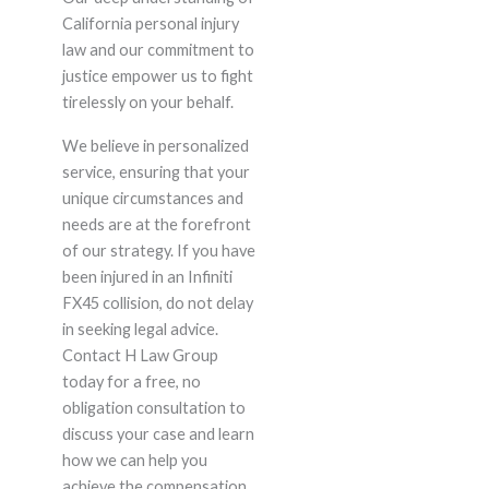
California personal injury
law and our commitment to
justice empower us to fight
tirelessly on your behalf.
We believe in personalized
service, ensuring that your
unique circumstances and
needs are at the forefront
of our strategy. If you have
been injured in an Infiniti
FX45 collision, do not delay
in seeking legal advice.
Contact H Law Group
today for a free, no
obligation consultation to
discuss your case and learn
how we can help you
achieve the compensation