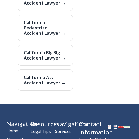
Accident Lawyer
→
California
Pedestrian
Accident Lawyer
→
California Big Rig
Accident Lawyer
→
California Atv
Accident Lawyer
→
Navigation
Resources
Navigation
Contact
Home
Information
Legal Tips
Services