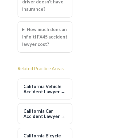
driver doesn’t have
insurance?
How much does an
Infiniti FX45 accident
lawyer cost?
Related Practice Areas
California Vehicle
Accident Lawyer
→
California Car
Accident Lawyer
→
California Bicycle