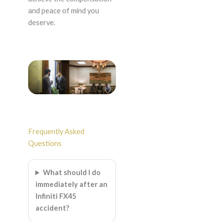
and peace of mind you
deserve.
Frequently Asked
Questions
What should I do
immediately after an
Infiniti FX45
accident?