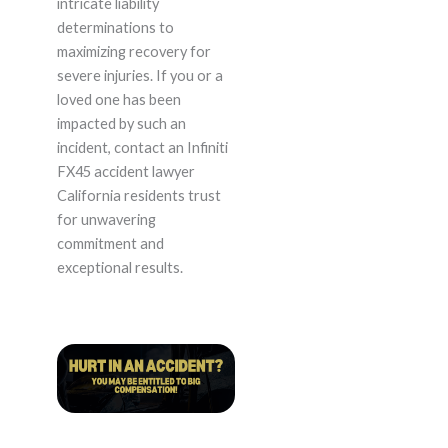
intricate liability
determinations to
maximizing recovery for
severe injuries. If you or a
loved one has been
impacted by such an
incident, contact an Infiniti
FX45 accident lawyer
California residents trust
for unwavering
commitment and
exceptional results.