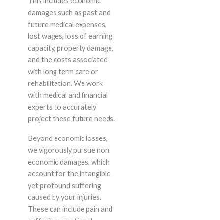
This includes economic
damages such as past and
future medical expenses,
lost wages, loss of earning
capacity, property damage,
and the costs associated
with long term care or
rehabilitation. We work
with medical and financial
experts to accurately
project these future needs.
Beyond economic losses,
we vigorously pursue non
economic damages, which
account for the intangible
yet profound suffering
caused by your injuries.
These can include pain and