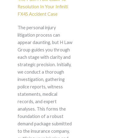
Resolution In Your Infiniti
FX45 Accident Case
The personal injury
litigation process can
appear daunting, but H Law
Group guides you through
each stage with clarity and
strategic precision. Initially,
we conduct a thorough
investigation, gathering
police reports, witness
statements, medical
records, and expert
analyses. This forms the
foundation of a robust
demand package submitted
to the insurance company,