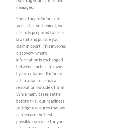
outlining your injuries and
damages.
Should negotiations not
yield a fair settlement, we
are fully prepared to file a
lawsuit and pursue your
claim in court. This involves
discovery, where
information is exchanged
between parties, followed
by potential mediation or
arbitration to reach a
resolution outside of trial.
While many cases settle
before trial, our readiness
to litigate ensures that we
can secure the best
possible outcome for your