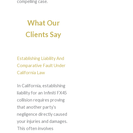
compelling case.
What Our
Clients Say
Establishing Liability And
Comparative Fault Under
California Law
In California, establishing
liability for an Infiniti FX45
collision requires proving
that another party’s
negligence directly caused
your injuries and damages.
This often involves