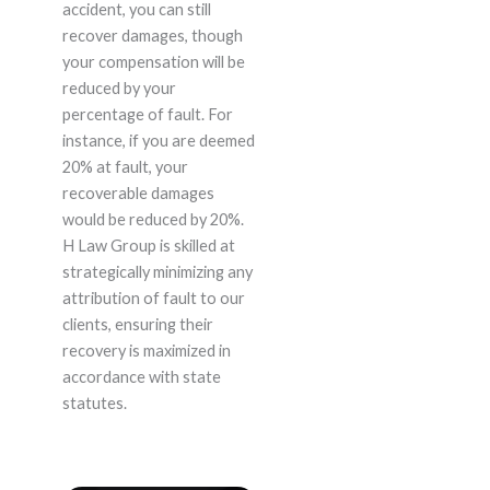
accident, you can still
recover damages, though
your compensation will be
reduced by your
percentage of fault. For
instance, if you are deemed
20% at fault, your
recoverable damages
would be reduced by 20%.
H Law Group is skilled at
strategically minimizing any
attribution of fault to our
clients, ensuring their
recovery is maximized in
accordance with state
statutes.