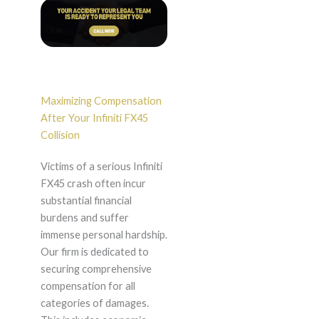
Maximizing Compensation
After Your Infiniti FX45
Collision
Victims of a serious Infiniti
FX45 crash often incur
substantial financial
burdens and suffer
immense personal hardship.
Our firm is dedicated to
securing comprehensive
compensation for all
categories of damages.