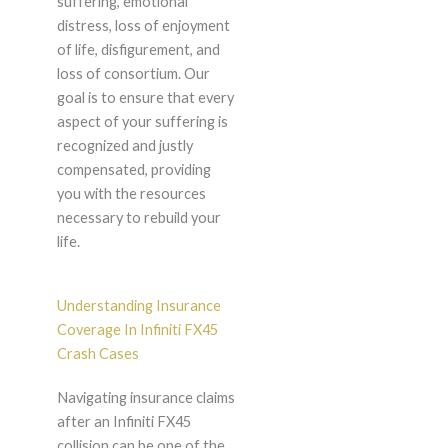
suffering, emotional
distress, loss of enjoyment
of life, disfigurement, and
loss of consortium. Our
goal is to ensure that every
aspect of your suffering is
recognized and justly
compensated, providing
you with the resources
necessary to rebuild your
life.
Understanding Insurance
Coverage In Infiniti FX45
Crash Cases
Navigating insurance claims
after an Infiniti FX45
collision can be one of the