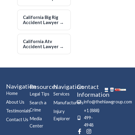
California Big Rig
Accident Lawyer
→
California Atv
Accident Lawyer
→
Navigation
Resources
Navigation
Contact
Home
Information
Legal Tips
Services
info@thehlawgroup.com
About Us
Search a
Manufacturers
Crime
+1 (888)
Testimonials
Injury
499-
Media
Explorer
Contact Us
4948
Center
F
P
I