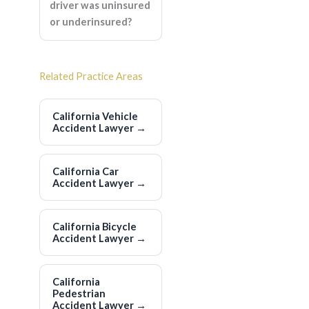
driver was uninsured
or underinsured?
Related Practice Areas
California Vehicle
Accident Lawyer
→
California Car
Accident Lawyer
→
California Bicycle
Accident Lawyer
→
California
Pedestrian
Accident Lawyer
→