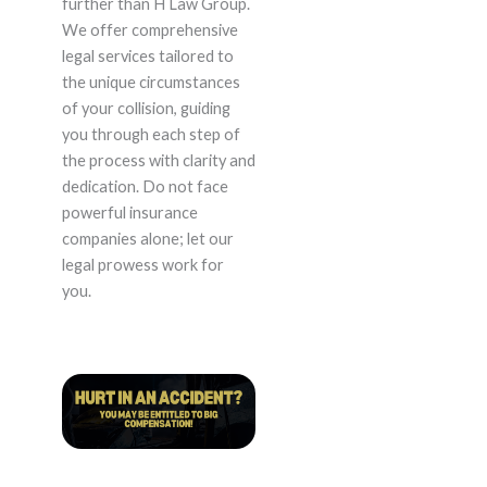
further than H Law Group.
We offer comprehensive
legal services tailored to
the unique circumstances
of your collision, guiding
you through each step of
the process with clarity and
dedication. Do not face
powerful insurance
companies alone; let our
legal prowess work for
you.