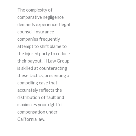
The complexity of
comparative negligence
demands experienced legal
counsel. Insurance
companies frequently
attempt to shift blame to
the injured party to reduce
their payout. H Law Group
is skilled at counteracting
these tactics, presenting a
compelling case that
accurately reflects the
distribution of fault and
maximizes your rightful
compensation under
California law.