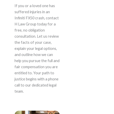
If you or a loved one has
suffered injuries in an
Infiniti FX50 crash, contact
H Law Group today for a
free, no obligation
consultation. Let us review
the facts of your case,
explain your legal options,
and outline how we can
help you pursue the full and
fair compensation you are
entitled to. Your path to
justice begins with a phone
call to our dedicated legal
team.