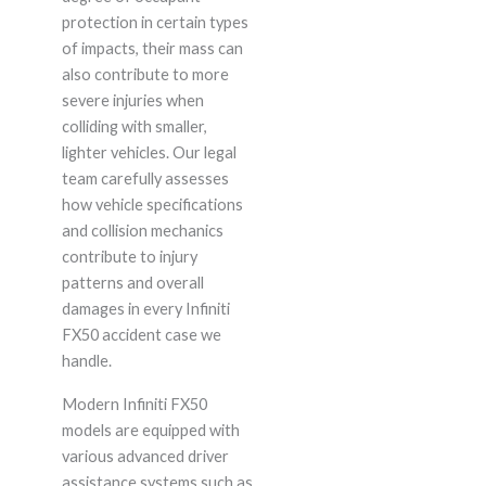
protection in certain types
of impacts, their mass can
also contribute to more
severe injuries when
colliding with smaller,
lighter vehicles. Our legal
team carefully assesses
how vehicle specifications
and collision mechanics
contribute to injury
patterns and overall
damages in every Infiniti
FX50 accident case we
handle.
Modern Infiniti FX50
models are equipped with
various advanced driver
assistance systems such as