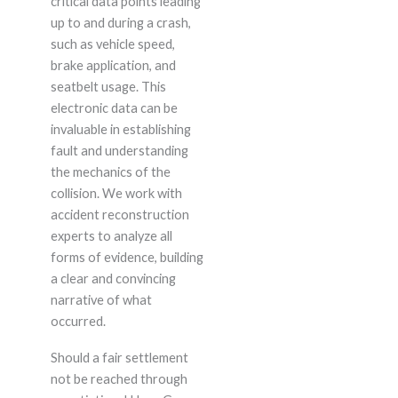
critical data points leading
up to and during a crash,
such as vehicle speed,
brake application, and
seatbelt usage. This
electronic data can be
invaluable in establishing
fault and understanding
the mechanics of the
collision. We work with
accident reconstruction
experts to analyze all
forms of evidence, building
a clear and convincing
narrative of what
occurred.
Should a fair settlement
not be reached through