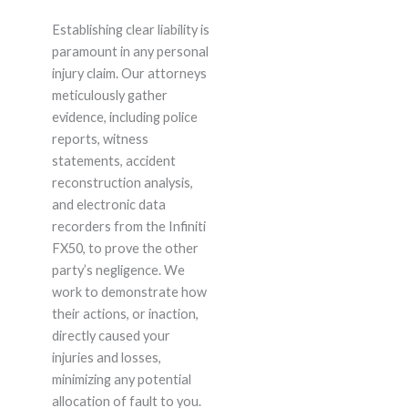
Establishing clear liability is
paramount in any personal
injury claim. Our attorneys
meticulously gather
evidence, including police
reports, witness
statements, accident
reconstruction analysis,
and electronic data
recorders from the Infiniti
FX50, to prove the other
party’s negligence. We
work to demonstrate how
their actions, or inaction,
directly caused your
injuries and losses,
minimizing any potential
allocation of fault to you.