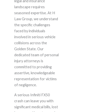
legal and insurance
landscape requires
seasoned expertise. At H
Law Group, we understand
the specific challenges
faced by individuals
involved in serious vehicle
collisions across the
Golden State. Our
dedicated team of personal
injury attorneys is
committed to providing
assertive, knowledgeable
representation for victims
of negligence.
A serious Infiniti FX50
crash can leave you with
significant medical bills, lost