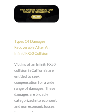
Types Of Damages
Recoverable After An
Infiniti FX50 Collision
Victims of an Infiniti FX50
collision in California are
entitled to seek
compensation for a wide
range of damages. These
damages are broadly
categorized into economic
and non economic losses.