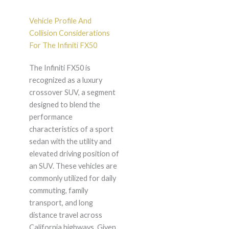
Vehicle Profile And
Collision Considerations
For The Infiniti FX50
The Infiniti FX50 is
recognized as a luxury
crossover SUV, a segment
designed to blend the
performance
characteristics of a sport
sedan with the utility and
elevated driving position of
an SUV. These vehicles are
commonly utilized for daily
commuting, family
transport, and long
distance travel across
California highways. Given