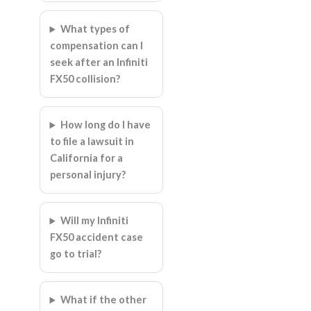
What types of
compensation can I
seek after an Infiniti
FX50 collision?
How long do I have
to file a lawsuit in
California for a
personal injury?
Will my Infiniti
FX50 accident case
go to trial?
What if the other