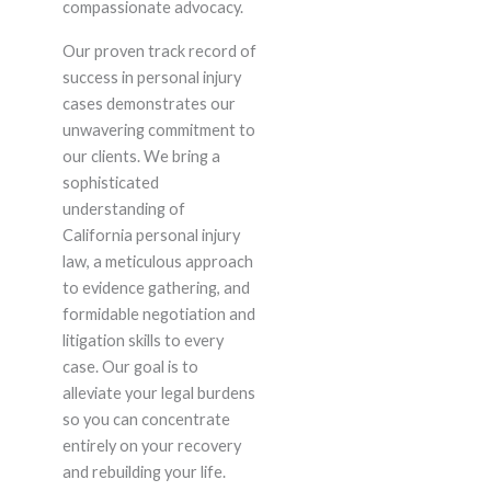
compassionate advocacy.
Our proven track record of
success in personal injury
cases demonstrates our
unwavering commitment to
our clients. We bring a
sophisticated
understanding of
California personal injury
law, a meticulous approach
to evidence gathering, and
formidable negotiation and
litigation skills to every
case. Our goal is to
alleviate your legal burdens
so you can concentrate
entirely on your recovery
and rebuilding your life.