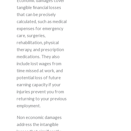
Economic damages cover
tangible financial losses
that can be precisely
calculated, such as medical
expenses for emergency
care, surgeries,
rehabilitation, physical
therapy, and prescription
medications. They also
include lost wages from
time missed at work, and
potential loss of future
earning capacity if your
injuries prevent you from
returning to your previous
employment.
Non economic damages
address the intangible