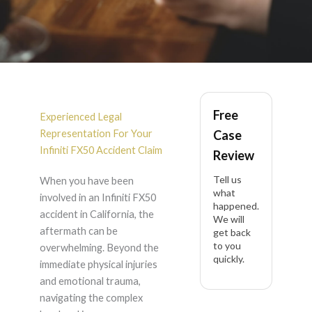
Infiniti FX50 Accident
Free
Lawyer in California
Experienced Legal
Representation For Your
Case
Infiniti FX50 Accident Claim
Review
Tell us
When you have been
what
involved in an Infiniti FX50
happened.
accident in California, the
We will
aftermath can be
get back
to you
overwhelming. Beyond the
quickly.
immediate physical injuries
and emotional trauma,
navigating the complex