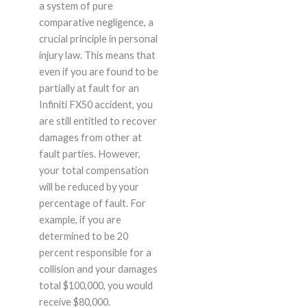
a system of pure
comparative negligence, a
crucial principle in personal
injury law. This means that
even if you are found to be
partially at fault for an
Infiniti FX50 accident, you
are still entitled to recover
damages from other at
fault parties. However,
your total compensation
will be reduced by your
percentage of fault. For
example, if you are
determined to be 20
percent responsible for a
collision and your damages
total $100,000, you would
receive $80,000.