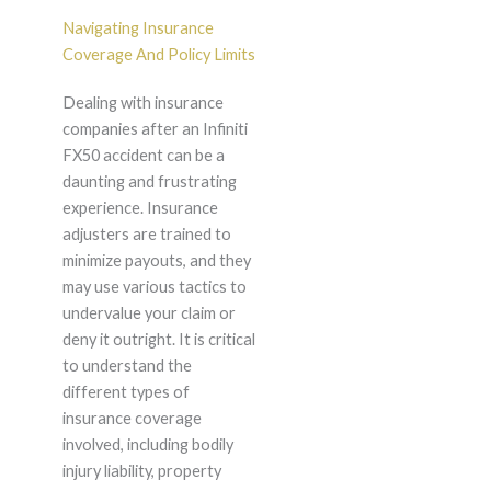
Navigating Insurance
Coverage And Policy Limits
Dealing with insurance
companies after an Infiniti
FX50 accident can be a
daunting and frustrating
experience. Insurance
adjusters are trained to
minimize payouts, and they
may use various tactics to
undervalue your claim or
deny it outright. It is critical
to understand the
different types of
insurance coverage
involved, including bodily
injury liability, property