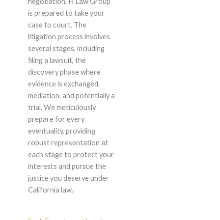
negotiation, H Law Group
is prepared to take your
case to court. The
litigation process involves
several stages, including
filing a lawsuit, the
discovery phase where
evidence is exchanged,
mediation, and potentially a
trial. We meticulously
prepare for every
eventuality, providing
robust representation at
each stage to protect your
interests and pursue the
justice you deserve under
California law.