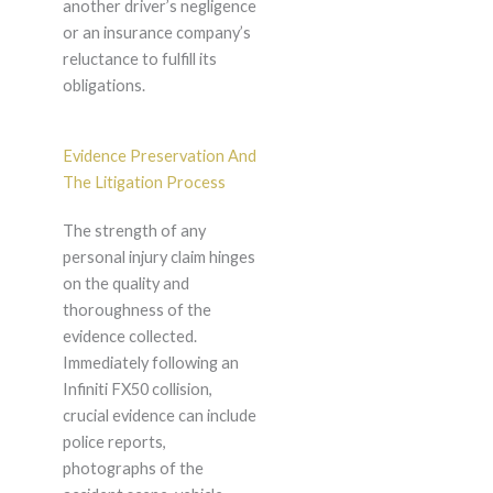
another driver’s negligence
or an insurance company’s
reluctance to fulfill its
obligations.
Evidence Preservation And
The Litigation Process
The strength of any
personal injury claim hinges
on the quality and
thoroughness of the
evidence collected.
Immediately following an
Infiniti FX50 collision,
crucial evidence can include
police reports,
photographs of the