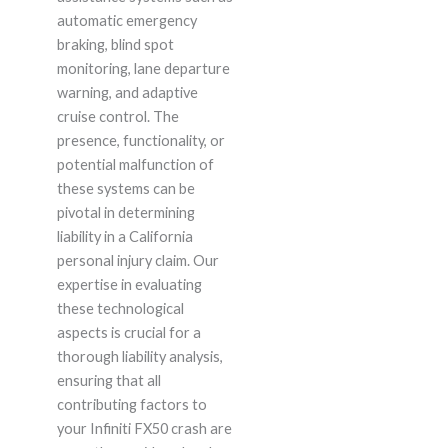
automatic emergency
braking, blind spot
monitoring, lane departure
warning, and adaptive
cruise control. The
presence, functionality, or
potential malfunction of
these systems can be
pivotal in determining
liability in a California
personal injury claim. Our
expertise in evaluating
these technological
aspects is crucial for a
thorough liability analysis,
ensuring that all
contributing factors to
your Infiniti FX50 crash are