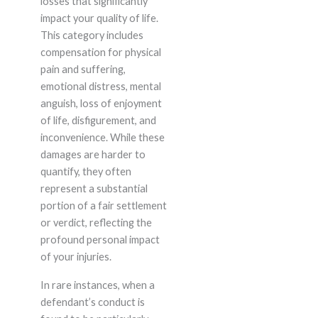
losses that significantly
impact your quality of life.
This category includes
compensation for physical
pain and suffering,
emotional distress, mental
anguish, loss of enjoyment
of life, disfigurement, and
inconvenience. While these
damages are harder to
quantify, they often
represent a substantial
portion of a fair settlement
or verdict, reflecting the
profound personal impact
of your injuries.
In rare instances, when a
defendant’s conduct is