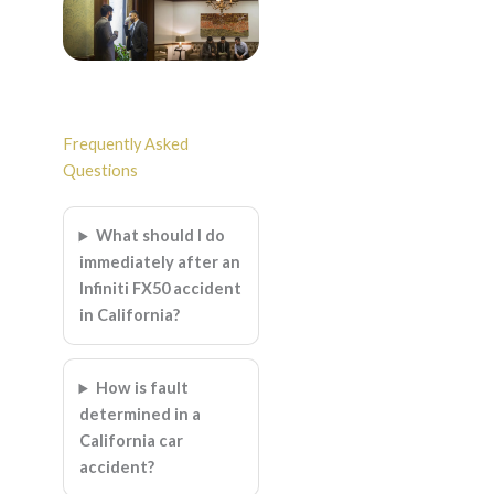
Frequently Asked
Questions
What should I do
immediately after an
Infiniti FX50 accident
in California?
How is fault
determined in a
California car
accident?