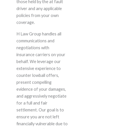
those held by the at fault
driver and any applicable
policies from your own
coverage.
H Law Group handles all
communications and
negotiations with
insurance carriers on your
behalf. We leverage our
extensive experience to
counter lowball offers,
present compelling
evidence of your damages,
and aggressively negotiate
for a full and fair
settlement. Our goal is to
ensure you are not left
financially vulnerable due to