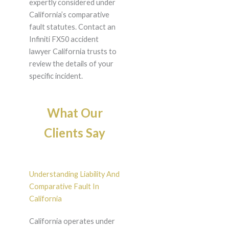
expertly considered under
California’s comparative
fault statutes. Contact an
Infiniti FX50 accident
lawyer California trusts to
review the details of your
specific incident.
What Our
Clients Say
Understanding Liability And
Comparative Fault In
California
California operates under