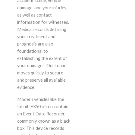
accident scene, vehicle
damage, and your injuries,
as well as contact
information for witnesses.
Medical records detailing
your treatment and
prognosis are also
foundational to
establishing the extent of
your damages. Our team
moves quickly to secure
and preserve all available
evidence.
Modern vehicles like the
Infiniti FX50 often contain
an Event Data Recorder,
commonly known as a black
box. This device records