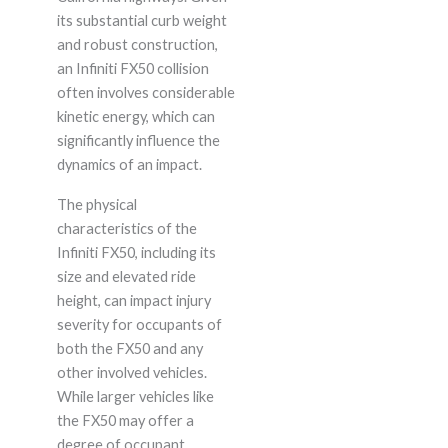
its substantial curb weight
and robust construction,
an Infiniti FX50 collision
often involves considerable
kinetic energy, which can
significantly influence the
dynamics of an impact.
The physical
characteristics of the
Infiniti FX50, including its
size and elevated ride
height, can impact injury
severity for occupants of
both the FX50 and any
other involved vehicles.
While larger vehicles like
the FX50 may offer a
degree of occupant