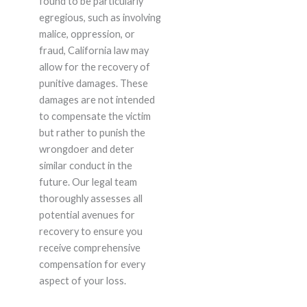
found to be particularly
egregious, such as involving
malice, oppression, or
fraud, California law may
allow for the recovery of
punitive damages. These
damages are not intended
to compensate the victim
but rather to punish the
wrongdoer and deter
similar conduct in the
future. Our legal team
thoroughly assesses all
potential avenues for
recovery to ensure you
receive comprehensive
compensation for every
aspect of your loss.