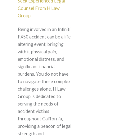
Seek Experienced Legal
Counsel From H Law
Group
Being involved in an Infiniti
FX50 accident can be a life
altering event, bringing
with it physical pain,
emotional distress, and
significant financial
burdens. You do not have
to navigate these complex
challenges alone. H Law
Group is dedicated to
serving the needs of
accident victims
throughout California,
providing a beacon of legal
strength and