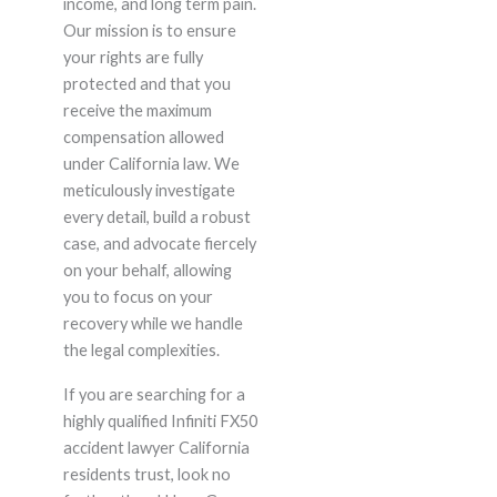
income, and long term pain.
Our mission is to ensure
your rights are fully
protected and that you
receive the maximum
compensation allowed
under California law. We
meticulously investigate
every detail, build a robust
case, and advocate fiercely
on your behalf, allowing
you to focus on your
recovery while we handle
the legal complexities.
If you are searching for a
highly qualified Infiniti FX50
accident lawyer California
residents trust, look no