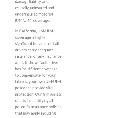
damage liability, and
crucially, uninsured and
underinsured motorist
(UM/UIM) coverage.
In California, UM/UIM
coverage is highly
significant because not all
drivers carry adequate
insurance, or any insurance
at all. If the at fault driver
has insufficient coverage
to compensate for your
injuries, your own UM/UIM
policy can provide vital
protection. Our firm assists
clients in identifying all
potential insurance policies
that may apply, including