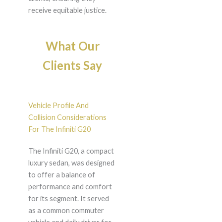
receive equitable justice.
What Our
Clients Say
Vehicle Profile And
Collision Considerations
For The Infiniti G20
The Infiniti G20, a compact
luxury sedan, was designed
to offer a balance of
performance and comfort
for its segment. It served
as a common commuter