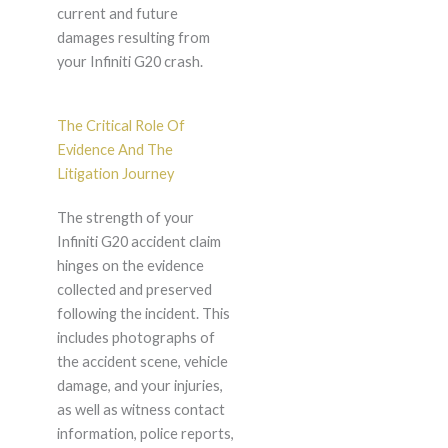
current and future
damages resulting from
your Infiniti G20 crash.
The Critical Role Of
Evidence And The
Litigation Journey
The strength of your
Infiniti G20 accident claim
hinges on the evidence
collected and preserved
following the incident. This
includes photographs of
the accident scene, vehicle
damage, and your injuries,
as well as witness contact
information, police reports,