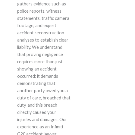
gathers evidence such as
police reports, witness
statements, traffic camera
footage, and expert
accident reconstruction
analyses to establish clear
liability. We understand
that proving negligence
requires more than just
showing an accident
occurred; it demands
demonstrating that
another party owed you a
duty of care, breached that
duty, and this breach
directly caused your
injuries and damages. Our
experience as an Infiniti
G20 accident lawyer