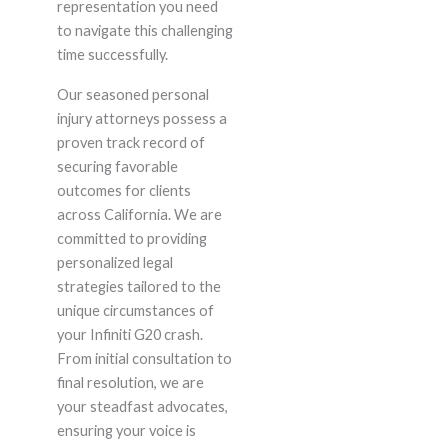
representation you need
to navigate this challenging
time successfully.
Our seasoned personal
injury attorneys possess a
proven track record of
securing favorable
outcomes for clients
across California. We are
committed to providing
personalized legal
strategies tailored to the
unique circumstances of
your Infiniti G20 crash.
From initial consultation to
final resolution, we are
your steadfast advocates,
ensuring your voice is