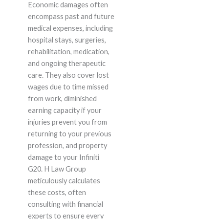
Economic damages often
encompass past and future
medical expenses, including
hospital stays, surgeries,
rehabilitation, medication,
and ongoing therapeutic
care. They also cover lost
wages due to time missed
from work, diminished
earning capacity if your
injuries prevent you from
returning to your previous
profession, and property
damage to your Infiniti
G20. H Law Group
meticulously calculates
these costs, often
consulting with financial
experts to ensure every