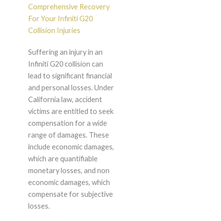
Comprehensive Recovery
For Your Infiniti G20
Collision Injuries
Suffering an injury in an
Infiniti G20 collision can
lead to significant financial
and personal losses. Under
California law, accident
victims are entitled to seek
compensation for a wide
range of damages. These
include economic damages,
which are quantifiable
monetary losses, and non
economic damages, which
compensate for subjective
losses.