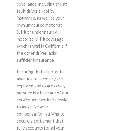
coverages, including the at
fault driver’s liability
insurance, as well as your
own uninsured motorist
(UM) or underinsured
motorist (UIM) coverage,
which is vital in California if
the other driver lacks
sufficient insurance.
Ensuring that all potential
avenues of recovery are
explored and aggressively
pursued is a hallmark of our
service. We work tirelessly
to maximize your
compensation, striving to
secure a settlement that
fully accounts for all your