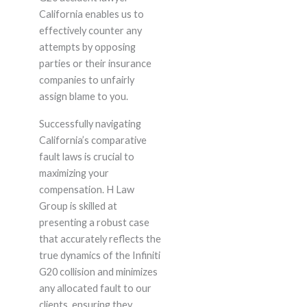
California enables us to
effectively counter any
attempts by opposing
parties or their insurance
companies to unfairly
assign blame to you.
Successfully navigating
California’s comparative
fault laws is crucial to
maximizing your
compensation. H Law
Group is skilled at
presenting a robust case
that accurately reflects the
true dynamics of the Infiniti
G20 collision and minimizes
any allocated fault to our
clients, ensuring they