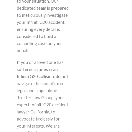
to your situation. Our
dedicated team is prepared
to meticulously investigate
your Infiniti G20 accident,
ensuring every detail is
considered to build a
compelling case on your
behalf.
If you or a loved one has
suffered injuries in an
Infiniti G20 collision, do not
navigate the complicated
legal landscape alone.
Trust H Law Group, your
expert Infiniti G20 accident
lawyer California, to
advocate tirelessly for
your interests. We are