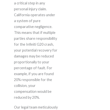
a critical step in any
personal injury claim.
California operates under
a system of pure
comparative negligence.
This means that if multiple
parties share responsibility
for the Infiniti G20 crash,
your potential recovery for
damages may be reduced
proportionally to your
percentage of fault. For
example, if you are found
20% responsible for the
collision, your
compensation would be
reduced by 20%.
Our legal team meticulously