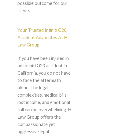
possible outcome for our
clients.
Your Trusted Infiniti G20
Accident Advocates At H
Law Group
If you have been injured in
an Infiniti G20 accident in
California, you do not have
to face the aftermath
alone. The legal
complexities, medical bills,
lost income, and emotional
toll can be overwhelming. H
Law Group offers the
compassionate yet
aggressive legal