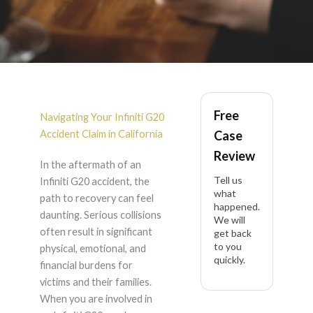
Infiniti G20 Accident
Free
Lawyer in California
Navigating Your Infiniti G20
Accident Claim in California
Case
Review
In the aftermath of an
Tell us
Infiniti G20 accident, the
what
path to recovery can feel
happened.
daunting. Serious collisions
We will
often result in significant
get back
to you
physical, emotional, and
quickly.
financial burdens for
victims and their families.
When you are involved in