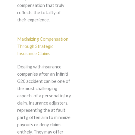
compensation that truly
reflects the totality of
their experience.
Maximizing Compensation
Through Strategic
Insurance Claims
Dealing with insurance
companies after an Infiniti
G20 accident can be one of
the most challenging
aspects of a personal injury
claim. Insurance adjusters,
representing the at fault
party, often aim to minimize
payouts or deny claims
entirely. They may offer