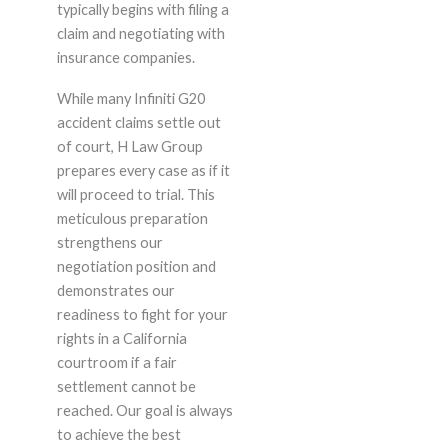
typically begins with filing a
claim and negotiating with
insurance companies.
While many Infiniti G20
accident claims settle out
of court, H Law Group
prepares every case as if it
will proceed to trial. This
meticulous preparation
strengthens our
negotiation position and
demonstrates our
readiness to fight for your
rights in a California
courtroom if a fair
settlement cannot be
reached. Our goal is always
to achieve the best