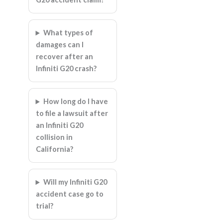
What types of
damages can I
recover after an
Infiniti G20 crash?
How long do I have
to file a lawsuit after
an Infiniti G20
collision in
California?
Will my Infiniti G20
accident case go to
trial?