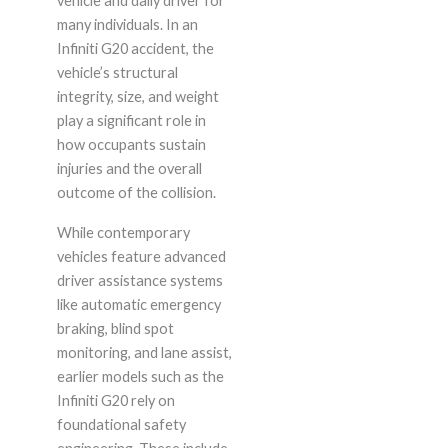
vehicle and daily driver for
many individuals. In an
Infiniti G20 accident, the
vehicle’s structural
integrity, size, and weight
play a significant role in
how occupants sustain
injuries and the overall
outcome of the collision.
While contemporary
vehicles feature advanced
driver assistance systems
like automatic emergency
braking, blind spot
monitoring, and lane assist,
earlier models such as the
Infiniti G20 rely on
foundational safety