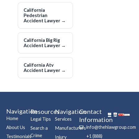
California
Pedestrian
Accident Lawyer
→
California Big Rig
Accident Lawyer
→
California Atv
Accident Lawyer
→
Navigation
Resources
Navigation
Contact
Home
Information
Legal Tips
Services
info@thehlawgroup.com
About Us
Search a
Manufacturers
Crime
+1 (888)
Testimonials
Injury