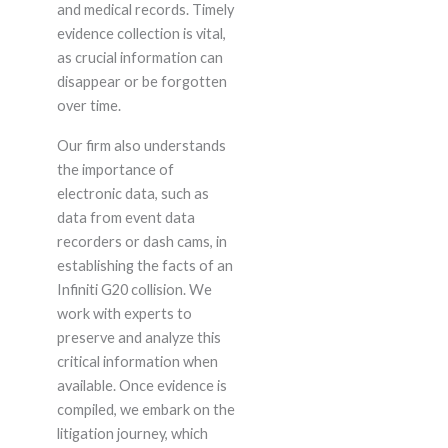
and medical records. Timely
evidence collection is vital,
as crucial information can
disappear or be forgotten
over time.
Our firm also understands
the importance of
electronic data, such as
data from event data
recorders or dash cams, in
establishing the facts of an
Infiniti G20 collision. We
work with experts to
preserve and analyze this
critical information when
available. Once evidence is
compiled, we embark on the
litigation journey, which