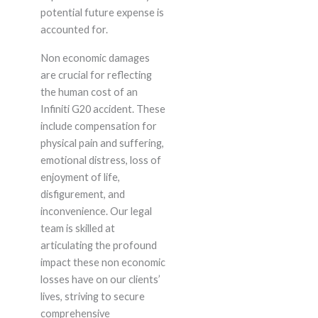
potential future expense is
accounted for.
Non economic damages
are crucial for reflecting
the human cost of an
Infiniti G20 accident. These
include compensation for
physical pain and suffering,
emotional distress, loss of
enjoyment of life,
disfigurement, and
inconvenience. Our legal
team is skilled at
articulating the profound
impact these non economic
losses have on our clients’
lives, striving to secure
comprehensive