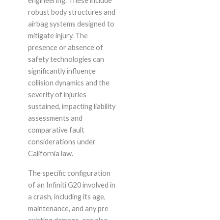
engineering. These include
robust body structures and
airbag systems designed to
mitigate injury. The
presence or absence of
safety technologies can
significantly influence
collision dynamics and the
severity of injuries
sustained, impacting liability
assessments and
comparative fault
considerations under
California law.
The specific configuration
of an Infiniti G20 involved in
a crash, including its age,
maintenance, and any pre