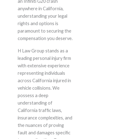
an Infiniti G20 crash
anywhere in California,
understanding your legal
rights and options is
paramount to securing the
compensation you deserve.
H Law Group stands as a
leading personal injury firm
with extensive experience
representing individuals
across California injured in
vehicle collisions. We
possess a deep
understanding of
California traffic laws,
insurance complexities, and
the nuances of proving
fault and damages specific