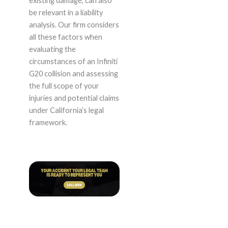
existing damage, can also
be relevant in a liability
analysis. Our firm considers
all these factors when
evaluating the
circumstances of an Infiniti
G20 collision and assessing
the full scope of your
injuries and potential claims
under California’s legal
framework.