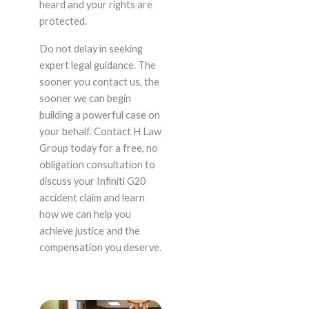
heard and your rights are
protected.
Do not delay in seeking
expert legal guidance. The
sooner you contact us, the
sooner we can begin
building a powerful case on
your behalf. Contact H Law
Group today for a free, no
obligation consultation to
discuss your Infiniti G20
accident claim and learn
how we can help you
achieve justice and the
compensation you deserve.