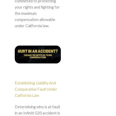
committed to protecting
your rights and fighting for
the maximum
compensation allowable
under California law.
Establishing Liability And
Comparative Fault Under
California Law
Determining who is at fault
in an Infiniti G20 accident is