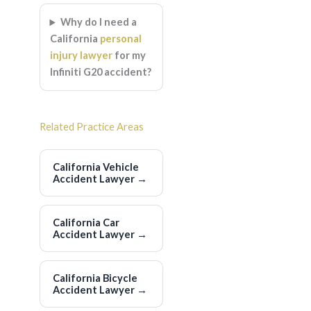
Why do I need a
California
personal
injury lawyer
for my
Infiniti G20 accident?
Related Practice Areas
California Vehicle
Accident Lawyer
→
California Car
Accident Lawyer
→
California Bicycle
Accident Lawyer
→