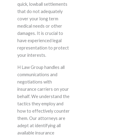
quick, lowball settlements
that do not adequately
cover your long term
medical needs or other
damages. It is crucial to
have experienced legal
representation to protect
your interests.
H Law Group handles all
communications and
negotiations with
insurance carriers on your
behalf. We understand the
tactics they employ and
how to effectively counter
them. Our attorneys are
adept at identifying all
available insurance