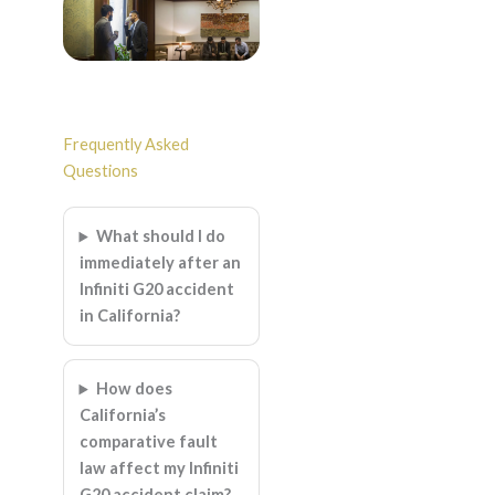
Frequently Asked
Questions
What should I do
immediately after an
Infiniti G20 accident
in California?
How does
California’s
comparative fault
law affect my Infiniti
G20 accident claim?