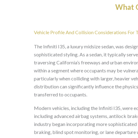
What O
Vehicle Profile And Collision Considerations For T
The Infiniti I35, a luxury midsize sedan, was desi
sophisticated styling. As a sedan, it typically ser
traversing California’s freeways and urban environm
within a segment where occupants may be vulnerable
particularly when colliding with larger, heavier ve
distribution can significantly influence the physi
transferred to occupants.
Modern vehicles, including the Infiniti I35, were e
including advanced airbag systems, antilock brake
industry began incorporating more sophisticated
braking, blind spot monitoring, or lane departure 