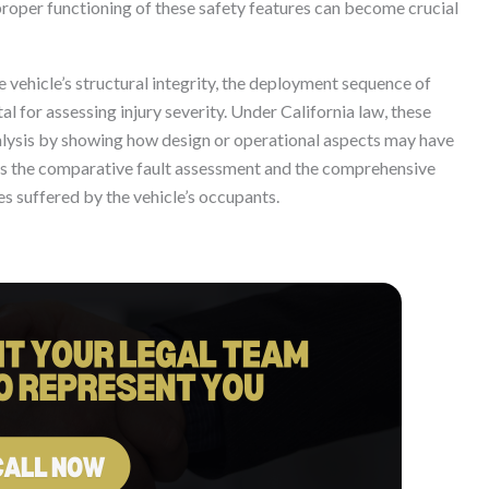
roper functioning of these safety features can become crucial
the vehicle’s structural integrity, the deployment sequence of
al for assessing injury severity. Under California law, these
analysis by showing how design or operational aspects may have
cts the comparative fault assessment and the comprehensive
 suffered by the vehicle’s occupants.