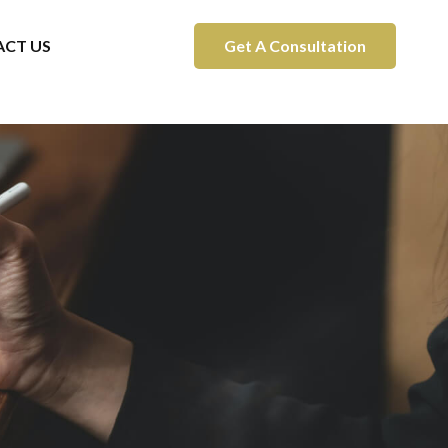
CT US
Get A Consultation