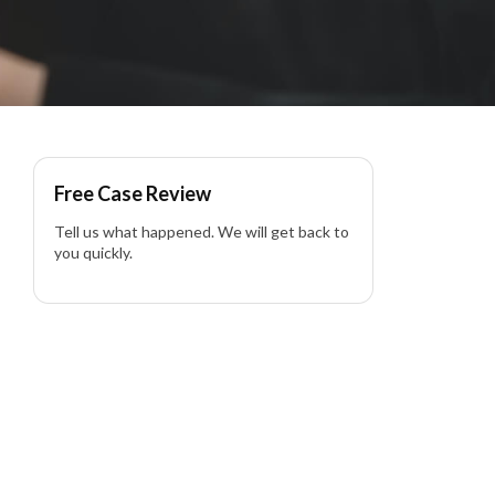
Free Case Review
Tell us what happened. We will get back to
you quickly.