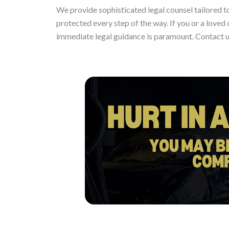
We provide sophisticated legal counsel tailored to
protected every step of the way. If you or a loved o
immediate legal guidance is paramount. Contact u