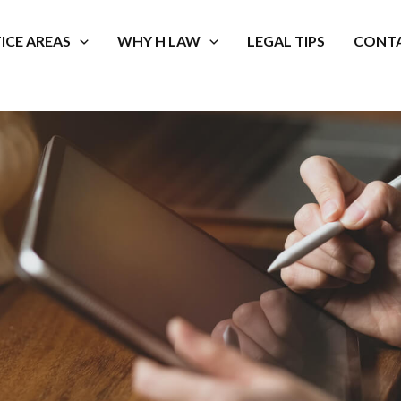
ICE AREAS
WHY H LAW
LEGAL TIPS
CONTA