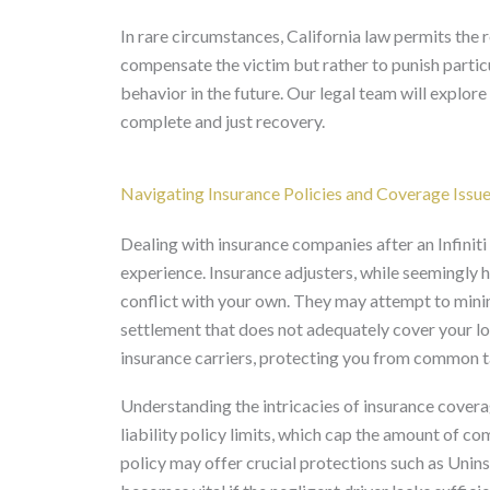
In rare circumstances, California law permits the
compensate the victim but rather to punish particu
behavior in the future. Our legal team will explor
complete and just recovery.
Navigating Insurance Policies and Coverage Issu
Dealing with insurance companies after an Infiniti 
experience. Insurance adjusters, while seemingly h
conflict with your own. They may attempt to minimiz
settlement that does not adequately cover your l
insurance carriers, protecting you from common t
Understanding the intricacies of insurance coverage
liability policy limits, which cap the amount of c
policy may offer crucial protections such as U