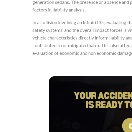
generation sedans. The presence or absence and p
factors in liability analysis.
In a collision involving an Infiniti I35, evaluating 
safety systems, and the overall impact forces is vit
vehicle characteristics directly inform liability 
contributed to or mitigated harm. This also affe
evaluation of economic and non economic damages