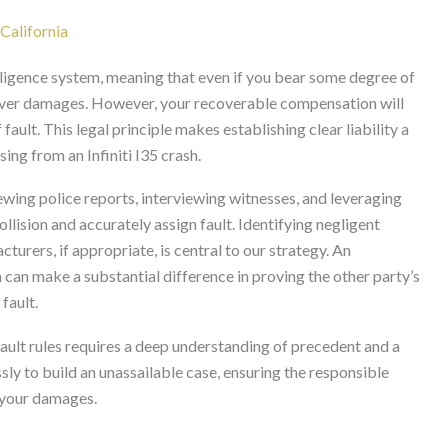
California
ligence system, meaning that even if you bear some degree of
recover damages. However, your recoverable compensation will
ult. This legal principle makes establishing clear liability a
ing from an Infiniti I35 crash.
ewing police reports, interviewing witnesses, and leveraging
ollision and accurately assign fault. Identifying negligent
acturers, if appropriate, is central to our strategy. An
a can make a substantial difference in proving the other party’s
fault.
fault rules requires a deep understanding of precedent and a
ly to build an unassailable case, ensuring the responsible
d your damages.