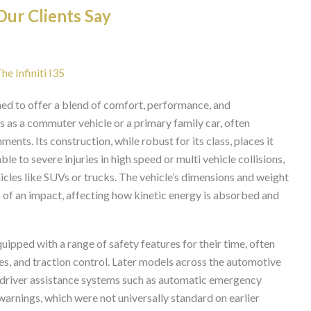
ur Clients Say
he Infiniti I35
gned to offer a blend of comfort, performance, and
ves as a commuter vehicle or a primary family car, often
ents. Its construction, while robust for its class, places it
 to severe injuries in high speed or multi vehicle collisions,
hicles like SUVs or trucks. The vehicle’s dimensions and weight
cs of an impact, affecting how kinetic energy is absorbed and
quipped with a range of safety features for their time, often
s, and traction control. Later models across the automotive
 driver assistance systems such as automatic emergency
warnings, which were not universally standard on earlier