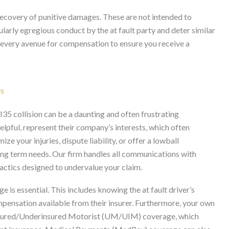
 recovery of punitive damages. These are not intended to
larly egregious conduct by the at fault party and deter similar
e every avenue for compensation to ensure you receive a
es
I35 collision can be a daunting and often frustrating
elpful, represent their company’s interests, which often
e your injuries, dispute liability, or offer a lowball
ong term needs. Our firm handles all communications with
actics designed to undervalue your claim.
 is essential. This includes knowing the at fault driver’s
ompensation available from their insurer. Furthermore, your own
ninsured/Underinsured Motorist (UM/UIM) coverage, which