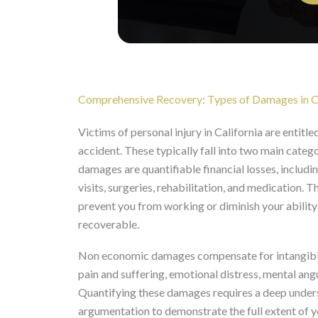
Comprehensive Recovery: Types of Damages in Ca
Victims of personal injury in California are entitl
accident. These typically fall into two main ca
damages are quantifiable financial losses, inclu
visits, surgeries, rehabilitation, and medication. 
prevent you from working or diminish your ability t
recoverable.
Non economic damages compensate for intangible lo
pain and suffering, emotional distress, mental angu
Quantifying these damages requires a deep unders
argumentation to demonstrate the full extent of y