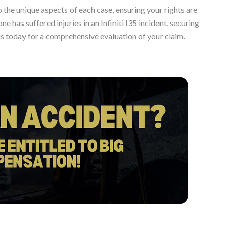
 the unique aspects of each case, ensuring your rights are
ne has suffered injuries in an Infiniti I35 incident, securing
s today for a comprehensive evaluation of your claim.