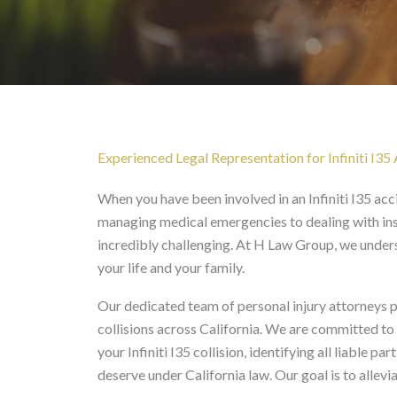
Infiniti I35 Accident La
Experienced Legal Representation for Infiniti I35 
When you have been involved in an Infiniti I35 ac
managing medical emergencies to dealing with ins
incredibly challenging. At H Law Group, we underst
your life and your family.
Our dedicated team of personal injury attorneys p
collisions across California. We are committed to
your Infiniti I35 collision, identifying all liable
deserve under California law. Our goal is to allevi