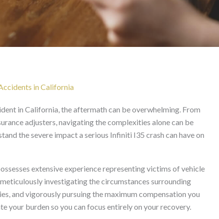
wyer in California
Accidents in California
cident in California, the aftermath can be overwhelming. From
urance adjusters, navigating the complexities alone can be
and the severe impact a serious Infiniti I35 crash can have on
ossesses extensive experience representing victims of vehicle
 meticulously investigating the circumstances surrounding
 parties, and vigorously pursuing the maximum compensation you
ate your burden so you can focus entirely on your recovery.