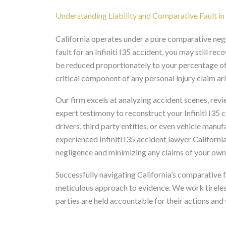
Understanding Liability and Comparative Fault in 
California operates under a pure comparative neg
fault for an Infiniti I35 accident, you may still 
be reduced proportionately to your percentage of fa
critical component of any personal injury claim aris
Our firm excels at analyzing accident scenes, revi
expert testimony to reconstruct your Infiniti I35 c
drivers, third party entities, or even vehicle manuf
experienced Infiniti I35 accident lawyer Californi
negligence and minimizing any claims of your own 
Successfully navigating California’s comparative 
meticulous approach to evidence. We work tireless
parties are held accountable for their actions an