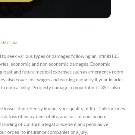
lifornia
ed to seek various types of damages following an Infiniti I35
tegories: economic and non economic damages. Economic
ding past and future medical expenses such as emergency room
They also cover lost wages and earning capacity if your injuries
o earn a living. Property damage to your Infiniti I35 is also
sses that directly impact your quality of life. This includes
ish, loss of enjoyment of life, and loss of consortium.
tanding of California legal precedent and persuasive
our ordeal to insurance companies or a jury.