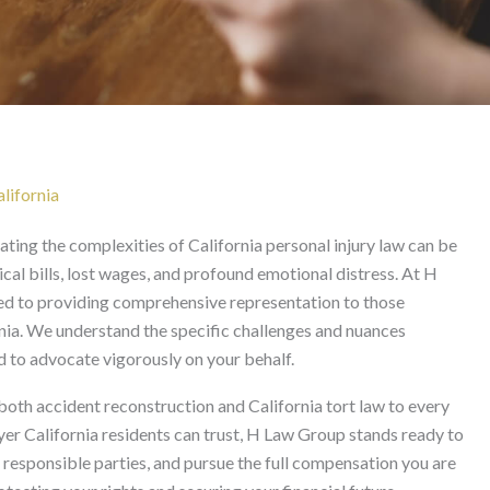
Lawyer in California
lifornia
gating the complexities of California personal injury law can be
cal bills, lost wages, and profound emotional distress. At H
ed to providing comprehensive representation to those
rnia. We understand the specific challenges and nuances
ed to advocate vigorously on your behalf.
both accident reconstruction and California tort law to every
yer California residents can trust, H Law Group stands ready to
ll responsible parties, and pursue the full compensation you are