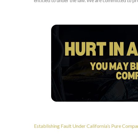
entitled to under the law. We are committed to pro
Establishing Fault Under California’s Pure Comp