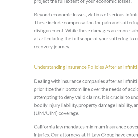
project the full extent of your economic losses.
Beyond economic losses, victims of serious Infini
These include compensation for pain and suffering,
disfigurement. While these damages are more subjec
at articulating the full scope of your suffering to
recovery journey.
Understanding Insurance Policies After an Infinit
Dealing with insurance companies after an Infiniti
prioritize their bottom line over the needs of acci
attempting to deny valid claims. It is crucial to u
bodily injury liability, property damage liability
(UM/UIM) coverage.
California law mandates minimum insurance coverag
injuries. Our attorneys at H Law Group have exten