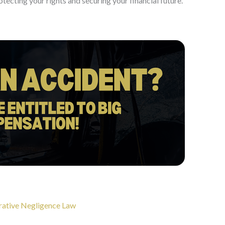
tecting your rights and securing your financial future.
arative Negligence Law