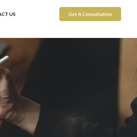
CT US
Get A Consultation