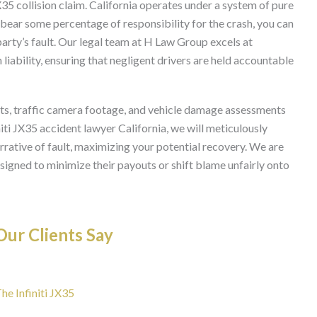
 JX35 collision claim. California operates under a system of pure
bear some percentage of responsibility for the crash, you can
arty’s fault. Our legal team at H Law Group excels at
liability, ensuring that negligent drivers are held accountable
nts, traffic camera footage, and vehicle damage assessments
initi JX35 accident lawyer California, we will meticulously
rrative of fault, maximizing your potential recovery. We are
igned to minimize their payouts or shift blame unfairly onto
ur Clients Say
he Infiniti JX35