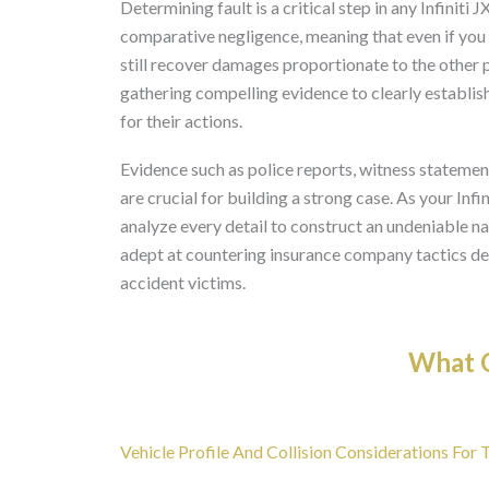
Determining fault is a critical step in any Infiniti
comparative negligence, meaning that even if you 
still recover damages proportionate to the other p
gathering compelling evidence to clearly establish 
for their actions.
Evidence such as police reports, witness stateme
are crucial for building a strong case. As your Inf
analyze every detail to construct an undeniable na
adept at countering insurance company tactics des
accident victims.
What O
Vehicle Profile And Collision Considerations For T