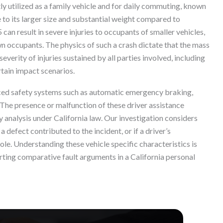
tly utilized as a family vehicle and for daily commuting, known
e to its larger size and substantial weight compared to
5 can result in severe injuries to occupants of smaller vehicles,
n occupants. The physics of such a crash dictate that the mass
everity of injuries sustained by all parties involved, including
rtain impact scenarios.
ced safety systems such as automatic emergency braking,
 The presence or malfunction of these driver assistance
y analysis under California law. Our investigation considers
defect contributed to the incident, or if a driver’s
ole. Understanding these vehicle specific characteristics is
rting comparative fault arguments in a California personal