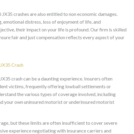
ti JX35 crashes are also entitled to non economic damages.
 emotional distress, loss of enjoyment of life, and
tive, their impact on your life is profound. Our firm is skilled
 ensure fair and just compensation reflects every aspect of your
i JX35 Crash
 JX35 crash can be a daunting experience. Insurers often
dent victims, frequently offering lowball settlements or
nderstand the various types of coverage involved, including
, and your own uninsured motorist or underinsured motorist
e, but these limits are often insufficient to cover severe
sive experience negotiating with insurance carriers and