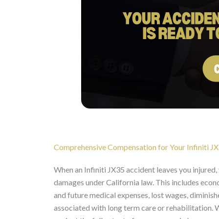
Comprehensive Compensation for Your Infiniti JX3
When an Infiniti JX35 accident leaves you injured
damages under California law. This includes econo
and future medical expenses, lost wages, diminish
associated with long term care or rehabilitation.