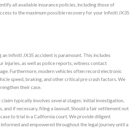
ntify all available insurance policies, including those of
 access to the maximum possible recovery for your Infiniti JX35
 an Infiniti JX35 accident is paramount. This includes
 injuries, as well as police reports, witness contact
tage. Furthermore, modern vehicles often record electronic
hicle speed, braking, and other critical pre crash factors. We
strengthen their case.
 claim typically involves several stages: initial investigation,
and if necessary, filing a lawsuit. Should a fair settlement not
case to trial in a California court. We provide diligent
u informed and empowered throughout the legal journey until a