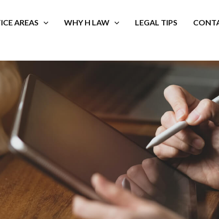
ICE AREAS
WHY H LAW
LEGAL TIPS
CONTA