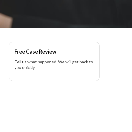
Free Case Review
Tell us what happened. We will get back to
you quickly.