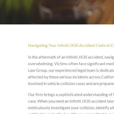
Infiniti JX35 Accident 
Navigating Your Infiniti JX35 Accident Claim in Ca
In the aftermath of an Infiniti JX35 accident, navi
overwhelming. Victims often face significant medi
Law Group, our experienced legal team is dedicat
affected by these serious incidents across Califo
involved in vehicle collision cases and are prepar
Our firm brings a sophisticated understanding of 
case. When you need an Infiniti JX35 accident law
meticulously investigate your collision, identify a