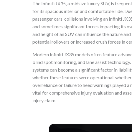
The Infiniti JX35, a midsize luxury SUV, is frequen
for its spacious interior and comfortable ride. Du
passenger cars, collisions involving an Infiniti JX3
and sometimes significant forces impacting its ow
and height of an SUV can influence the nature and s
potential rollovers or increased crush forces in ce
Modern Infiniti JX35 models often feature advan
blind spot monitoring, and lane assist technology.
systems can become a significant factor in liabilit
whether these features were operational, whether a 
overreliance or failure to heed warnings played a r
vital for comprehensive injury evaluation and asse
injury claim.