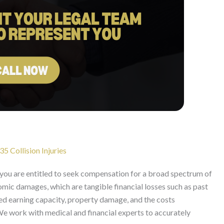
5 Collision Injuries
, you are entitled to seek compensation for a broad spectrum of
mic damages, which are tangible financial losses such as past
ed earning capacity, property damage, and the costs
 We work with medical and financial experts to accurately