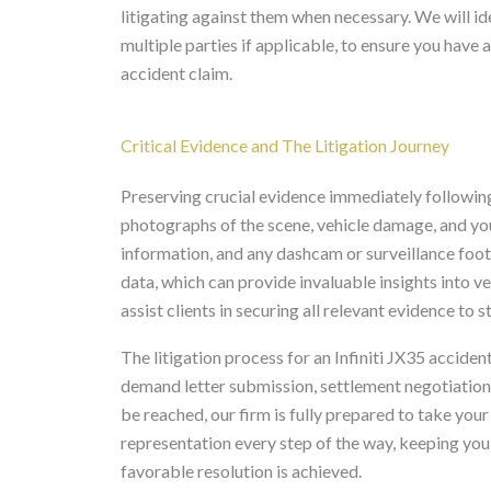
litigating against them when necessary. We will ide
multiple parties if applicable, to ensure you have
accident claim.
Critical Evidence and The Litigation Journey
Preserving crucial evidence immediately following
photographs of the scene, vehicle damage, and your
information, and any dashcam or surveillance foo
data, which can provide invaluable insights into ve
assist clients in securing all relevant evidence to 
The litigation process for an Infiniti JX35 accident
demand letter submission, settlement negotiations, 
be reached, our firm is fully prepared to take your 
representation every step of the way, keeping yo
favorable resolution is achieved.