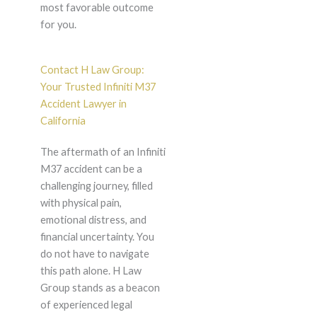
most favorable outcome
for you.
Contact H Law Group:
Your Trusted Infiniti M37
Accident Lawyer in
California
The aftermath of an Infiniti
M37 accident can be a
challenging journey, filled
with physical pain,
emotional distress, and
financial uncertainty. You
do not have to navigate
this path alone. H Law
Group stands as a beacon
of experienced legal