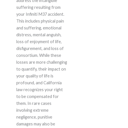
address the intangible
suffering resulting from
your Infiniti M37 accident.
This includes physical pain
and suffering, emotional
distress, mental anguish,
loss of enjoyment of life,
disfigurement, and loss of
consortium. While these
losses are more challenging
to quantify, their impact on
your quality of life is
profound, and California
law recognizes your right
to be compensated for
them. In rare cases
involving extreme
negligence, punitive
damages may also be