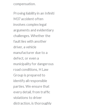
compensation.
Proving liability in an Infiniti
M37 accident often
involves complex legal
arguments and evidentiary
challenges. Whether the
fault lies with another
driver, a vehicle
manufacturer due to a
defect, or even a
municipality for dangerous
road conditions, H Law
Group is prepared to
identify all responsible
parties. We ensure that
every detail, from traffic
violations to driver
distraction, is thoroughly