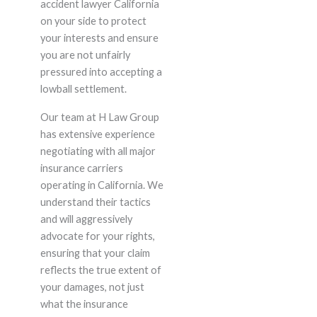
accident lawyer California
on your side to protect
your interests and ensure
you are not unfairly
pressured into accepting a
lowball settlement.
Our team at H Law Group
has extensive experience
negotiating with all major
insurance carriers
operating in California. We
understand their tactics
and will aggressively
advocate for your rights,
ensuring that your claim
reflects the true extent of
your damages, not just
what the insurance