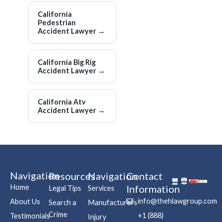
California
Pedestrian
Accident Lawyer
→
California Big Rig
Accident Lawyer
→
California Atv
Accident Lawyer
→
Navigation
Resources
Navigation
Contact
Home
Information
Legal Tips
Services
info@thehlawgroup.com
About Us
Search a
Manufacturers
Crime
+1 (888)
Testimonials
Injury