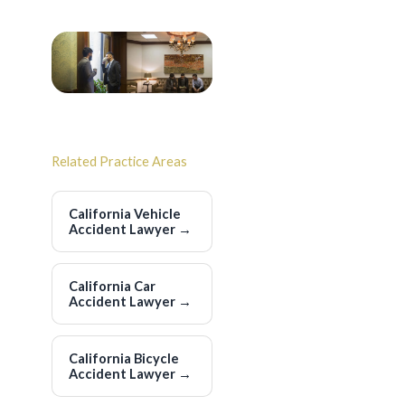
Related Practice Areas
California Vehicle
Accident Lawyer
→
California Car
Accident Lawyer
→
California Bicycle
Accident Lawyer
→