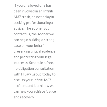
If you or a loved one has
been involved in an Infiniti
M37 crash, do not delay in
seeking professional legal
advice. The sooner you
contact us, the sooner we
can begin building a strong
case on your behalf,
preserving critical evidence
and protecting your legal
interests. Schedule a free,
no obligation consultation
with H Law Group today to
discuss your Infiniti M37
accident and learn how we
can help you achieve justice
and recovery.