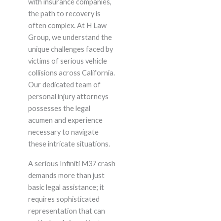
with insurance companies,
the path to recovery is
often complex. At H Law
Group, we understand the
unique challenges faced by
victims of serious vehicle
collisions across California.
Our dedicated team of
personal injury attorneys
possesses the legal
acumen and experience
necessary to navigate
these intricate situations.
A serious Infiniti M37 crash
demands more than just
basic legal assistance; it
requires sophisticated
representation that can