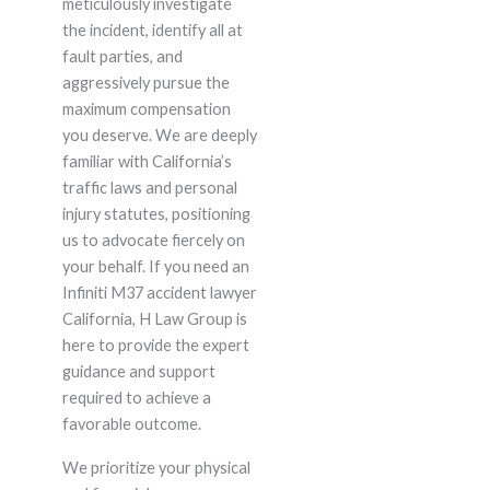
meticulously investigate
the incident, identify all at
fault parties, and
aggressively pursue the
maximum compensation
you deserve. We are deeply
familiar with California’s
traffic laws and personal
injury statutes, positioning
us to advocate fiercely on
your behalf. If you need an
Infiniti M37 accident lawyer
California, H Law Group is
here to provide the expert
guidance and support
required to achieve a
favorable outcome.
We prioritize your physical