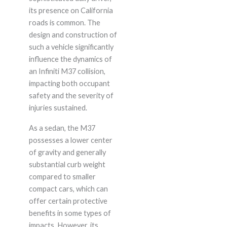
its presence on California
roads is common. The
design and construction of
such a vehicle significantly
influence the dynamics of
an Infiniti M37 collision,
impacting both occupant
safety and the severity of
injuries sustained.
As a sedan, the M37
possesses a lower center
of gravity and generally
substantial curb weight
compared to smaller
compact cars, which can
offer certain protective
benefits in some types of
impacts. However, its