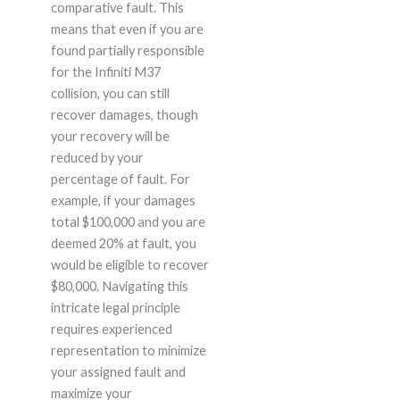
comparative fault. This
means that even if you are
found partially responsible
for the Infiniti M37
collision, you can still
recover damages, though
your recovery will be
reduced by your
percentage of fault. For
example, if your damages
total $100,000 and you are
deemed 20% at fault, you
would be eligible to recover
$80,000. Navigating this
intricate legal principle
requires experienced
representation to minimize
your assigned fault and
maximize your