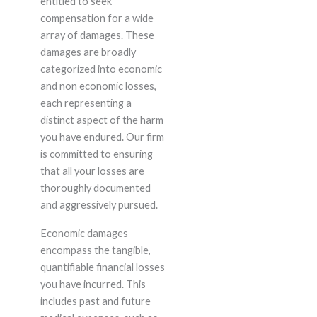
entitled to seek
compensation for a wide
array of damages. These
damages are broadly
categorized into economic
and non economic losses,
each representing a
distinct aspect of the harm
you have endured. Our firm
is committed to ensuring
that all your losses are
thoroughly documented
and aggressively pursued.
Economic damages
encompass the tangible,
quantifiable financial losses
you have incurred. This
includes past and future