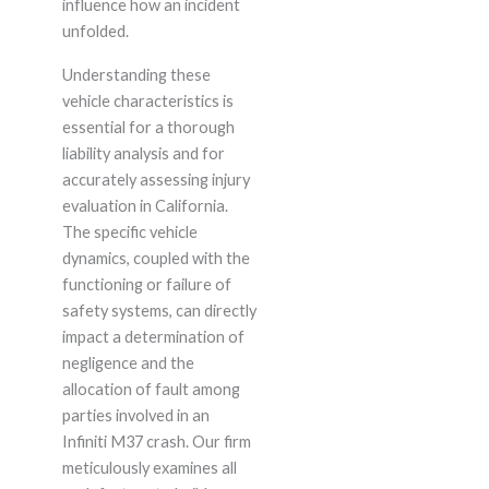
influence how an incident
unfolded.
Understanding these
vehicle characteristics is
essential for a thorough
liability analysis and for
accurately assessing injury
evaluation in California.
The specific vehicle
dynamics, coupled with the
functioning or failure of
safety systems, can directly
impact a determination of
negligence and the
allocation of fault among
parties involved in an
Infiniti M37 crash. Our firm
meticulously examines all