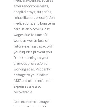
medical expenses, such as
emergency room visits,
hospital stays, surgeries,
rehabilitation, prescription
medications, and long term
care. It also covers lost
wages due to time off
work, as well as loss of
future earning capacity if
your injuries prevent you
from returning to your
previous profession or
working at all. Property
damage to your Infiniti
M37 and other incidental
expenses are also
recoverable.
Non economic damages