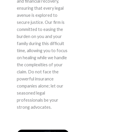
and financial recovery,
ensuring that every legal
avenue is explored to
secure justice. Our firm is
committed to easing the
burden on you and your
family during this difficult
time, allowing you to focus
on healing while we handle
the complexities of your
claim. Do not face the
powerful insurance
companies alone; let our
seasoned legal
professionals be your
strong advocates.