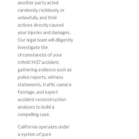
another party acted
carelessly, recklessly, or
unlawfully, and their
actions directly caused
your injuries and damages.
Our legal team will diligently
investigate the
circumstances of your
Infiniti M37 accident,
gathering evidence such as
police reports, witness
statements, traffic camera
footage, and expert
accident reconstruction
analyses to build a
compelling case.
California operates under
a system of pure