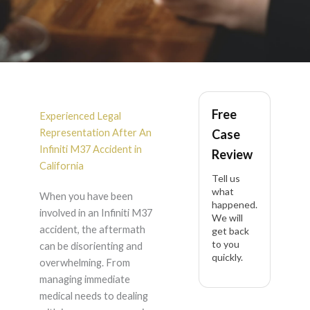
Infiniti M37 Accident
Free
Lawyer in California
Experienced Legal
Representation After An
Case
Infiniti M37 Accident in
Review
California
Tell us
what
When you have been
happened.
involved in an Infiniti M37
We will
accident, the aftermath
get back
to you
can be disorienting and
quickly.
overwhelming. From
managing immediate
medical needs to dealing