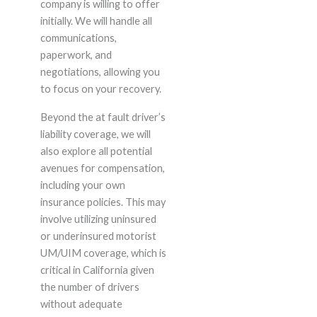
company is willing to offer
initially. We will handle all
communications,
paperwork, and
negotiations, allowing you
to focus on your recovery.
Beyond the at fault driver’s
liability coverage, we will
also explore all potential
avenues for compensation,
including your own
insurance policies. This may
involve utilizing uninsured
or underinsured motorist
UM/UIM coverage, which is
critical in California given
the number of drivers
without adequate