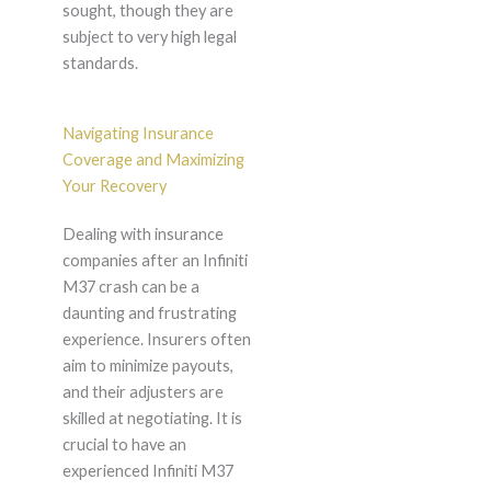
sought, though they are
subject to very high legal
standards.
Navigating Insurance
Coverage and Maximizing
Your Recovery
Dealing with insurance
companies after an Infiniti
M37 crash can be a
daunting and frustrating
experience. Insurers often
aim to minimize payouts,
and their adjusters are
skilled at negotiating. It is
crucial to have an
experienced Infiniti M37