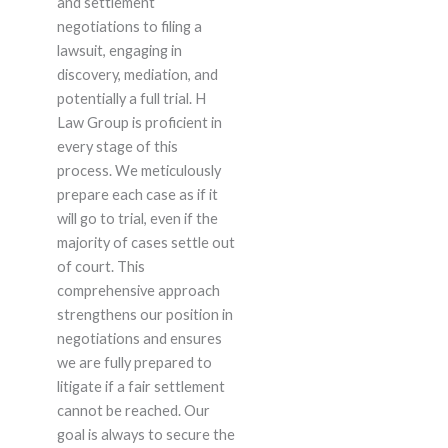
and settlement
negotiations to filing a
lawsuit, engaging in
discovery, mediation, and
potentially a full trial. H
Law Group is proficient in
every stage of this
process. We meticulously
prepare each case as if it
will go to trial, even if the
majority of cases settle out
of court. This
comprehensive approach
strengthens our position in
negotiations and ensures
we are fully prepared to
litigate if a fair settlement
cannot be reached. Our
goal is always to secure the