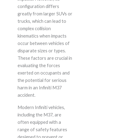
configuration differs
greatly from larger SUVs or
trucks, which can lead to
complex collision
kinematics when impacts
occur between vehicles of
disparate sizes or types.
These factors are crucial in
evaluating the forces
exerted on occupants and
the potential for serious
harm in an Infiniti M37
accident.
Modern Infiniti vehicles,
including the M37, are
often equipped with a
range of safety features
designed to prevent or