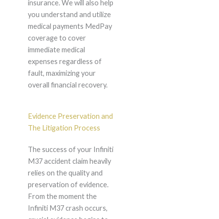
insurance. We will also help
you understand and utilize
medical payments MedPay
coverage to cover
immediate medical
expenses regardless of
fault, maximizing your
overall financial recovery.
Evidence Preservation and
The Litigation Process
The success of your Infiniti
M37 accident claim heavily
relies on the quality and
preservation of evidence.
From the moment the
Infiniti M37 crash occurs,