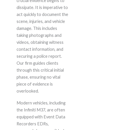
crucial evidence begins to
dissipate. It is imperative to
act quickly to document the
scene, injuries, and vehicle
damage. This includes
taking photographs and
videos, obtaining witness
contact information, and
securing a police report.
Our firm guides clients
through this critical initial
phase, ensuring no vital
piece of evidence is
overlooked.
Modern vehicles, including
the Infiniti M37, are often
equipped with Event Data
Recorders EDRs,