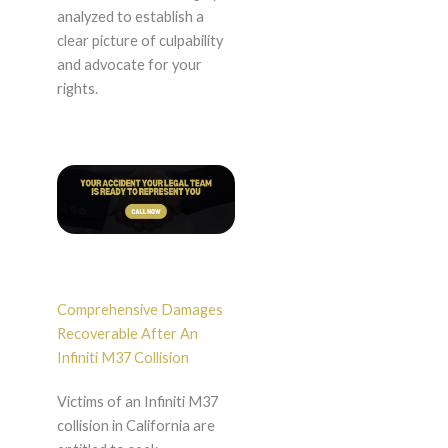
analyzed to establish a
clear picture of culpability
and advocate for your
rights.
Comprehensive Damages
Recoverable After An
Infiniti M37 Collision
Victims of an Infiniti M37
collision in California are