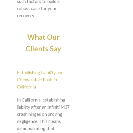
such factors to build a
robust case for your
recovery.
What Our
Clients Say
Establishing Liability and
Comparative Fault in
California
In California, establishing
liability after an Infiniti M37
crash hinges on proving
negligence. This means
demonstrating that