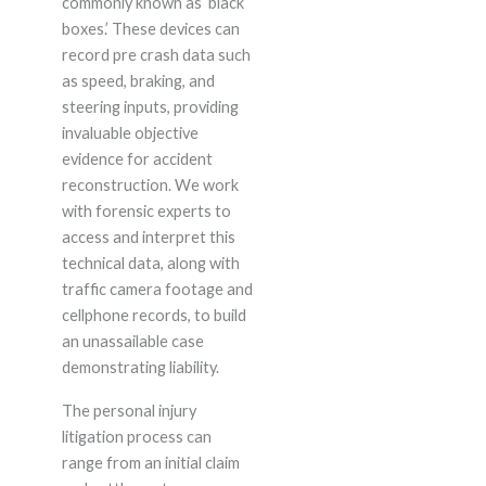
commonly known as ‘black
boxes.’ These devices can
record pre crash data such
as speed, braking, and
steering inputs, providing
invaluable objective
evidence for accident
reconstruction. We work
with forensic experts to
access and interpret this
technical data, along with
traffic camera footage and
cellphone records, to build
an unassailable case
demonstrating liability.
The personal injury
litigation process can
range from an initial claim