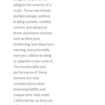
mitigate the severity of a
crash. These may include
multiple airbags, antilock
braking systems, stability
control, and advanced
driver assistance systems
such as blind spot
monitoring, lane departure
warning, and potentially
even pre collision braking
or adaptive cruise control.
The functionality and
performance of these
systems are vital
considerations when
assessing liability and
comparative fault under
California law, as they can