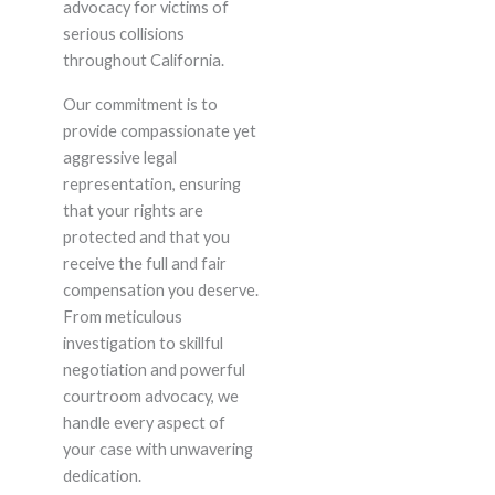
advocacy for victims of
serious collisions
throughout California.
Our commitment is to
provide compassionate yet
aggressive legal
representation, ensuring
that your rights are
protected and that you
receive the full and fair
compensation you deserve.
From meticulous
investigation to skillful
negotiation and powerful
courtroom advocacy, we
handle every aspect of
your case with unwavering
dedication.