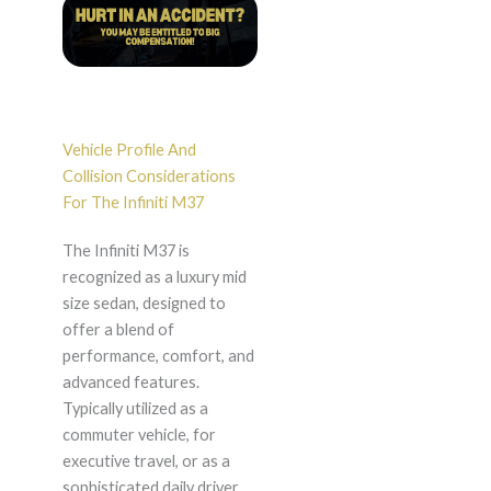
Vehicle Profile And
Collision Considerations
For The Infiniti M37
The Infiniti M37 is
recognized as a luxury mid
size sedan, designed to
offer a blend of
performance, comfort, and
advanced features.
Typically utilized as a
commuter vehicle, for
executive travel, or as a
sophisticated daily driver,