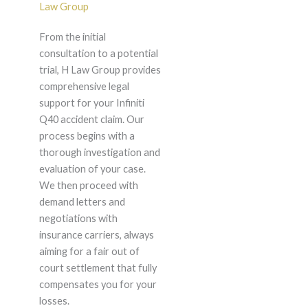
Law Group
From the initial
consultation to a potential
trial, H Law Group provides
comprehensive legal
support for your Infiniti
Q40 accident claim. Our
process begins with a
thorough investigation and
evaluation of your case.
We then proceed with
demand letters and
negotiations with
insurance carriers, always
aiming for a fair out of
court settlement that fully
compensates you for your
losses.