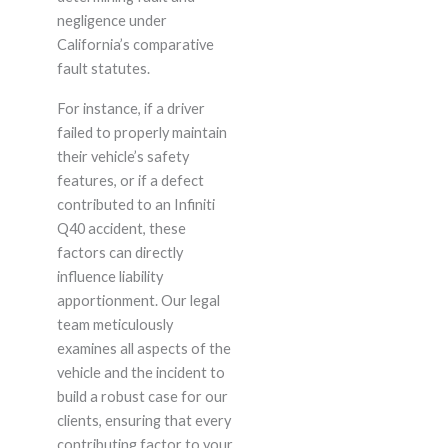
negligence under
California’s comparative
fault statutes.
For instance, if a driver
failed to properly maintain
their vehicle’s safety
features, or if a defect
contributed to an Infiniti
Q40 accident, these
factors can directly
influence liability
apportionment. Our legal
team meticulously
examines all aspects of the
vehicle and the incident to
build a robust case for our
clients, ensuring that every
contributing factor to your