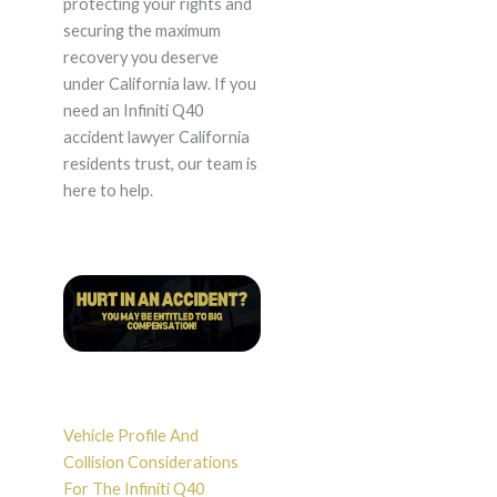
protecting your rights and
securing the maximum
recovery you deserve
under California law. If you
need an Infiniti Q40
accident lawyer California
residents trust, our team is
here to help.
Vehicle Profile And
Collision Considerations
For The Infiniti Q40