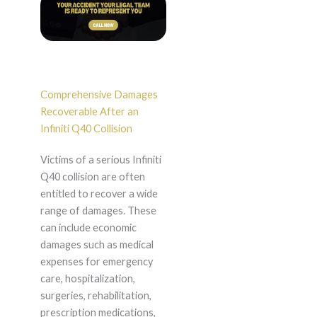
Comprehensive Damages
Recoverable After an
Infiniti Q40 Collision
Victims of a serious Infiniti
Q40 collision are often
entitled to recover a wide
range of damages. These
can include economic
damages such as medical
expenses for emergency
care, hospitalization,
surgeries, rehabilitation,
prescription medications,