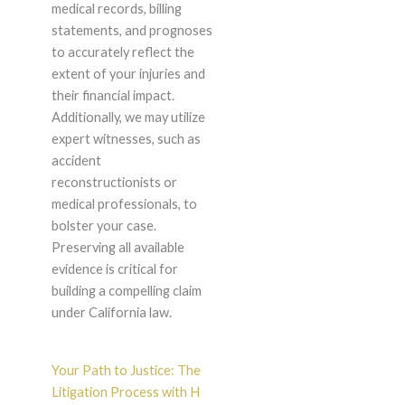
medical records, billing
statements, and prognoses
to accurately reflect the
extent of your injuries and
their financial impact.
Additionally, we may utilize
expert witnesses, such as
accident
reconstructionists or
medical professionals, to
bolster your case.
Preserving all available
evidence is critical for
building a compelling claim
under California law.
Your Path to Justice: The
Litigation Process with H