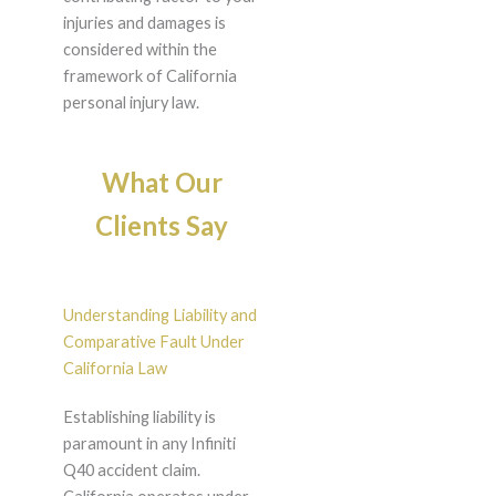
injuries and damages is
considered within the
framework of California
personal injury law.
What Our
Clients Say
Understanding Liability and
Comparative Fault Under
California Law
Establishing liability is
paramount in any Infiniti
Q40 accident claim.