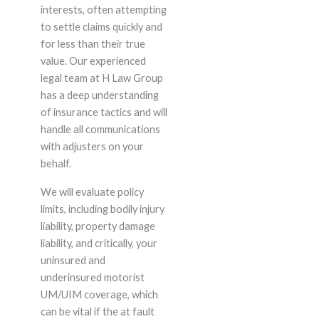
interests, often attempting
to settle claims quickly and
for less than their true
value. Our experienced
legal team at H Law Group
has a deep understanding
of insurance tactics and will
handle all communications
with adjusters on your
behalf.
We will evaluate policy
limits, including bodily injury
liability, property damage
liability, and critically, your
uninsured and
underinsured motorist
UM/UIM coverage, which
can be vital if the at fault