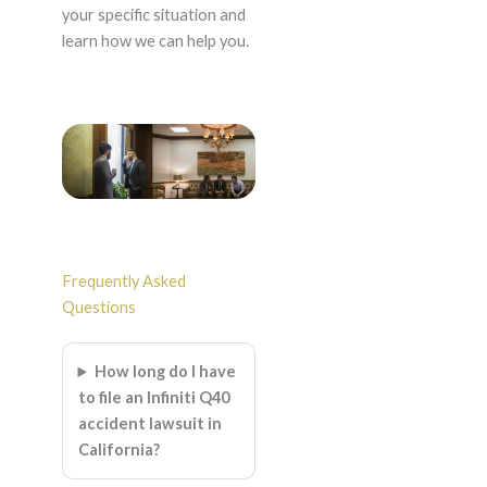
your specific situation and
learn how we can help you.
Frequently Asked
Questions
How long do I have
to file an Infiniti Q40
accident lawsuit in
California?