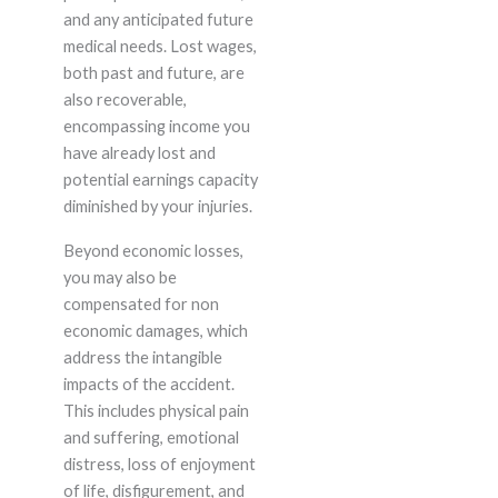
and any anticipated future
medical needs. Lost wages,
both past and future, are
also recoverable,
encompassing income you
have already lost and
potential earnings capacity
diminished by your injuries.
Beyond economic losses,
you may also be
compensated for non
economic damages, which
address the intangible
impacts of the accident.
This includes physical pain
and suffering, emotional
distress, loss of enjoyment
of life, disfigurement, and