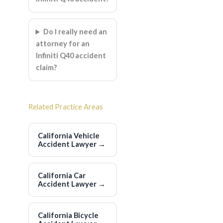
Do I really need an
attorney for an
Infiniti Q40 accident
claim?
Related Practice Areas
California Vehicle
Accident Lawyer
→
California Car
Accident Lawyer
→
California Bicycle