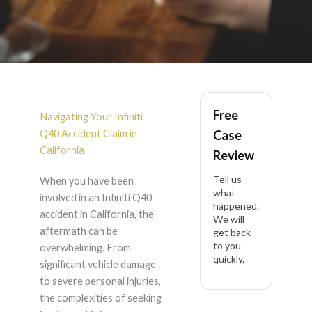
Infiniti Q40 Accident
Free
Lawyer in California
Navigating Your Infiniti
Q40 Accident Claim in
Case
California
Review
Tell us
When you have been
what
involved in an Infiniti Q40
happened.
accident in California, the
We will
aftermath can be
get back
to you
overwhelming. From
quickly.
significant vehicle damage
to severe personal injuries,
the complexities of seeking