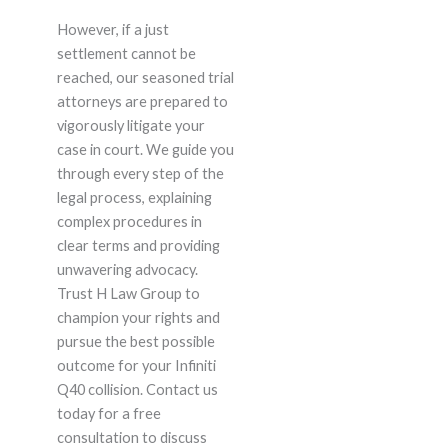
However, if a just
settlement cannot be
reached, our seasoned trial
attorneys are prepared to
vigorously litigate your
case in court. We guide you
through every step of the
legal process, explaining
complex procedures in
clear terms and providing
unwavering advocacy.
Trust H Law Group to
champion your rights and
pursue the best possible
outcome for your Infiniti
Q40 collision. Contact us
today for a free
consultation to discuss