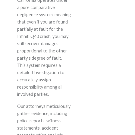
California operates under
a pure comparative
negligence system, meaning
that even if you are found
partially at fault for the
Infiniti Q40 crash, you may
still recover damages
proportional to the other
party’s degree of fault.
This system requires a
detailed investigation to
accurately assign
responsibility among all
involved parties.
Our attorneys meticulously
gather evidence, including
police reports, witness
statements, accident