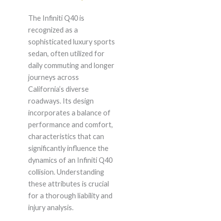
The Infiniti Q40 is
recognized as a
sophisticated luxury sports
sedan, often utilized for
daily commuting and longer
journeys across
California’s diverse
roadways. Its design
incorporates a balance of
performance and comfort,
characteristics that can
significantly influence the
dynamics of an Infiniti Q40
collision. Understanding
these attributes is crucial
for a thorough liability and
injury analysis.