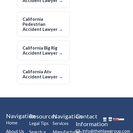
Accident Lawyer
→
California
Pedestrian
Accident Lawyer
→
California Big Rig
Accident Lawyer
→
California Atv
Accident Lawyer
→
Navigation
Resources
Navigation
Contact
Home
Information
Legal Tips
Services
info@thehlawgroup.com
About Us
Search a
Manufacturers