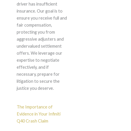
driver has insufficient
insurance. Our goal is to
ensure you receive full and
fair compensation,
protecting you from
aggressive adjusters and
undervalued settlement
offers. We leverage our
expertise to negotiate
effectively, and if
necessary, prepare for
litigation to secure the
justice you deserve.
The Importance of
Evidence in Your Infiniti
Q40 Crash Claim