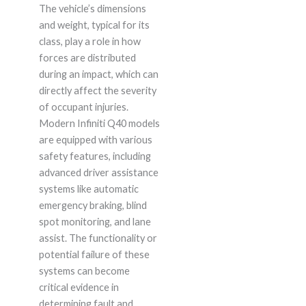
The vehicle’s dimensions
and weight, typical for its
class, play a role in how
forces are distributed
during an impact, which can
directly affect the severity
of occupant injuries.
Modern Infiniti Q40 models
are equipped with various
safety features, including
advanced driver assistance
systems like automatic
emergency braking, blind
spot monitoring, and lane
assist. The functionality or
potential failure of these
systems can become
critical evidence in
determining fault and