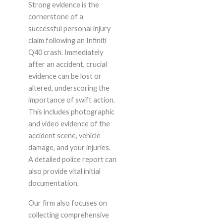
Strong evidence is the
cornerstone of a
successful personal injury
claim following an Infiniti
Q40 crash. Immediately
after an accident, crucial
evidence can be lost or
altered, underscoring the
importance of swift action.
This includes photographic
and video evidence of the
accident scene, vehicle
damage, and your injuries.
A detailed police report can
also provide vital initial
documentation.
Our firm also focuses on
collecting comprehensive