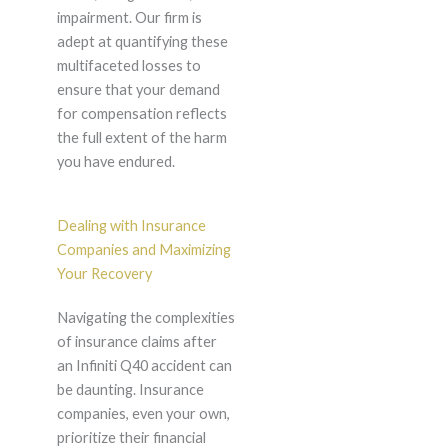
impairment. Our firm is
adept at quantifying these
multifaceted losses to
ensure that your demand
for compensation reflects
the full extent of the harm
you have endured.
Dealing with Insurance
Companies and Maximizing
Your Recovery
Navigating the complexities
of insurance claims after
an Infiniti Q40 accident can
be daunting. Insurance
companies, even your own,
prioritize their financial