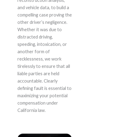
reconstruction analysis,
and vehicle data, to build a
compelling case proving the
other driver’s negligence.
Whether it was due to
distracted driving,
speeding, intoxication, or
another form of
recklessness, we work
tirelessly to ensure that all
liable parties are held
accountable. Clearly
defining fault is essential to
maximizing your potential
compensation under
California law.