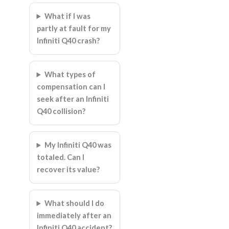
What if I was
partly at fault for my
Infiniti Q40 crash?
What types of
compensation can I
seek after an Infiniti
Q40 collision?
My Infiniti Q40 was
totaled. Can I
recover its value?
What should I do
immediately after an
Infiniti Q40 accident?