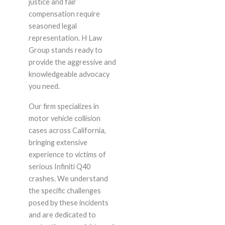
justice and fair
compensation require
seasoned legal
representation. H Law
Group stands ready to
provide the aggressive and
knowledgeable advocacy
you need.
Our firm specializes in
motor vehicle collision
cases across California,
bringing extensive
experience to victims of
serious Infiniti Q40
crashes. We understand
the specific challenges
posed by these incidents
and are dedicated to