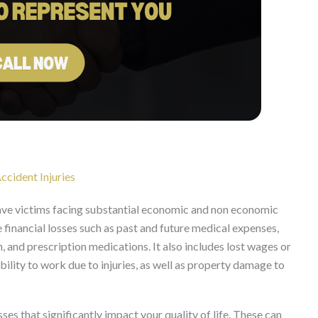
ccident Injuries
eave victims facing substantial economic and non economic
nancial losses such as past and future medical expenses,
, and prescription medications. It also includes lost wages or
bility to work due to injuries, as well as property damage to
s that significantly impact your quality of life. These can