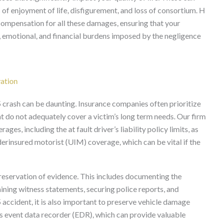
s of enjoyment of life, disfigurement, and loss of consortium. H
compensation for all these damages, ensuring that your
 emotional, and financial burdens imposed by the negligence
vation
5 crash can be daunting. Insurance companies often prioritize
at do not adequately cover a victim’s long term needs. Our firm
ges, including the at fault driver’s liability policy limits, as
erinsured motorist (UIM) coverage, which can be vital if the
preservation of evidence. This includes documenting the
ning witness statements, securing police reports, and
5 accident, it is also important to preserve vehicle damage
’s event data recorder (EDR), which can provide valuable