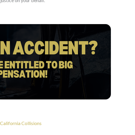
justice on your behalf.
California Collisions