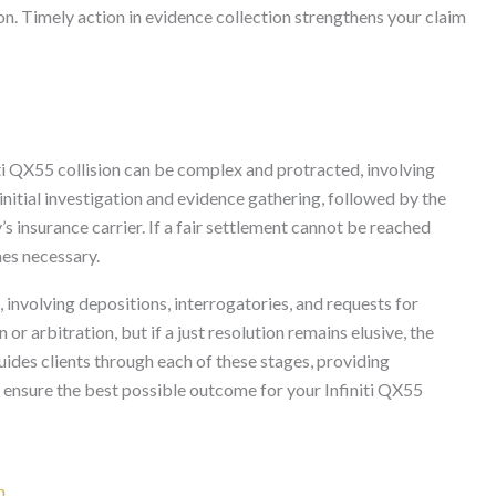
ion. Timely action in evidence collection strengthens your claim
niti QX55 collision can be complex and protracted, involving
 initial investigation and evidence gathering, followed by the
’s insurance carrier. If a fair settlement cannot be reached
mes necessary.
, involving depositions, interrogatories, and requests for
 arbitration, but if a just resolution remains elusive, the
uides clients through each of these stages, providing
 ensure the best possible outcome for your Infiniti QX55
n