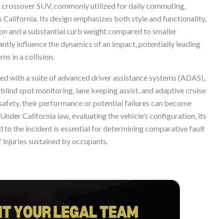
ct crossover SUV, commonly utilized for daily commuting,
s California. Its design emphasizes both style and functionality,
tion and a substantial curb weight compared to smaller
antly influence the dynamics of an impact, potentially leading
ns in a collision.
ed with a suite of advanced driver assistance systems (ADAS),
lind spot monitoring, lane keeping assist, and adaptive cruise
safety, their performance or potential failures can become
. Under California law, evaluating the vehicle’s configuration, its
 to the incident is essential for determining comparative fault
 injuries sustained by occupants.