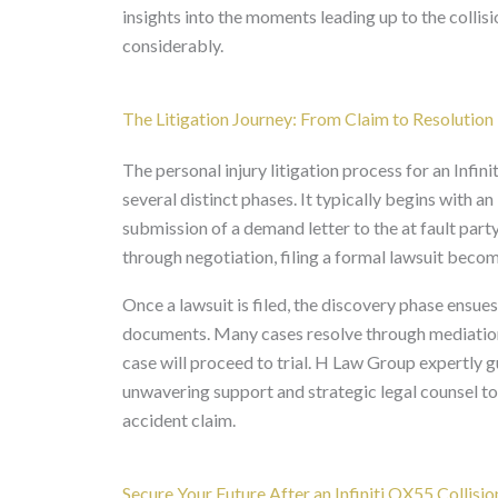
insights into the moments leading up to the collis
considerably.
The Litigation Journey: From Claim to Resolution
The personal injury litigation process for an Infi
several distinct phases. It typically begins with an
submission of a demand letter to the at fault party
through negotiation, filing a formal lawsuit beco
Once a lawsuit is filed, the discovery phase ensues
documents. Many cases resolve through mediation or
case will proceed to trial. H Law Group expertly g
unwavering support and strategic legal counsel to
accident claim.
Secure Your Future After an Infiniti QX55 Collisio