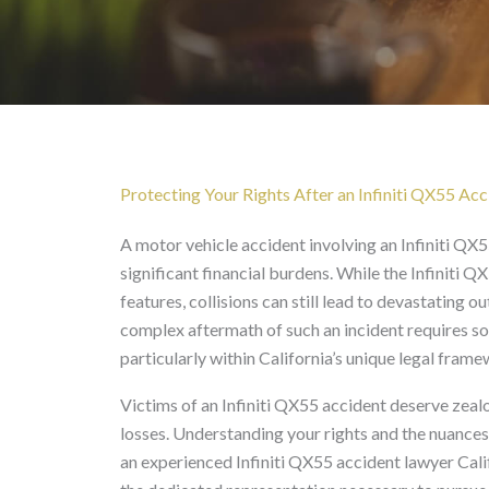
Infiniti QX55 Accident 
Protecting Your Rights After an Infiniti QX55 Acci
A motor vehicle accident involving an Infiniti QX55
significant financial burdens. While the Infiniti 
features, collisions can still lead to devastating
complex aftermath of such an incident requires s
particularly within California’s unique legal frame
Victims of an Infiniti QX55 accident deserve ze
losses. Understanding your rights and the nuances
an experienced Infiniti QX55 accident lawyer Cali