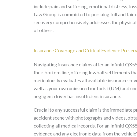
include pain and suffering, emotional distress, los
Law Group is committed to pursuing full and fair 
recovery comprehensively addresses the physical,
of others.
Insurance Coverage and Critical Evidence Preser
Navigating insurance claims after an Infiniti QX5
their bottom line, offering lowball settlements th
meticulously evaluates all available insurance covera
well as your own uninsured motorist (UM) and und
negligent driver has insufficient insurance.
Crucial to any successful claim is the immediate 
accident scene with photographs and videos, obtai
collecting all medical records. For an Infiniti QX5
evidence and any electronic data from the vehicle