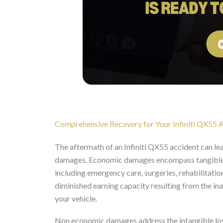
Comprehensive Recovery for Your Infiniti QX55 A
The aftermath of an Infiniti QX55 accident can l
damages. Economic damages encompass tangible fi
including emergency care, surgeries, rehabilitation
diminished earning capacity resulting from the ina
your vehicle.
Non economic damages address the intangible losse