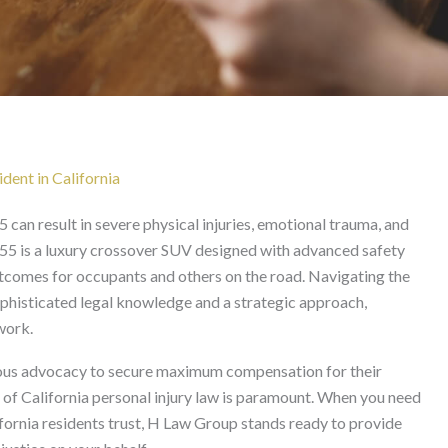
Lawyer in California
dent in California
 can result in severe physical injuries, emotional trauma, and
QX55 is a luxury crossover SUV designed with advanced safety
 outcomes for occupants and others on the road. Navigating the
ophisticated legal knowledge and a strategic approach,
work.
alous advocacy to secure maximum compensation for their
 of California personal injury law is paramount. When you need
fornia residents trust, H Law Group stands ready to provide