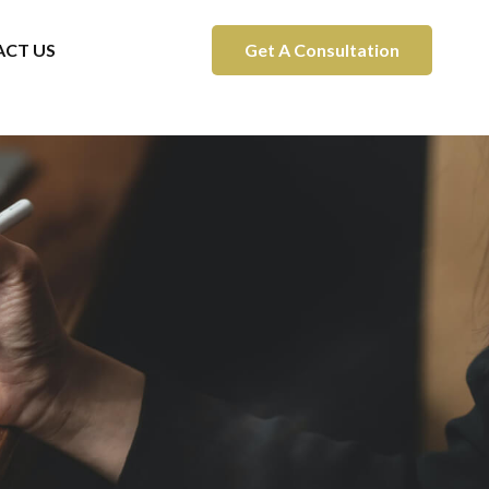
CT US
Get A Consultation