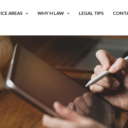
ICE AREAS
WHY H LAW
LEGAL TIPS
CONTA