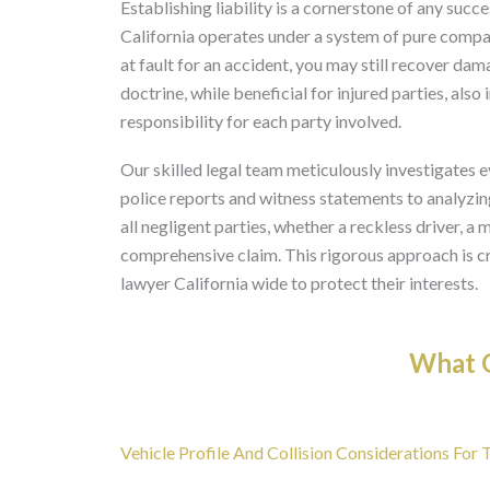
Establishing liability is a cornerstone of any succe
California operates under a system of pure compar
at fault for an accident, you may still recover dam
doctrine, while beneficial for injured parties, al
responsibility for each party involved.
Our skilled legal team meticulously investigates e
police reports and witness statements to analyzin
all negligent parties, whether a reckless driver, a
comprehensive claim. This rigorous approach is cru
lawyer California wide to protect their interests.
What O
Vehicle Profile And Collision Considerations For 