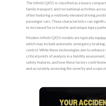
The Infiniti QX55 is classified as a luxury compa
family transport, and recreational activities acros
often featuring a relatively elevated driving posi
passenger cars. These characteristics can signific
to increased force transfer and unique injury patter
Modern Infiniti QX55 models are typically equipp
which may include automatic emergency braking, b
control. While these technologies aim to enhance 
critical points of analysis in a liability assessment
safety features, and how these factors contributed
and accurately assessing the severity and scope of