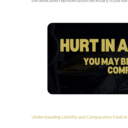
the dedicated representation necessary to pursue 
Understanding Liability and Comparative Fault in 