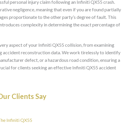
ssful personal injury claim following an Infiniti QX55 crash.
ative negligence, meaning that even if you are found partially
ages proportionate to the other party’s degree of fault. This
so introduces complexity in determining the exact percentage of
very aspect of your Infiniti QX55 collision, from examining
g accident reconstruction data. We work tirelessly to identify
 manufacturer defect, or a hazardous road condition, ensuring a
cial for clients seeking an effective Infiniti QX55 accident
ur Clients Say
The Infiniti QX55