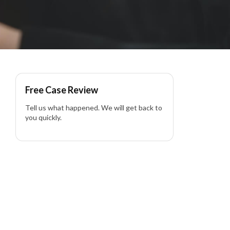
Free Case Review
Tell us what happened. We will get back to
you quickly.