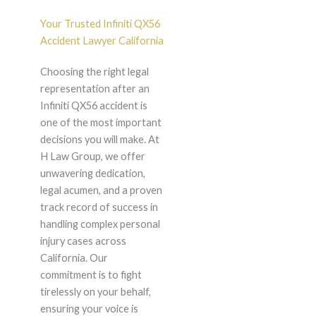
Your Trusted Infiniti QX56
Accident Lawyer California
Choosing the right legal
representation after an
Infiniti QX56 accident is
one of the most important
decisions you will make. At
H Law Group, we offer
unwavering dedication,
legal acumen, and a proven
track record of success in
handling complex personal
injury cases across
California. Our
commitment is to fight
tirelessly on your behalf,
ensuring your voice is