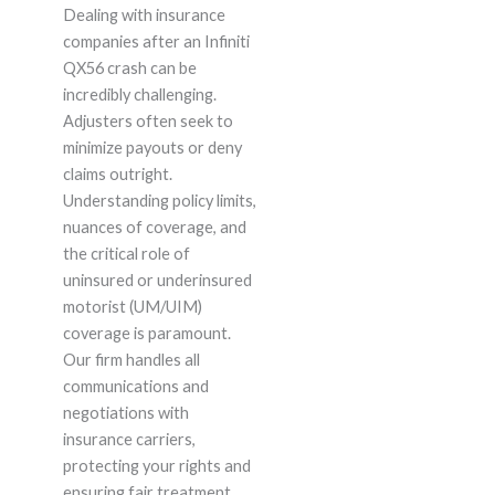
Dealing with insurance
companies after an Infiniti
QX56 crash can be
incredibly challenging.
Adjusters often seek to
minimize payouts or deny
claims outright.
Understanding policy limits,
nuances of coverage, and
the critical role of
uninsured or underinsured
motorist (UM/UIM)
coverage is paramount.
Our firm handles all
communications and
negotiations with
insurance carriers,
protecting your rights and
ensuring fair treatment.