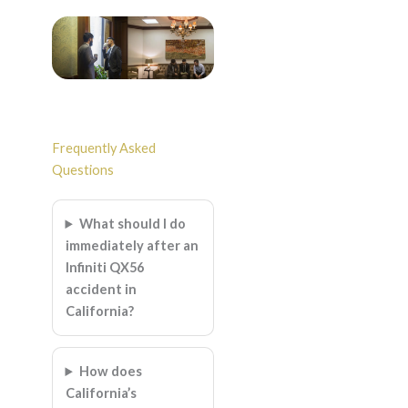
Frequently Asked
Questions
What should I do
immediately after an
Infiniti QX56
accident in
California?
How does
California’s