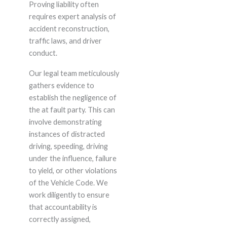
Proving liability often
requires expert analysis of
accident reconstruction,
traffic laws, and driver
conduct.
Our legal team meticulously
gathers evidence to
establish the negligence of
the at fault party. This can
involve demonstrating
instances of distracted
driving, speeding, driving
under the influence, failure
to yield, or other violations
of the Vehicle Code. We
work diligently to ensure
that accountability is
correctly assigned,