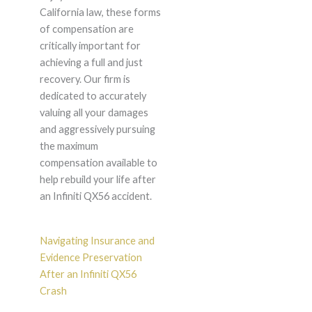
California law, these forms
of compensation are
critically important for
achieving a full and just
recovery. Our firm is
dedicated to accurately
valuing all your damages
and aggressively pursuing
the maximum
compensation available to
help rebuild your life after
an Infiniti QX56 accident.
Navigating Insurance and
Evidence Preservation
After an Infiniti QX56
Crash