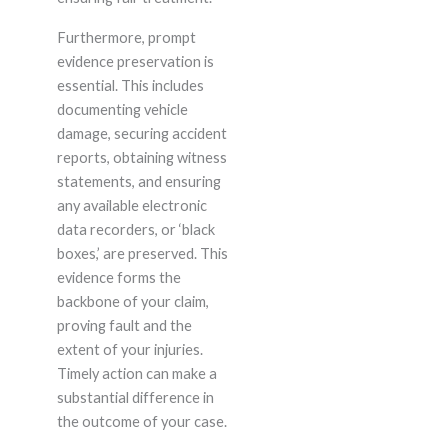
Furthermore, prompt
evidence preservation is
essential. This includes
documenting vehicle
damage, securing accident
reports, obtaining witness
statements, and ensuring
any available electronic
data recorders, or ‘black
boxes,’ are preserved. This
evidence forms the
backbone of your claim,
proving fault and the
extent of your injuries.
Timely action can make a
substantial difference in
the outcome of your case.