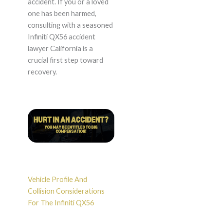
accident. If you or a loved
one has been harmed,
consulting with a seasoned
Infiniti QX56 accident
lawyer California is a
crucial first step toward
recovery.
Vehicle Profile And
Collision Considerations
For The Infiniti QX56