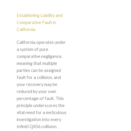
Establishing Liability and
Comparative Fault in
California
California operates under
a system of pure
comparative negligence,
meaning that multiple
parties can be assigned
fault for a collision, and
your recovery may be
reduced by your own
percentage of fault. This
principle underscores the
vital need for a meticulous
investigation into every
Infiniti QX56 collision.