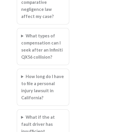
comparative
negligence law
affect my case?
What types of
compensation can I
seek after an Infiniti
QX56 collision?
How long do I have
to file a personal
injury lawsuit in
California?
What if the at
fault driver has
insufficient