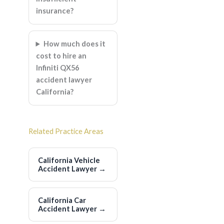
insurance?
How much does it
cost to hire an
Infiniti QX56
accident lawyer
California?
Related Practice Areas
California Vehicle
Accident Lawyer
→
California Car
Accident Lawyer
→