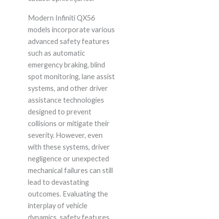
Modern Infiniti QX56
models incorporate various
advanced safety features
such as automatic
emergency braking, blind
spot monitoring, lane assist
systems, and other driver
assistance technologies
designed to prevent
collisions or mitigate their
severity. However, even
with these systems, driver
negligence or unexpected
mechanical failures can still
lead to devastating
outcomes. Evaluating the
interplay of vehicle
dynamics, safety features,