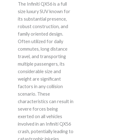
The Infiniti QX56 is a full
size luxury SUV known for
its substantial presence,
robust construction, and
family oriented design.
Often utilized for daily
commutes, long distance
travel, and transporting
multiple passengers, its
considerable size and
weight are significant
factors in any collision
scenario. These
characteristics can result in
severe forces being
exerted on all vehicles
involved in an Infiniti QX56
crash, potentially leading to
catastrophic injuries.