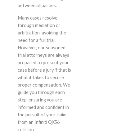
between all parties.
Many cases resolve
through mediation or
arbitration, avoiding the
need for a full trial.
However, our seasoned
trial attorneys are always
prepared to present your
case before a jury if that is
what it takes to secure
proper compensation. We
guide you through each
step, ensuring you are
informed and confident in
the pursuit of your claim
from an Infiniti QX56
collision.