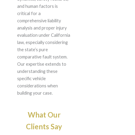
and human factors is
critical for a
comprehensive liability
analysis and proper injury
evaluation under California
law, especially considering
the state’s pure
comparative fault system.
Our expertise extends to
understanding these
specific vehicle
considerations when
building your case.
What Our
Clients Say