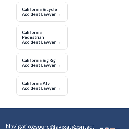
California Bicycle
Accident Lawyer
→
California
Pedestrian
Accident Lawyer
→
California Big Rig
Accident Lawyer
→
California Atv
Accident Lawyer
→
Navigation
Resources
Navigation
Contact