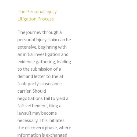
The Personal Injury
Litigation Process
The journey through a
personal injury claim can be
extensive, beginning with
an initial investigation and
evidence gathering, leading
to the submission of a
demand letter to the at
fault party’s insurance
carrier. Should
negotiations fail to yield a
fair settlement, filing a
lawsuit may become
necessary. This initiates
the discovery phase, where
information is exchanged