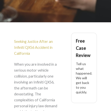
Infiniti QX56
Free
Accident Lawyer in
Seeking Justice After an
Infiniti QX56 Accident in
Case
California
California
Review
Tell us
When you are involved in a
what
serious motor vehicle
happened.
collision, particularly one
We will
involving an Infiniti QX56,
get back
to you
the aftermath can be
quickly.
devastating. The
complexities of California
personal injury law demand