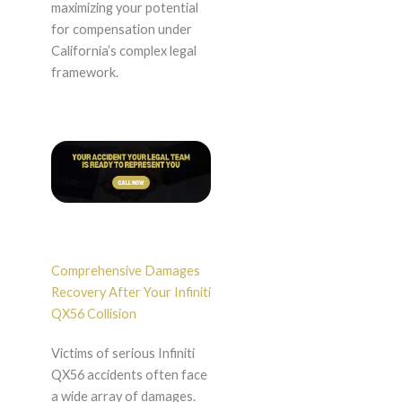
maximizing your potential
for compensation under
California’s complex legal
framework.
Comprehensive Damages
Recovery After Your Infiniti
QX56 Collision
Victims of serious Infiniti
QX56 accidents often face
a wide array of damages.