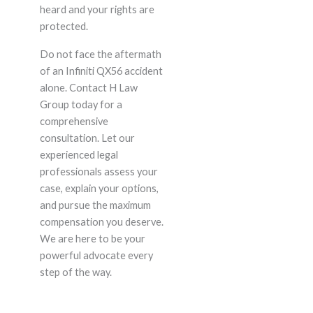
heard and your rights are
protected.
Do not face the aftermath
of an Infiniti QX56 accident
alone. Contact H Law
Group today for a
comprehensive
consultation. Let our
experienced legal
professionals assess your
case, explain your options,
and pursue the maximum
compensation you deserve.
We are here to be your
powerful advocate every
step of the way.