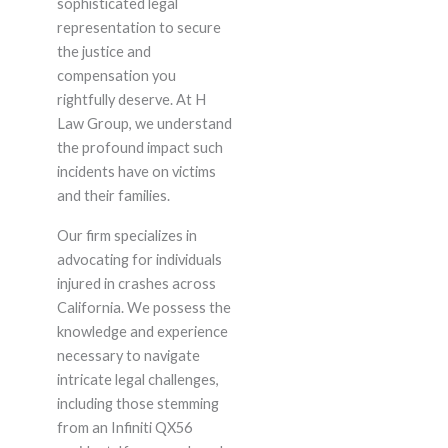
sophisticated legal
representation to secure
the justice and
compensation you
rightfully deserve. At H
Law Group, we understand
the profound impact such
incidents have on victims
and their families.
Our firm specializes in
advocating for individuals
injured in crashes across
California. We possess the
knowledge and experience
necessary to navigate
intricate legal challenges,
including those stemming
from an Infiniti QX56