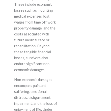
These include economic
losses such as mounting
medical expenses, lost
wages from time off work,
property damage, and the
costs associated with
future medical care or
rehabilitation. Beyond
these tangible financial
losses, survivors also
endure significant non
economic damages.
Non economic damages
encompass pain and
suffering, emotional
distress, disfigurement,
impairment, and the loss of
enjoyment of life. Under