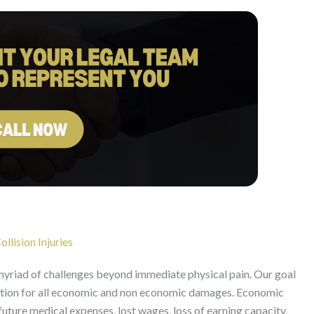
llision Injuries
 myriad of challenges beyond immediate physical pain. Our goal
ation for all economic and non economic damages. Economic
uture medical expenses, lost wages, loss of earning capacity,