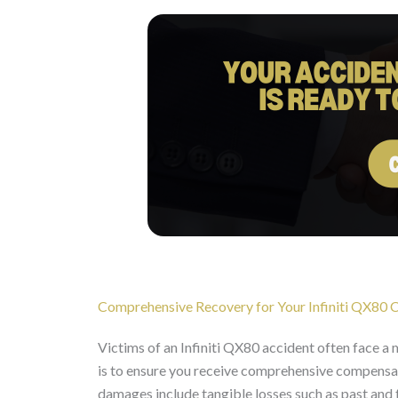
Comprehensive Recovery for Your Infiniti QX80 Co
Victims of an Infiniti QX80 accident often face a
is to ensure you receive comprehensive compens
damages include tangible losses such as past and f