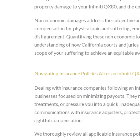
property damage to your Infiniti QX80, and the cos
Non economic damages address the subjective and 
compensation for physical pain and suffering, emot
disfigurement. Quantifying these non economic lo
understanding of how California courts and juries t
scope of your suffering to achieve an equitable a
Navigating Insurance Policies After an Infiniti Q
Dealing with insurance companies following an Inf
businesses focused on minimizing payouts. They 
treatments, or pressure you into a quick, inadequ
communications with insurance adjusters, protec
rightful compensation.
We thoroughly review all applicable insurance polic