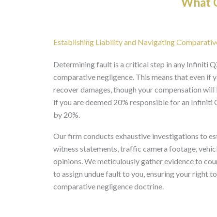
What O
Establishing Liability and Navigating Comparative
Determining fault is a critical step in any Infinit
comparative negligence. This means that even if you
recover damages, though your compensation will b
if you are deemed 20% responsible for an Infinit
by 20%.
Our firm conducts exhaustive investigations to esta
witness statements, traffic camera footage, vehic
opinions. We meticulously gather evidence to cou
to assign undue fault to you, ensuring your right 
comparative negligence doctrine.