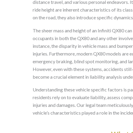
distance travel, and various personal endeavors. 
ride height are inherent characteristics of its cl
on the road, they also introduce specific dynamics 
The sheer mass and height of an Infiniti QX80 can s
occupants in both the QX80 and any other involved 
instance, the disparity in vehicle mass and bumpe
injuries. Furthermore, modern QX80 models are e
emergency braking, blind spot monitoring, and lane
However, even with these systems, accidents still 
become a crucial element in liability analysis unde
Understanding these vehicle specific factors is p
residents rely on to evaluate liability, assess comp
injuries and damages. Our legal team meticulously
vehicle’s characteristics played a role in the incid