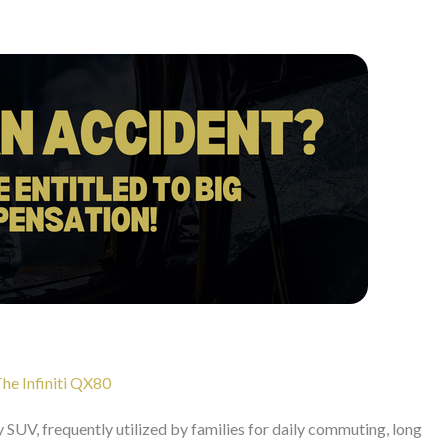
The Infiniti QX80
ry SUV, frequently utilized by families for daily commuting, long