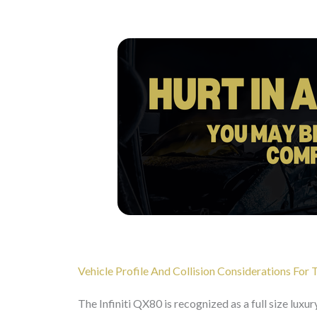
Vehicle Profile And Collision Considerations For 
The Infiniti QX80 is recognized as a full size luxu