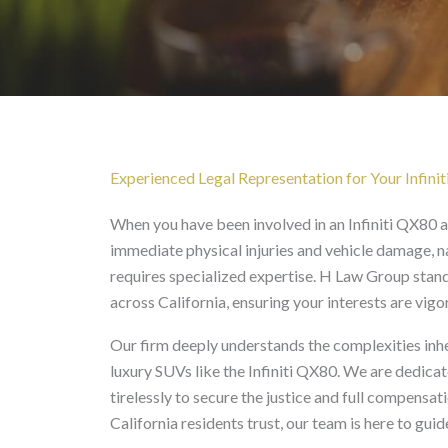
Infiniti QX80 Accident 
Experienced Legal Representation for Your Infini
When you have been involved in an Infiniti QX80 
immediate physical injuries and vehicle damage, n
requires specialized expertise. H Law Group stand
across California, ensuring your interests are vig
Our firm deeply understands the complexities inher
luxury SUVs like the Infiniti QX80. We are dedica
tirelessly to secure the justice and full compensat
California residents trust, our team is here to guid