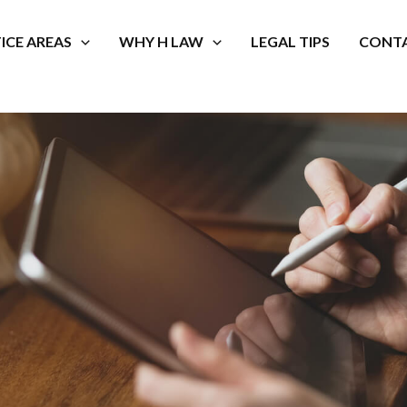
ICE AREAS
WHY H LAW
LEGAL TIPS
CONTA