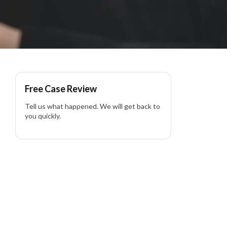
Free Case Review
Tell us what happened. We will get back to
you quickly.