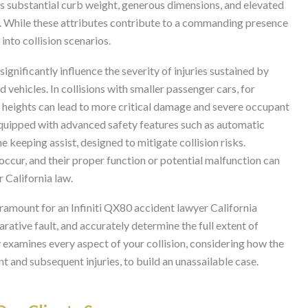
Its substantial curb weight, generous dimensions, and elevated
ass. While these attributes contribute to a commanding presence
into collision scenarios.
ignificantly influence the severity of injuries sustained by
vehicles. In collisions with smaller passenger cars, for
r heights can lead to more critical damage and severe occupant
quipped with advanced safety features such as automatic
 keeping assist, designed to mitigate collision risks.
occur, and their proper function or potential malfunction can
r California law.
aramount for an Infiniti QX80 accident lawyer California
arative fault, and accurately determine the full extent of
 examines every aspect of your collision, considering how the
ent and subsequent injuries, to build an unassailable case.