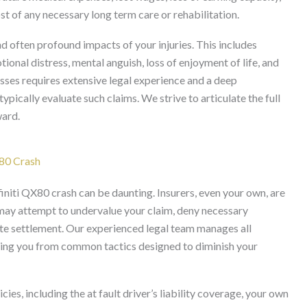
t of any necessary long term care or rehabilitation.
often profound impacts of your injuries. This includes
ional distress, mental anguish, loss of enjoyment of life, and
sses requires extensive legal experience and a deep
ypically evaluate such claims. We strive to articulate the full
ward.
X80 Crash
initi QX80 crash can be daunting. Insurers, even your own, are
may attempt to undervalue your claim, deny necessary
ate settlement. Our experienced legal team manages all
ting you from common tactics designed to diminish your
ies, including the at fault driver’s liability coverage, your own