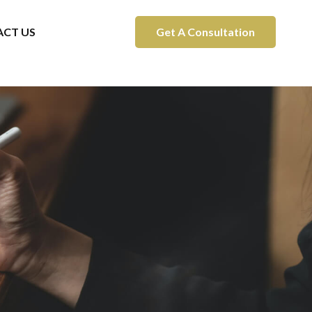
CT US
Get A Consultation