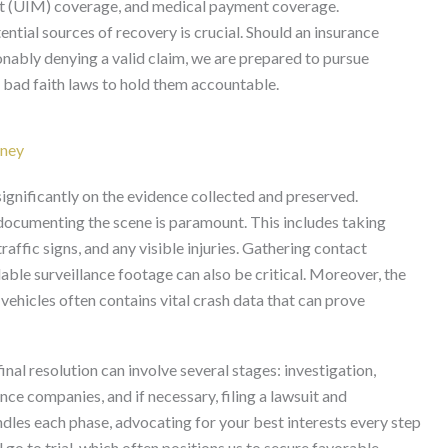
st (UIM) coverage, and medical payment coverage.
ential sources of recovery is crucial. Should an insurance
nably denying a valid claim, we are prepared to pursue
nt bad faith laws to hold them accountable.
rney
significantly on the evidence collected and preserved.
documenting the scene is paramount. This includes taking
affic signs, and any visible injuries. Gathering contact
able surveillance footage can also be critical. Moreover, the
 vehicles often contains vital crash data that can prove
final resolution can involve several stages: investigation,
ce companies, and if necessary, filing a lawsuit and
dles each phase, advocating for your best interests every step
 go to trial, which often positions us to secure favorable