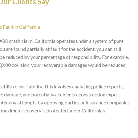
ur Clients Say
 Fault in California
i QX80 crash claim. California operates under a system of pure
 are found partially at fault for the accident, you can still
e reduced by your percentage of responsibility. For example,
i QX80 collision, your recoverable damages would be reduced
blish clear liability. This involves analyzing police reports,
le damage, and potentially accident reconstruction expert
nter any attempts by opposing parties or insurance companies
to maximum recovery is protected under California’s