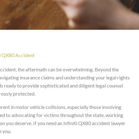
Lawyer in California
ti QX80 Accident
accident, the aftermath can be overwhelming. Beyond the
avigating insurance claims and understanding your legal rights
s ready to provide sophisticated and diligent legal counsel
orously protected.
ent in motor vehicle collisions, especially those involving
ted to advocating for victims throughout the state, working
ion you deserve. If you need an Infiniti QX80 accident lawyer
e you.