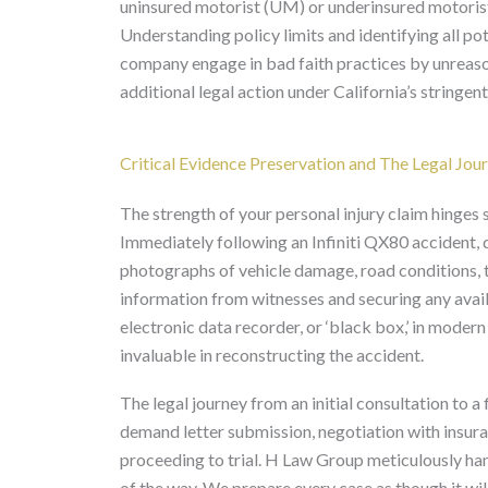
uninsured motorist (UM) or underinsured motori
Understanding policy limits and identifying all pot
company engage in bad faith practices by unreaso
additional legal action under California’s stringe
Critical Evidence Preservation and The Legal Jou
The strength of your personal injury claim hinges 
Immediately following an Infiniti QX80 accident, 
photographs of vehicle damage, road conditions, tr
information from witnesses and securing any avail
electronic data recorder, or ‘black box,’ in modern
invaluable in reconstructing the accident.
The legal journey from an initial consultation to a 
demand letter submission, negotiation with insuran
proceeding to trial. H Law Group meticulously han
of the way. We prepare every case as though it will