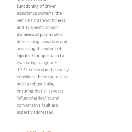
functioning of driver
assistance systems, the
vehicle’s crashworthiness,
and its specific impact
dynamics all play a role in
determining causation and
assessing the extent of
injuries. Our approach to
evaluating a Jaguar F-
TYPE collision meticulously
considers these factors to
build a robust claim,
ensuring that all aspects
influencing liability and
comparative fault are
expertly addressed.