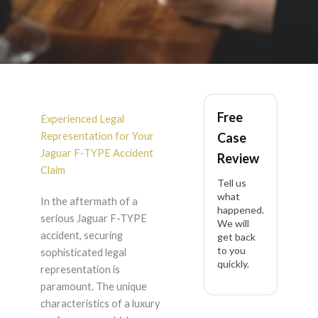
Jaguar F-TYPE
Free
Accident Lawyer in
Experienced Legal
Representation for Your
Case
California
Jaguar F-TYPE Accident
Review
Claim
Tell us
what
In the aftermath of a
happened.
serious Jaguar F-TYPE
We will
accident, securing
get back
to you
sophisticated legal
quickly.
representation is
paramount. The unique
characteristics of a luxury