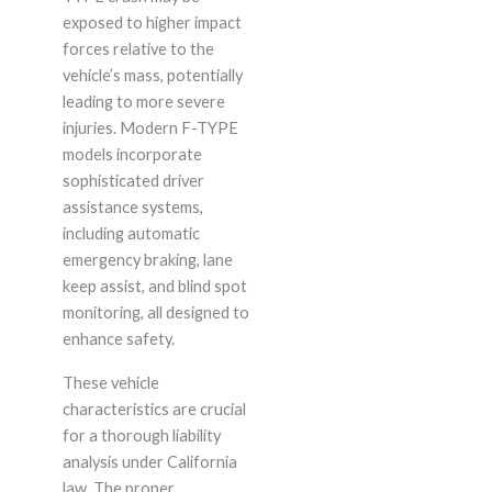
exposed to higher impact
forces relative to the
vehicle’s mass, potentially
leading to more severe
injuries. Modern F-TYPE
models incorporate
sophisticated driver
assistance systems,
including automatic
emergency braking, lane
keep assist, and blind spot
monitoring, all designed to
enhance safety.
These vehicle
characteristics are crucial
for a thorough liability
analysis under California
law. The proper