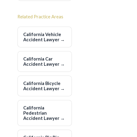
Related Practice Areas
California Vehicle
Accident Lawyer
→
California Car
Accident Lawyer
→
California Bicycle
Accident Lawyer
→
California
Pedestrian
Accident Lawyer
→