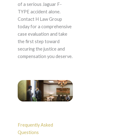
of a serious Jaguar F-
TYPE accident alone.
Contact H Law Group
today for a comprehensive
case evaluation and take
the first step toward
securing the justice and
compensation you deserve.
Frequently Asked
Questions