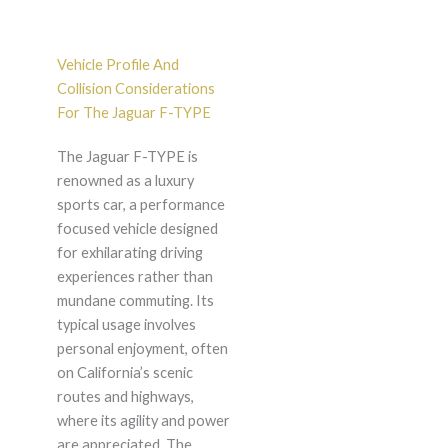
Vehicle Profile And
Collision Considerations
For The Jaguar F-TYPE
The Jaguar F-TYPE is
renowned as a luxury
sports car, a performance
focused vehicle designed
for exhilarating driving
experiences rather than
mundane commuting. Its
typical usage involves
personal enjoyment, often
on California’s scenic
routes and highways,
where its agility and power
are appreciated. The