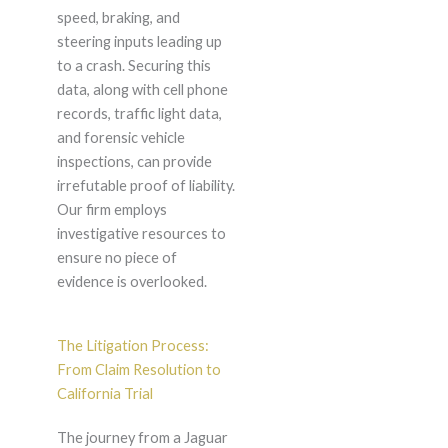
speed, braking, and
steering inputs leading up
to a crash. Securing this
data, along with cell phone
records, traffic light data,
and forensic vehicle
inspections, can provide
irrefutable proof of liability.
Our firm employs
investigative resources to
ensure no piece of
evidence is overlooked.
The Litigation Process:
From Claim Resolution to
California Trial
The journey from a Jaguar