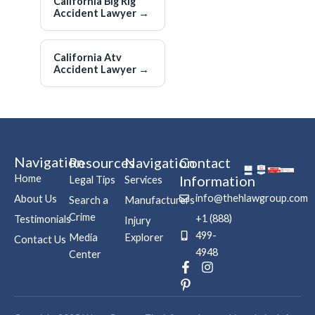
California Big Rig
Accident Lawyer
→
California Atv
Accident Lawyer
→
Navigation
Resources
Navigation
Contact
Home
Information
Legal Tips
Services
info@thehlawgroup.com
About Us
Search a
Manufacturers
Crime
+1 (888)
Testimonials
Injury
499-
Media
Explorer
Contact Us
4948
Center
F
P
I
a
i
n
c
n
s
e
t
t