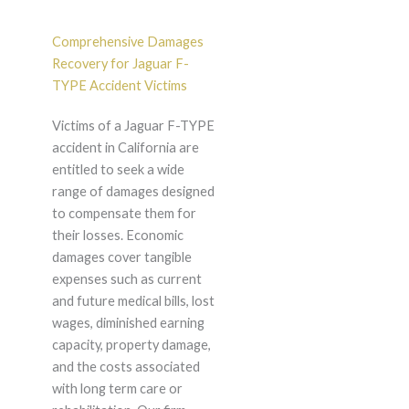
Comprehensive Damages
Recovery for Jaguar F-
TYPE Accident Victims
Victims of a Jaguar F-TYPE
accident in California are
entitled to seek a wide
range of damages designed
to compensate them for
their losses. Economic
damages cover tangible
expenses such as current
and future medical bills, lost
wages, diminished earning
capacity, property damage,
and the costs associated
with long term care or