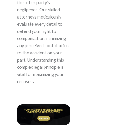
the other party’s
negligence. Our skilled
attorneys meticulously
evaluate every detail to
defend your right to
compensation, minimizing
any perceived contribution
to the accident on your
part. Understanding this
complex legal principle is
vital for maximizing your
recovery.