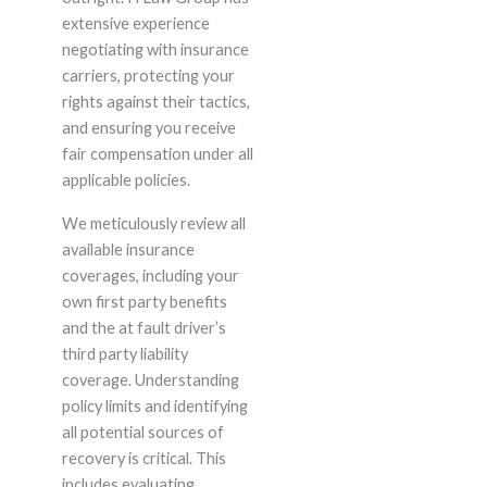
extensive experience
negotiating with insurance
carriers, protecting your
rights against their tactics,
and ensuring you receive
fair compensation under all
applicable policies.
We meticulously review all
available insurance
coverages, including your
own first party benefits
and the at fault driver’s
third party liability
coverage. Understanding
policy limits and identifying
all potential sources of
recovery is critical. This
includes evaluating