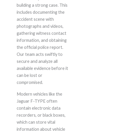
building a strong case. This
includes documenting the
accident scene with
photographs and videos,
gathering witness contact
information, and obtaining
the official police report.
Our team acts swiftly to
secure and analyze all
available evidence before it
can be lost or
compromised.
Modern vehicles like the
Jaguar F-TYPE often
contain electronic data
recorders, or black boxes,
which can store vital
information about vehicle