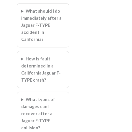
What should I do
immediately after a
Jaguar F-TYPE
accident in
California?
How is fault
determined in a
California Jaguar F-
TYPE crash?
What types of
damages can I
recover after a
Jaguar F-TYPE
collision?