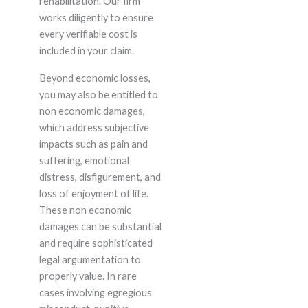
rehabilitation. Our firm
works diligently to ensure
every verifiable cost is
included in your claim.
Beyond economic losses,
you may also be entitled to
non economic damages,
which address subjective
impacts such as pain and
suffering, emotional
distress, disfigurement, and
loss of enjoyment of life.
These non economic
damages can be substantial
and require sophisticated
legal argumentation to
properly value. In rare
cases involving egregious