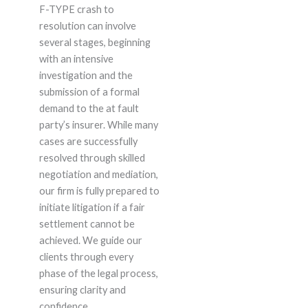
F-TYPE crash to
resolution can involve
several stages, beginning
with an intensive
investigation and the
submission of a formal
demand to the at fault
party’s insurer. While many
cases are successfully
resolved through skilled
negotiation and mediation,
our firm is fully prepared to
initiate litigation if a fair
settlement cannot be
achieved. We guide our
clients through every
phase of the legal process,
ensuring clarity and
confidence.