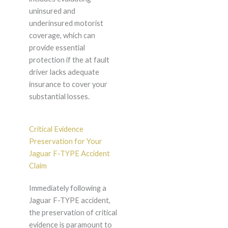
uninsured and
underinsured motorist
coverage, which can
provide essential
protection if the at fault
driver lacks adequate
insurance to cover your
substantial losses.
Critical Evidence
Preservation for Your
Jaguar F-TYPE Accident
Claim
Immediately following a
Jaguar F-TYPE accident,
the preservation of critical
evidence is paramount to