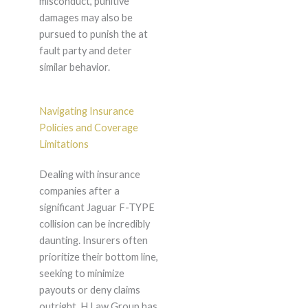
misconduct, punitive
damages may also be
pursued to punish the at
fault party and deter
similar behavior.
Navigating Insurance
Policies and Coverage
Limitations
Dealing with insurance
companies after a
significant Jaguar F-TYPE
collision can be incredibly
daunting. Insurers often
prioritize their bottom line,
seeking to minimize
payouts or deny claims
outright. H Law Group has