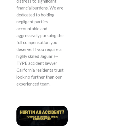
distress to significant
financial burdens. We are
dedicated to holding
negligent parties
accountable and
aggressively pursuing the
full compensation you
deserve. If you require a
highly skilled Jaguar F-
TYPE accident lawyer
California residents trust,
look no further than our
experienced team.