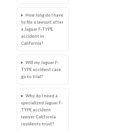
How long do I have
to file a lawsuit after
a Jaguar F-TYPE
accident in
California?
Will my Jaguar F-
TYPE accident case
go to trial?
Why do I need a
specialized Jaguar F-
TYPE accident
lawyer California
residents trust?