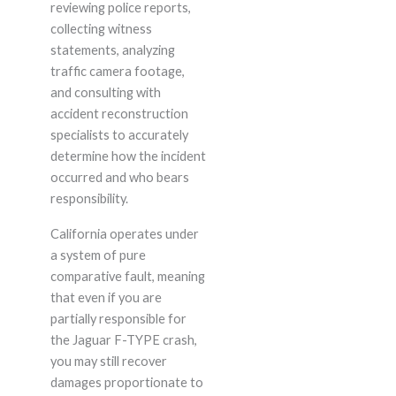
reviewing police reports,
collecting witness
statements, analyzing
traffic camera footage,
and consulting with
accident reconstruction
specialists to accurately
determine how the incident
occurred and who bears
responsibility.
California operates under
a system of pure
comparative fault, meaning
that even if you are
partially responsible for
the Jaguar F-TYPE crash,
you may still recover
damages proportionate to