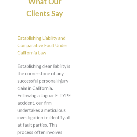
What Our
Clients Say
Establishing Liability and
Comparative Fault Under
California Law
Establishing clear liability is
the cornerstone of any
successful personal injury
claim in California.
Following a Jaguar F-TYPE
accident, our firm
undertakes a meticulous
investigation to identify all
at fault parties. This
process often involves