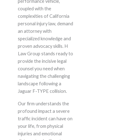
performance vehicle,
coupled with the
complexities of California
personal injury law, demand
an attorney with
specialized knowledge and
proven advocacy skills. H
Law Group stands ready to
provide the incisive legal
counsel you need when
navigating the challenging
landscape following a
Jaguar F-TYPE collision.
Our firm understands the
profound impact a severe
traffic incident can have on
your life, from physical
injuries and emotional