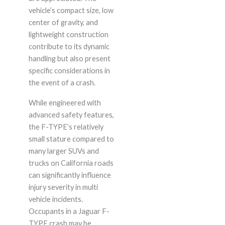
vehicle’s compact size, low
center of gravity, and
lightweight construction
contribute to its dynamic
handling but also present
specific considerations in
the event of a crash.
While engineered with
advanced safety features,
the F-TYPE’s relatively
small stature compared to
many larger SUVs and
trucks on California roads
can significantly influence
injury severity in multi
vehicle incidents.
Occupants in a Jaguar F-
TYPE crash may be