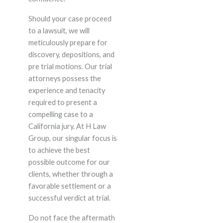
Should your case proceed
to a lawsuit, we will
meticulously prepare for
discovery, depositions, and
pre trial motions. Our trial
attorneys possess the
experience and tenacity
required to present a
compelling case to a
California jury. At H Law
Group, our singular focus is
to achieve the best
possible outcome for our
clients, whether through a
favorable settlement or a
successful verdict at trial.
Do not face the aftermath