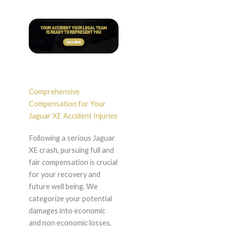
Comprehensive
Compensation for Your
Jaguar XE Accident Injuries
Following a serious Jaguar
XE crash, pursuing full and
fair compensation is crucial
for your recovery and
future well being. We
categorize your potential
damages into economic
and non economic losses,