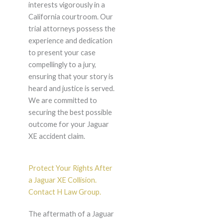
interests vigorously in a
California courtroom. Our
trial attorneys possess the
experience and dedication
to present your case
compellingly to a jury,
ensuring that your story is
heard and justice is served.
We are committed to
securing the best possible
outcome for your Jaguar
XE accident claim.
Protect Your Rights After
a Jaguar XE Collision.
Contact H Law Group.
The aftermath of a Jaguar