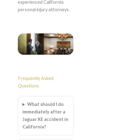
experienced California
personal injury attorneys.
Frequently Asked
Questions
What should I do
immediately after a
Jaguar XE accident in
California?