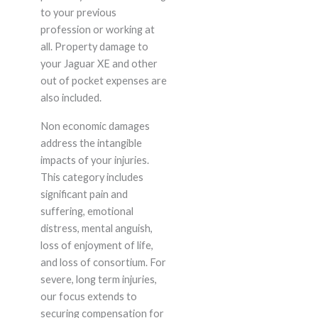
to your previous
profession or working at
all. Property damage to
your Jaguar XE and other
out of pocket expenses are
also included.
Non economic damages
address the intangible
impacts of your injuries.
This category includes
significant pain and
suffering, emotional
distress, mental anguish,
loss of enjoyment of life,
and loss of consortium. For
severe, long term injuries,
our focus extends to
securing compensation for