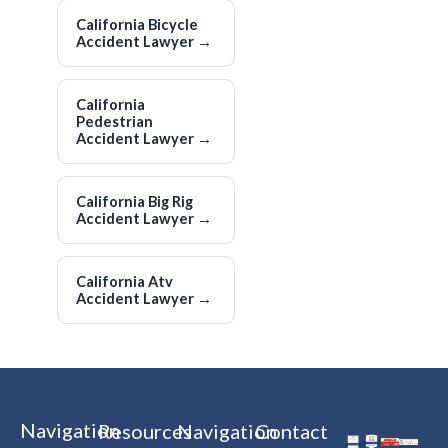
California Bicycle
Accident Lawyer
→
California
Pedestrian
Accident Lawyer
→
California Big Rig
Accident Lawyer
→
California Atv
Accident Lawyer
→
Navigation
Resources
Navigation
Contact