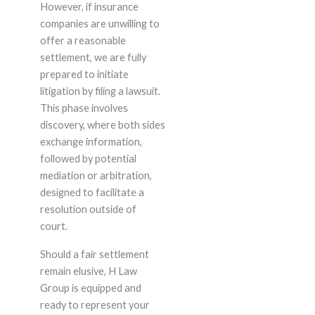
However, if insurance
companies are unwilling to
offer a reasonable
settlement, we are fully
prepared to initiate
litigation by filing a lawsuit.
This phase involves
discovery, where both sides
exchange information,
followed by potential
mediation or arbitration,
designed to facilitate a
resolution outside of
court.
Should a fair settlement
remain elusive, H Law
Group is equipped and
ready to represent your