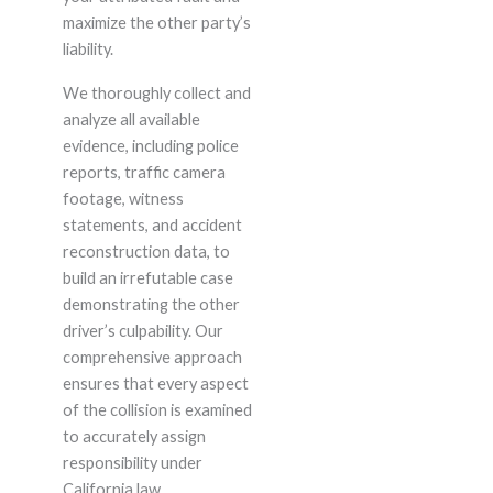
maximize the other party’s
liability.
We thoroughly collect and
analyze all available
evidence, including police
reports, traffic camera
footage, witness
statements, and accident
reconstruction data, to
build an irrefutable case
demonstrating the other
driver’s culpability. Our
comprehensive approach
ensures that every aspect
of the collision is examined
to accurately assign
responsibility under
California law.