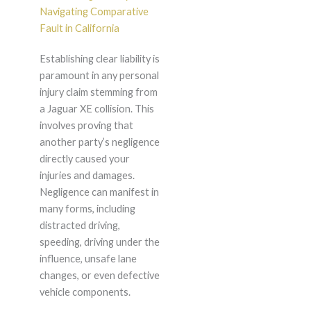
Navigating Comparative
Fault in California
Establishing clear liability is
paramount in any personal
injury claim stemming from
a Jaguar XE collision. This
involves proving that
another party’s negligence
directly caused your
injuries and damages.
Negligence can manifest in
many forms, including
distracted driving,
speeding, driving under the
influence, unsafe lane
changes, or even defective
vehicle components.