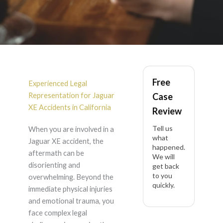
Jaguar XE Accident
Free
Lawyer in California
Experienced Legal
Representation for Jaguar
Case
XE Accidents in California
Review
Tell us
When you are involved in a
what
Jaguar XE accident, the
happened.
aftermath can be
We will
disorienting and
get back
to you
overwhelming. Beyond the
quickly.
immediate physical injuries
and emotional trauma, you
face complex legal