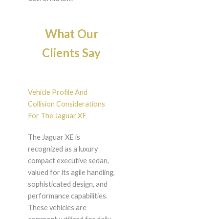
What Our
Clients Say
Vehicle Profile And
Collision Considerations
For The Jaguar XE
The Jaguar XE is
recognized as a luxury
compact executive sedan,
valued for its agile handling,
sophisticated design, and
performance capabilities.
These vehicles are