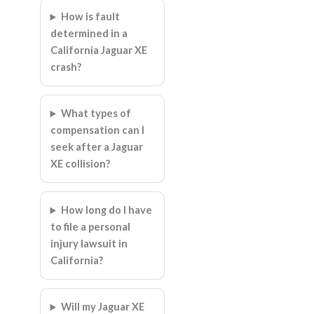
How is fault
determined in a
California Jaguar XE
crash?
What types of
compensation can I
seek after a Jaguar
XE collision?
How long do I have
to file a personal
injury lawsuit in
California?
Will my Jaguar XE