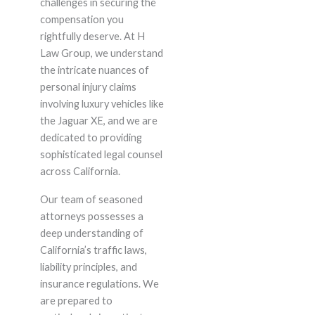
challenges in securing the
compensation you
rightfully deserve. At H
Law Group, we understand
the intricate nuances of
personal injury claims
involving luxury vehicles like
the Jaguar XE, and we are
dedicated to providing
sophisticated legal counsel
across California.
Our team of seasoned
attorneys possesses a
deep understanding of
California’s traffic laws,
liability principles, and
insurance regulations. We
are prepared to