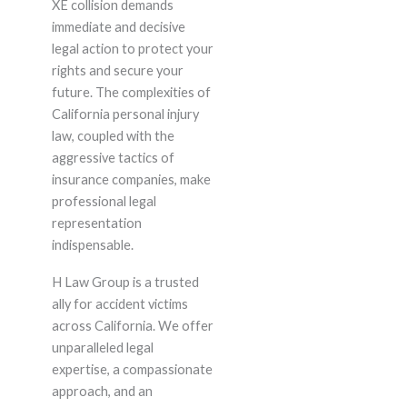
XE collision demands
immediate and decisive
legal action to protect your
rights and secure your
future. The complexities of
California personal injury
law, coupled with the
aggressive tactics of
insurance companies, make
professional legal
representation
indispensable.
H Law Group is a trusted
ally for accident victims
across California. We offer
unparalleled legal
expertise, a compassionate
approach, and an