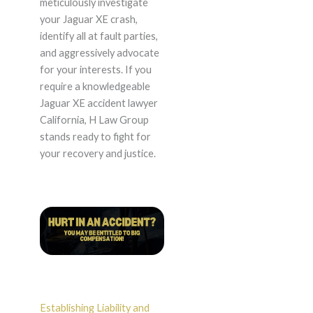
meticulously investigate
your Jaguar XE crash,
identify all at fault parties,
and aggressively advocate
for your interests. If you
require a knowledgeable
Jaguar XE accident lawyer
California, H Law Group
stands ready to fight for
your recovery and justice.
Establishing Liability and