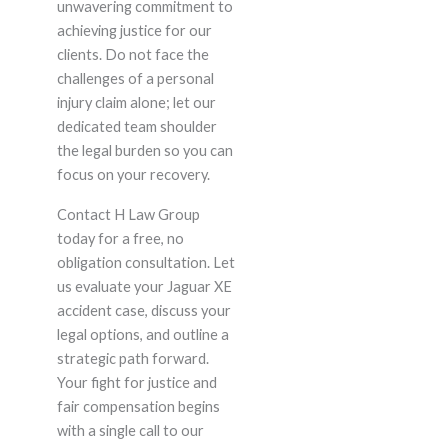
unwavering commitment to
achieving justice for our
clients. Do not face the
challenges of a personal
injury claim alone; let our
dedicated team shoulder
the legal burden so you can
focus on your recovery.
Contact H Law Group
today for a free, no
obligation consultation. Let
us evaluate your Jaguar XE
accident case, discuss your
legal options, and outline a
strategic path forward.
Your fight for justice and
fair compensation begins
with a single call to our