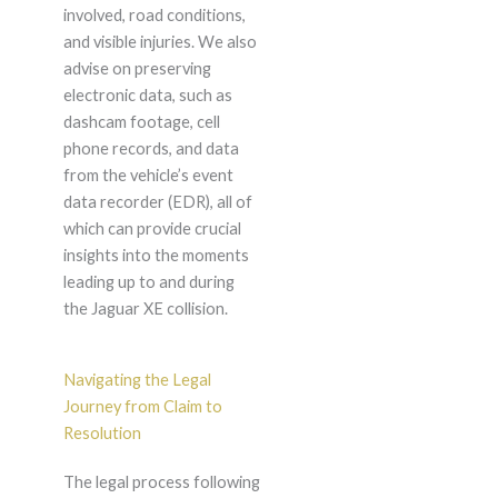
involved, road conditions,
and visible injuries. We also
advise on preserving
electronic data, such as
dashcam footage, cell
phone records, and data
from the vehicle’s event
data recorder (EDR), all of
which can provide crucial
insights into the moments
leading up to and during
the Jaguar XE collision.
Navigating the Legal
Journey from Claim to
Resolution
The legal process following