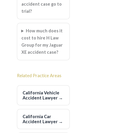
accident case go to
trial?
How much does it
cost to hire H Law
Group for my Jaguar
XE accident case?
Related Practice Areas
California Vehicle
Accident Lawyer
→
California Car
Accident Lawyer
→