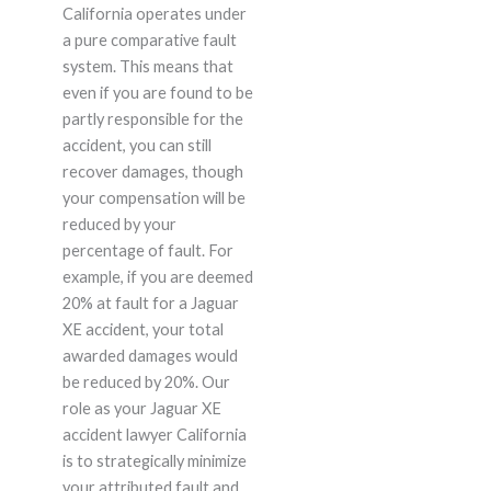
California operates under
a pure comparative fault
system. This means that
even if you are found to be
partly responsible for the
accident, you can still
recover damages, though
your compensation will be
reduced by your
percentage of fault. For
example, if you are deemed
20% at fault for a Jaguar
XE accident, your total
awarded damages would
be reduced by 20%. Our
role as your Jaguar XE
accident lawyer California
is to strategically minimize
your attributed fault and