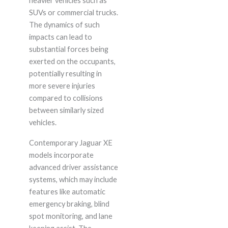
heavier vehicles such as
SUVs or commercial trucks.
The dynamics of such
impacts can lead to
substantial forces being
exerted on the occupants,
potentially resulting in
more severe injuries
compared to collisions
between similarly sized
vehicles.
Contemporary Jaguar XE
models incorporate
advanced driver assistance
systems, which may include
features like automatic
emergency braking, blind
spot monitoring, and lane