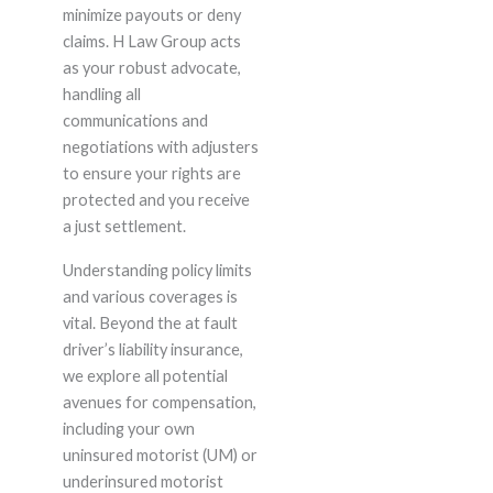
minimize payouts or deny
claims. H Law Group acts
as your robust advocate,
handling all
communications and
negotiations with adjusters
to ensure your rights are
protected and you receive
a just settlement.
Understanding policy limits
and various coverages is
vital. Beyond the at fault
driver’s liability insurance,
we explore all potential
avenues for compensation,
including your own
uninsured motorist (UM) or
underinsured motorist