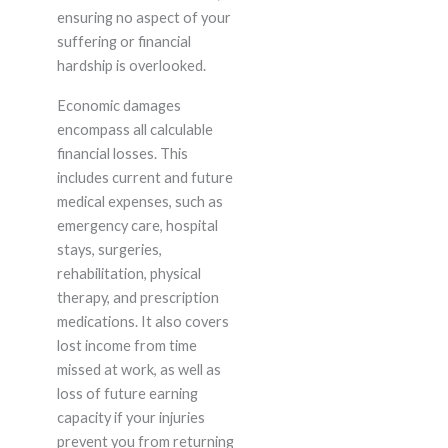
ensuring no aspect of your
suffering or financial
hardship is overlooked.
Economic damages
encompass all calculable
financial losses. This
includes current and future
medical expenses, such as
emergency care, hospital
stays, surgeries,
rehabilitation, physical
therapy, and prescription
medications. It also covers
lost income from time
missed at work, as well as
loss of future earning
capacity if your injuries
prevent you from returning