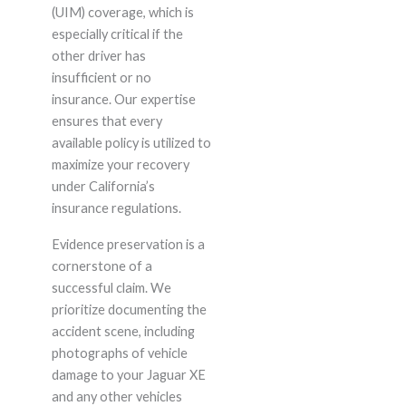
(UIM) coverage, which is
especially critical if the
other driver has
insufficient or no
insurance. Our expertise
ensures that every
available policy is utilized to
maximize your recovery
under California’s
insurance regulations.
Evidence preservation is a
cornerstone of a
successful claim. We
prioritize documenting the
accident scene, including
photographs of vehicle
damage to your Jaguar XE
and any other vehicles