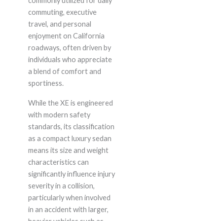
commonly utilized for daily
commuting, executive
travel, and personal
enjoyment on California
roadways, often driven by
individuals who appreciate
a blend of comfort and
sportiness.
While the XE is engineered
with modern safety
standards, its classification
as a compact luxury sedan
means its size and weight
characteristics can
significantly influence injury
severity in a collision,
particularly when involved
in an accident with larger,