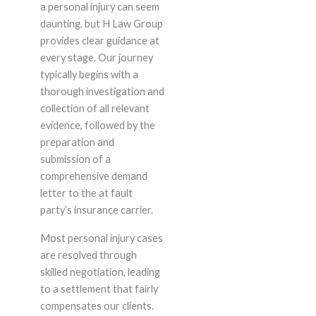
a personal injury can seem
daunting, but H Law Group
provides clear guidance at
every stage. Our journey
typically begins with a
thorough investigation and
collection of all relevant
evidence, followed by the
preparation and
submission of a
comprehensive demand
letter to the at fault
party’s insurance carrier.
Most personal injury cases
are resolved through
skilled negotiation, leading
to a settlement that fairly
compensates our clients.