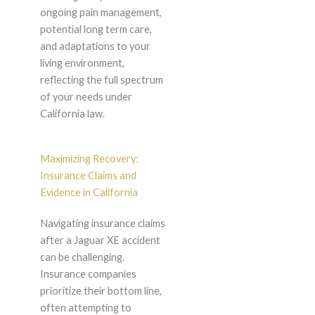
ongoing pain management,
potential long term care,
and adaptations to your
living environment,
reflecting the full spectrum
of your needs under
California law.
Maximizing Recovery:
Insurance Claims and
Evidence in California
Navigating insurance claims
after a Jaguar XE accident
can be challenging.
Insurance companies
prioritize their bottom line,
often attempting to