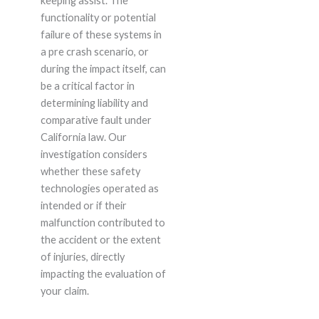
keeping assist. The
functionality or potential
failure of these systems in
a pre crash scenario, or
during the impact itself, can
be a critical factor in
determining liability and
comparative fault under
California law. Our
investigation considers
whether these safety
technologies operated as
intended or if their
malfunction contributed to
the accident or the extent
of injuries, directly
impacting the evaluation of
your claim.