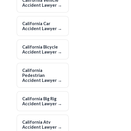
California Vehicle
Accident Lawyer
→
California Car
Accident Lawyer
→
California Bicycle
Accident Lawyer
→
California
Pedestrian
Accident Lawyer
→
California Big Rig
Accident Lawyer
→
California Atv
Accident Lawyer
→