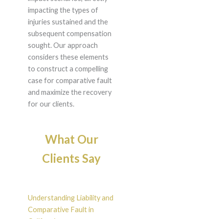
impacting the types of
injuries sustained and the
subsequent compensation
sought. Our approach
considers these elements
to construct a compelling
case for comparative fault
and maximize the recovery
for our clients.
What Our
Clients Say
Understanding Liability and
Comparative Fault in