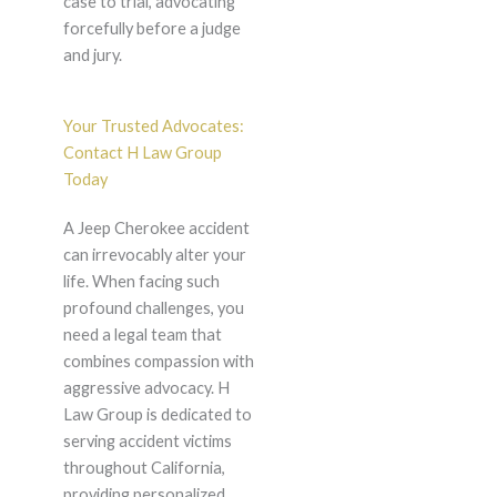
case to trial, advocating
forcefully before a judge
and jury.
Your Trusted Advocates:
Contact H Law Group
Today
A Jeep Cherokee accident
can irrevocably alter your
life. When facing such
profound challenges, you
need a legal team that
combines compassion with
aggressive advocacy. H
Law Group is dedicated to
serving accident victims
throughout California,
providing personalized