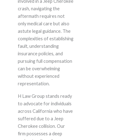
involved in a Jeep Cherokee
crash, navigating the
aftermath requires not
only medical care but also
astute legal guidance. The
complexities of establishing
fault, understanding
insurance policies, and
pursuing full compensation
can be overwhelming
without experienced
representation.
H Law Group stands ready
to advocate for individuals
across California who have
suffered due to a Jeep
Cherokee collision. Our
firm possesses a deep