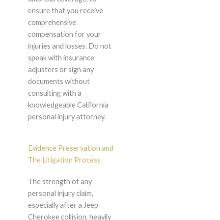
ensure that you receive
comprehensive
compensation for your
injuries and losses. Do not
speak with insurance
adjusters or sign any
documents without
consulting with a
knowledgeable California
personal injury attorney.
Evidence Preservation and
The Litigation Process
The strength of any
personal injury claim,
especially after a Jeep
Cherokee collision, heavily