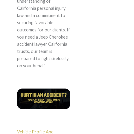
understanding of
California personal injury
law and a commitment to
securing favorable
outcomes for our clients. If
you need a Jeep Cherokee
accident lawyer California
trusts, our team is
prepared to fight tirelessly
on your behalf.
Vehicle Profile And