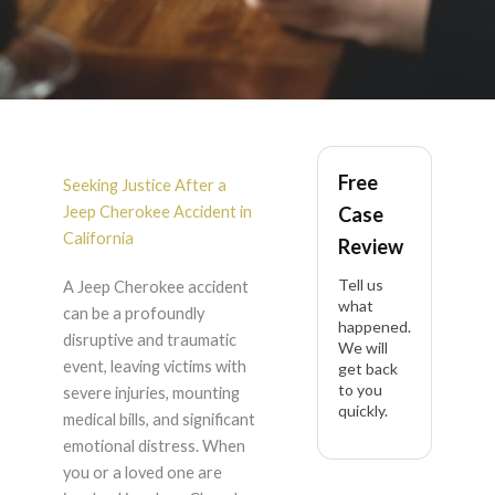
Jeep Cherokee
Free
Accident Lawyer in
Seeking Justice After a
Jeep Cherokee Accident in
Case
California
California
Review
Tell us
A Jeep Cherokee accident
what
can be a profoundly
happened.
disruptive and traumatic
We will
event, leaving victims with
get back
to you
severe injuries, mounting
quickly.
medical bills, and significant
emotional distress. When
you or a loved one are