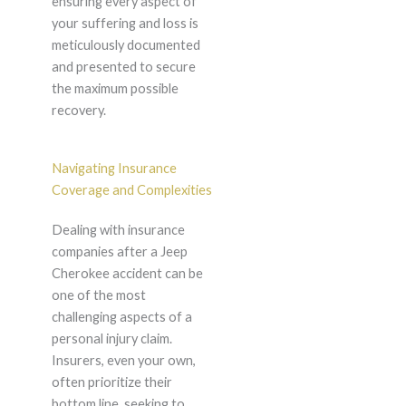
ensuring every aspect of
your suffering and loss is
meticulously documented
and presented to secure
the maximum possible
recovery.
Navigating Insurance
Coverage and Complexities
Dealing with insurance
companies after a Jeep
Cherokee accident can be
one of the most
challenging aspects of a
personal injury claim.
Insurers, even your own,
often prioritize their
bottom line, seeking to