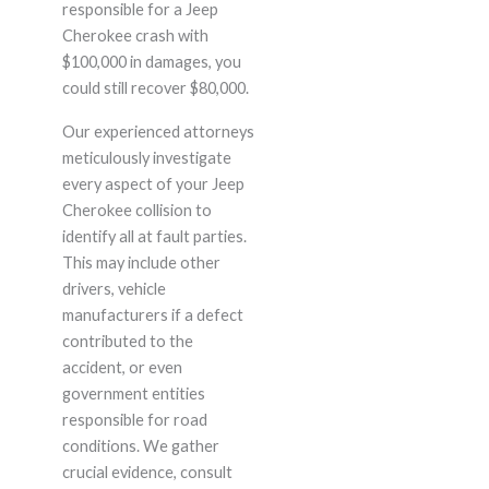
responsible for a Jeep
Cherokee crash with
$100,000 in damages, you
could still recover $80,000.
Our experienced attorneys
meticulously investigate
every aspect of your Jeep
Cherokee collision to
identify all at fault parties.
This may include other
drivers, vehicle
manufacturers if a defect
contributed to the
accident, or even
government entities
responsible for road
conditions. We gather
crucial evidence, consult