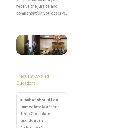
receive the justice and
compensation you deserve.
Frequently Asked
Questions
What should I do
immediately after a
Jeep Cherokee
accident in
California?