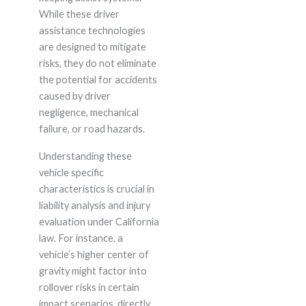
While these driver
assistance technologies
are designed to mitigate
risks, they do not eliminate
the potential for accidents
caused by driver
negligence, mechanical
failure, or road hazards.
Understanding these
vehicle specific
characteristics is crucial in
liability analysis and injury
evaluation under California
law. For instance, a
vehicle’s higher center of
gravity might factor into
rollover risks in certain
impact scenarios, directly