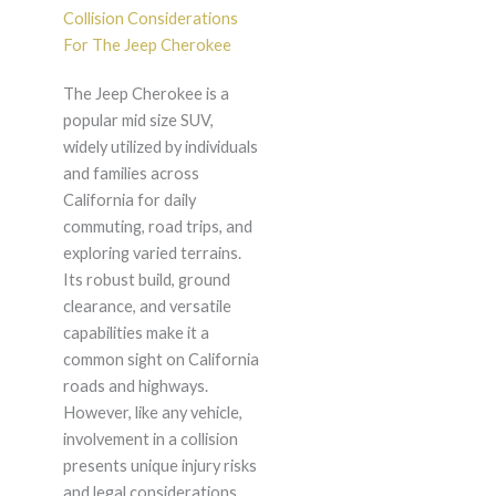
Collision Considerations
For The Jeep Cherokee
The Jeep Cherokee is a
popular mid size SUV,
widely utilized by individuals
and families across
California for daily
commuting, road trips, and
exploring varied terrains.
Its robust build, ground
clearance, and versatile
capabilities make it a
common sight on California
roads and highways.
However, like any vehicle,
involvement in a collision
presents unique injury risks
and legal considerations