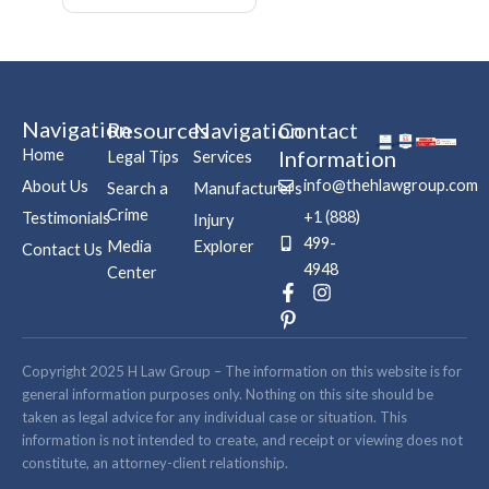
Navigation
Resources
Navigation
Contact
Home
Information
Legal Tips
Services
info@thehlawgroup.com
About Us
Search a
Manufacturers
Crime
+1 (888)
Testimonials
Injury
499-
Media
Explorer
Contact Us
4948
Center
F
P
I
a
i
n
c
n
s
e
t
t
b
e
a
Copyright 2025 H Law Group – The information on this website is for
o
r
g
general information purposes only. Nothing on this site should be
o
e
r
taken as legal advice for any individual case or situation. This
k
s
a
information is not intended to create, and receipt or viewing does not
-
t
m
constitute, an attorney-client relationship.
f
-
p