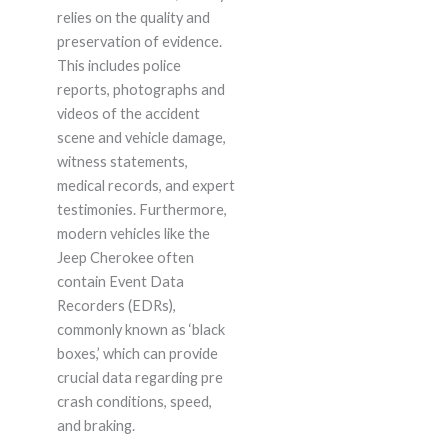
relies on the quality and
preservation of evidence.
This includes police
reports, photographs and
videos of the accident
scene and vehicle damage,
witness statements,
medical records, and expert
testimonies. Furthermore,
modern vehicles like the
Jeep Cherokee often
contain Event Data
Recorders (EDRs),
commonly known as ‘black
boxes,’ which can provide
crucial data regarding pre
crash conditions, speed,
and braking.