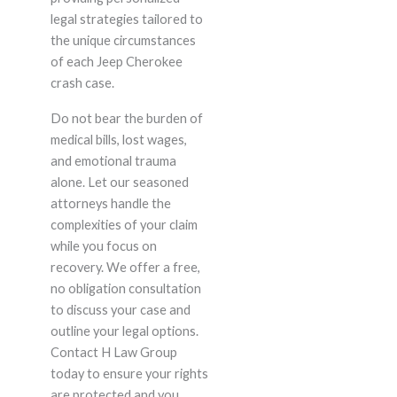
legal strategies tailored to
the unique circumstances
of each Jeep Cherokee
crash case.
Do not bear the burden of
medical bills, lost wages,
and emotional trauma
alone. Let our seasoned
attorneys handle the
complexities of your claim
while you focus on
recovery. We offer a free,
no obligation consultation
to discuss your case and
outline your legal options.
Contact H Law Group
today to ensure your rights
are protected and you