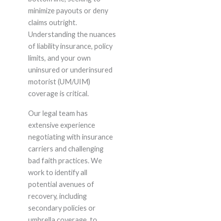
minimize payouts or deny
claims outright.
Understanding the nuances
of liability insurance, policy
limits, and your own
uninsured or underinsured
motorist (UM/UIM)
coverage is critical.
Our legal team has
extensive experience
negotiating with insurance
carriers and challenging
bad faith practices. We
work to identify all
potential avenues of
recovery, including
secondary policies or
umbrella coverage, to