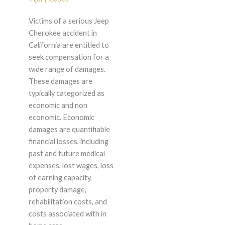
Victims of a serious Jeep
Cherokee accident in
California are entitled to
seek compensation for a
wide range of damages.
These damages are
typically categorized as
economic and non
economic. Economic
damages are quantifiable
financial losses, including
past and future medical
expenses, lost wages, loss
of earning capacity,
property damage,
rehabilitation costs, and
costs associated with in