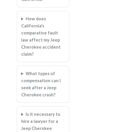
How does
California’s
comparative fault
law affect my Jeep
Cherokee accident
claim?
What types of
compensation can I
seek after a Jeep
Cherokee crash?
Is it necessary to
hire a lawyer for a
Jeep Cherokee