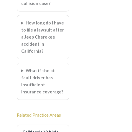
collision case?
How long do I have
to file a lawsuit after
a Jeep Cherokee
accident in
California?
What if the at
fault driver has
insufficient
insurance coverage?
Related Practice Areas