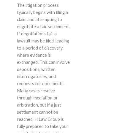
The litigation process
typically begins with filing a
claim and attempting to
negotiate a fair settlement.
If negotiations fail, a
lawsuit may be filed, leading
to a period of discovery
where evidence is
exchanged. This can involve
depositions, written
interrogatories, and
requests for documents.
Many cases resolve
through mediation or
arbitration, but if a just
settlement cannot be
reached, H Law Group is
fully prepared to take your