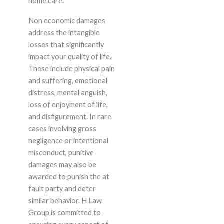
home care.
Non economic damages
address the intangible
losses that significantly
impact your quality of life.
These include physical pain
and suffering, emotional
distress, mental anguish,
loss of enjoyment of life,
and disfigurement. In rare
cases involving gross
negligence or intentional
misconduct, punitive
damages may also be
awarded to punish the at
fault party and deter
similar behavior. H Law
Group is committed to