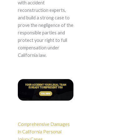
with accident
reconstruction experts,
and build a strong case to
prove the negligence of the
responsible parties and
protect your right to full
compensation under
California law.
Comprehensive Damages
in California Personal
Injury Cases