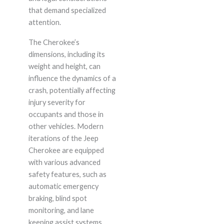
that demand specialized
attention.
The Cherokee’s
dimensions, including its
weight and height, can
influence the dynamics of a
crash, potentially affecting
injury severity for
occupants and those in
other vehicles. Modern
iterations of the Jeep
Cherokee are equipped
with various advanced
safety features, such as
automatic emergency
braking, blind spot
monitoring, and lane
keeping assist systems.