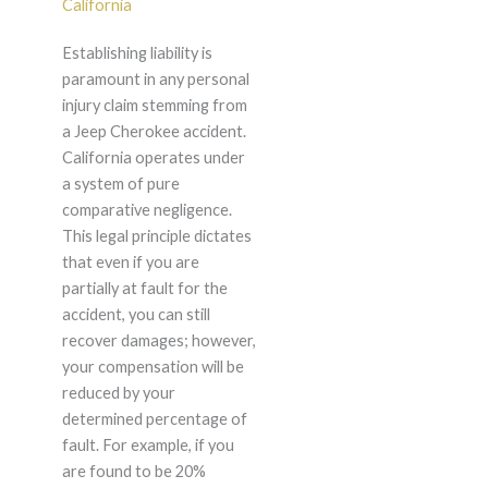
California
Establishing liability is
paramount in any personal
injury claim stemming from
a Jeep Cherokee accident.
California operates under
a system of pure
comparative negligence.
This legal principle dictates
that even if you are
partially at fault for the
accident, you can still
recover damages; however,
your compensation will be
reduced by your
determined percentage of
fault. For example, if you
are found to be 20%