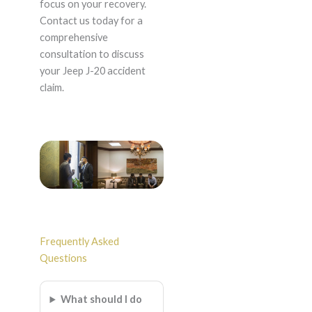
focus on your recovery.
Contact us today for a
comprehensive
consultation to discuss
your Jeep J-20 accident
claim.
Frequently Asked
Questions
What should I do