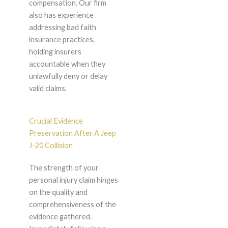
compensation. Our firm
also has experience
addressing bad faith
insurance practices,
holding insurers
accountable when they
unlawfully deny or delay
valid claims.
Crucial Evidence
Preservation After A Jeep
J-20 Collision
The strength of your
personal injury claim hinges
on the quality and
comprehensiveness of the
evidence gathered.