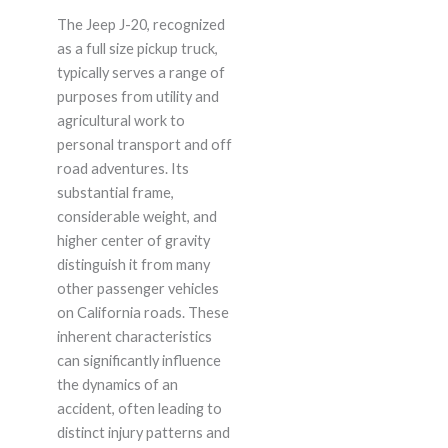
The Jeep J-20, recognized
as a full size pickup truck,
typically serves a range of
purposes from utility and
agricultural work to
personal transport and off
road adventures. Its
substantial frame,
considerable weight, and
higher center of gravity
distinguish it from many
other passenger vehicles
on California roads. These
inherent characteristics
can significantly influence
the dynamics of an
accident, often leading to
distinct injury patterns and