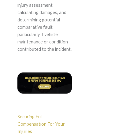
injury assessment,
calculating damages, and
determining potential
comparative fault,
particularly if vehicle
maintenance or condition
contributed to the incident.
Securing Full
Compensation For Your
Injuries