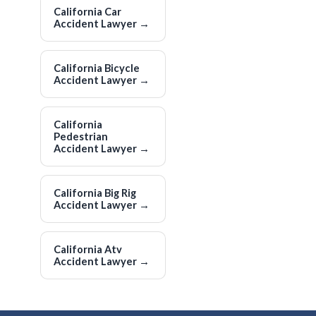
California Car
Accident Lawyer
→
California Bicycle
Accident Lawyer
→
California
Pedestrian
Accident Lawyer
→
California Big Rig
Accident Lawyer
→
California Atv
Accident Lawyer
→