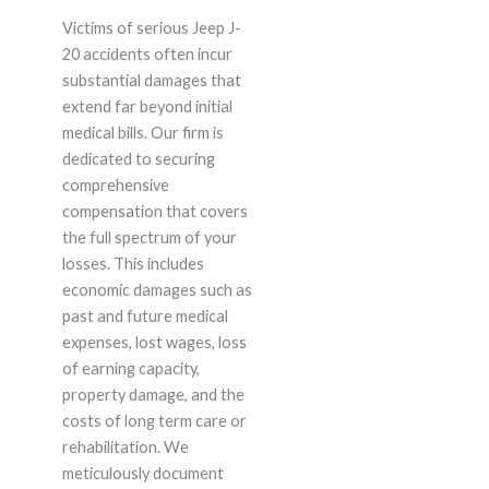
Victims of serious Jeep J-
20 accidents often incur
substantial damages that
extend far beyond initial
medical bills. Our firm is
dedicated to securing
comprehensive
compensation that covers
the full spectrum of your
losses. This includes
economic damages such as
past and future medical
expenses, lost wages, loss
of earning capacity,
property damage, and the
costs of long term care or
rehabilitation. We
meticulously document