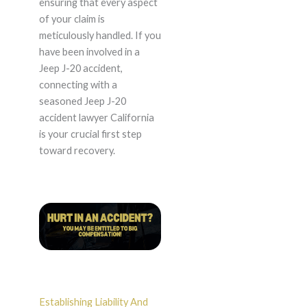
ensuring that every aspect
of your claim is
meticulously handled. If you
have been involved in a
Jeep J-20 accident,
connecting with a
seasoned Jeep J-20
accident lawyer California
is your crucial first step
toward recovery.
Establishing Liability And