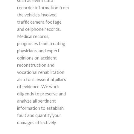
such as event data
recorder information from
the vehicles involved,
traffic camera footage,
and cellphone records.
Medical records,
prognoses from treating
physicians, and expert
opinions on accident
reconstruction and
vocational rehabilitation
also form essential pillars
of evidence. We work
diligently to preserve and
analyze all pertinent
information to establish
fault and quantify your
damages effectively.