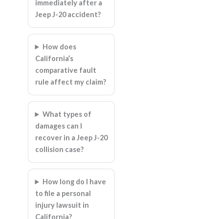
immediately after a
Jeep J-20 accident?
How does
California’s
comparative fault
rule affect my claim?
What types of
damages can I
recover in a Jeep J-20
collision case?
How long do I have
to file a personal
injury lawsuit in
California?