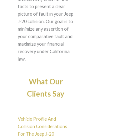
facts to present a clear
picture of fault in your Jeep
J-20 collision. Our goal is to
minimize any assertion of
your comparative fault and
maximize your financial
recovery under California
law.
What Our
Clients Say
Vehicle Profile And
Collision Considerations
For The Jeep J-20