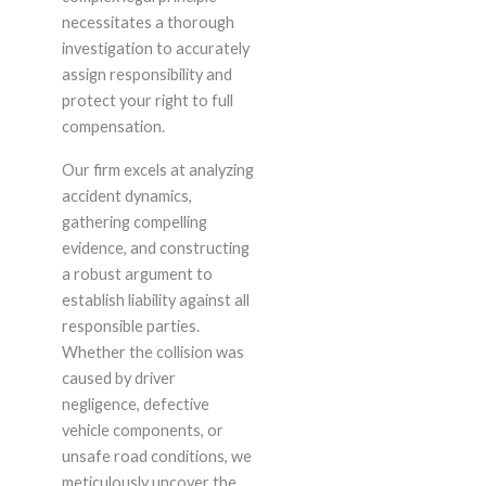
necessitates a thorough
investigation to accurately
assign responsibility and
protect your right to full
compensation.
Our firm excels at analyzing
accident dynamics,
gathering compelling
evidence, and constructing
a robust argument to
establish liability against all
responsible parties.
Whether the collision was
caused by driver
negligence, defective
vehicle components, or
unsafe road conditions, we
meticulously uncover the