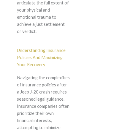
articulate the full extent of
your physical and
emotional trauma to
achieve a just settlement
or verdict.
Understanding Insurance
Policies And Maximizing
Your Recovery
Navigating the complexities
of insurance policies after
a Jeep J-20 crash requires
seasoned legal guidance.
Insurance companies often
prioritize their own
financial interests,
attempting to minimize