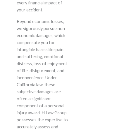
every financial impact of
your accident.
Beyond economic losses,
we vigorously pursue non
economic damages, which
compensate you for
intangible harms like pain
and suffering, emotional
distress, loss of enjoyment
of life, disfigurement, and
inconvenience. Under
California law, these
subjective damages are
often a significant
component of a personal
injury award. H Law Group
possesses the expertise to
accurately assess and