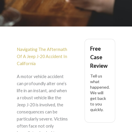
Jeep J-20 Accident
Free
Lawyer in California
Navigating The Aftermath
Of A Jeep J-20 Accident In
Case
California
Review
Tell us
A motor vehicle accident
what
can profoundly alter one’s
happened.
life in an instant, and when
We will
a robust vehicle like the
get back
to you
Jeep J-20 is involved, the
quickly.
consequences can be
particularly severe. Victims
often face not only