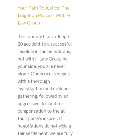
Your Path To Justice: The
Litigation Process With H
Law Group
The journey from a Jeep J-
20 accident to a successful
resolution can be arduous,
but with H Law Group by
your side, you are never
alone. Our process begins
with a thorough
investigation and evidence
gathering, followed by an
aggressive demand for
compensation to the at
fault party’s insurer. If
negotiations do not yield a
fair settlement, we are fully