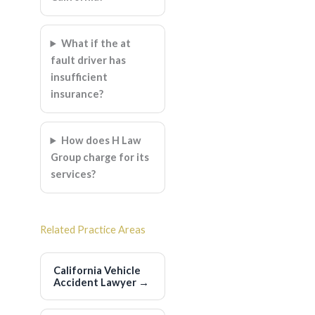
What if the at
fault driver has
insufficient
insurance?
How does H Law
Group charge for its
services?
Related Practice Areas
California Vehicle
Accident Lawyer
→