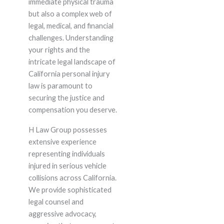
immediate physical trauma
but also a complex web of
legal, medical, and financial
challenges. Understanding
your rights and the
intricate legal landscape of
California personal injury
law is paramount to
securing the justice and
compensation you deserve.
H Law Group possesses
extensive experience
representing individuals
injured in serious vehicle
collisions across California.
We provide sophisticated
legal counsel and
aggressive advocacy,