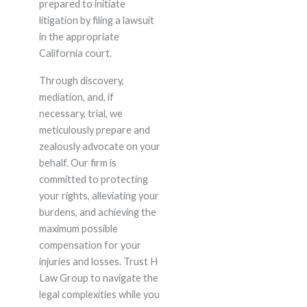
prepared to initiate
litigation by filing a lawsuit
in the appropriate
California court.
Through discovery,
mediation, and, if
necessary, trial, we
meticulously prepare and
zealously advocate on your
behalf. Our firm is
committed to protecting
your rights, alleviating your
burdens, and achieving the
maximum possible
compensation for your
injuries and losses. Trust H
Law Group to navigate the
legal complexities while you