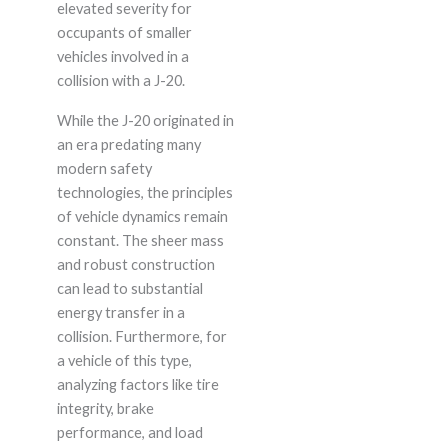
elevated severity for
occupants of smaller
vehicles involved in a
collision with a J-20.
While the J-20 originated in
an era predating many
modern safety
technologies, the principles
of vehicle dynamics remain
constant. The sheer mass
and robust construction
can lead to substantial
energy transfer in a
collision. Furthermore, for
a vehicle of this type,
analyzing factors like tire
integrity, brake
performance, and load