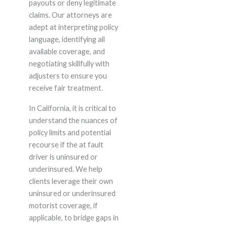
payouts or deny legitimate
claims. Our attorneys are
adept at interpreting policy
language, identifying all
available coverage, and
negotiating skillfully with
adjusters to ensure you
receive fair treatment.
In California, it is critical to
understand the nuances of
policy limits and potential
recourse if the at fault
driver is uninsured or
underinsured. We help
clients leverage their own
uninsured or underinsured
motorist coverage, if
applicable, to bridge gaps in