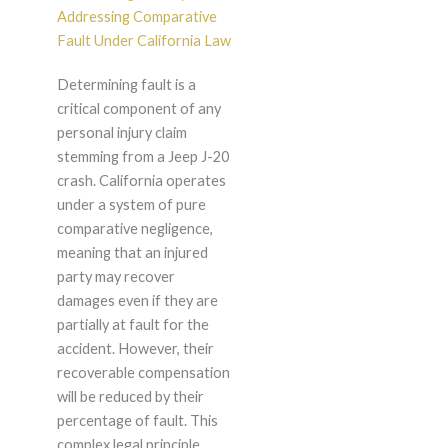
Addressing Comparative
Fault Under California Law
Determining fault is a
critical component of any
personal injury claim
stemming from a Jeep J-20
crash. California operates
under a system of pure
comparative negligence,
meaning that an injured
party may recover
damages even if they are
partially at fault for the
accident. However, their
recoverable compensation
will be reduced by their
percentage of fault. This
complex legal principle