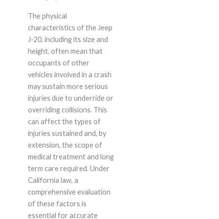
The physical
characteristics of the Jeep
J-20, including its size and
height, often mean that
occupants of other
vehicles involved in a crash
may sustain more serious
injuries due to underride or
overriding collisions. This
can affect the types of
injuries sustained and, by
extension, the scope of
medical treatment and long
term care required. Under
California law, a
comprehensive evaluation
of these factors is
essential for accurate