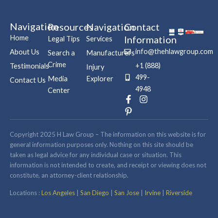
Navigation
Resources
Navigation
Contact
Home
Information
Legal Tips
Services
info@thehlawgroup.com
About Us
Search a
Manufacturers
Crime
+1 (888)
Testimonials
Injury
499-
Media
Explorer
Contact Us
4948
Center
F
P
I
a
i
n
c
n
s
e
t
t
b
e
a
Copyright 2025 H Law Group – The information on this website is for
o
r
g
general information purposes only. Nothing on this site should be
o
e
r
taken as legal advice for any individual case or situation. This
k
s
a
information is not intended to create, and receipt or viewing does not
-
t
m
constitute, an attorney-client relationship.
f
-
p
Locations :
Los Angeles
|
San Diego
|
San Jose
|
Irvine
|
Riverside