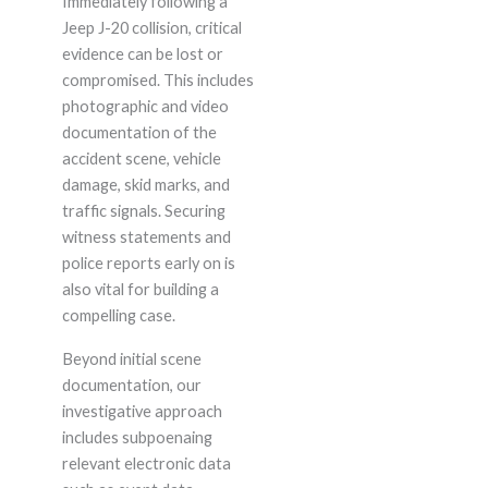
Immediately following a
Jeep J-20 collision, critical
evidence can be lost or
compromised. This includes
photographic and video
documentation of the
accident scene, vehicle
damage, skid marks, and
traffic signals. Securing
witness statements and
police reports early on is
also vital for building a
compelling case.
Beyond initial scene
documentation, our
investigative approach
includes subpoenaing
relevant electronic data