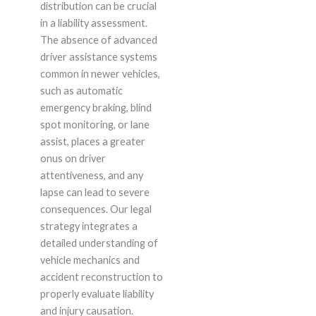
distribution can be crucial
in a liability assessment.
The absence of advanced
driver assistance systems
common in newer vehicles,
such as automatic
emergency braking, blind
spot monitoring, or lane
assist, places a greater
onus on driver
attentiveness, and any
lapse can lead to severe
consequences. Our legal
strategy integrates a
detailed understanding of
vehicle mechanics and
accident reconstruction to
properly evaluate liability
and injury causation.