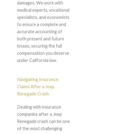
damages. We work with
medical experts, vocational
specialists, and economists
to ensure a complete and
accurate accounting of
both present and future
losses, securing the full
compensation you deserve
under California law.
Navigating Insurance
Claims After a Jeep
Renegade Crash
Dealing with insurance
companies after a Jeep
Renegade crash can be one
of the most challenging