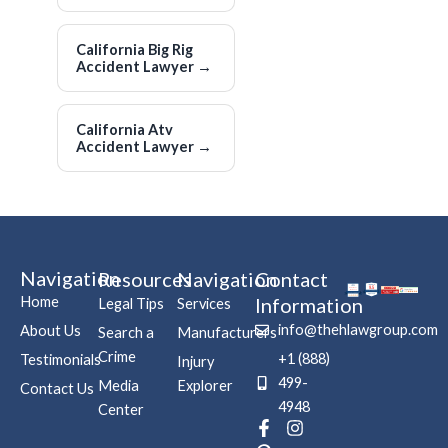
California Big Rig
Accident Lawyer
→
California Atv
Accident Lawyer
→
Navigation
Resources
Navigation
Contact
Home
Information
Legal Tips
Services
info@thehlawgroup.com
About Us
Search a
Manufacturers
Crime
+1 (888)
Testimonials
Injury
499-
Media
Explorer
Contact Us
4948
Center
F
P
I
a
i
n