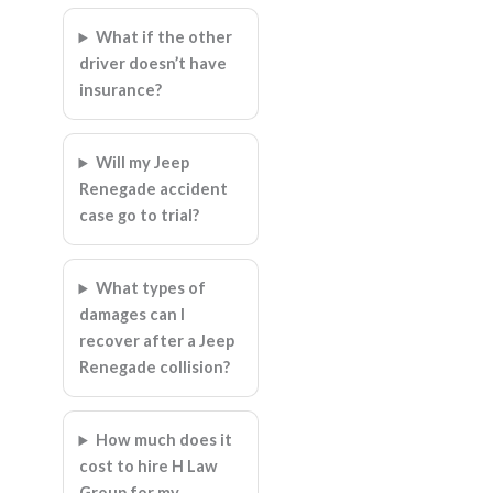
What if the other
driver doesn’t have
insurance?
Will my Jeep
Renegade accident
case go to trial?
What types of
damages can I
recover after a Jeep
Renegade collision?
How much does it
cost to hire H Law
Group for my