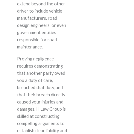
extend beyond the other
driver to include vehicle
manufacturers, road
design engineers, or even
government entities
responsible for road
maintenance.
Proving negligence
requires demonstrating
that another party owed
you a duty of care,
breached that duty, and
that their breach directly
caused your injuries and
damages. H Law Group is
skilled at constructing
compelling arguments to
establish clear liability and