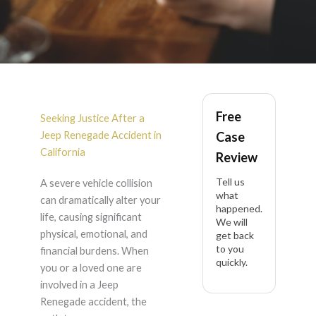
Jeep Renegade
Free
Accident Lawyer in
Seeking Justice After a
Jeep Renegade Accident in
Case
California
California
Review
Tell us
A severe vehicle collision
what
can dramatically alter your
happened.
life, causing significant
We will
physical, emotional, and
get back
to you
financial burdens. When
quickly.
you or a loved one are
involved in a Jeep
Renegade accident, the