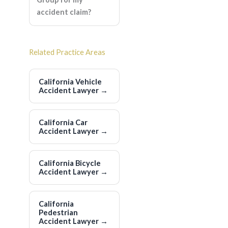
accident claim?
Related Practice Areas
California Vehicle
Accident Lawyer
→
California Car
Accident Lawyer
→
California Bicycle
Accident Lawyer
→
California
Pedestrian
Accident Lawyer
→