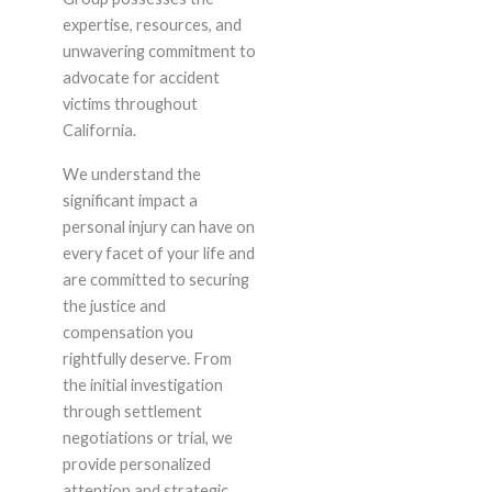
expertise, resources, and
unwavering commitment to
advocate for accident
victims throughout
California.
We understand the
significant impact a
personal injury can have on
every facet of your life and
are committed to securing
the justice and
compensation you
rightfully deserve. From
the initial investigation
through settlement
negotiations or trial, we
provide personalized
attention and strategic