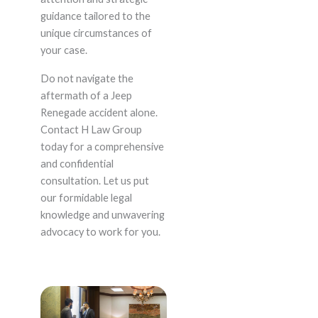
guidance tailored to the
unique circumstances of
your case.
Do not navigate the
aftermath of a Jeep
Renegade accident alone.
Contact H Law Group
today for a comprehensive
and confidential
consultation. Let us put
our formidable legal
knowledge and unwavering
advocacy to work for you.