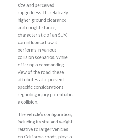
size and perceived
ruggedness. Its relatively
higher ground clearance
and upright stance,
characteristic of an SUV,
can influence how it
performs in various
collision scenarios. While
offering a commanding
view of the road, these
attributes also present
specific considerations
regarding injury potential in
a collision.
The vehicle’s configuration,
including its size and weight
relative to larger vehicles
on California roads, plays a