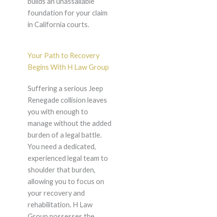
builds an unassailable
foundation for your claim
in California courts.
Your Path to Recovery
Begins With H Law Group
Suffering a serious Jeep
Renegade collision leaves
you with enough to
manage without the added
burden of a legal battle.
You need a dedicated,
experienced legal team to
shoulder that burden,
allowing you to focus on
your recovery and
rehabilitation. H Law
Group possesses the