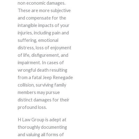
non economic damages.
These are more subjective
and compensate for the
intangible impacts of your
injuries, including pain and
suffering, emotional
distress, loss of enjoyment
of life, disfigurement, and
impairment. In cases of
wrongful death resulting
from a fatal Jeep Renegade
collision, surviving family
members may pursue
distinct damages for their
profound loss.
H Law Group is adept at
thoroughly documenting
and valuing all forms of