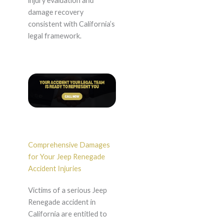
injury evaluation and
damage recovery
consistent with California’s
legal framework.
Comprehensive Damages
for Your Jeep Renegade
Accident Injuries
Victims of a serious Jeep
Renegade accident in
California are entitled to