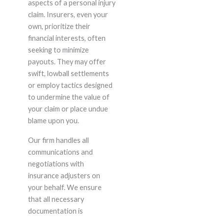
aspects of a personal injury
claim. Insurers, even your
own, prioritize their
financial interests, often
seeking to minimize
payouts. They may offer
swift, lowball settlements
or employ tactics designed
to undermine the value of
your claim or place undue
blame upon you.
Our firm handles all
communications and
negotiations with
insurance adjusters on
your behalf. We ensure
that all necessary
documentation is