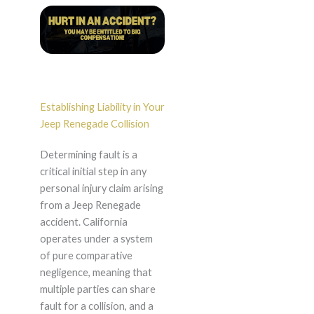
Establishing Liability in Your
Jeep Renegade Collision
Determining fault is a
critical initial step in any
personal injury claim arising
from a Jeep Renegade
accident. California
operates under a system
of pure comparative
negligence, meaning that
multiple parties can share
fault for a collision, and a