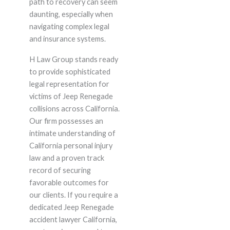
path to recovery can seem
daunting, especially when
navigating complex legal
and insurance systems.
H Law Group stands ready
to provide sophisticated
legal representation for
victims of Jeep Renegade
collisions across California.
Our firm possesses an
intimate understanding of
California personal injury
law and a proven track
record of securing
favorable outcomes for
our clients. If you require a
dedicated Jeep Renegade
accident lawyer California,