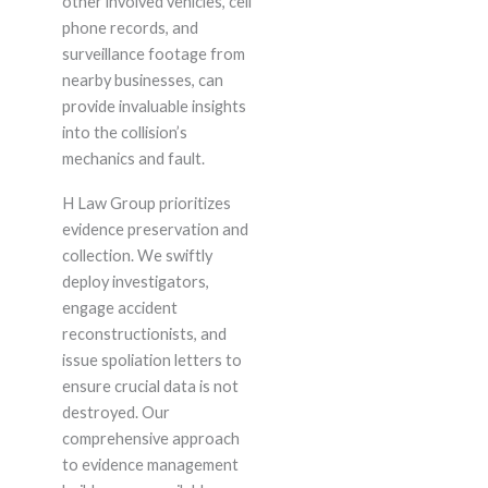
other involved vehicles, cell
phone records, and
surveillance footage from
nearby businesses, can
provide invaluable insights
into the collision’s
mechanics and fault.
H Law Group prioritizes
evidence preservation and
collection. We swiftly
deploy investigators,
engage accident
reconstructionists, and
issue spoliation letters to
ensure crucial data is not
destroyed. Our
comprehensive approach
to evidence management