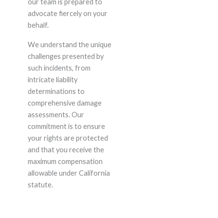
our team is prepared to
advocate fiercely on your
behalf.
We understand the unique
challenges presented by
such incidents, from
intricate liability
determinations to
comprehensive damage
assessments. Our
commitment is to ensure
your rights are protected
and that you receive the
maximum compensation
allowable under California
statute.