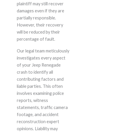
plaintiff may still recover
damages even if they are
partially responsible.
However, their recovery
will be reduced by their
percentage of fault.
Our legal team meticulously
investigates every aspect
of your Jeep Renegade
crash to identify all
contributing factors and
liable parties. This often
involves examining police
reports, witness
statements, traffic camera
footage, and accident
reconstruction expert
opinions. Liability may