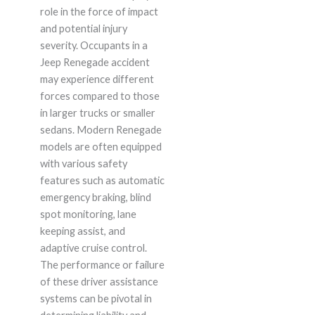
role in the force of impact
and potential injury
severity. Occupants in a
Jeep Renegade accident
may experience different
forces compared to those
in larger trucks or smaller
sedans. Modern Renegade
models are often equipped
with various safety
features such as automatic
emergency braking, blind
spot monitoring, lane
keeping assist, and
adaptive cruise control.
The performance or failure
of these driver assistance
systems can be pivotal in