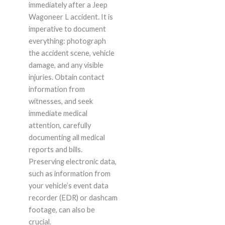
immediately after a Jeep
Wagoneer L accident. It is
imperative to document
everything: photograph
the accident scene, vehicle
damage, and any visible
injuries. Obtain contact
information from
witnesses, and seek
immediate medical
attention, carefully
documenting all medical
reports and bills.
Preserving electronic data,
such as information from
your vehicle’s event data
recorder (EDR) or dashcam
footage, can also be
crucial.