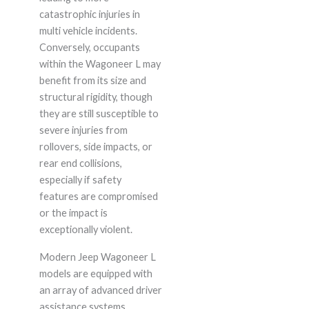
catastrophic injuries in
multi vehicle incidents.
Conversely, occupants
within the Wagoneer L may
benefit from its size and
structural rigidity, though
they are still susceptible to
severe injuries from
rollovers, side impacts, or
rear end collisions,
especially if safety
features are compromised
or the impact is
exceptionally violent.
Modern Jeep Wagoneer L
models are equipped with
an array of advanced driver
assistance systems