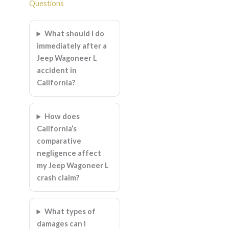
Questions
What should I do
immediately after a
Jeep Wagoneer L
accident in
California?
How does
California’s
comparative
negligence affect
my Jeep Wagoneer L
crash claim?
What types of
damages can I