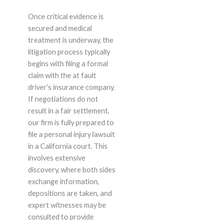
Once critical evidence is
secured and medical
treatment is underway, the
litigation process typically
begins with filing a formal
claim with the at fault
driver’s insurance company.
If negotiations do not
result in a fair settlement,
our firm is fully prepared to
file a personal injury lawsuit
in a California court. This
involves extensive
discovery, where both sides
exchange information,
depositions are taken, and
expert witnesses may be
consulted to provide