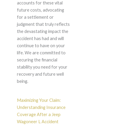
accounts for these vital
future costs, advocating
for a settlement or
judgment that truly reflects
the devastating impact the
accident has had and will
continue to have on your
life. We are committed to
securing the financial
stability you need for your
recovery and future well
being.
Maximizing Your Claim:
Understanding Insurance
Coverage After a Jeep
Wagoneer L Accident