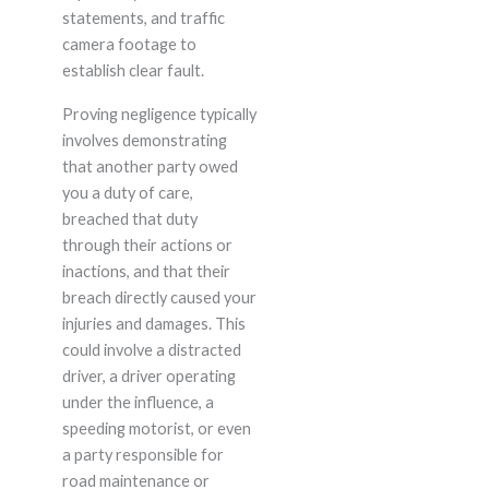
statements, and traffic
camera footage to
establish clear fault.
Proving negligence typically
involves demonstrating
that another party owed
you a duty of care,
breached that duty
through their actions or
inactions, and that their
breach directly caused your
injuries and damages. This
could involve a distracted
driver, a driver operating
under the influence, a
speeding motorist, or even
a party responsible for
road maintenance or