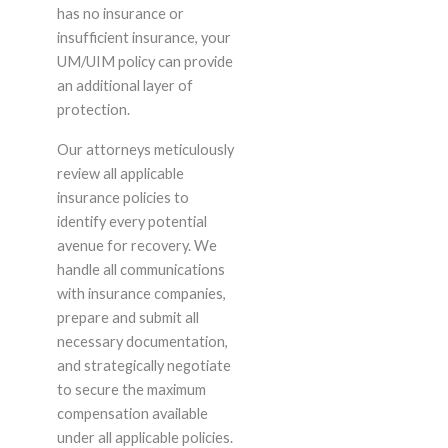
has no insurance or
insufficient insurance, your
UM/UIM policy can provide
an additional layer of
protection.
Our attorneys meticulously
review all applicable
insurance policies to
identify every potential
avenue for recovery. We
handle all communications
with insurance companies,
prepare and submit all
necessary documentation,
and strategically negotiate
to secure the maximum
compensation available
under all applicable policies.