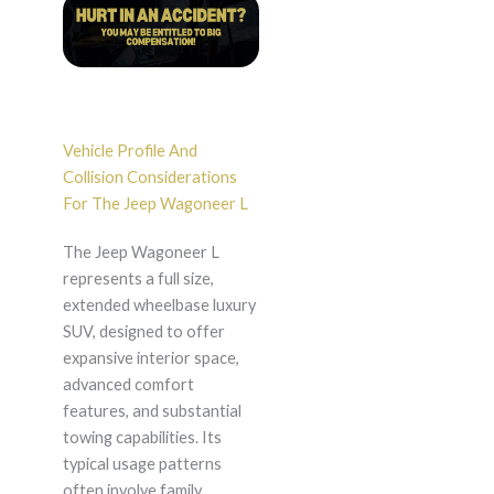
Vehicle Profile And
Collision Considerations
For The Jeep Wagoneer L
The Jeep Wagoneer L
represents a full size,
extended wheelbase luxury
SUV, designed to offer
expansive interior space,
advanced comfort
features, and substantial
towing capabilities. Its
typical usage patterns
often involve family