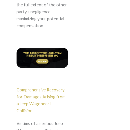
the full extent of the other
party’s negligence,
maximizing your potential
compensation.
Comprehensive Recovery
for Damages Arising from
a Jeep Wagoneer L
Collision
Victims of a serious Jeep