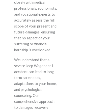
closely with medical
professionals, economists,
and vocational experts to
accurately assess the full
scope of your present and
future damages, ensuring
that no aspect of your
suffering or financial
hardship is overlooked.
We understand that a
severe Jeep Wagoneer L
accident can lead to long
term care needs,
adaptations to your home,
and psychological
counseling. Our
comprehensive approach
to damages recovery