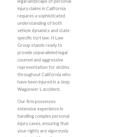
legal landscape of personal
injury claims in California
requires a sophisticated
understanding of both
vehicle dynamics and state
specific tort law. H Law
Group stands ready to
provide unparalleled legal
counsel and aggressive
representation for victims
throughout California who
have been injured in a Jeep
Wagoneer L accident.
Our firm possesses
extensive experience in
handling complex personal
injury cases, ensuring that
your rights are vigorously