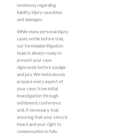
testimony regarding
liability, injury causation,
and damages.
While many personal injury
cases settle before trial,
our formidable litigation
team is always ready to
present your case
vigorously before a judge
and jury. We meticulously
prepare every aspect of
your case, from initial
investigation through
settlement conference
and, if necessary, trial,
ensuring that your story is
heard and your right to
compensation is fully