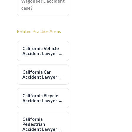
Wagoneer L accident
case?
Related Practice Areas
California Vehicle
Accident Lawyer
→
California Car
Accident Lawyer
→
California Bicycle
Accident Lawyer
→
California
Pedestrian
Accident Lawyer
→