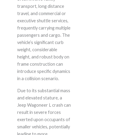
transport, long distance
travel, and commercial or
executive shuttle services,
frequently carrying multiple
passengers and cargo. The
vehicle’s significant curb
weight, considerable
height, and robust body on
frame construction can
introduce specific dynamics
in a collision scenario.
Due to its substantial mass
and elevated stature, a
Jeep Wagoneer L crash can
result in severe forces
exerted upon occupants of
smaller vehicles, potentially
leading to more