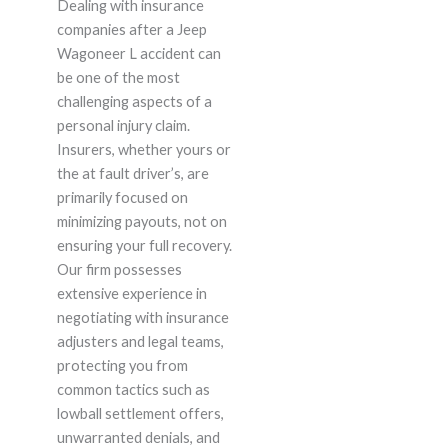
Dealing with insurance
companies after a Jeep
Wagoneer L accident can
be one of the most
challenging aspects of a
personal injury claim.
Insurers, whether yours or
the at fault driver’s, are
primarily focused on
minimizing payouts, not on
ensuring your full recovery.
Our firm possesses
extensive experience in
negotiating with insurance
adjusters and legal teams,
protecting you from
common tactics such as
lowball settlement offers,
unwarranted denials, and