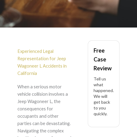
Jeep Wagoneer L
Free
Accident Lawyer in
Experienced Legal
Representation for Jeep
Case
California
Wagoneer L Accidents in
Review
California
Tell us
what
When a serious motor
happened.
vehicle collision involves a
We will
Jeep Wagoneer L, the
get back
to you
consequences for
quickly.
occupants and other
parties can be devastating.
Navigating the complex