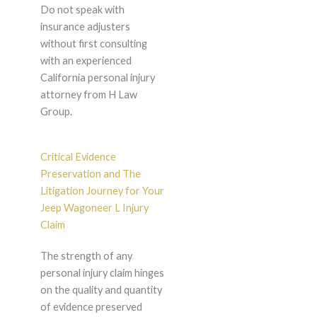
Do not speak with
insurance adjusters
without first consulting
with an experienced
California personal injury
attorney from H Law
Group.
Critical Evidence
Preservation and The
Litigation Journey for Your
Jeep Wagoneer L Injury
Claim
The strength of any
personal injury claim hinges
on the quality and quantity
of evidence preserved