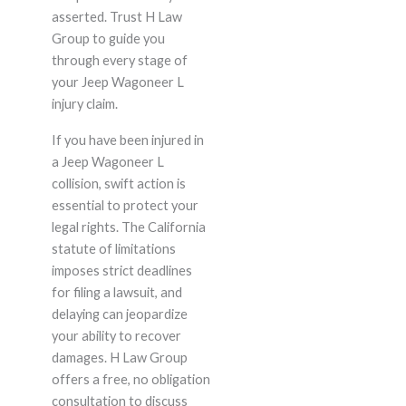
asserted. Trust H Law
Group to guide you
through every stage of
your Jeep Wagoneer L
injury claim.
If you have been injured in
a Jeep Wagoneer L
collision, swift action is
essential to protect your
legal rights. The California
statute of limitations
imposes strict deadlines
for filing a lawsuit, and
delaying can jeopardize
your ability to recover
damages. H Law Group
offers a free, no obligation
consultation to discuss