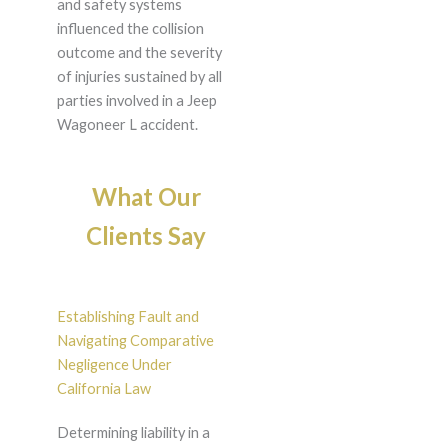
and safety systems
influenced the collision
outcome and the severity
of injuries sustained by all
parties involved in a Jeep
Wagoneer L accident.
What Our
Clients Say
Establishing Fault and
Navigating Comparative
Negligence Under
California Law
Determining liability in a