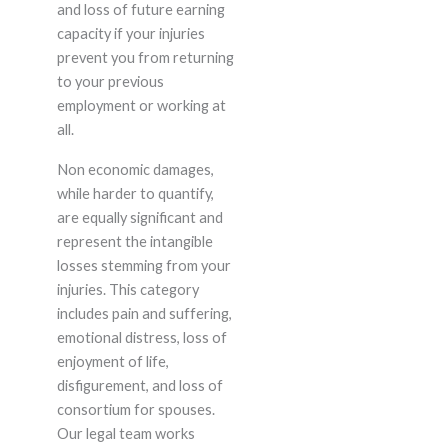
and loss of future earning
capacity if your injuries
prevent you from returning
to your previous
employment or working at
all.
Non economic damages,
while harder to quantify,
are equally significant and
represent the intangible
losses stemming from your
injuries. This category
includes pain and suffering,
emotional distress, loss of
enjoyment of life,
disfigurement, and loss of
consortium for spouses.
Our legal team works