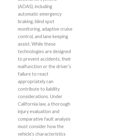
(ADAS), including
automatic emergency
braking, blind spot
monitoring, adaptive cruise
control, and lane keeping
assist. While these
technologies are designed
to prevent accidents, their
malfunction or the driver’s
failure to react
appropriately can
contribute to liability
considerations. Under
California law, a thorough
injury evaluation and
comparative fault analysis
must consider how the
vehicle’s characteristics