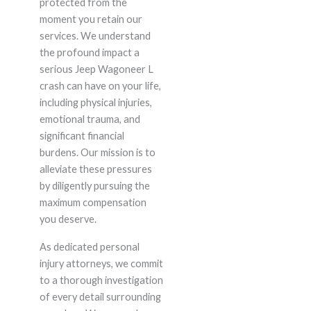
protected from the
moment you retain our
services. We understand
the profound impact a
serious Jeep Wagoneer L
crash can have on your life,
including physical injuries,
emotional trauma, and
significant financial
burdens. Our mission is to
alleviate these pressures
by diligently pursuing the
maximum compensation
you deserve.
As dedicated personal
injury attorneys, we commit
to a thorough investigation
of every detail surrounding