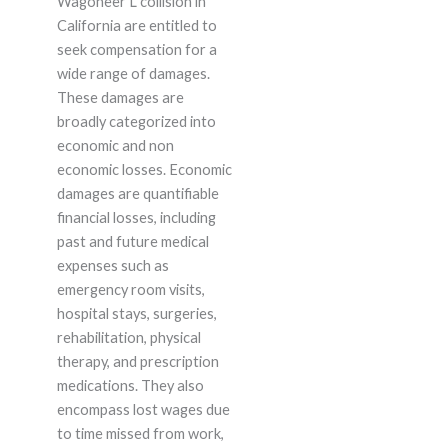
Wagoneer L collision in
California are entitled to
seek compensation for a
wide range of damages.
These damages are
broadly categorized into
economic and non
economic losses. Economic
damages are quantifiable
financial losses, including
past and future medical
expenses such as
emergency room visits,
hospital stays, surgeries,
rehabilitation, physical
therapy, and prescription
medications. They also
encompass lost wages due
to time missed from work,