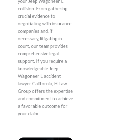
your Jeep Wagoneer L
collision. From gathering
crucial evidence to
negotiating with insurance
companies and, if
necessary, litigating in
court, our team provides
comprehensive legal
support. If you require a
knowledgeable Jeep
Wagoneer L accident
lawyer California, H Law
Group offers the expertise
and commitment to achieve
a favorable outcome for
your claim.