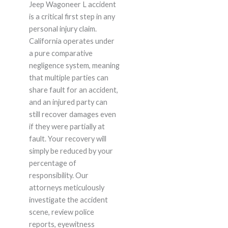
Jeep Wagoneer L accident
is a critical first step in any
personal injury claim.
California operates under
a pure comparative
negligence system, meaning
that multiple parties can
share fault for an accident,
and an injured party can
still recover damages even
if they were partially at
fault. Your recovery will
simply be reduced by your
percentage of
responsibility. Our
attorneys meticulously
investigate the accident
scene, review police
reports, eyewitness