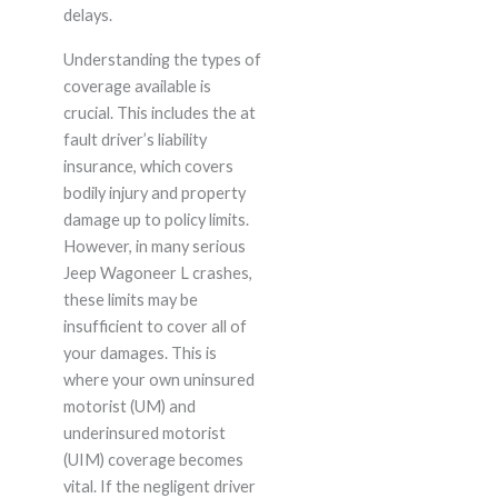
delays.
Understanding the types of
coverage available is
crucial. This includes the at
fault driver’s liability
insurance, which covers
bodily injury and property
damage up to policy limits.
However, in many serious
Jeep Wagoneer L crashes,
these limits may be
insufficient to cover all of
your damages. This is
where your own uninsured
motorist (UM) and
underinsured motorist
(UIM) coverage becomes
vital. If the negligent driver