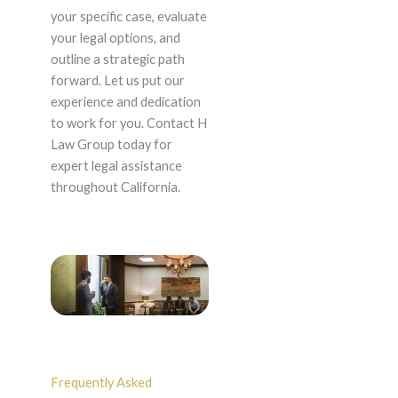
your specific case, evaluate
your legal options, and
outline a strategic path
forward. Let us put our
experience and dedication
to work for you. Contact H
Law Group today for
expert legal assistance
throughout California.
Frequently Asked