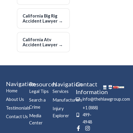
California Big Rig
Accident Lawyer
→
California Atv
Accident Lawyer
→
Navigation
Resources
Navigation
Contact
Home
Information
Legal Tips
Services
info@thehlawgroup.com
About Us
Search a
Manufacturers
Crime
+1 (888)
Testimonials
Injury
499-
Media
Explorer
Contact Us
4948
Center
F
P
I