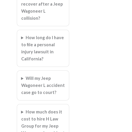
recover after a Jeep
Wagoneer L
collision?
How long do I have
to file a personal
injury lawsuit in
California?
Will my Jeep
Wagoneer L accident
case go to court?
How much does it
cost to hire H Law
Group for my Jeep