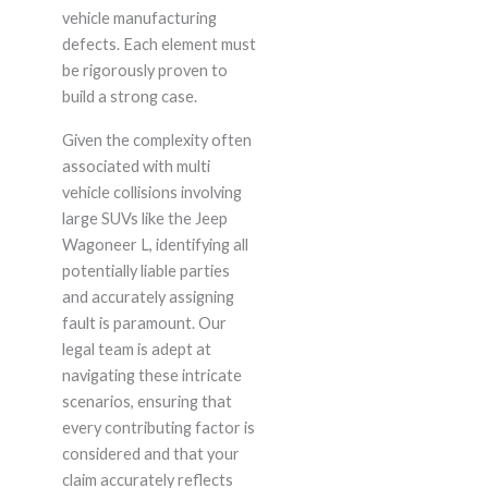
vehicle manufacturing
defects. Each element must
be rigorously proven to
build a strong case.
Given the complexity often
associated with multi
vehicle collisions involving
large SUVs like the Jeep
Wagoneer L, identifying all
potentially liable parties
and accurately assigning
fault is paramount. Our
legal team is adept at
navigating these intricate
scenarios, ensuring that
every contributing factor is
considered and that your
claim accurately reflects