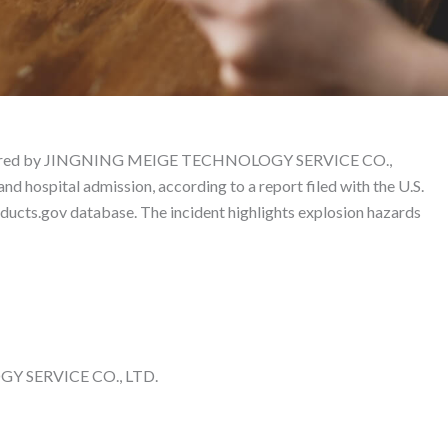
duct Liability Lawyer
ctured by JINGNING MEIGE TECHNOLOGY SERVICE CO.,
nd hospital admission, according to a report filed with the U.S.
cts.gov database. The incident highlights explosion hazards
 SERVICE CO., LTD.