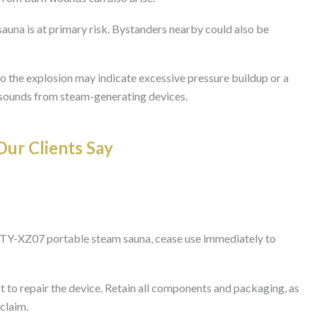
auna is at primary risk. Bystanders nearby could also be
to the explosion may indicate excessive pressure buildup or a
l sounds from steam-generating devices.
ur Clients Say
 TY-XZ07 portable steam sauna, cease use immediately to
 to repair the device. Retain all components and packaging, as
 claim.