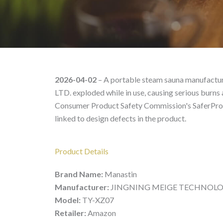
Manastin TY-XZ07 – Pro
2026-04-02
– A portable steam sauna manufa
LTD. exploded while in use, causing serious burns a
Consumer Product Safety Commission's SaferProdu
linked to design defects in the product.
Product Details
Brand Name:
Manastin
Manufacturer:
JINGNING MEIGE TECHNOLOGY
Model:
TY-XZ07
Retailer:
Amazon