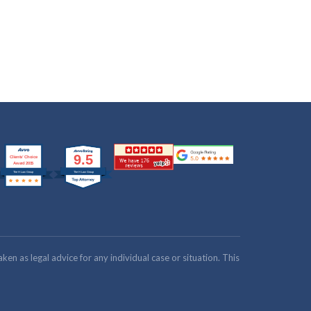
n as legal advice for any individual case or situation. This