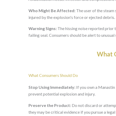
Who Might Be Affected:
The user of the steam s
injured by the explosion's force or ejected debris.
Warning Signs:
The hissing noise reported prior 
failing seal. Consumers should be alert to unusua
What O
What Consumers Should Do
Stop Using Immediately:
If you own a Manastin
prevent potential explosion and injury.
Preserve the Product:
Do not discard or attempt
they may be critical evidence if you pursue a legal