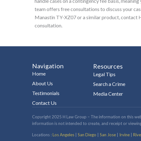
handle cases on a contingency fee basis, meaning
team offers free consultations to discuss your cas
Manastin TY-XZ07 or a similar product, contact H
consultation.
Navigation
Resources
Home
Legal Tips
About Us
Search a Crime
Testimonials
Media Center
Contact Us
Copyright 2025 H Law Group – The information on this website
information is not intended to create, and receipt or viewing
Locations :
Los Angeles
|
San Diego
|
San Jose
|
Irvine
|
Rive