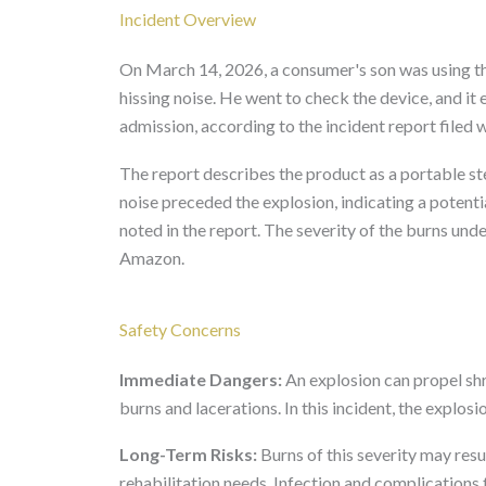
Incident Overview
On March 14, 2026, a consumer's son was using 
hissing noise. He went to check the device, and it 
admission, according to the incident report filed
The report describes the product as a portable st
noise preceded the explosion, indicating a potenti
noted in the report. The severity of the burns und
Amazon.
Safety Concerns
Immediate Dangers:
An explosion can propel shr
burns and lacerations. In this incident, the explosi
Long-Term Risks:
Burns of this severity may res
rehabilitation needs. Infection and complications