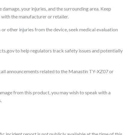
 damage, your injuries, and the surrounding area. Keep
with the manufacturer or retailer.
 or other injuries from the device, seek medical evaluation
ts.gov to help regulators track safety issues and potentially
all announcements related to the Manastin TY-XZ07 or
 damage from this product, you may wish to speak with a
.
c incident report is not publicly available at the time of this