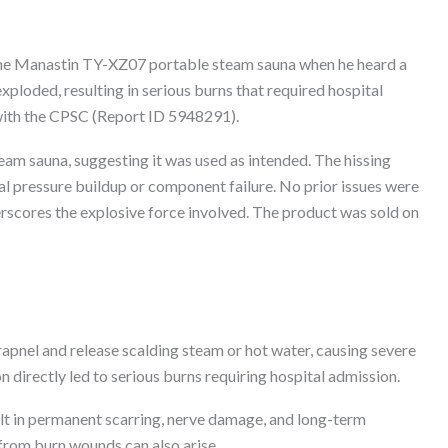
the Manastin TY-XZ07 portable steam sauna when he heard a
exploded, resulting in serious burns that required hospital
 with the CPSC (Report ID 5948291).
eam sauna, suggesting it was used as intended. The hissing
al pressure buildup or component failure. No prior issues were
erscores the explosive force involved. The product was sold on
apnel and release scalding steam or hot water, causing severe
on directly led to serious burns requiring hospital admission.
ult in permanent scarring, nerve damage, and long-term
 from burn wounds can also arise.