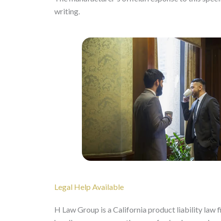
writing.
Legal Help Available
H Law Group is a California product liability law 