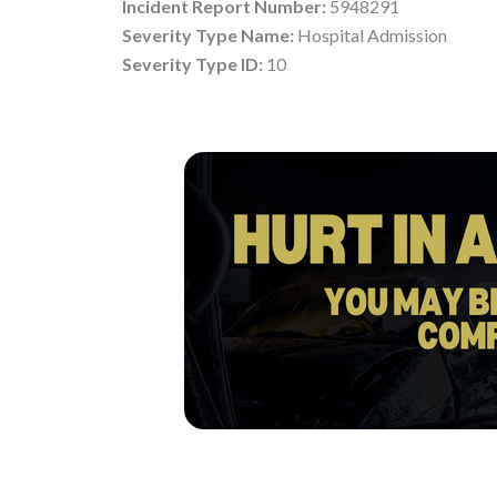
Incident Report Number:
5948291
Severity Type Name:
Hospital Admission
Severity Type ID:
10