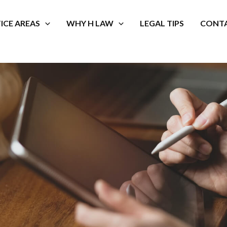
ICE AREAS
WHY H LAW
LEGAL TIPS
CONTA