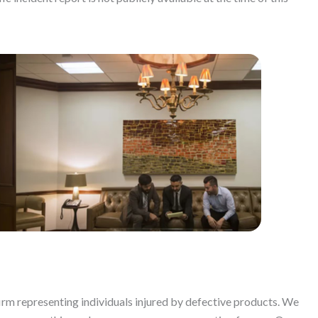
firm representing individuals injured by defective products. We