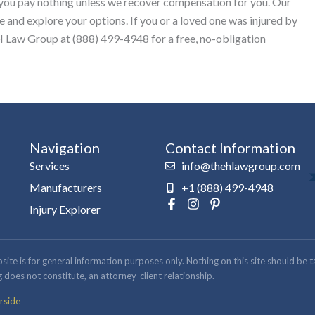
 you pay nothing unless we recover compensation for you. Our
e and explore your options. If you or a loved one was injured by
 Law Group at (888) 499-4948 for a free, no-obligation
Navigation
Contact Information
Services
info@thehlawgroup.com
Manufacturers
+1 (888) 499-4948
F
I
P
Injury Explorer
a
n
i
c
s
n
e
t
t
b
a
e
 is for general information purposes only. Nothing on this site should be take
o
g
r
 does not constitute, an attorney-client relationship.
o
r
e
k
a
s
rside
-
m
t