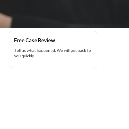
Free Case Review
Tell us what happened. We will get back to
you quickly.