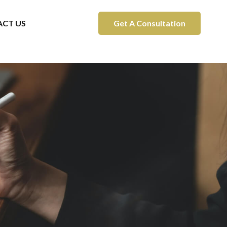
CT US
Get A Consultation