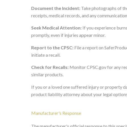
Document the Incident:
Take photographs of the
receipts, medical records, and any communication 
Seek Medical Attention:
If you experience burns
promptly, even if injuries appear minor.
Report to the CPSC:
File a report on SaferProduc
initiate a recall.
Check for Recalls:
Monitor CPSC.gov for any rec
similar products.
If you or a loved one suffered injury or property
product liability attorney about your legal options
Manufacturer's Response
The manufacturer's official response to this specifi