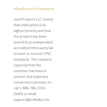
Manufacturer's Response
Jool Products LLC stated
that child safety is its
highest priority and that
the product has been
tested by an independent,
accredited third-party lab
to meet or exceed CPSC
standards. The company
reported that the
customer has been in
contact and urged any
concerned customers to
call 1-888-788-JOOL
(5665) or email
support@joolbaby.com.