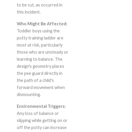
to be cut, as occurred in
this incident.
Who Might Be Affected:
Toddler boys using the
potty training ladder are
most at risk, particularly
those who are unsteady or
learning to balance. The
design's geometry places
the pee guard directly in
the path of a child's
forward movement when
dismounting.
Environmental Triggers:
Any loss of balance or
slipping while getting on or
off the potty can increase