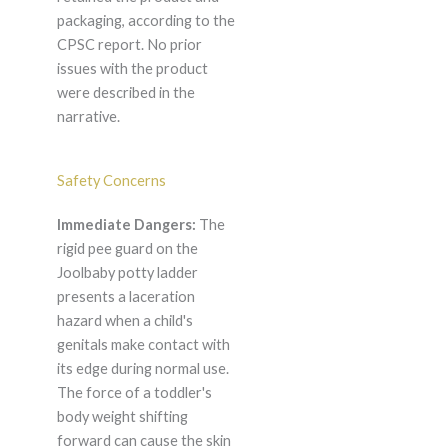
packaging, according to the
CPSC report. No prior
issues with the product
were described in the
narrative.
Safety Concerns
Immediate Dangers:
The
rigid pee guard on the
Joolbaby potty ladder
presents a laceration
hazard when a child's
genitals make contact with
its edge during normal use.
The force of a toddler's
body weight shifting
forward can cause the skin