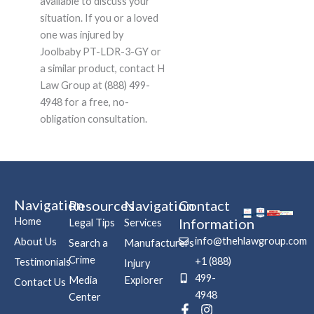
available to discuss your
situation. If you or a loved
one was injured by
Joolbaby PT-LDR-3-GY or
a similar product, contact H
Law Group at (888) 499-
4948 for a free, no-
obligation consultation.
Navigation
Resources
Navigation
Contact
Home
Information
Legal Tips
Services
info@thehlawgroup.com
About Us
Search a
Manufacturers
Crime
+1 (888)
Testimonials
Injury
499-
Media
Explorer
Contact Us
4948
Center
F
P
I