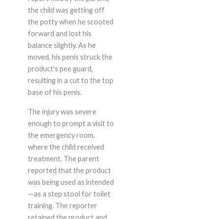
the child was getting off
the potty when he scooted
forward and lost his
balance slightly. As he
moved, his penis struck the
product's pee guard,
resulting in a cut to the top
base of his penis.
The injury was severe
enough to prompt a visit to
the emergency room,
where the child received
treatment. The parent
reported that the product
was being used as intended
—as a step stool for toilet
training. The reporter
retained the product and