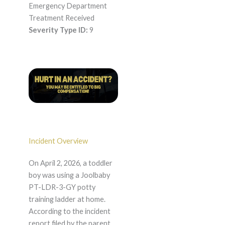
Emergency Department
Treatment Received
Severity Type ID:
9
Incident Overview
On April 2, 2026, a toddler
boy was using a Joolbaby
PT-LDR-3-GY potty
training ladder at home.
According to the incident
report filed by the parent,