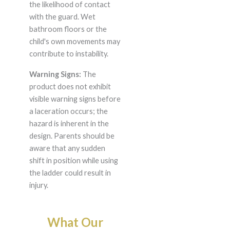
the likelihood of contact
with the guard. Wet
bathroom floors or the
child's own movements may
contribute to instability.
Warning Signs:
The
product does not exhibit
visible warning signs before
a laceration occurs; the
hazard is inherent in the
design. Parents should be
aware that any sudden
shift in position while using
the ladder could result in
injury.
What Our