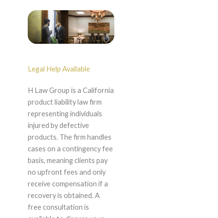
Legal Help Available
H Law Group is a California
product liability law firm
representing individuals
injured by defective
products. The firm handles
cases on a contingency fee
basis, meaning clients pay
no upfront fees and only
receive compensation if a
recovery is obtained. A
free consultation is