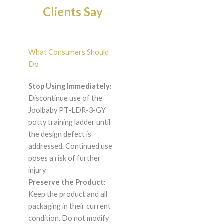
Clients Say
What Consumers Should
Do
Stop Using Immediately:
Discontinue use of the
Joolbaby PT-LDR-3-GY
potty training ladder until
the design defect is
addressed. Continued use
poses a risk of further
injury.
Preserve the Product:
Keep the product and all
packaging in their current
condition. Do not modify