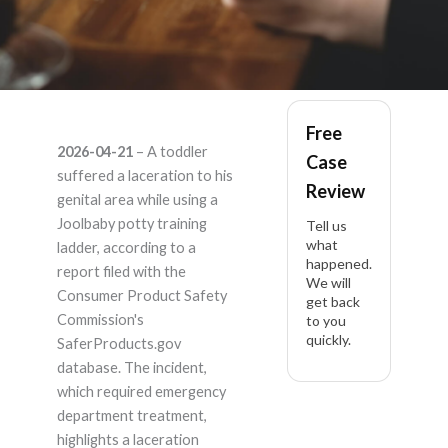
Joolbaby PT-LDR-3-
Free
2026-04-21
– A toddler
Case
GY – Product Liability
suffered a laceration to his
Review
genital area while using a
Lawyer
Joolbaby potty training
Tell us
what
ladder, according to a
happened.
report filed with the
We will
Consumer Product Safety
get back
Commission's
to you
quickly.
SaferProducts.gov
database. The incident,
which required emergency
department treatment,
highlights a laceration