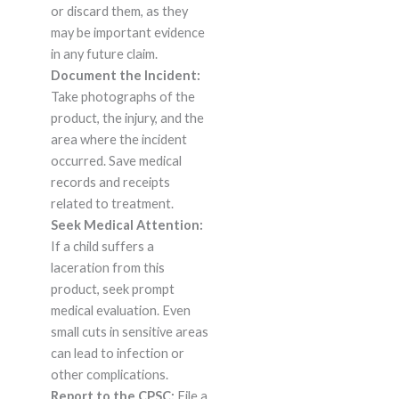
or discard them, as they
may be important evidence
in any future claim.
Document the Incident:
Take photographs of the
product, the injury, and the
area where the incident
occurred. Save medical
records and receipts
related to treatment.
Seek Medical Attention:
If a child suffers a
laceration from this
product, seek prompt
medical evaluation. Even
small cuts in sensitive areas
can lead to infection or
other complications.
Report to the CPSC:
File a