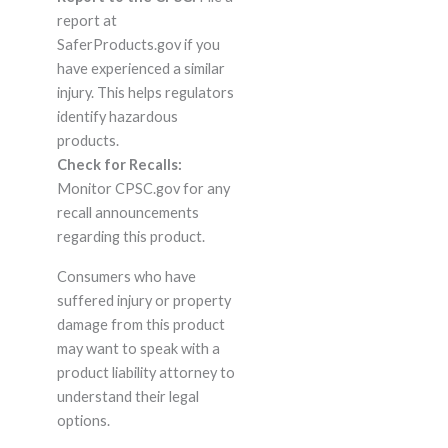
report at
SaferProducts.gov if you
have experienced a similar
injury. This helps regulators
identify hazardous
products.
Check for Recalls:
Monitor CPSC.gov for any
recall announcements
regarding this product.
Consumers who have
suffered injury or property
damage from this product
may want to speak with a
product liability attorney to
understand their legal
options.