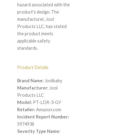
hazard associated with the
product's design. The
manufacturer, Jool
Products LLC, has stated
the product meets
applicable safety
standards.
Product Details
Brand Name:
Joolbaby
Manufacturer:
Jool
Products LLC
Model:
PT-LDR-3-GY
Retailer:
Amazon.com
Incident Report Number:
5974938
Severity Type Name: