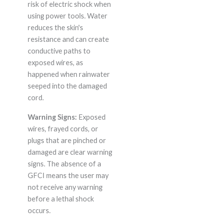
risk of electric shock when
using power tools. Water
reduces the skin's
resistance and can create
conductive paths to
exposed wires, as
happened when rainwater
seeped into the damaged
cord.
Warning Signs:
Exposed
wires, frayed cords, or
plugs that are pinched or
damaged are clear warning
signs. The absence of a
GFCI means the user may
not receive any warning
before a lethal shock
occurs.