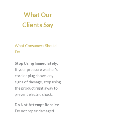
What Our
Clients Say
What Consumers Should
Do
Stop Using Immediately:
If your pressure washer's
cord or plug shows any
signs of damage, stop using
the product right away to
prevent electric shock.
Do Not Attempt Repairs:
Do not repair damaged