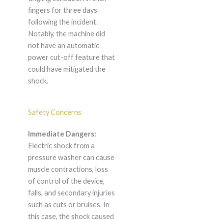
fingers for three days
following the incident.
Notably, the machine did
not have an automatic
power cut-off feature that
could have mitigated the
shock.
Safety Concerns
Immediate Dangers:
Electric shock from a
pressure washer can cause
muscle contractions, loss
of control of the device,
falls, and secondary injuries
such as cuts or bruises. In
this case, the shock caused