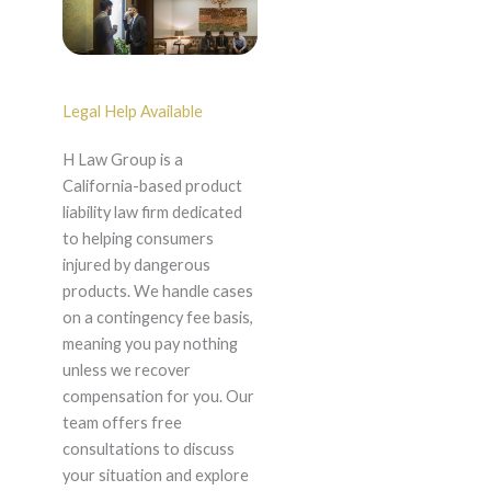
Legal Help Available
H Law Group is a
California-based product
liability law firm dedicated
to helping consumers
injured by dangerous
products. We handle cases
on a contingency fee basis,
meaning you pay nothing
unless we recover
compensation for you. Our
team offers free
consultations to discuss
your situation and explore