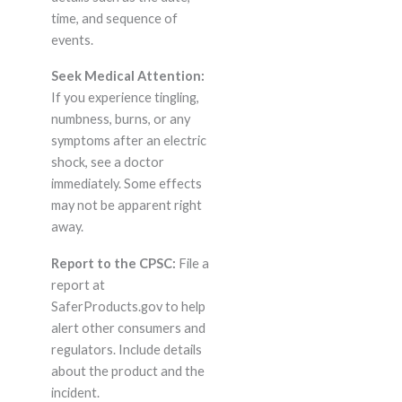
time, and sequence of
events.
Seek Medical Attention:
If you experience tingling,
numbness, burns, or any
symptoms after an electric
shock, see a doctor
immediately. Some effects
may not be apparent right
away.
Report to the CPSC:
File a
report at
SaferProducts.gov to help
alert other consumers and
regulators. Include details
about the product and the
incident.