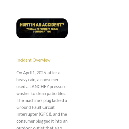
Incident Overview
On April 1, 2026, after a
heavy rain, a consumer
used a LANCHEZ pressure
washer to clean patio tiles.
The machine's plug lacked a
Ground Fault Circuit
Interrupter (GFCI), and the
consumer plugged it into an
outdoor outlet that also