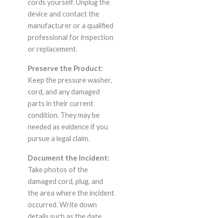
cords yourself. Unplug the
device and contact the
manufacturer or a qualified
professional for inspection
or replacement.
Preserve the Product:
Keep the pressure washer,
cord, and any damaged
parts in their current
condition. They may be
needed as evidence if you
pursue a legal claim.
Document the Incident:
Take photos of the
damaged cord, plug, and
the area where the incident
occurred. Write down
details such as the date,