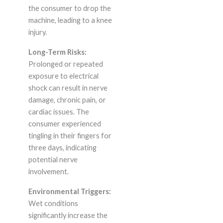
the consumer to drop the
machine, leading to a knee
injury.
Long-Term Risks:
Prolonged or repeated
exposure to electrical
shock can result in nerve
damage, chronic pain, or
cardiac issues. The
consumer experienced
tingling in their fingers for
three days, indicating
potential nerve
involvement.
Environmental Triggers:
Wet conditions
significantly increase the