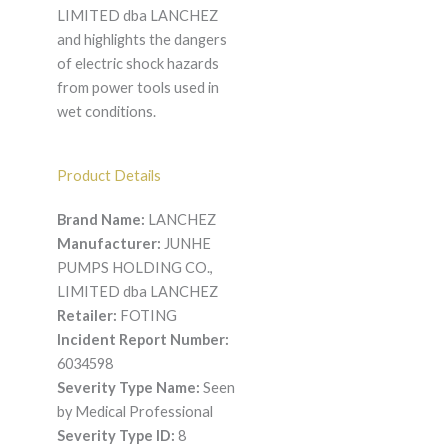
LIMITED dba LANCHEZ
and highlights the dangers
of electric shock hazards
from power tools used in
wet conditions.
Product Details
Brand Name:
LANCHEZ
Manufacturer:
JUNHE
PUMPS HOLDING CO.,
LIMITED dba LANCHEZ
Retailer:
FOTING
Incident Report Number:
6034598
Severity Type Name:
Seen
by Medical Professional
Severity Type ID:
8