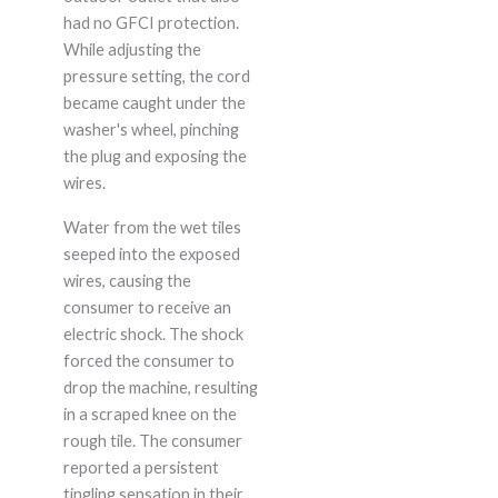
had no GFCI protection.
While adjusting the
pressure setting, the cord
became caught under the
washer's wheel, pinching
the plug and exposing the
wires.
Water from the wet tiles
seeped into the exposed
wires, causing the
consumer to receive an
electric shock. The shock
forced the consumer to
drop the machine, resulting
in a scraped knee on the
rough tile. The consumer
reported a persistent
tingling sensation in their