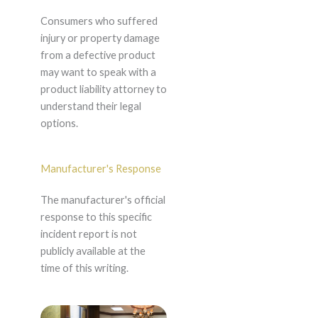
Consumers who suffered
injury or property damage
from a defective product
may want to speak with a
product liability attorney to
understand their legal
options.
Manufacturer's Response
The manufacturer's official
response to this specific
incident report is not
publicly available at the
time of this writing.