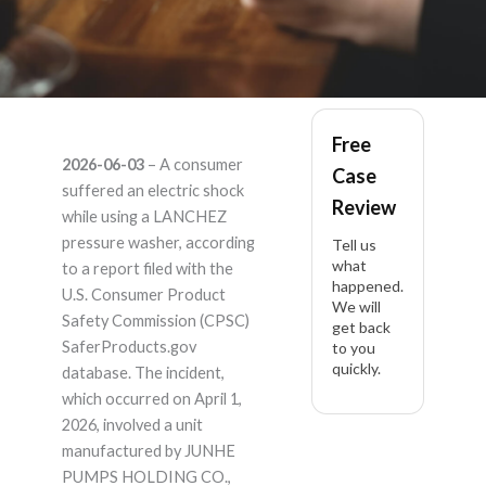
LANCHEZ – Product
Free
2026-06-03
– A consumer
Case
Liability Lawyer
suffered an electric shock
Review
while using a LANCHEZ
pressure washer, according
Tell us
what
to a report filed with the
happened.
U.S. Consumer Product
We will
Safety Commission (CPSC)
get back
SaferProducts.gov
to you
quickly.
database. The incident,
which occurred on April 1,
2026, involved a unit
manufactured by JUNHE
PUMPS HOLDING CO.,